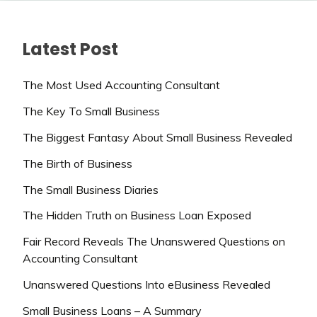
Latest Post
The Most Used Accounting Consultant
The Key To Small Business
The Biggest Fantasy About Small Business Revealed
The Birth of Business
The Small Business Diaries
The Hidden Truth on Business Loan Exposed
Fair Record Reveals The Unanswered Questions on
Accounting Consultant
Unanswered Questions Into eBusiness Revealed
Small Business Loans – A Summary