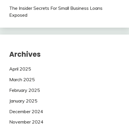
The Insider Secrets For Small Business Loans
Exposed
Archives
April 2025
March 2025
February 2025
January 2025
December 2024
November 2024