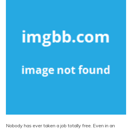
Nobody has ever taken a job totally free. Even in an