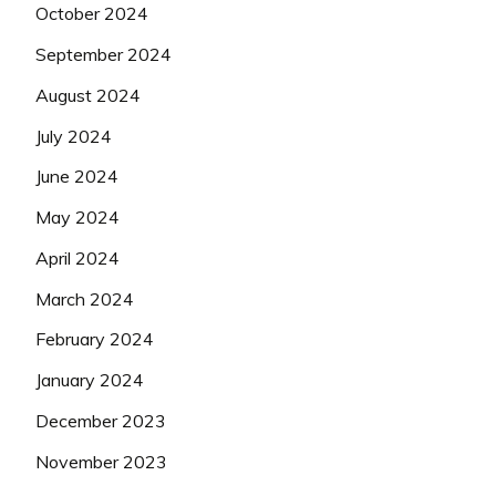
October 2024
September 2024
August 2024
July 2024
June 2024
May 2024
April 2024
March 2024
February 2024
January 2024
December 2023
November 2023