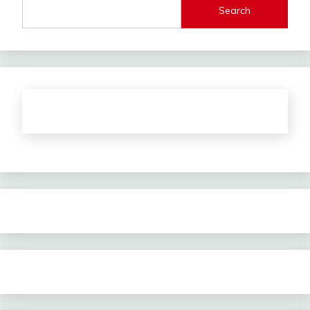
Search