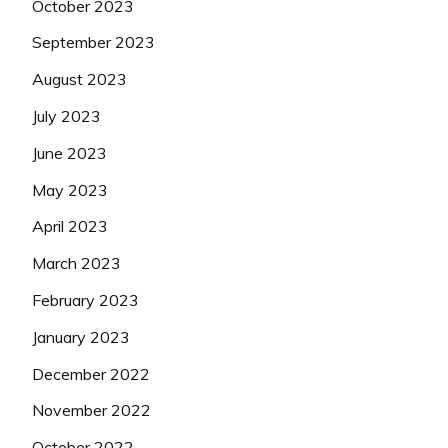
October 2023
September 2023
August 2023
July 2023
June 2023
May 2023
April 2023
March 2023
February 2023
January 2023
December 2022
November 2022
October 2022