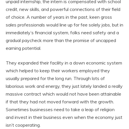
unpaid internship, the intern is compensated with school
credit, new skills, and powerful connections of their field
of choice. A number of years in the past, keen gross
sales professionals would line up for fee solely jobs, but in
immediately’s financial system, folks need safety and a
gradual paycheck more than the promise of uncapped
earning potential.
They expanded their facility in a down economic system
which helped to keep their workers employed they
usually prepared for the long run. Through lots of
laborious work and energy, they just lately landed a really
massive contract which would not have been attainable
if that they had not moved forward with the growth.
Sometimes businesses need to take a leap of religion
and invest in their business even when the economy just
isn’t cooperating.