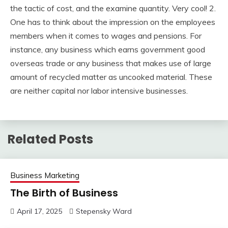
the tactic of cost, and the examine quantity. Very cool! 2.
One has to think about the impression on the employees
members when it comes to wages and pensions. For
instance, any business which earns government good
overseas trade or any business that makes use of large
amount of recycled matter as uncooked material. These
are neither capital nor labor intensive businesses.
Related Posts
Business Marketing
The Birth of Business
April 17, 2025
Stepensky Ward