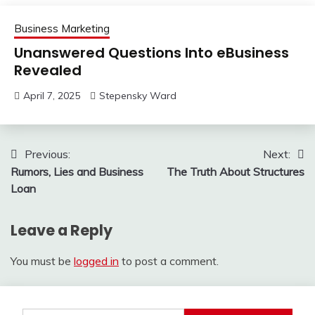
Business Marketing
Unanswered Questions Into eBusiness
Revealed
April 7, 2025
Stepensky Ward
Post
Previous:
Next:
Rumors, Lies and Business
The Truth About Structures
navigation
Loan
Leave a Reply
You must be
logged in
to post a comment.