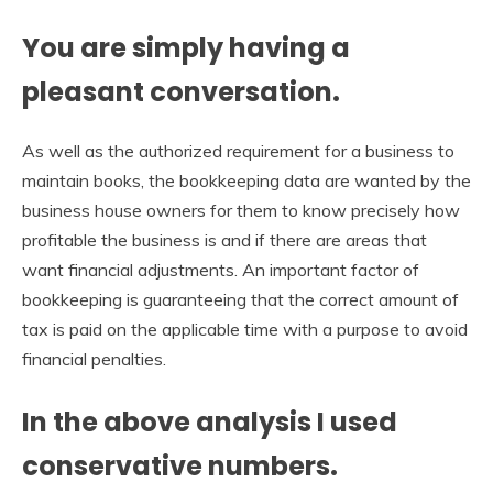
You are simply having a
pleasant conversation.
As well as the authorized requirement for a business to
maintain books, the bookkeeping data are wanted by the
business house owners for them to know precisely how
profitable the business is and if there are areas that
want financial adjustments. An important factor of
bookkeeping is guaranteeing that the correct amount of
tax is paid on the applicable time with a purpose to avoid
financial penalties.
In the above analysis I used
conservative numbers.