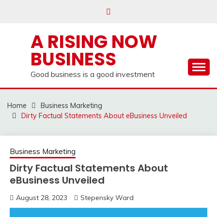
Skip
to
content
A RISING NOW
BUSINESS
Good business is a good investment
Home
Business Marketing
Dirty Factual Statements About eBusiness Unveiled
Business Marketing
Dirty Factual Statements About
eBusiness Unveiled
August 28, 2023
Stepensky Ward