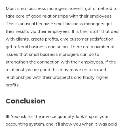
Most small business managers haven’t got a method to
take care of good relationships with their employees.
This is unusual because small business managers get
their results via their employees. It is their staff that deal
with clients, create profits, give customer satisfaction,
get referral business and so on. There are a number of
issues that small business managers can do to
strengthen the connection with their employees. If the
relationships are good this may move on to raised
relationships with their prospects and finally higher
profits.
Conclusion
III. You ask for the invoice quantity, look it up in your
accounting system, and it’ll show you when it was paid,