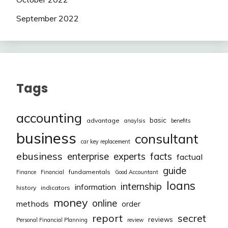
September 2022
Tags
accounting
basic
advantage
anaylsis
benefits
business
consultant
car key replacement
ebusiness
facts
enterprise
experts
factual
guide
fundamentals
Finance
Financial
Good Accountant
loans
internship
information
history
indicators
money
online
methods
order
report
secret
reviews
Personal Financial Planning
review