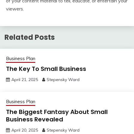
of your content material to tell, educate, or entertain your
viewers.
Related Posts
Business Plan
The Key To Small Business
April 21, 2025
Stepensky Ward
Business Plan
The Biggest Fantasy About Small
Business Revealed
April 20, 2025
Stepensky Ward