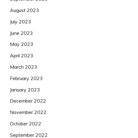
August 2023
July 2023
June 2023
May 2023
April 2023
March 2023
February 2023
January 2023
December 2022
November 2022
October 2022
September 2022