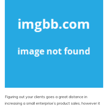
Figuring out your clients goes a great distance in
increasing a small enterprise’s product sales, however it