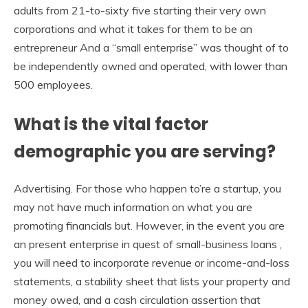
adults from 21-to-sixty five starting their very own
corporations and what it takes for them to be an
entrepreneur And a “small enterprise” was thought of to
be independently owned and operated, with lower than
500 employees.
What is the vital factor
demographic you are serving?
Advertising. For those who happen to’re a startup, you
may not have much information on what you are
promoting financials but. However, in the event you are
an present enterprise in quest of small-business loans ,
you will need to incorporate revenue or income-and-loss
statements, a stability sheet that lists your property and
money owed, and a cash circulation assertion that