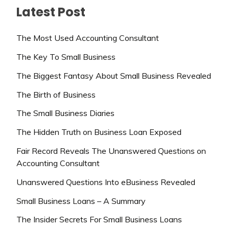
Latest Post
The Most Used Accounting Consultant
The Key To Small Business
The Biggest Fantasy About Small Business Revealed
The Birth of Business
The Small Business Diaries
The Hidden Truth on Business Loan Exposed
Fair Record Reveals The Unanswered Questions on
Accounting Consultant
Unanswered Questions Into eBusiness Revealed
Small Business Loans – A Summary
The Insider Secrets For Small Business Loans