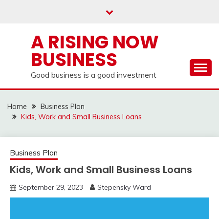
Skip
to
content
A RISING NOW
BUSINESS
Good business is a good investment
Home
Business Plan
Kids, Work and Small Business Loans
Business Plan
Kids, Work and Small Business Loans
September 29, 2023
Stepensky Ward