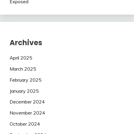
Exposed
Archives
April 2025
March 2025
February 2025
January 2025
December 2024
November 2024
October 2024