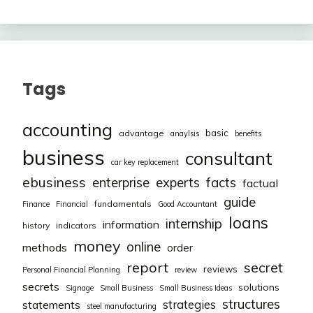
Tags
accounting
basic
advantage
anaylsis
benefits
business
consultant
car key replacement
ebusiness
facts
enterprise
experts
factual
guide
fundamentals
Finance
Financial
Good Accountant
loans
internship
information
history
indicators
money
online
methods
order
report
secret
reviews
Personal Financial Planning
review
secrets
solutions
Signage
Small Business
Small Business Ideas
structures
strategies
statements
steel manufacturing