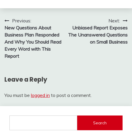
Post
Previous:
Next:
New Questions About
Unbiased Report Exposes
navigation
Business Plan Responded
The Unanswered Questions
And Why You Should Read
on Small Business
Every Word with This
Report
Leave a Reply
You must be
logged in
to post a comment.
Search