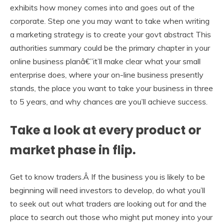
exhibits how money comes into and goes out of the
corporate. Step one you may want to take when writing
a marketing strategy is to create your govt abstract This
authorities summary could be the primary chapter in your
online business planâ€”it’ll make clear what your small
enterprise does, where your on-line business presently
stands, the place you want to take your business in three
to 5 years, and why chances are you’ll achieve success.
Take a look at every product or
market phase in flip.
Get to know traders.Â If the business you is likely to be
beginning will need investors to develop, do what you’ll
to seek out out what traders are looking out for and the
place to search out those who might put money into your