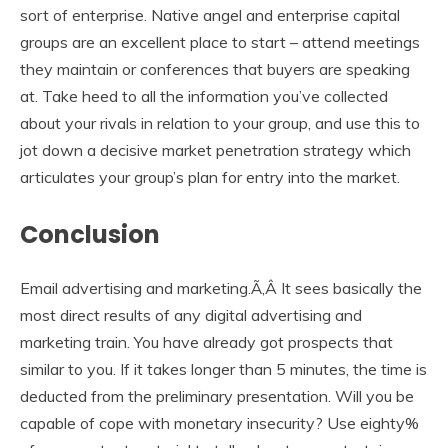
sort of enterprise. Native angel and enterprise capital
groups are an excellent place to start – attend meetings
they maintain or conferences that buyers are speaking
at. Take heed to all the information you’ve collected
about your rivals in relation to your group, and use this to
jot down a decisive market penetration strategy which
articulates your group’s plan for entry into the market.
Conclusion
Email advertising and marketing.Ã‚Â It sees basically the
most direct results of any digital advertising and
marketing train. You have already got prospects that
similar to you. If it takes longer than 5 minutes, the time is
deducted from the preliminary presentation. Will you be
capable of cope with monetary insecurity? Use eighty%