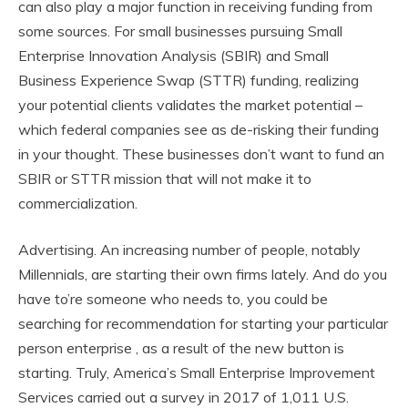
can also play a major function in receiving funding from
some sources. For small businesses pursuing Small
Enterprise Innovation Analysis (SBIR) and Small
Business Experience Swap (STTR) funding, realizing
your potential clients validates the market potential –
which federal companies see as de-risking their funding
in your thought. These businesses don’t want to fund an
SBIR or STTR mission that will not make it to
commercialization.
Advertising. An increasing number of people, notably
Millennials, are starting their own firms lately. And do you
have to’re someone who needs to, you could be
searching for recommendation for starting your particular
person enterprise , as a result of the new button is
starting. Truly, America’s Small Enterprise Improvement
Services carried out a survey in 2017 of 1,011 U.S.