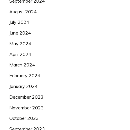
September 2024
August 2024
July 2024
June 2024
May 2024
April 2024
March 2024
February 2024
January 2024
December 2023
November 2023
October 2023
September 2023