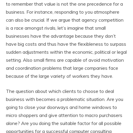
to remember that value is not the one precedence for a
business. For instance, responding to you atmosphere
can also be crucial. If we argue that agency competition
is a race amongst rivals, let’s imagine that small
businesses have the advantage because they don’t
have big costs and thus have the flexibleness to surpass
sudden adjustments within the economic, political or legal
setting. Also small firms are capable of avoid motivation
and coordination problems that large companies face
because of the large variety of workers they have.
The question about which clients to choose to deal
business with becomes a problematic situation. Are you
going to close your doorways and home windows to
micro shoppers and give attention to macro purchasers
alone? Are you doing the suitable factor for all possible
opportunities for a successful computer consulting