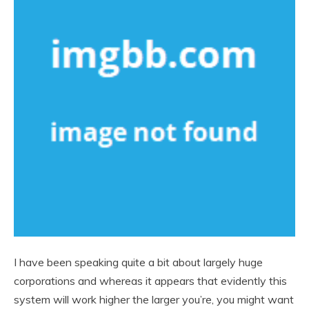
I have been speaking quite a bit about largely huge
corporations and whereas it appears that evidently this
system will work higher the larger you’re, you might want