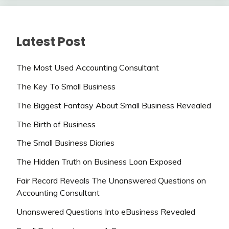
Latest Post
The Most Used Accounting Consultant
The Key To Small Business
The Biggest Fantasy About Small Business Revealed
The Birth of Business
The Small Business Diaries
The Hidden Truth on Business Loan Exposed
Fair Record Reveals The Unanswered Questions on
Accounting Consultant
Unanswered Questions Into eBusiness Revealed