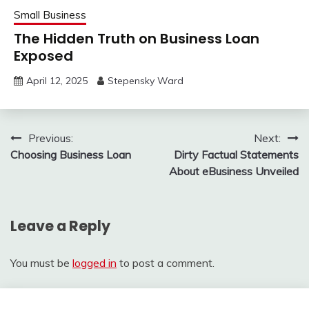
Small Business
The Hidden Truth on Business Loan
Exposed
April 12, 2025
Stepensky Ward
Post
Previous:
Next:
Choosing Business Loan
Dirty Factual Statements
navigation
About eBusiness Unveiled
Leave a Reply
You must be
logged in
to post a comment.