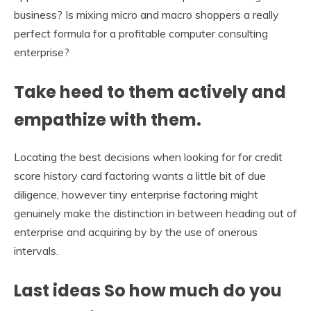
business? Is mixing micro and macro shoppers a really
perfect formula for a profitable computer consulting
enterprise?
Take heed to them actively and
empathize with them.
Locating the best decisions when looking for for credit
score history card factoring wants a little bit of due
diligence, however tiny enterprise factoring might
genuinely make the distinction in between heading out of
enterprise and acquiring by by the use of onerous
intervals.
Last ideas So how much do you