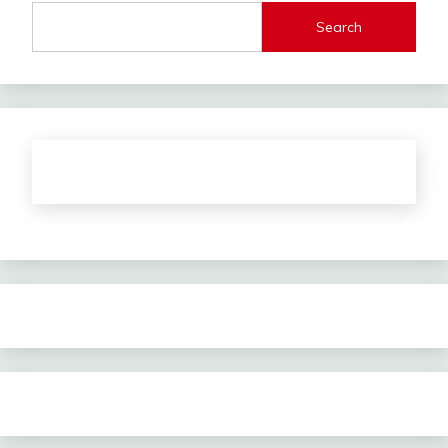
Search