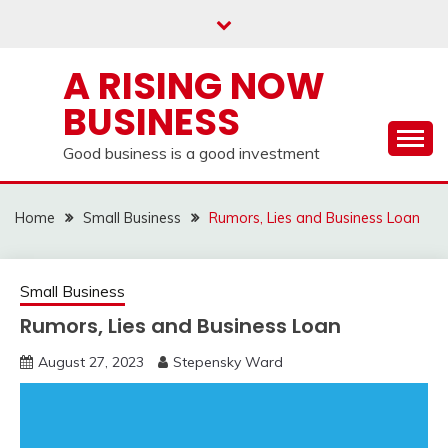
Skip
to
content
A RISING NOW
BUSINESS
Good business is a good investment
Home
Small Business
Rumors, Lies and Business Loan
Small Business
Rumors, Lies and Business Loan
August 27, 2023
Stepensky Ward