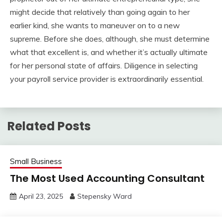
might decide that relatively than going again to her
earlier kind, she wants to maneuver on to a new
supreme. Before she does, although, she must determine
what that excellent is, and whether it’s actually ultimate
for her personal state of affairs. Diligence in selecting
your payroll service provider is extraordinarily essential.
Related Posts
Small Business
The Most Used Accounting Consultant
April 23, 2025
Stepensky Ward