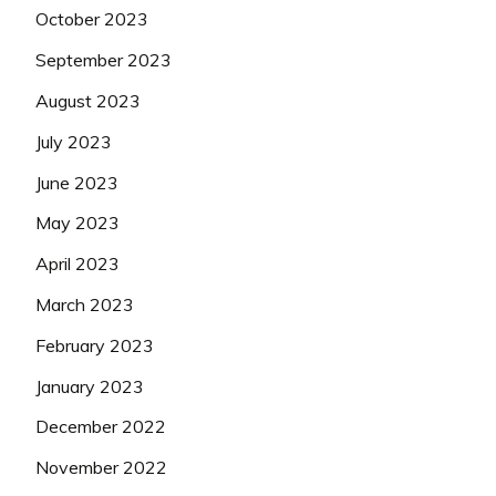
October 2023
September 2023
August 2023
July 2023
June 2023
May 2023
April 2023
March 2023
February 2023
January 2023
December 2022
November 2022