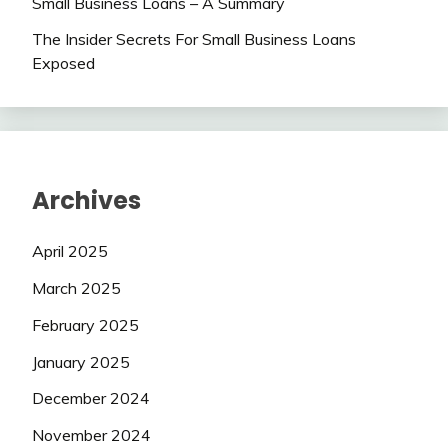
Small Business Loans – A Summary
The Insider Secrets For Small Business Loans
Exposed
Archives
April 2025
March 2025
February 2025
January 2025
December 2024
November 2024