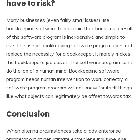
have to risk?
Many businesses (even fairly small issues) use
bookkeeping software to maintain their books as a result
of the software program is inexpensive and simple to
use. The use of bookkeeping software program does not
replace the necessity for a bookkeeper, it merely makes
the bookkeeper’s job easier: The software program can’t
do the job of a human mind. Bookkeeping software
program needs human intervention to work correctly, a
software program program will not know for itself things
like what objects can legitimately be offset towards tax.
Conclusion
When altering circumstances take a lady enterprise
proprietor out of her ultimate entrepreneurial type, she