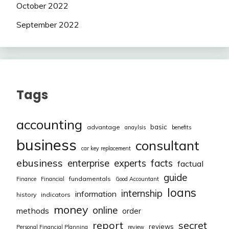
October 2022
September 2022
Tags
accounting
basic
advantage
anaylsis
benefits
business
consultant
car key replacement
ebusiness
facts
enterprise
experts
factual
guide
fundamentals
Finance
Financial
Good Accountant
loans
internship
information
history
indicators
money
online
methods
order
report
secret
reviews
Personal Financial Planning
review