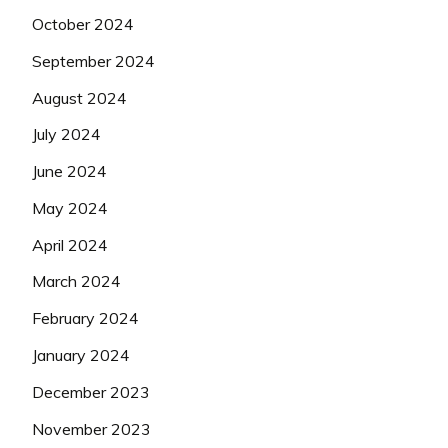
October 2024
September 2024
August 2024
July 2024
June 2024
May 2024
April 2024
March 2024
February 2024
January 2024
December 2023
November 2023