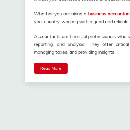
Whether you are hiring a
business accountan
your country, working with a good and reliable 
Accountants are financial professionals who s
reporting, and analysis. They offer critica
managing taxes, and providing insights …
Read More