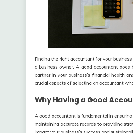
Finding the right accountant for your business
a business owner. A good accountant goes 
partner in your business’s financial health a
crucial aspects of selecting an accountant wh
Why Having a Good Accoun
A good accountant is fundamental in ensuring 
maintaining accurate records to providing strat
impact your business’s success and sustainabili