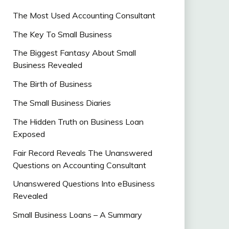
The Most Used Accounting Consultant
The Key To Small Business
The Biggest Fantasy About Small
Business Revealed
The Birth of Business
The Small Business Diaries
The Hidden Truth on Business Loan
Exposed
Fair Record Reveals The Unanswered
Questions on Accounting Consultant
Unanswered Questions Into eBusiness
Revealed
Small Business Loans – A Summary