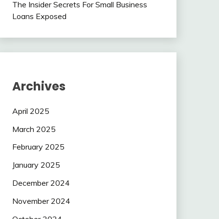
The Insider Secrets For Small Business
Loans Exposed
Archives
April 2025
March 2025
February 2025
January 2025
December 2024
November 2024
October 2024