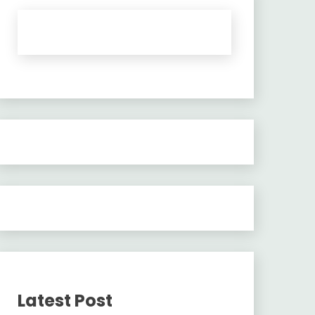
Latest Post