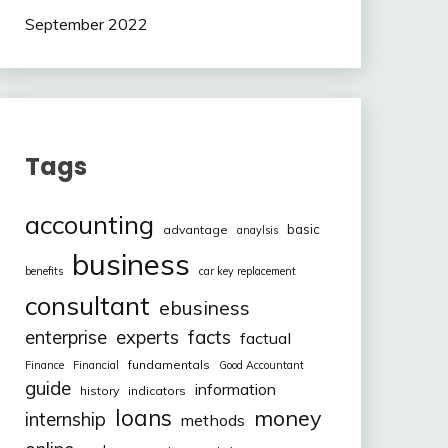
September 2022
Tags
accounting
basic
advantage
anaylsis
business
benefits
car key replacement
consultant
ebusiness
facts
enterprise
experts
factual
fundamentals
Finance
Financial
Good Accountant
guide
information
history
indicators
loans
money
internship
methods