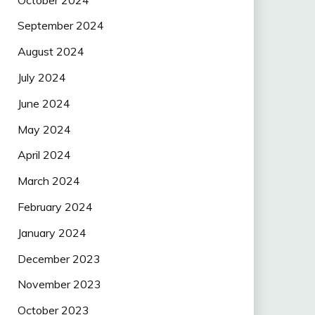
September 2024
August 2024
July 2024
June 2024
May 2024
April 2024
March 2024
February 2024
January 2024
December 2023
November 2023
October 2023