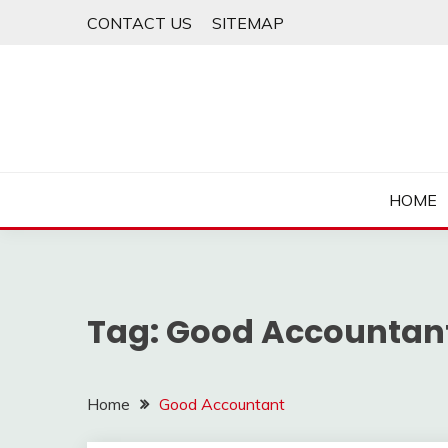
Skip
CONTACT US
SITEMAP
to
content
HOME
Tag:
Good Accountan
Home
Good Accountant