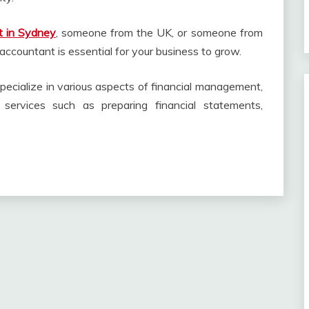
t in Sydney
, someone from the UK, or someone from
accountant is essential for your business to grow.
pecialize in various aspects of financial management,
l services such as preparing financial statements,