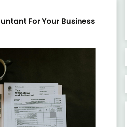
untant For Your Business