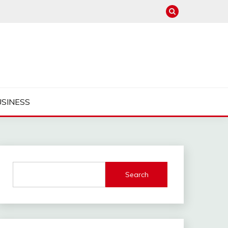
USINESS
Search