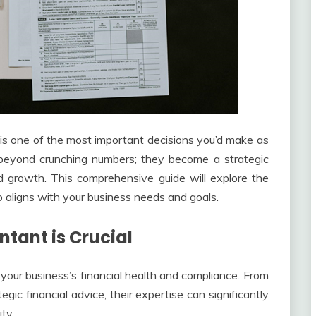
 is one of the most important decisions you’d make as
beyond crunching numbers; they become a strategic
nd growth. This comprehensive guide will explore the
o aligns with your business needs and goals.
tant is Crucial
your business’s financial health and compliance. From
egic financial advice, their expertise can significantly
ty.