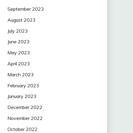
September 2023
August 2023
July 2023
June 2023
May 2023
April 2023
March 2023
February 2023
January 2023
December 2022
November 2022
October 2022