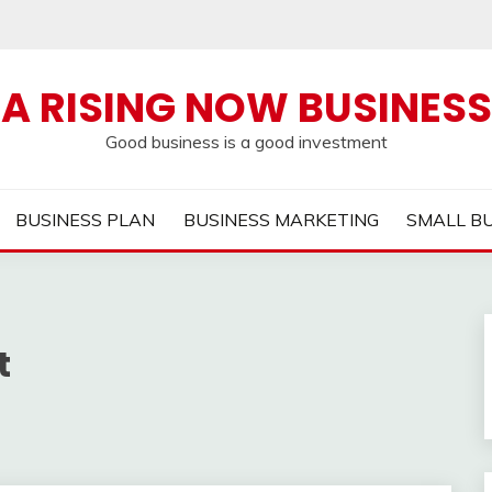
A RISING NOW BUSINESS
Good business is a good investment
BUSINESS PLAN
BUSINESS MARKETING
SMALL B
t