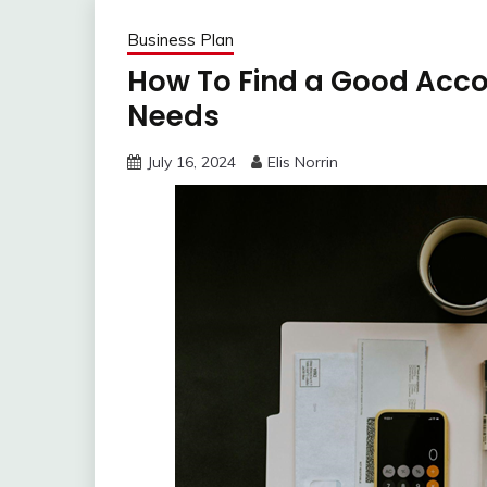
Business Plan
How To Find a Good Acco
Needs
July 16, 2024
Elis Norrin