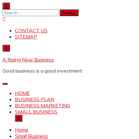
Skip
to
Search
content
for:
CONTACT US
SITEMAP
A Rising Now Business
Good business is a good investment
HOME
BUSINESS PLAN
BUSINESS MARKETING
SMALL BUSINESS
Home
Small Business