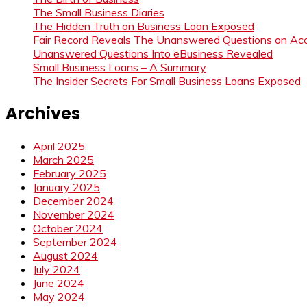
The Small Business Diaries
The Hidden Truth on Business Loan Exposed
Fair Record Reveals The Unanswered Questions on Acc
Unanswered Questions Into eBusiness Revealed
Small Business Loans – A Summary
The Insider Secrets For Small Business Loans Exposed
Archives
April 2025
March 2025
February 2025
January 2025
December 2024
November 2024
October 2024
September 2024
August 2024
July 2024
June 2024
May 2024