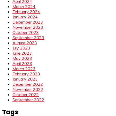
April 2024
March 2024
February 2024
January 2024
December 2023
November 2023
October 2023
September 2023
August 2023
July 2023
June 2023
May 2023
April 2023
March 2023
February 2023
January 2023
December 2022
November 2022
October 2022
September 2022
Tags