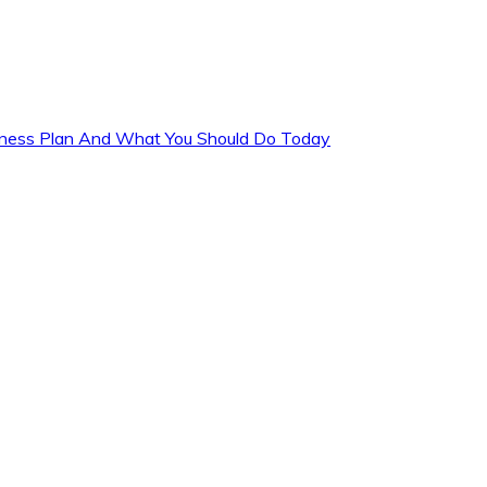
siness Plan And What You Should Do Today