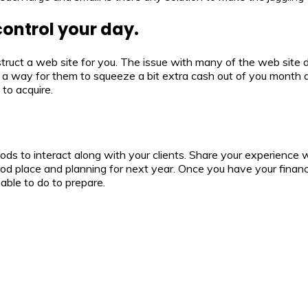
control your day.
ruct a web site for you. The issue with many of the web site de
t a way for them to squeeze a bit extra cash out of you month af
to acquire.
s to interact along with your clients. Share your experience with
ood place and planning for next year. Once you have your financ
 able to do to prepare.