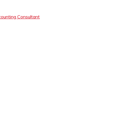
ounting Consultant