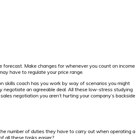
ve forecast. Make changes for whenever you count on income
 may have to regulate your price range.
ion skills coach has you work by way of scenarios you might
lly negotiate an agreeable deal. All these low-stress studying
 on sales negotiation you aren’t hurting your company’s backside
 the number of duties they have to carry out when operating a
of all these tasks easier?