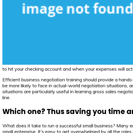
to hit your checking account and when your expenses will actua
Efficient business negotiation training should provide a hand
be more likely to face in actual-world negotiation situations,
situations are particularly useful in learning gross sales nego
line.
Which one? Thus saving you time an
What does it take to run a successful small business? Many e
small enterprise. It’s easy to get overwhelmed by all the roles 