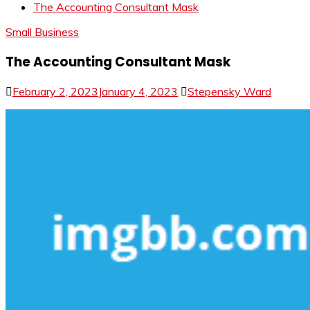
The Accounting Consultant Mask
Small Business
The Accounting Consultant Mask
February 2, 2023
January 4, 2023
Stepensky Ward