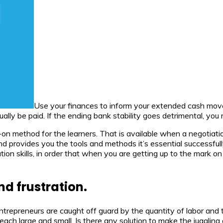
Use your finances to inform your extended cash mo
lly be paid. If the ending bank stability goes detrimental, you
s-on method for the learners. That is available when a negotiat
 and provides you the tools and methods it’s essential successfu
tiation skills, in order that when you are getting up to the mark
d frustration.
ntrepreneurs are caught off guard by the quantity of labor and
each large and small. Is there any solution to make the juggling 