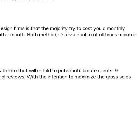
sign firms is that the majority try to cost you a monthly
ter month. Both method, it’s essential to at all times maintain
 info that will unfold to potential ultimate clients. 9.
ial reviews: With the intention to maximize the gross sales