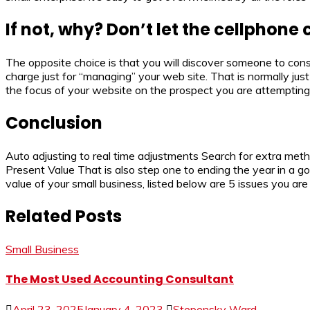
If not, why? Don’t let the cellphone 
The opposite choice is that you will discover someone to const
charge just for “managing” your web site. That is normally jus
the focus of your website on the prospect you are attempting 
Conclusion
Auto adjusting to real time adjustments Search for extra method
Present Value That is also step one to ending the year in a g
value of your small business, listed below are 5 issues you are
Related Posts
Small Business
The Most Used Accounting Consultant
April 23, 2025
January 4, 2023
Stepensky Ward