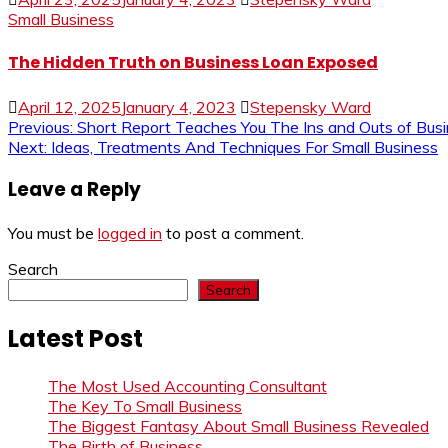
Small Business
The Hidden Truth on Business Loan Exposed
April 12, 2025
January 4, 2023
Stepensky Ward
Post
Previous:
Short Report Teaches You The Ins and Outs of Bu
Next:
Ideas, Treatments And Techniques For Small Business
navigation
Leave a Reply
You must be
logged in
to post a comment.
Search
Search
Latest Post
The Most Used Accounting Consultant
The Key To Small Business
The Biggest Fantasy About Small Business Revealed
The Birth of Business