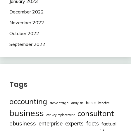
January 2023
December 2022
November 2022
October 2022
September 2022
Tags
accounting
basic
advantage
anaylsis
benefits
business
consultant
car key replacement
ebusiness
facts
enterprise
experts
factual