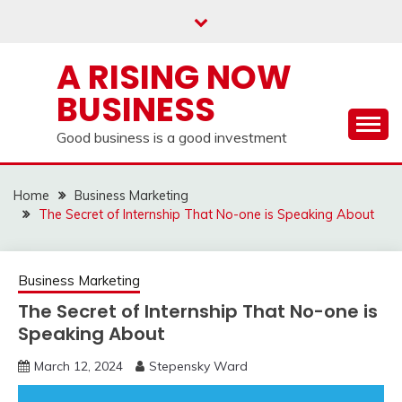
Skip
to
content
A RISING NOW
BUSINESS
Good business is a good investment
Home
Business Marketing
The Secret of Internship That No-one is Speaking About
Business Marketing
The Secret of Internship That No-one is
Speaking About
March 12, 2024
Stepensky Ward