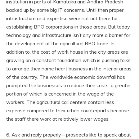
institution in parts of Karnataka and Andhra Pradesh
backed up by some big IT concerns. Until then proper
infrastructure and expertise were not out there for
establishing BPO corporations in those areas. But today,
technology and infrastructure isn’t any more a barrier for
the development of the agricultural BPO trade. In
addition to, the cost of work house in the city areas are
growing on a constant foundation which is pushing folks
to arrange their name heart business in the interior areas
of the country. The worldwide economic downfall has
prompted the businesses to reduce their costs, a greater
portion of which is concerned in the wage of the
workers. The agricultural call centers contain less
expense compared to their urban counterparts because
the staff there work at relatively lower wages.
6. Ask and reply properly – prospects like to speak about