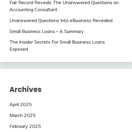
Fair Record Reveals The Unanswered Questions on
Accounting Consultant
Unanswered Questions Into eBusiness Revealed
Small Business Loans – A Summary
The Insider Secrets For Small Business Loans
Exposed
Archives
April 2025
March 2025
February 2025