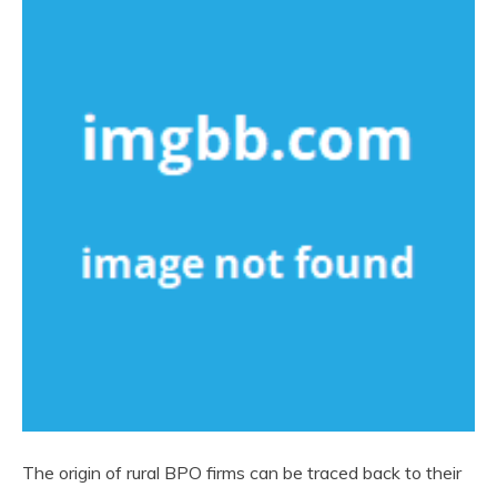
The origin of rural BPO firms can be traced back to their