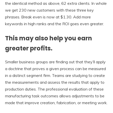
the identical method as above, 62 extra clients. In whole
we get 230 new customers with these three key
phrases. Break even is now at $1.30. Add more
keywords in high ranks and the ROI goes even greater.
This may also help you earn
greater profits.
Smaller business groups are finding out that they’ll apply
a doctrine that proves a given process can be measured
in a distinct segment firm. Teams are studying to create
the measurements and assess the results that apply to
production duties. The professional evaluation of these
manufacturing task outcomes allows adjustments to be
made that improve creation, fabrication, or meeting work.