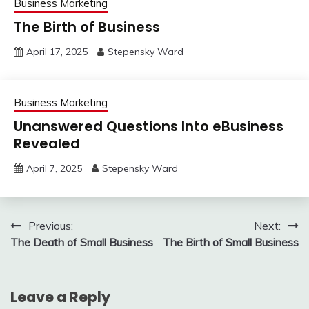
Business Marketing
The Birth of Business
April 17, 2025
Stepensky Ward
Business Marketing
Unanswered Questions Into eBusiness
Revealed
April 7, 2025
Stepensky Ward
Post
Previous:
Next:
The Death of Small Business
The Birth of Small Business
navigation
Leave a Reply