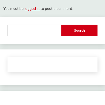
You must be
logged in
to post a comment.
Search