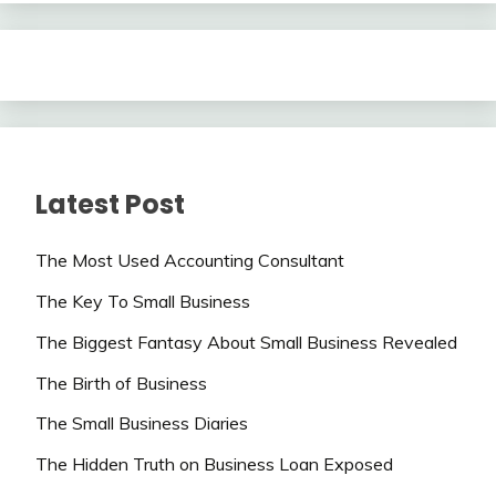
Latest Post
The Most Used Accounting Consultant
The Key To Small Business
The Biggest Fantasy About Small Business Revealed
The Birth of Business
The Small Business Diaries
The Hidden Truth on Business Loan Exposed