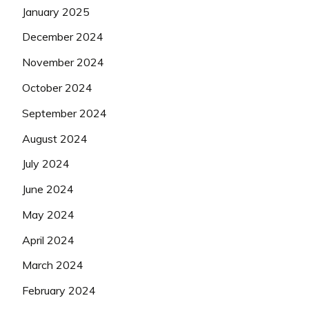
January 2025
December 2024
November 2024
October 2024
September 2024
August 2024
July 2024
June 2024
May 2024
April 2024
March 2024
February 2024