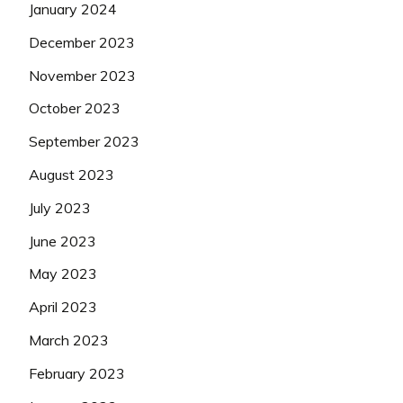
January 2024
December 2023
November 2023
October 2023
September 2023
August 2023
July 2023
June 2023
May 2023
April 2023
March 2023
February 2023