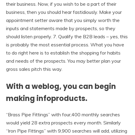
their business. Now, if you wish to be a part of their
business, then you should hear fastidiously. Make your
appointment setter aware that you simply worth the
inputs and statements made by prospects, so they
should listen properly. 7. Qualify the B2B leads – yes, this
is probably the most essential process. What you have
to do right here is to establish the shopping for habits
and needs of the prospects. You may better plan your
gross sales pitch this way.
With a weblog, you can begin
making infoproducts.
“Brass Pipe Fittings” with four,400 monthly searches
would yield 28 extra prospects every month. Similarly
“Iron Pipe Fittings” with 9,900 searches will add, utilizing