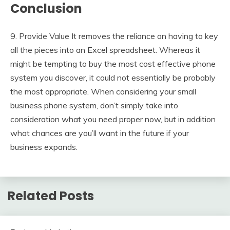
Conclusion
9. Provide Value It removes the reliance on having to key
all the pieces into an Excel spreadsheet. Whereas it
might be tempting to buy the most cost effective phone
system you discover, it could not essentially be probably
the most appropriate. When considering your small
business phone system, don’t simply take into
consideration what you need proper now, but in addition
what chances are you’ll want in the future if your
business expands.
Related Posts