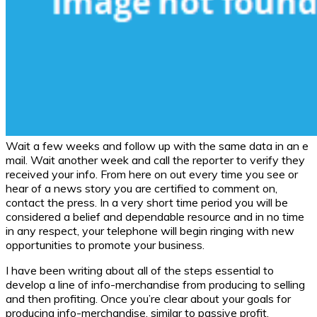
Wait a few weeks and follow up with the same data in an e
mail. Wait another week and call the reporter to verify they
received your info. From here on out every time you see or
hear of a news story you are certified to comment on,
contact the press. In a very short time period you will be
considered a belief and dependable resource and in no time
in any respect, your telephone will begin ringing with new
opportunities to promote your business.
I have been writing about all of the steps essential to
develop a line of info-merchandise from producing to selling
and then profiting. Once you’re clear about your goals for
producing info-merchandise, similar to passive profit,