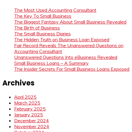
The Most Used Accounting Consultant
The Key To Small Business
The Biggest Fantasy About Small Business Revealed
The Birth of Business
The Small Business Diaries
The Hidden Truth on Business Loan Exposed
Fair Record Reveals The Unanswered Questions on
Accounting Consultant
Unanswered Questions Into eBusiness Revealed
Small Business Loans – A Summary
The Insider Secrets For Small Business Loans Exposed
Archives
April 2025
March 2025
February 2025
January 2025
December 2024
November 2024