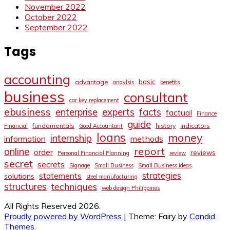
November 2022
October 2022
September 2022
Tags
accounting
basic
advantage
anaylsis
benefits
business
consultant
car key replacement
ebusiness
facts
enterprise
experts
factual
Finance
guide
fundamentals
history
indicators
Financial
Good Accountant
loans
money
internship
information
methods
report
online
order
reviews
Personal Financial Planning
review
secret
secrets
Signage
Small Business
Small Business Ideas
strategies
statements
solutions
steel manufacturing
structures
techniques
web design Philippines
All Rights Reserved 2026.
Proudly powered by WordPress
|
Theme: Fairy by
Candid
Themes
.