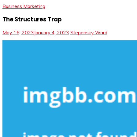
Business Marketing
The Structures Trap
May 16, 2023
January 4, 2023
Stepensky Ward