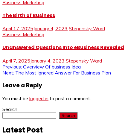
Business Marketing
The Birth of Business
April 17, 2025
January 4, 2023
Stepensky Ward
Business Marketing
Unanswered Questions Into eBusiness Revealed
April 7, 2025
January 4, 2023
Stepensky Ward
Post
Previous:
Overview Of business Idea
Next:
The Most Ignored Answer For Business Plan
navigation
Leave a Reply
You must be
logged in
to post a comment.
Search
Search
Latest Post