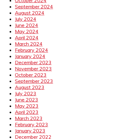
October 2024
September 2024
August 2024
July 2024
June 2024
May 2024
April 2024
March 2024
February 2024
January 2024
December 2023
November 2023
October 2023
September 2023
August 2023
July 2023
June 2023
May 2023
April 2023
March 2023
February 2023
January 2023
December 2022