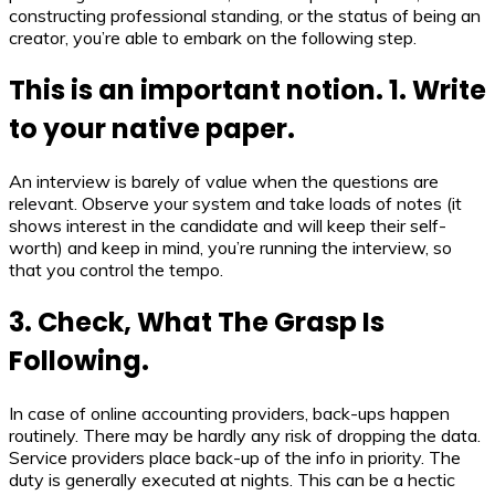
constructing professional standing, or the status of being an
creator, you’re able to embark on the following step.
This is an important notion. 1. Write
to your native paper.
An interview is barely of value when the questions are
relevant. Observe your system and take loads of notes (it
shows interest in the candidate and will keep their self-
worth) and keep in mind, you’re running the interview, so
that you control the tempo.
3. Check, What The Grasp Is
Following.
In case of online accounting providers, back-ups happen
routinely. There may be hardly any risk of dropping the data.
Service providers place back-up of the info in priority. The
duty is generally executed at nights. This can be a hectic