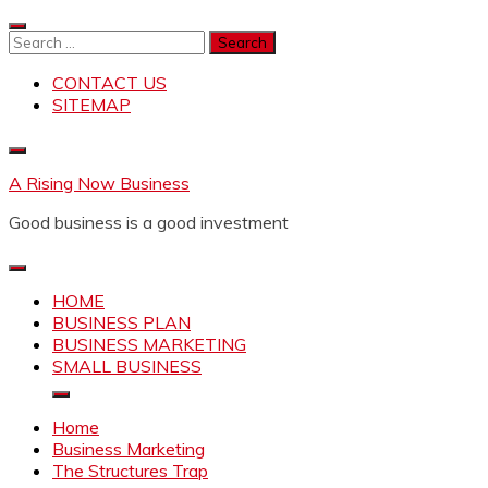
Skip
to
Search
content
for:
CONTACT US
SITEMAP
A Rising Now Business
Good business is a good investment
HOME
BUSINESS PLAN
BUSINESS MARKETING
SMALL BUSINESS
Home
Business Marketing
The Structures Trap