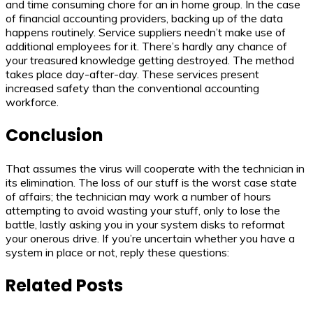
and time consuming chore for an in home group. In the case
of financial accounting providers, backing up of the data
happens routinely. Service suppliers needn’t make use of
additional employees for it. There’s hardly any chance of
your treasured knowledge getting destroyed. The method
takes place day-after-day. These services present
increased safety than the conventional accounting
workforce.
Conclusion
That assumes the virus will cooperate with the technician in
its elimination. The loss of our stuff is the worst case state
of affairs; the technician may work a number of hours
attempting to avoid wasting your stuff, only to lose the
battle, lastly asking you in your system disks to reformat
your onerous drive. If you’re uncertain whether you have a
system in place or not, reply these questions:
Related Posts