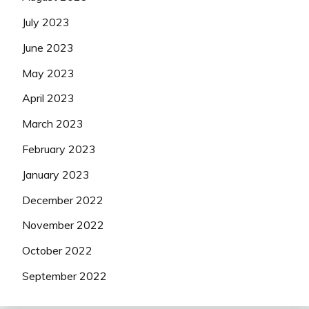
July 2023
June 2023
May 2023
April 2023
March 2023
February 2023
January 2023
December 2022
November 2022
October 2022
September 2022