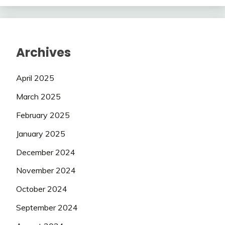
Archives
April 2025
March 2025
February 2025
January 2025
December 2024
November 2024
October 2024
September 2024