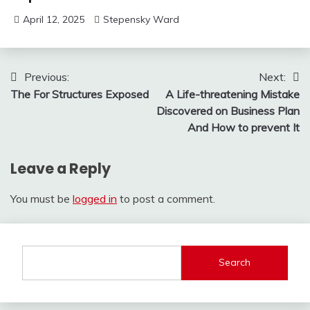
April 12, 2025
Stepensky Ward
Post
Previous:
Next:
The For Structures Exposed
A Life-threatening Mistake
navigation
Discovered on Business Plan
And How to prevent It
Leave a Reply
You must be
logged in
to post a comment.
Search