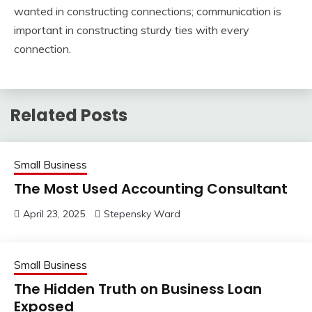
wanted in constructing connections; communication is
important in constructing sturdy ties with every
connection.
Related Posts
Small Business
The Most Used Accounting Consultant
April 23, 2025
Stepensky Ward
Small Business
The Hidden Truth on Business Loan
Exposed