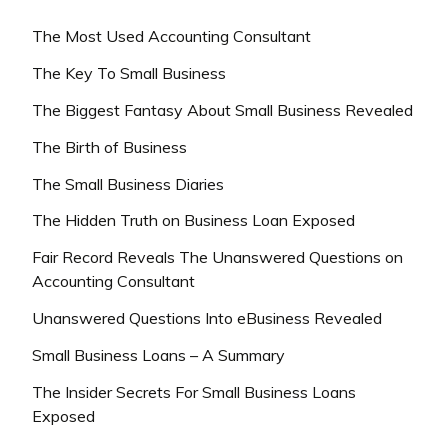
The Most Used Accounting Consultant
The Key To Small Business
The Biggest Fantasy About Small Business Revealed
The Birth of Business
The Small Business Diaries
The Hidden Truth on Business Loan Exposed
Fair Record Reveals The Unanswered Questions on
Accounting Consultant
Unanswered Questions Into eBusiness Revealed
Small Business Loans – A Summary
The Insider Secrets For Small Business Loans
Exposed