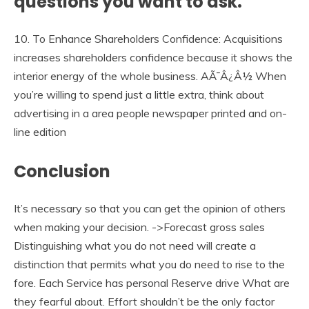
questions you want to ask.
10. To Enhance Shareholders Confidence: Acquisitions
increases shareholders confidence because it shows the
interior energy of the whole business. AÃ¯Â¿Â½ When
you’re willing to spend just a little extra, think about
advertising in a area people newspaper printed and on-
line edition
Conclusion
It’s necessary so that you can get the opinion of others
when making your decision. ->Forecast gross sales
Distinguishing what you do not need will create a
distinction that permits what you do need to rise to the
fore. Each Service has personal Reserve drive What are
they fearful about. Effort shouldn’t be the only factor