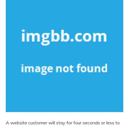
A website customer will stay for four seconds or less to