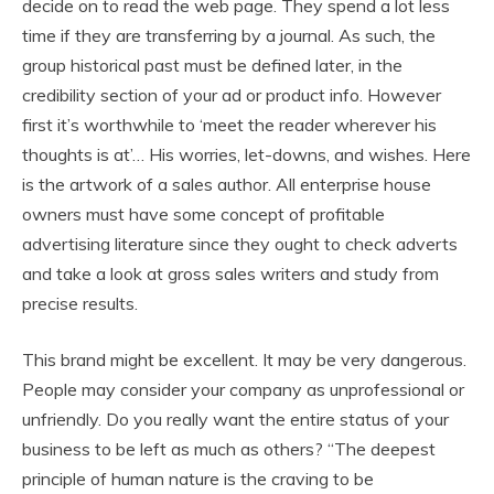
decide on to read the web page. They spend a lot less
time if they are transferring by a journal. As such, the
group historical past must be defined later, in the
credibility section of your ad or product info. However
first it’s worthwhile to ‘meet the reader wherever his
thoughts is at’… His worries, let-downs, and wishes. Here
is the artwork of a sales author. All enterprise house
owners must have some concept of profitable
advertising literature since they ought to check adverts
and take a look at gross sales writers and study from
precise results.
This brand might be excellent. It may be very dangerous.
People may consider your company as unprofessional or
unfriendly. Do you really want the entire status of your
business to be left as much as others? “The deepest
principle of human nature is the craving to be