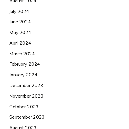
August 2024
July 2024
June 2024
May 2024
April 2024
March 2024
February 2024
January 2024
December 2023
November 2023
October 2023
September 2023
August 2023