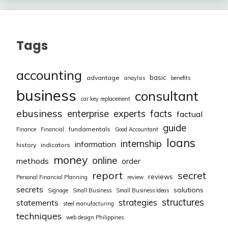
Tags
accounting
basic
advantage
anaylsis
benefits
business
consultant
car key replacement
ebusiness
facts
enterprise
experts
factual
guide
fundamentals
Finance
Financial
Good Accountant
loans
internship
information
history
indicators
money
online
methods
order
report
secret
reviews
Personal Financial Planning
review
secrets
solutions
Signage
Small Business
Small Business Ideas
structures
strategies
statements
steel manufacturing
techniques
web design Philippines