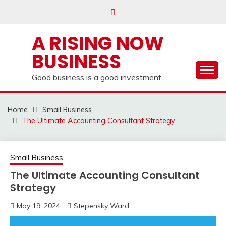
Skip
to
content
A RISING NOW
BUSINESS
Good business is a good investment
Home
Small Business
The Ultimate Accounting Consultant Strategy
Small Business
The Ultimate Accounting Consultant
Strategy
May 19, 2024
Stepensky Ward