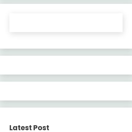
Latest Post