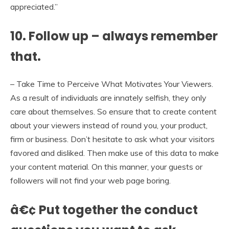
appreciated.”
10. Follow up – always remember
that.
– Take Time to Perceive What Motivates Your Viewers.
As a result of individuals are innately selfish, they only
care about themselves. So ensure that to create content
about your viewers instead of round you, your product,
firm or business. Don’t hesitate to ask what your visitors
favored and disliked. Then make use of this data to make
your content material. On this manner, your guests or
followers will not find your web page boring.
â€¢ Put together the conduct