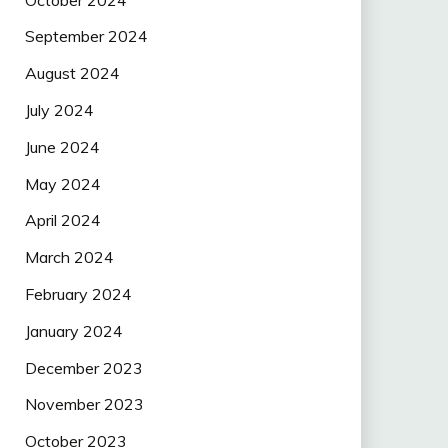
September 2024
August 2024
July 2024
June 2024
May 2024
April 2024
March 2024
February 2024
January 2024
December 2023
November 2023
October 2023