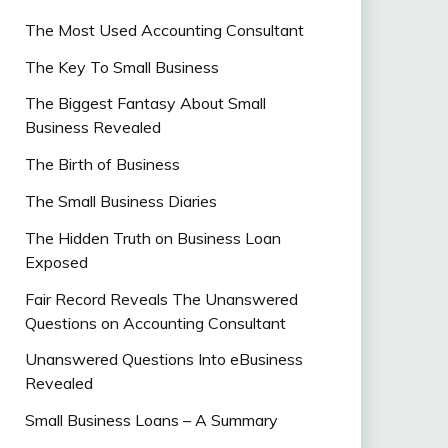
The Most Used Accounting Consultant
The Key To Small Business
The Biggest Fantasy About Small
Business Revealed
The Birth of Business
The Small Business Diaries
The Hidden Truth on Business Loan
Exposed
Fair Record Reveals The Unanswered
Questions on Accounting Consultant
Unanswered Questions Into eBusiness
Revealed
Small Business Loans – A Summary