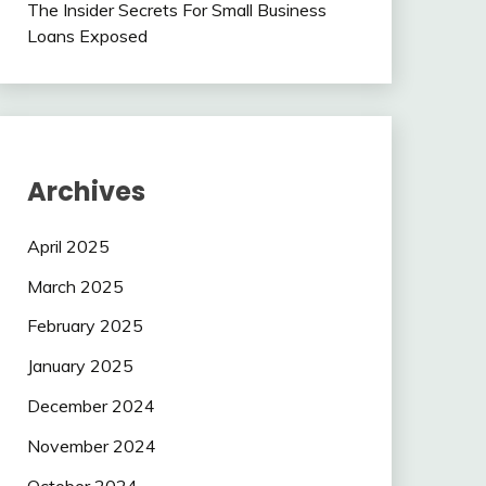
The Insider Secrets For Small Business
Loans Exposed
Archives
April 2025
March 2025
February 2025
January 2025
December 2024
November 2024
October 2024