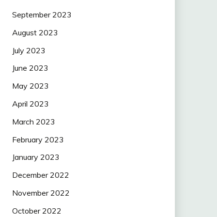
September 2023
August 2023
July 2023
June 2023
May 2023
April 2023
March 2023
February 2023
January 2023
December 2022
November 2022
October 2022