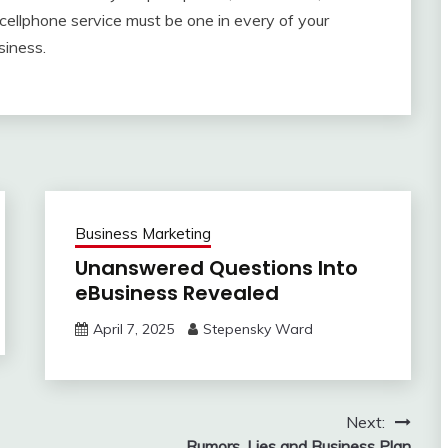
 cellphone service must be one in every of your
siness.
Business Marketing
Unanswered Questions Into
eBusiness Revealed
April 7, 2025
Stepensky Ward
Next:
Rumors, Lies and Business Plan