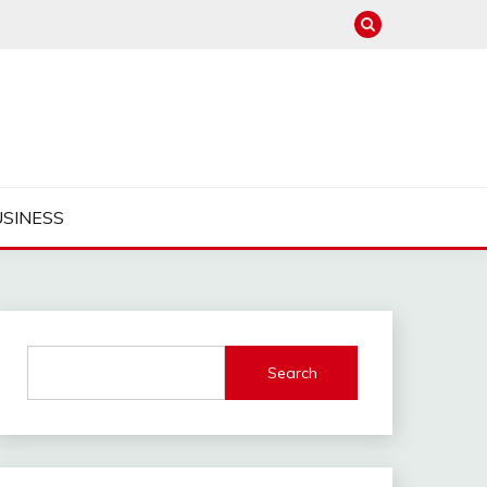
USINESS
Search