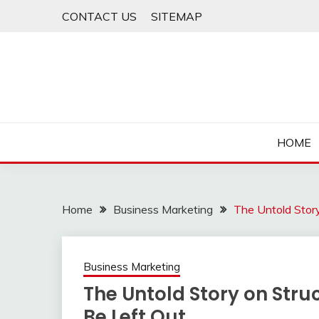
Skip
CONTACT US
SITEMAP
to
content
HOME
Home
Business Marketing
The Untold Stor
Business Marketing
The Untold Story on Stru
Be Left Out