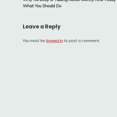
navigation
What You Should Do
Leave a Reply
You must be
logged in
to post a comment.