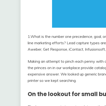
1.What is the number one precedence, goal, or
line marketing efforts? Lead capture types are
Aweber, Get Response, iContact, Infusionsoft,
Making an attempt to pinch each penny with o
the princes on in our workplace provide catalo
expensive answer. We looked up generic brand
printer so we kept searching.
On the lookout for small bu