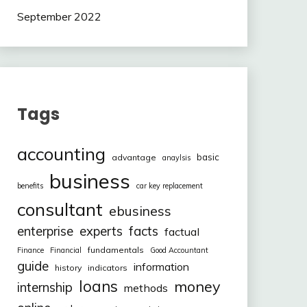
September 2022
Tags
accounting
basic
advantage
anaylsis
business
benefits
car key replacement
consultant
ebusiness
facts
enterprise
experts
factual
fundamentals
Finance
Financial
Good Accountant
guide
information
history
indicators
loans
money
internship
methods