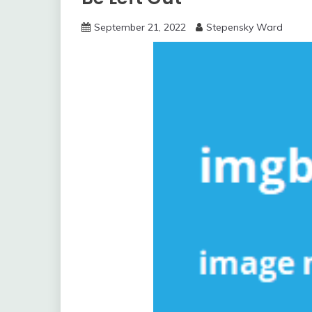
September 21, 2022
Stepensky Ward