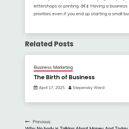
lettershops or printing. â€¢ Having a business
priorities even if you end up starting a small bu
Related Posts
Business Marketing
The Birth of Business
April 17, 2025
Stepensky Ward
Post
Previous:
Why No body is Talking About Money And Today