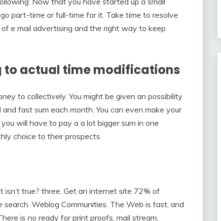
llowing: Now that you have started up a small
go part-time or full-time for it. Take time to resolve
 of e mail advertising and the right way to keep
g to actual time modifications
y to collectively. You might be given an possibility
hard and fast sum each month. You can even make your
 you will have to pay a a lot bigger sum in one
ly choice to their prospects.
sn’t true? three. Get an internet site 72% of
ne search. Weblog Communities. The Web is fast, and
here is no ready for print proofs, mail stream,