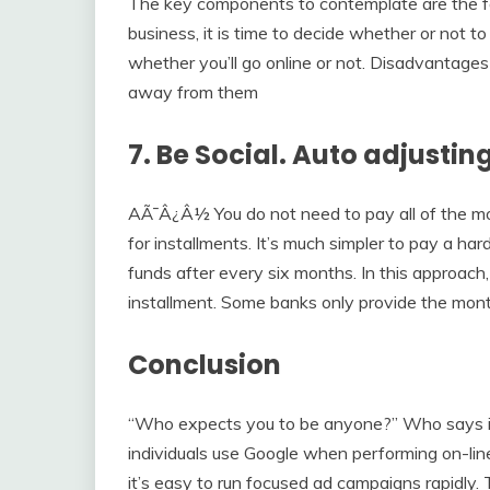
The key components to contemplate are the fo
business, it is time to decide whether or not to 
whether you’ll go online or not. Disadvantages
away from them
7. Be Social. Auto adjustin
AÃ¯Â¿Â½ You do not need to pay all of the mone
for installments. It’s much simpler to pay a 
funds after every six months. In this approach,
installment. Some banks only provide the month
Conclusion
“Who expects you to be anyone?” Who says it i
individuals use Google when performing on-li
it’s easy to run focused ad campaigns rapidly. T