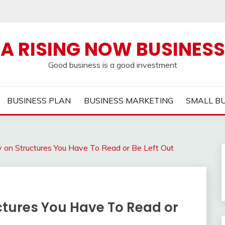
A RISING NOW BUSINESS
Good business is a good investment
BUSINESS PLAN
BUSINESS MARKETING
SMALL B
y on Structures You Have To Read or Be Left Out
ctures You Have To Read or