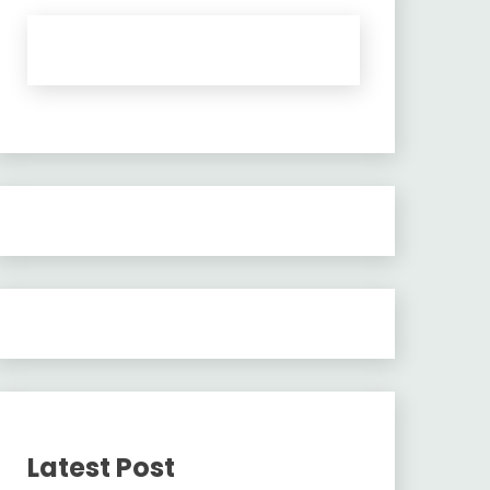
Latest Post