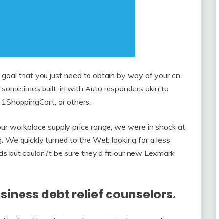
 goal that you just need to obtain by way of your on-
 sometimes built-in with Auto responders akin to
 1ShoppingCart, or others.
ur workplace supply price range, we were in shock at
g. We quickly turned to the Web looking for a less
s but couldn?t be sure they’d fit our new Lexmark
siness debt relief counselors.