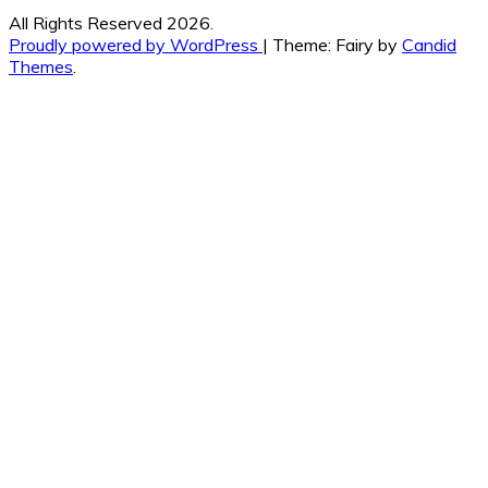
All Rights Reserved 2026.
Proudly powered by WordPress
|
Theme: Fairy by
Candid
Themes
.