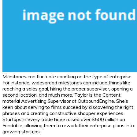
Milestones can fluctuate counting on the type of enterprise.
For instance, widespread milestones can include things like
reaching a sales goal, hiring the proper supervisor, opening a
second location, and much more. Taylor is the Content
material Advertising Supervisor at OutboundEngine. She’s
keen about serving to firms succeed by discovering the right
phrases and creating constructive shopper experiences.
Startups in every trade have raised over $500 million on
Fundable, allowing them to rework their enterprise plans into
growing startups.