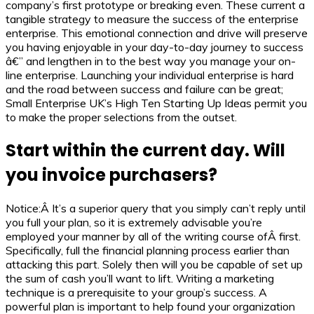
company’s first prototype or breaking even. These current a
tangible strategy to measure the success of the enterprise
enterprise. This emotional connection and drive will preserve
you having enjoyable in your day-to-day journey to success
â€” and lengthen in to the best way you manage your on-
line enterprise. Launching your individual enterprise is hard
and the road between success and failure can be great;
Small Enterprise UK’s High Ten Starting Up Ideas permit you
to make the proper selections from the outset.
Start within the current day. Will
you invoice purchasers?
Notice:Â It’s a superior query that you simply can’t reply until
you full your plan, so it is extremely advisable you’re
employed your manner by all of the writing course ofÂ first.
Specifically, full the financial planning process earlier than
attacking this part. Solely then will you be capable of set up
the sum of cash you’ll want to lift. Writing a marketing
technique is a prerequisite to your group’s success. A
powerful plan is important to help found your organization