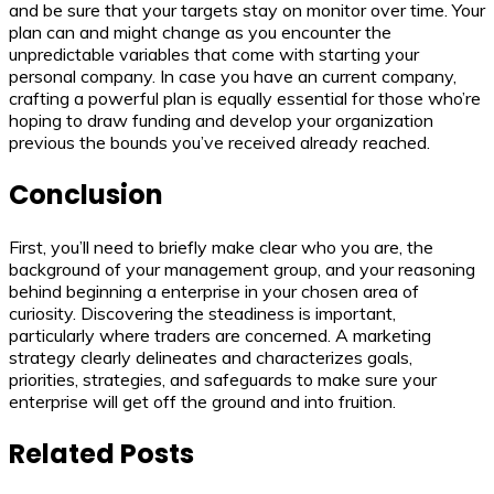
and be sure that your targets stay on monitor over time. Your
plan can and might change as you encounter the
unpredictable variables that come with starting your
personal company. In case you have an current company,
crafting a powerful plan is equally essential for those who’re
hoping to draw funding and develop your organization
previous the bounds you’ve received already reached.
Conclusion
First, you’ll need to briefly make clear who you are, the
background of your management group, and your reasoning
behind beginning a enterprise in your chosen area of
curiosity. Discovering the steadiness is important,
particularly where traders are concerned. A marketing
strategy clearly delineates and characterizes goals,
priorities, strategies, and safeguards to make sure your
enterprise will get off the ground and into fruition.
Related Posts