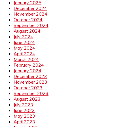
January 2025
December 2024
November 2024
October 2024
September 2024
August 2024
July 2024
June 2024
May 2024
April 2024
March 2024
February 2024
January 2024
December 2023
November 2023
October 2023
September 2023
August 2023
July 2023
June 2023
May 2023
April 2023