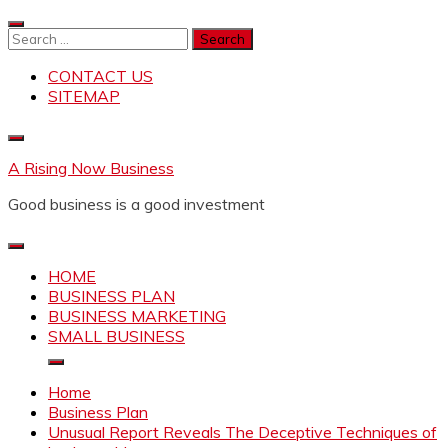
Skip
to
Search
content
for:
CONTACT US
SITEMAP
A Rising Now Business
Good business is a good investment
HOME
BUSINESS PLAN
BUSINESS MARKETING
SMALL BUSINESS
Home
Business Plan
Unusual Report Reveals The Deceptive Techniques of