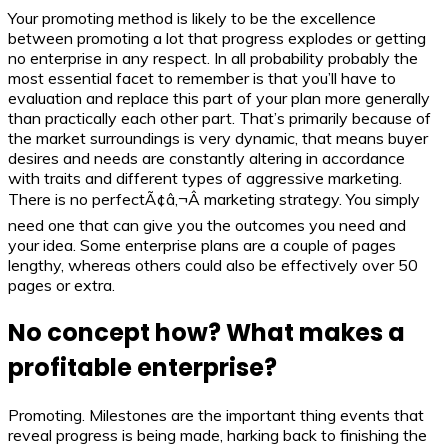
Your promoting method is likely to be the excellence
between promoting a lot that progress explodes or getting
no enterprise in any respect. In all probability probably the
most essential facet to remember is that you’ll have to
evaluation and replace this part of your plan more generally
than practically each other part. That’s primarily because of
the market surroundings is very dynamic, that means buyer
desires and needs are constantly altering in accordance
with traits and different types of aggressive marketing.
There is no perfectÃ¢â‚¬Â marketing strategy. You simply
need one that can give you the outcomes you need and
your idea. Some enterprise plans are a couple of pages
lengthy, whereas others could also be effectively over 50
pages or extra.
No concept how? What makes a
profitable enterprise?
Promoting. Milestones are the important thing events that
reveal progress is being made, harking back to finishing the