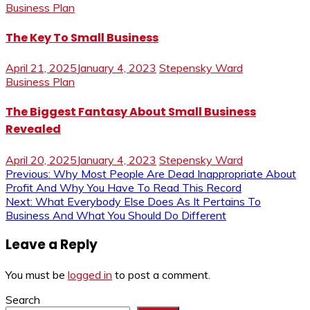
Business Plan
The Key To Small Business
April 21, 2025
January 4, 2023
Stepensky Ward
Business Plan
The Biggest Fantasy About Small Business
Revealed
April 20, 2025
January 4, 2023
Stepensky Ward
Post
Previous:
Why Most People Are Dead Inappropriate About
Profit And Why You Have To Read This Record
navigation
Next:
What Everybody Else Does As It Pertains To
Business And What You Should Do Different
Leave a Reply
You must be
logged in
to post a comment.
Search