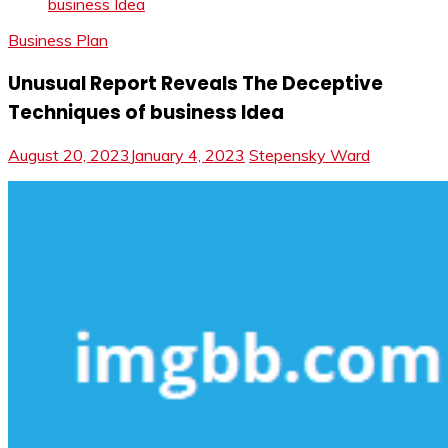
business Idea
Business Plan
Unusual Report Reveals The Deceptive
Techniques of business Idea
August 20, 2023
January 4, 2023
Stepensky Ward