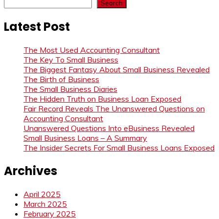
Search
Latest Post
The Most Used Accounting Consultant
The Key To Small Business
The Biggest Fantasy About Small Business Revealed
The Birth of Business
The Small Business Diaries
The Hidden Truth on Business Loan Exposed
Fair Record Reveals The Unanswered Questions on
Accounting Consultant
Unanswered Questions Into eBusiness Revealed
Small Business Loans – A Summary
The Insider Secrets For Small Business Loans Exposed
Archives
April 2025
March 2025
February 2025