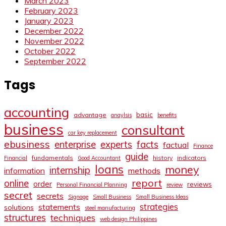
March 2023
February 2023
January 2023
December 2022
November 2022
October 2022
September 2022
Tags
accounting
basic
advantage
anaylsis
benefits
business
consultant
car key replacement
ebusiness
facts
enterprise
experts
factual
Finance
guide
fundamentals
history
indicators
Financial
Good Accountant
loans
money
internship
information
methods
report
online
order
reviews
Personal Financial Planning
review
secret
secrets
Signage
Small Business
Small Business Ideas
strategies
statements
solutions
steel manufacturing
structures
techniques
web design Philippines