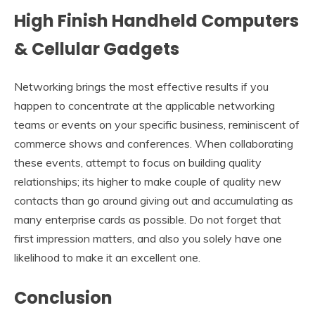
High Finish Handheld Computers
& Cellular Gadgets
Networking brings the most effective results if you
happen to concentrate at the applicable networking
teams or events on your specific business, reminiscent of
commerce shows and conferences. When collaborating
these events, attempt to focus on building quality
relationships; its higher to make couple of quality new
contacts than go around giving out and accumulating as
many enterprise cards as possible. Do not forget that
first impression matters, and also you solely have one
likelihood to make it an excellent one.
Conclusion