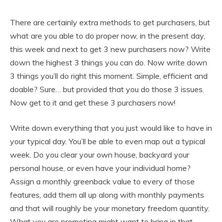
There are certainly extra methods to get purchasers, but
what are you able to do proper now, in the present day,
this week and next to get 3 new purchasers now? Write
down the highest 3 things you can do. Now write down
3 things you’ll do right this moment. Simple, efficient and
doable? Sure… but provided that you do those 3 issues.
Now get to it and get these 3 purchasers now!
Write down everything that you just would like to have in
your typical day. You’ll be able to even map out a typical
week. Do you clear your own house, backyard your
personal house, or even have your individual home?
Assign a monthly greenback value to every of those
features, add them all up along with monthly payments
and that will roughly be your monetary freedom quantity.
What you are promoting might want to bring in that