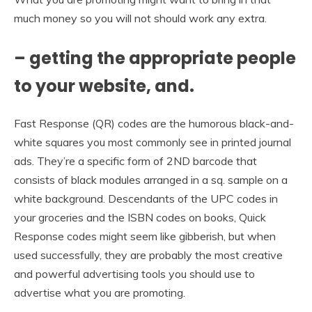
much money so you will not should work any extra.
– getting the appropriate people
to your website, and.
Fast Response (QR) codes are the humorous black-and-
white squares you most commonly see in printed journal
ads. They’re a specific form of 2ND barcode that
consists of black modules arranged in a sq. sample on a
white background. Descendants of the UPC codes in
your groceries and the ISBN codes on books, Quick
Response codes might seem like gibberish, but when
used successfully, they are probably the most creative
and powerful advertising tools you should use to
advertise what you are promoting.