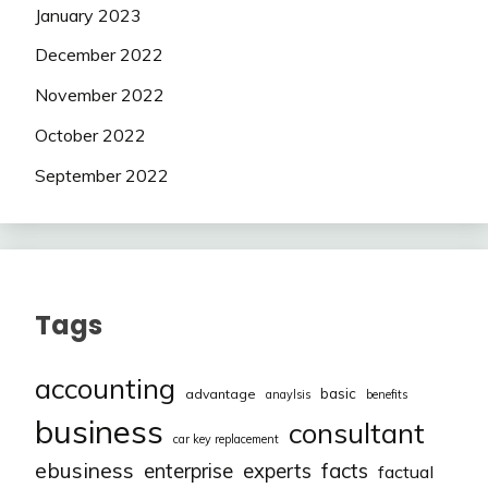
January 2023
December 2022
November 2022
October 2022
September 2022
Tags
accounting
basic
advantage
anaylsis
benefits
business
consultant
car key replacement
ebusiness
facts
enterprise
experts
factual