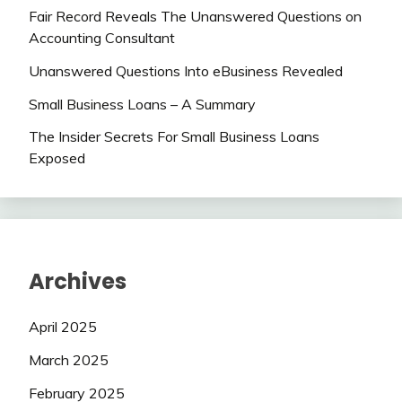
Fair Record Reveals The Unanswered Questions on
Accounting Consultant
Unanswered Questions Into eBusiness Revealed
Small Business Loans – A Summary
The Insider Secrets For Small Business Loans
Exposed
Archives
April 2025
March 2025
February 2025