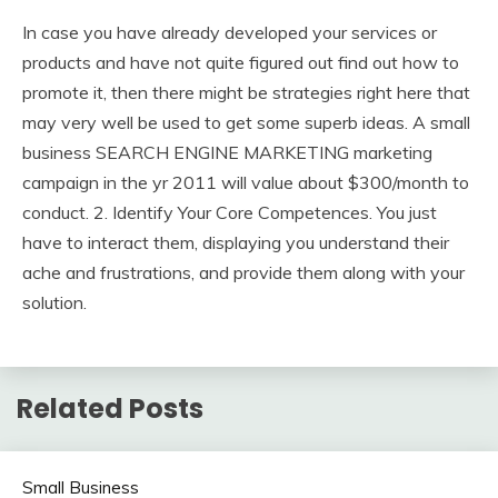
In case you have already developed your services or
products and have not quite figured out find out how to
promote it, then there might be strategies right here that
may very well be used to get some superb ideas. A small
business SEARCH ENGINE MARKETING marketing
campaign in the yr 2011 will value about $300/month to
conduct. 2. Identify Your Core Competences. You just
have to interact them, displaying you understand their
ache and frustrations, and provide them along with your
solution.
Related Posts
Small Business