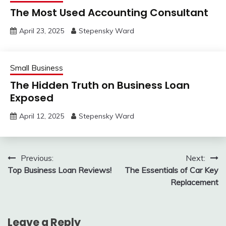
The Most Used Accounting Consultant
April 23, 2025
Stepensky Ward
Small Business
The Hidden Truth on Business Loan
Exposed
April 12, 2025
Stepensky Ward
Post
Previous:
Next:
Top Business Loan Reviews!
The Essentials of Car Key
navigation
Replacement
Leave a Reply