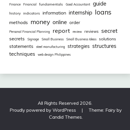
guide
fundamentals
Finance
Financial
Good Accountant
loans
internship
information
history
indicators
money
online
methods
order
report
secret
reviews
Personal Financial Planning
review
secrets
solutions
Signage
Small Business
Small Business Ideas
structures
strategies
statements
steel manufacturing
techniques
web design Philippines
All Rights Reserved 2026.
Proudly powered by WordPress
|
Theme: Fairy by
Candid Themes
.