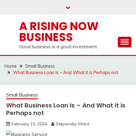
Skip
to
content
A RISING NOW
BUSINESS
Good business is a good investment
Home
Small Business
What Business Loan Is – And What it is Perhaps not
Small Business
What Business Loan Is – And What it is
Perhaps not
February 15, 2024
Stepensky Ward