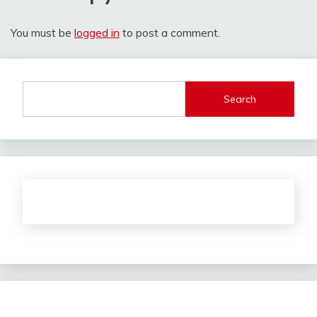
You must be
logged in
to post a comment.
Search