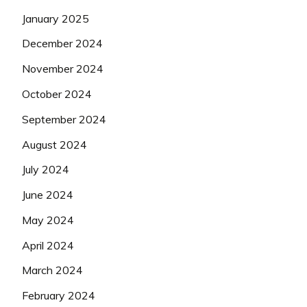
January 2025
December 2024
November 2024
October 2024
September 2024
August 2024
July 2024
June 2024
May 2024
April 2024
March 2024
February 2024