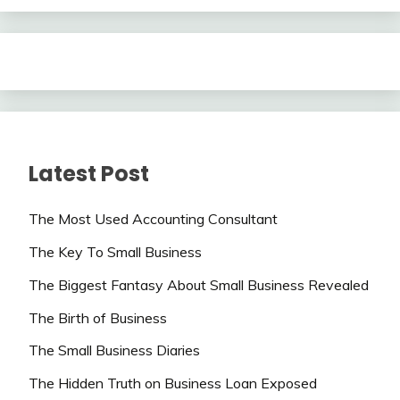
Latest Post
The Most Used Accounting Consultant
The Key To Small Business
The Biggest Fantasy About Small Business Revealed
The Birth of Business
The Small Business Diaries
The Hidden Truth on Business Loan Exposed