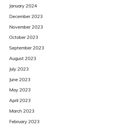
January 2024
December 2023
November 2023
October 2023
September 2023
August 2023
July 2023
June 2023
May 2023
April 2023
March 2023
February 2023