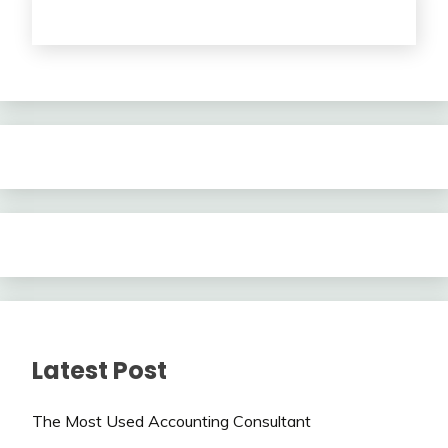
Latest Post
The Most Used Accounting Consultant