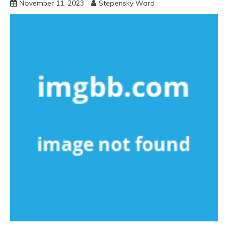
November 11, 2023
Stepensky Ward