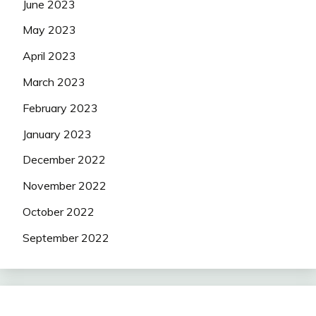
June 2023
May 2023
April 2023
March 2023
February 2023
January 2023
December 2022
November 2022
October 2022
September 2022