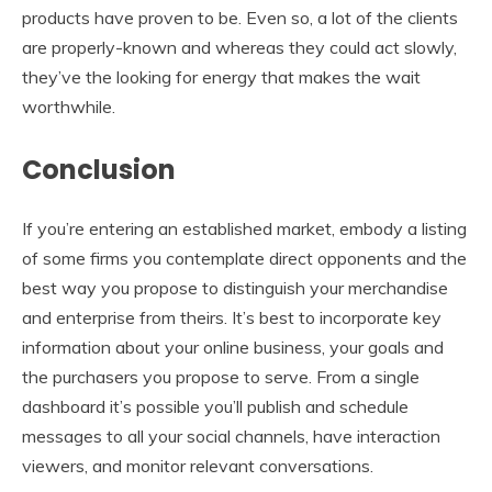
products have proven to be. Even so, a lot of the clients
are properly-known and whereas they could act slowly,
they’ve the looking for energy that makes the wait
worthwhile.
Conclusion
If you’re entering an established market, embody a listing
of some firms you contemplate direct opponents and the
best way you propose to distinguish your merchandise
and enterprise from theirs. It’s best to incorporate key
information about your online business, your goals and
the purchasers you propose to serve. From a single
dashboard it’s possible you’ll publish and schedule
messages to all your social channels, have interaction
viewers, and monitor relevant conversations.