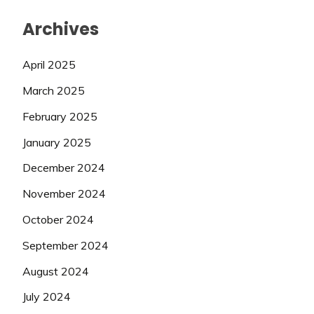
Archives
April 2025
March 2025
February 2025
January 2025
December 2024
November 2024
October 2024
September 2024
August 2024
July 2024