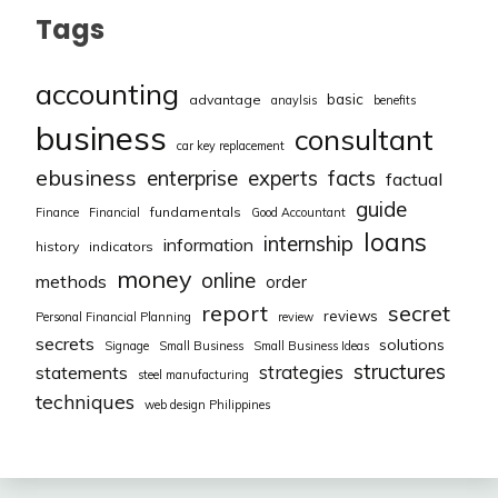
Tags
accounting
basic
advantage
anaylsis
benefits
business
consultant
car key replacement
ebusiness
facts
enterprise
experts
factual
guide
fundamentals
Finance
Financial
Good Accountant
loans
internship
information
history
indicators
money
online
methods
order
report
secret
reviews
Personal Financial Planning
review
secrets
solutions
Signage
Small Business
Small Business Ideas
structures
strategies
statements
steel manufacturing
techniques
web design Philippines