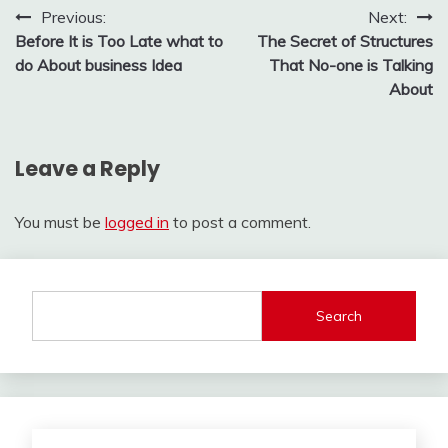
Post
Previous:
Next:
Before It is Too Late what to
The Secret of Structures
navigation
do About business Idea
That No-one is Talking
About
Leave a Reply
You must be
logged in
to post a comment.
Search