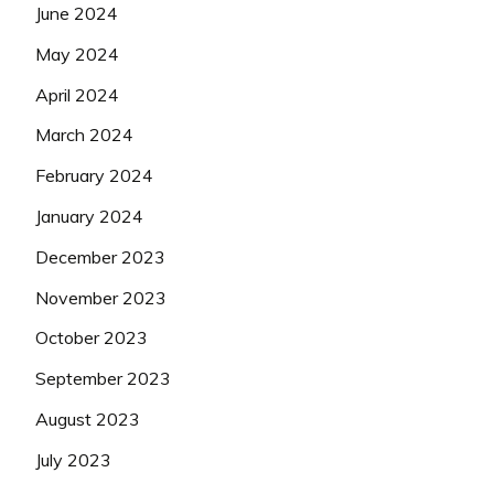
June 2024
May 2024
April 2024
March 2024
February 2024
January 2024
December 2023
November 2023
October 2023
September 2023
August 2023
July 2023