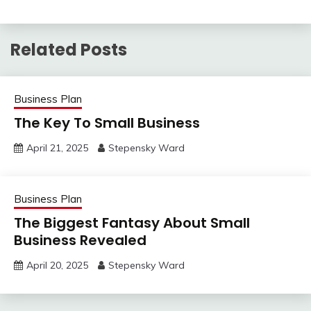
Related Posts
Business Plan
The Key To Small Business
April 21, 2025
Stepensky Ward
Business Plan
The Biggest Fantasy About Small
Business Revealed
April 20, 2025
Stepensky Ward