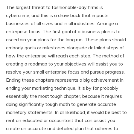
The largest threat to fashionable-day firms is
cybercrime, and this is a draw back that impacts
businesses of all sizes and in all industries. Arrange a
enterprise focus. The first goal of a business plan is to
ascertain your plans for the long run. These plans should
embody goals or milestones alongside detailed steps of
how the enterprise will reach each step. The method of
creating a roadmap to your objectives will assist you to
resolve your small enterprise focus and pursue progress.
Ending these chapters represents a big achievement in
ending your marketing technique. It is by far probably
essentially the most tough chapter, because it requires
doing significantly tough math to generate accurate
monetary statements. In all likelihood, it would be best to
rent an educated or accountant that can assist you
create an accurate and detailed plan that adheres to