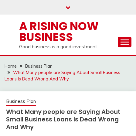
Skip
to
content
A RISING NOW
BUSINESS
Good business is a good investment
Home
Business Plan
What Many people are Saying About Small Business
Loans Is Dead Wrong And Why
Business Plan
What Many people are Saying About
Small Business Loans Is Dead Wrong
And Why