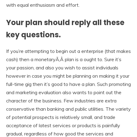
with equal enthusiasm and effort.
Your plan should reply all these
key questions.
If you’re attempting to begin out a enterprise (that makes
cash) then a monetaryÃ‚Â plan is a ought to. Sure it’s
your passion, and also you wish to assist individuals
however in case you might be planning on making it your
full-time gig then it’s good to have a plan. Such promoting
and marketing evaluation also wants to point out the
character of the business. Few industries are extra
conservative than banking and public utilities. The variety
of potential prospects is relatively small, and trade
acceptance of latest services or products is painfully
gradual, regardless of how good the services and