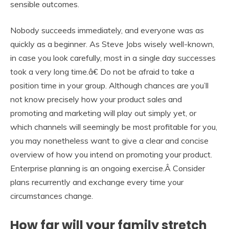
sensible outcomes.
Nobody succeeds immediately, and everyone was as
quickly as a beginner. As Steve Jobs wisely well-known,
in case you look carefully, most in a single day successes
took a very long time.â€ Do not be afraid to take a
position time in your group. Although chances are you’ll
not know precisely how your product sales and
promoting and marketing will play out simply yet, or
which channels will seemingly be most profitable for you,
you may nonetheless want to give a clear and concise
overview of how you intend on promoting your product.
Enterprise planning is an ongoing exercise.Â Consider
plans recurrently and exchange every time your
circumstances change.
How far will your family stretch