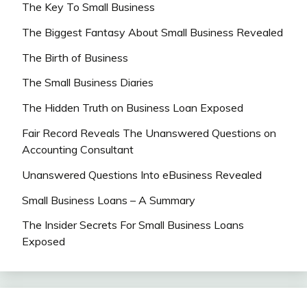
The Key To Small Business
The Biggest Fantasy About Small Business Revealed
The Birth of Business
The Small Business Diaries
The Hidden Truth on Business Loan Exposed
Fair Record Reveals The Unanswered Questions on
Accounting Consultant
Unanswered Questions Into eBusiness Revealed
Small Business Loans – A Summary
The Insider Secrets For Small Business Loans
Exposed