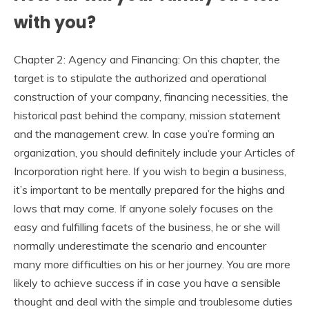
with you?
Chapter 2: Agency and Financing: On this chapter, the
target is to stipulate the authorized and operational
construction of your company, financing necessities, the
historical past behind the company, mission statement
and the management crew. In case you’re forming an
organization, you should definitely include your Articles of
Incorporation right here. If you wish to begin a business,
it’s important to be mentally prepared for the highs and
lows that may come. If anyone solely focuses on the
easy and fulfilling facets of the business, he or she will
normally underestimate the scenario and encounter
many more difficulties on his or her journey. You are more
likely to achieve success if in case you have a sensible
thought and deal with the simple and troublesome duties