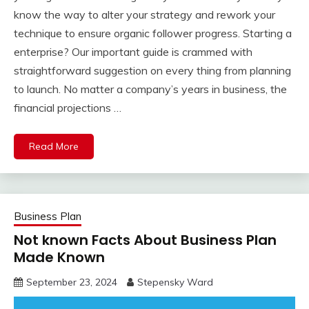
know the way to alter your strategy and rework your
technique to ensure organic follower progress. Starting a
enterprise? Our important guide is crammed with
straightforward suggestion on every thing from planning
to launch. No matter a company’s years in business, the
financial projections …
Read More
Business Plan
Not known Facts About Business Plan
Made Known
September 23, 2024
Stepensky Ward