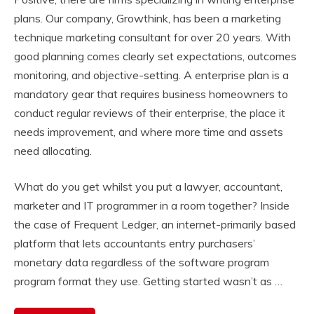
plans. Our company, Growthink, has been a marketing
technique marketing consultant for over 20 years. With
good planning comes clearly set expectations, outcomes
monitoring, and objective-setting. A enterprise plan is a
mandatory gear that requires business homeowners to
conduct regular reviews of their enterprise, the place it
needs improvement, and where more time and assets
need allocating.
What do you get whilst you put a lawyer, accountant,
marketer and IT programmer in a room together? Inside
the case of Frequent Ledger, an internet-primarily based
platform that lets accountants entry purchasers’
monetary data regardless of the software program
program format they use. Getting started wasn’t as …