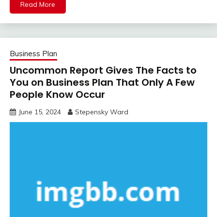
Read More
Business Plan
Uncommon Report Gives The Facts to
You on Business Plan That Only A Few
People Know Occur
June 15, 2024
Stepensky Ward