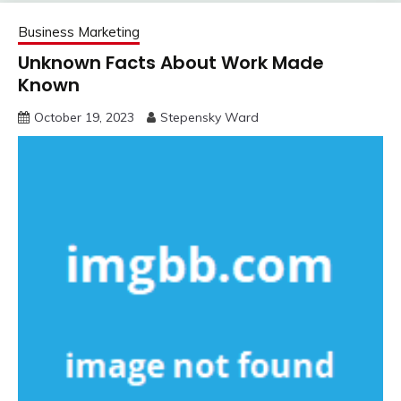
Business Marketing
Unknown Facts About Work Made
Known
October 19, 2023
Stepensky Ward