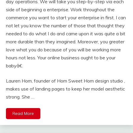
day operations. We will take you step-by-step via each
side of beginning a enterprise. Work throughout the
commerce you want to start your enterprise in first. I can
not let you know the number of those that thought they
needed to do what I do and came upon it was quite a bit
more durable than they imagined. Moreover, you greater
love what you do because of you will be working more
hours not less. Your online business ought to be your
babyâ€.
Lauren Hom, founder of Hom Sweet Hom design studio ,
makes use of landing pages to keep her model aesthetic
strong. She …
Read More