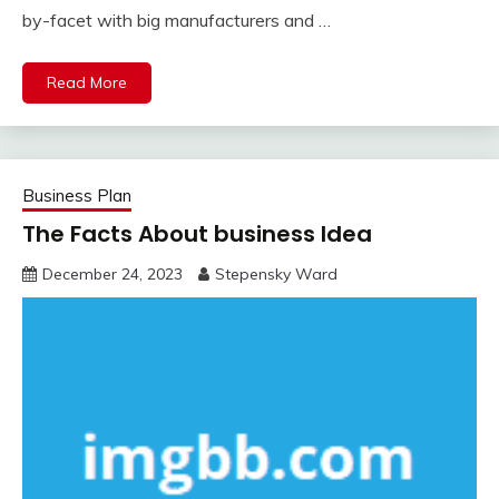
by-facet with big manufacturers and …
Read More
Business Plan
The Facts About business Idea
December 24, 2023
Stepensky Ward