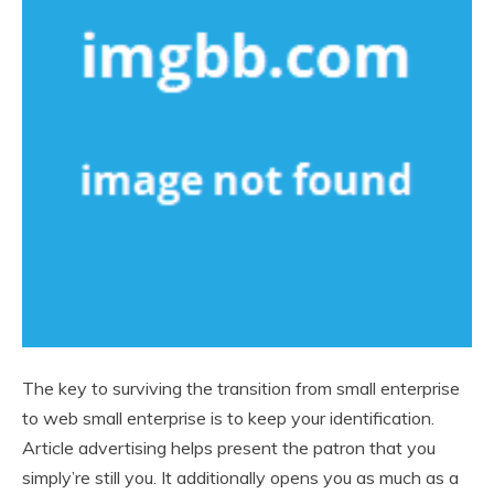
The key to surviving the transition from small enterprise
to web small enterprise is to keep your identification.
Article advertising helps present the patron that you
simply’re still you. It additionally opens you as much as a