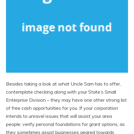
Besides taking a look at what Uncle Sam has to offer,
contemplate checking along with your State’s Small
Enterprise Division – they may have one other strong list
of free cash opportunities for you. If your corporation
intends to unravel issues that will assist your area
people, verify personal foundations for grant options, as
they sometimes assist businesses geared towards