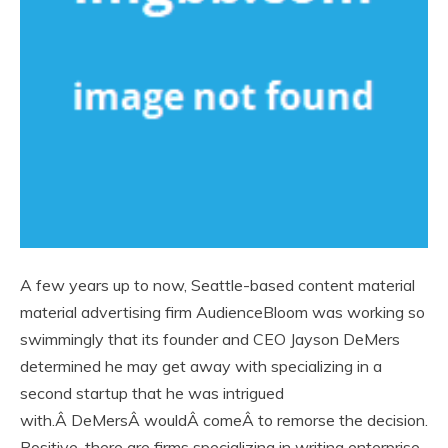
A few years up to now, Seattle-based content material
material advertising firm AudienceBloom was working so
swimmingly that its founder and CEO Jayson DeMers
determined he may get away with specializing in a
second startup that he was intrigued
with.Â DeMersÂ wouldÂ comeÂ to remorse the decision.
Positive, there are firms specializing in writing enterprise