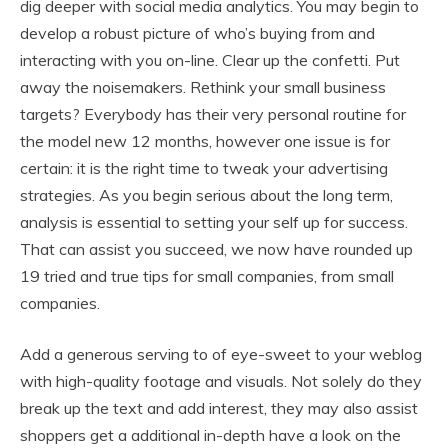
dig deeper with social media analytics. You may begin to
develop a robust picture of who’s buying from and
interacting with you on-line. Clear up the confetti. Put
away the noisemakers. Rethink your small business
targets? Everybody has their very personal routine for
the model new 12 months, however one issue is for
certain: it is the right time to tweak your advertising
strategies. As you begin serious about the long term,
analysis is essential to setting your self up for success.
That can assist you succeed, we now have rounded up
19 tried and true tips for small companies, from small
companies.
Add a generous serving to of eye-sweet to your weblog
with high-quality footage and visuals. Not solely do they
break up the text and add interest, they may also assist
shoppers get a additional in-depth have a look on the