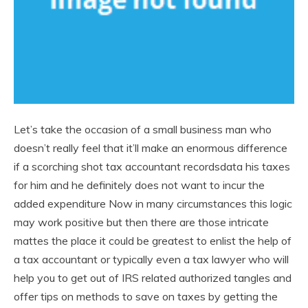
Let’s take the occasion of a small business man who
doesn’t really feel that it’ll make an enormous difference
if a scorching shot tax accountant recordsdata his taxes
for him and he definitely does not want to incur the
added expenditure Now in many circumstances this logic
may work positive but then there are those intricate
mattes the place it could be greatest to enlist the help of
a tax accountant or typically even a tax lawyer who will
help you to get out of IRS related authorized tangles and
offer tips on methods to save on taxes by getting the