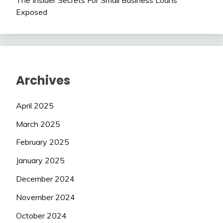
The Insider Secrets For Small Business Loans
Exposed
Archives
April 2025
March 2025
February 2025
January 2025
December 2024
November 2024
October 2024