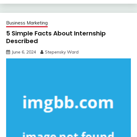
Business Marketing
5 Simple Facts About Internship
Described
June 6, 2024
Stepensky Ward