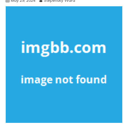
May 29, 2024
Stepensky Ward