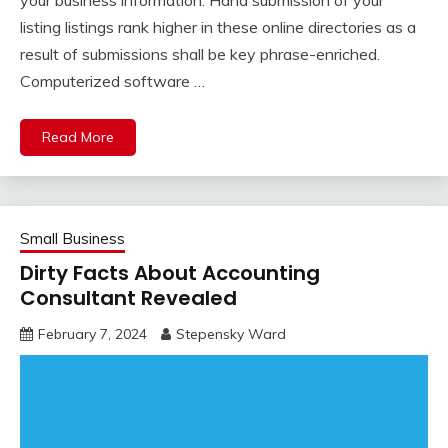
your business information. Hand submission of your
listing listings rank higher in these online directories as a
result of submissions shall be key phrase-enriched.
Computerized software …
Read More
Small Business
Dirty Facts About Accounting
Consultant Revealed
February 7, 2024
Stepensky Ward