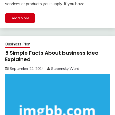
services or products you supply. If you have …
Read More
Business Plan
5 Simple Facts About business Idea
Explained
September 22, 2024
Stepensky Ward