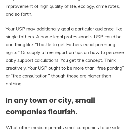
improvement of high quality of life, ecology, crime rates,
and so forth.
Your USP may additionally goal a particular audience, like
single fathers. A home legal professional’s USP could be
one thing like: “I battle to get Fathers equal parenting
rights.” Or supply a free report on tips on how to perceive
baby support calculations. You get the concept. Think
creatively. Your USP ought to be more than “free parking”
or “free consultation,” though those are higher than
nothing.
In any town or city, small
companies flourish.
What other medium permits small companies to be side-