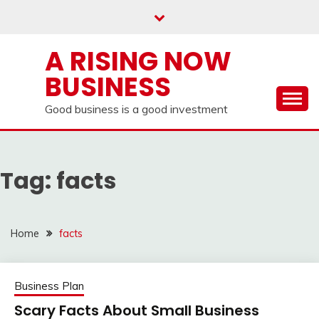
Skip
to
content
A RISING NOW
BUSINESS
Good business is a good investment
Tag:
facts
Home
facts
Business Plan
Scary Facts About Small Business