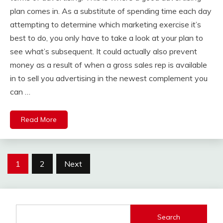
plan comes in. As a substitute of spending time each day
attempting to determine which marketing exercise it’s
best to do, you only have to take a look at your plan to
see what’s subsequent. It could actually also prevent
money as a result of when a gross sales rep is available
in to sell you advertising in the newest complement you
can …
Read More
Posts
1
2
Next
pagination
Search