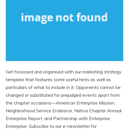
Get focussed and organised with our marketing strategy
template that features some useful hints as well as
particulars of what to include in it. Opponents cannot be
changed or substituted for prejudged events apart from
the chapter occasions—American Enterprise Mission,
Neighborhood Service Endeavor, Native Chapter Annual
Enterprise Report, and Partnership with Enterprise
Enterprise. Subscribe to our e-newsletter for