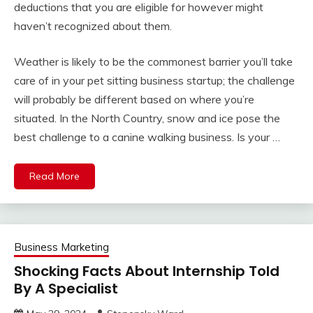
deductions that you are eligible for however might
haven’t recognized about them.
Weather is likely to be the commonest barrier you’ll take
care of in your pet sitting business startup; the challenge
will probably be different based on where you’re
situated. In the North Country, snow and ice pose the
best challenge to a canine walking business. Is your …
Read More
Business Marketing
Shocking Facts About Internship Told
By A Specialist