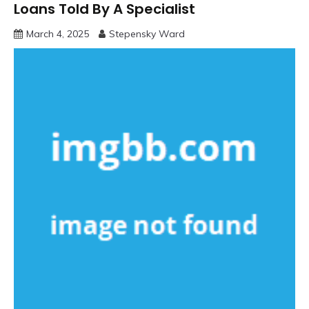
Loans Told By A Specialist
March 4, 2025
Stepensky Ward