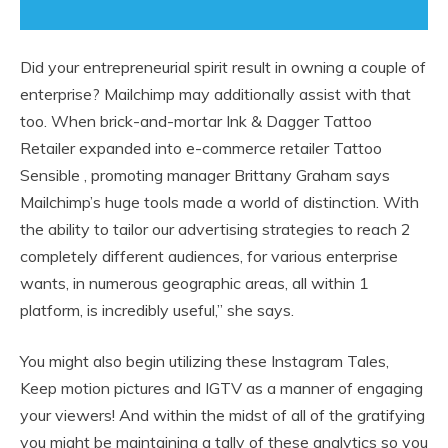
Did your entrepreneurial spirit result in owning a couple of
enterprise? Mailchimp may additionally assist with that
too. When brick-and-mortar Ink & Dagger Tattoo
Retailer expanded into e-commerce retailer Tattoo
Sensible , promoting manager Brittany Graham says
Mailchimp’s huge tools made a world of distinction. With
the ability to tailor our advertising strategies to reach 2
completely different audiences, for various enterprise
wants, in numerous geographic areas, all within 1
platform, is incredibly useful,” she says.
You might also begin utilizing these Instagram Tales,
Keep motion pictures and IGTV as a manner of engaging
your viewers! And within the midst of all of the gratifying
you might be maintaining a tally of these analytics so you