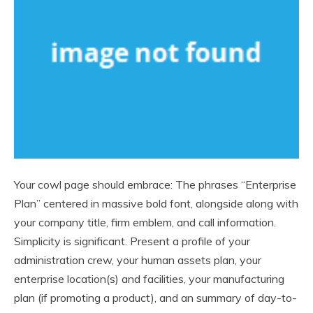
Your cowl page should embrace: The phrases “Enterprise
Plan” centered in massive bold font, alongside along with
your company title, firm emblem, and call information.
Simplicity is significant. Present a profile of your
administration crew, your human assets plan, your
enterprise location(s) and facilities, your manufacturing
plan (if promoting a product), and an summary of day-to-