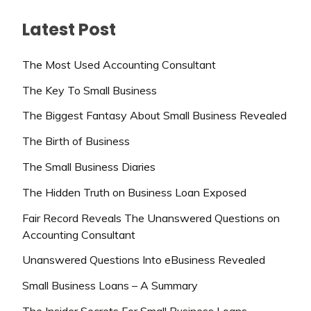
Latest Post
The Most Used Accounting Consultant
The Key To Small Business
The Biggest Fantasy About Small Business Revealed
The Birth of Business
The Small Business Diaries
The Hidden Truth on Business Loan Exposed
Fair Record Reveals The Unanswered Questions on
Accounting Consultant
Unanswered Questions Into eBusiness Revealed
Small Business Loans – A Summary