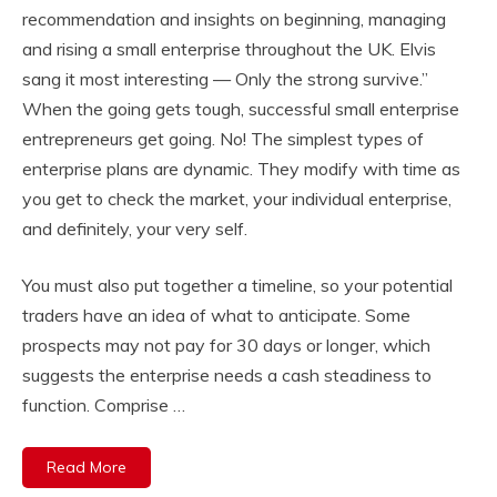
recommendation and insights on beginning, managing
and rising a small enterprise throughout the UK. Elvis
sang it most interesting — Only the strong survive.”
When the going gets tough, successful small enterprise
entrepreneurs get going. No! The simplest types of
enterprise plans are dynamic. They modify with time as
you get to check the market, your individual enterprise,
and definitely, your very self.
You must also put together a timeline, so your potential
traders have an idea of what to anticipate. Some
prospects may not pay for 30 days or longer, which
suggests the enterprise needs a cash steadiness to
function. Comprise …
Read More