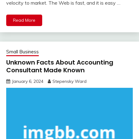
velocity to market. The Web is fast, and it is easy …
Read More
Small Business
Unknown Facts About Accounting
Consultant Made Known
January 6, 2024
Stepensky Ward