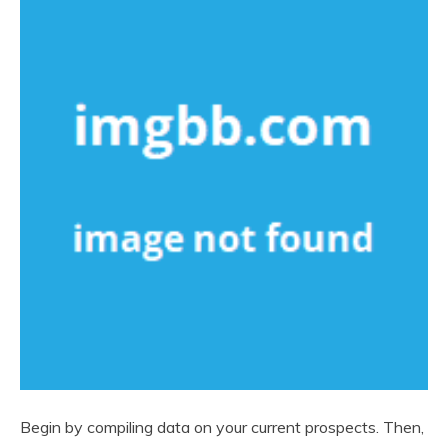
Begin by compiling data on your current prospects. Then,