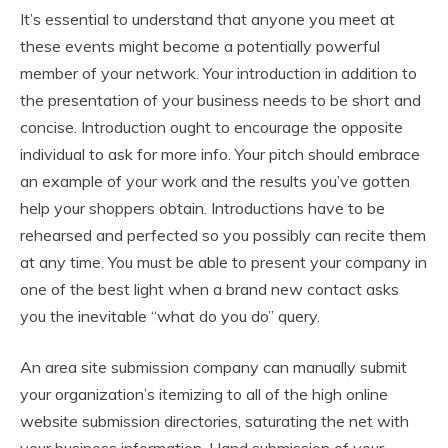
It’s essential to understand that anyone you meet at
these events might become a potentially powerful
member of your network. Your introduction in addition to
the presentation of your business needs to be short and
concise. Introduction ought to encourage the opposite
individual to ask for more info. Your pitch should embrace
an example of your work and the results you’ve gotten
help your shoppers obtain. Introductions have to be
rehearsed and perfected so you possibly can recite them
at any time. You must be able to present your company in
one of the best light when a brand new contact asks
you the inevitable “what do you do” query.
An area site submission company can manually submit
your organization’s itemizing to all of the high online
website submission directories, saturating the net with