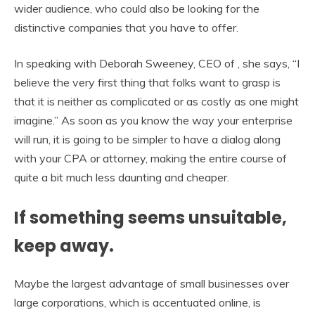
wider audience, who could also be looking for the
distinctive companies that you have to offer.
In speaking with Deborah Sweeney, CEO of , she says, “I
believe the very first thing that folks want to grasp is
that it is neither as complicated or as costly as one might
imagine.” As soon as you know the way your enterprise
will run, it is going to be simpler to have a dialog along
with your CPA or attorney, making the entire course of
quite a bit much less daunting and cheaper.
If something seems unsuitable,
keep away.
Maybe the largest advantage of small businesses over
large corporations, which is accentuated online, is