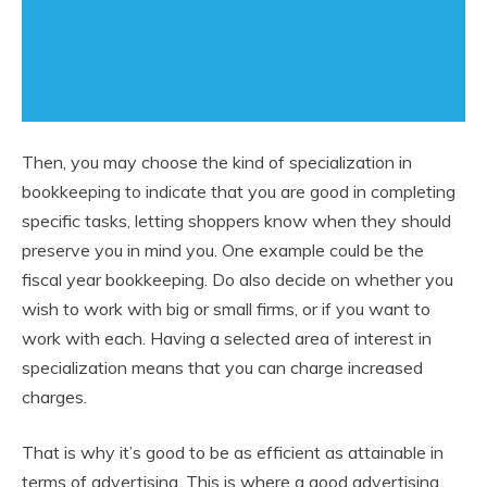
Then, you may choose the kind of specialization in
bookkeeping to indicate that you are good in completing
specific tasks, letting shoppers know when they should
preserve you in mind you. One example could be the
fiscal year bookkeeping. Do also decide on whether you
wish to work with big or small firms, or if you want to
work with each. Having a selected area of interest in
specialization means that you can charge increased
charges.
That is why it’s good to be as efficient as attainable in
terms of advertising. This is where a good advertising