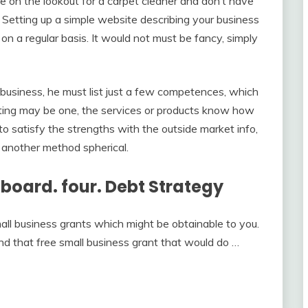
re on the lookout for a carpet cleaner and don’t have
e. Setting up a simple website describing your business
on a regular basis. It would not must be fancy, simply
 business, he must list just a few competences, which
riting may be one, the services or products know how
o satisfy the strengths with the outside market info,
another method spherical.
illboard. four. Debt Strategy
all business grants which might be obtainable to you.
nd that free small business grant that would do …