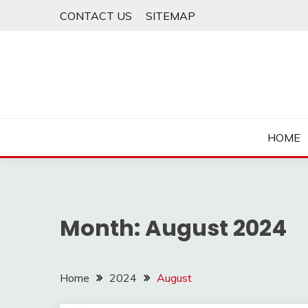
Skip
CONTACT US
SITEMAP
to
content
HOME
Month:
August 2024
Home
2024
August