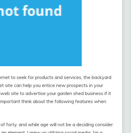
ernet to seek for products and services, the backyard
net site can help you entice new prospects in your
a web site to advertise your garden shed business if it
y important think about the following features when
 of forty, and while age will not be a deciding consider
till an element. I grew up utilizing social media, I’m a