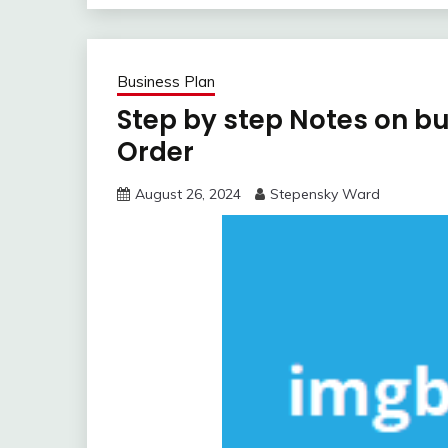
Business Plan
Step by step Notes on b
Order
August 26, 2024
Stepensky Ward