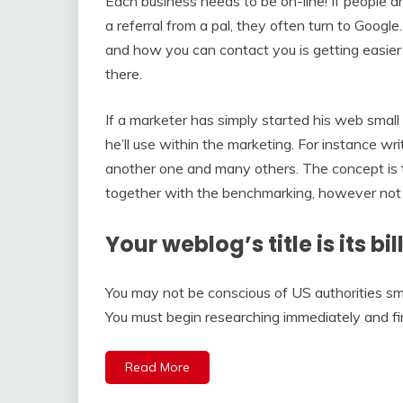
Each business needs to be on-line! If people a
a referral from a pal, they often turn to Googl
and how you can contact you is getting easier 
there.
If a marketer has simply started his web small
he’ll use within the marketing. For instance w
another one and many others. The concept is t
together with the benchmarking, however not 
Your weblog’s title is its b
You may not be conscious of US authorities sm
You must begin researching immediately and fi
Read More