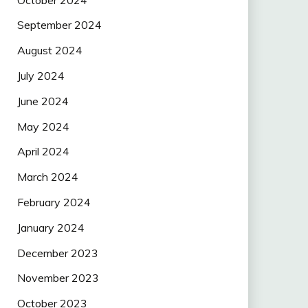
September 2024
August 2024
July 2024
June 2024
May 2024
April 2024
March 2024
February 2024
January 2024
December 2023
November 2023
October 2023