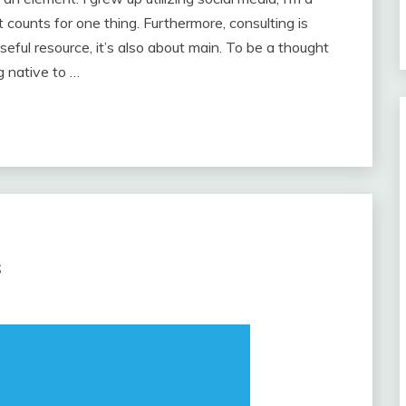
t counts for one thing. Furthermore, consulting is
eful resource, it’s also about main. To be a thought
ng native to …
s