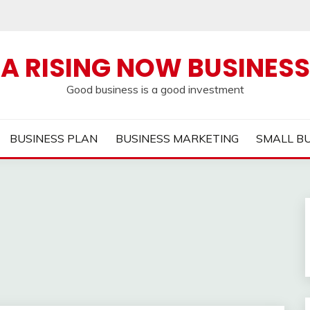
A RISING NOW BUSINESS
Good business is a good investment
BUSINESS PLAN
BUSINESS MARKETING
SMALL B