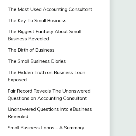
The Most Used Accounting Consultant
The Key To Small Business
The Biggest Fantasy About Small
Business Revealed
The Birth of Business
The Small Business Diaries
The Hidden Truth on Business Loan
Exposed
Fair Record Reveals The Unanswered
Questions on Accounting Consultant
Unanswered Questions Into eBusiness
Revealed
Small Business Loans – A Summary