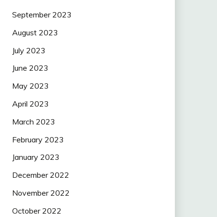
September 2023
August 2023
July 2023
June 2023
May 2023
April 2023
March 2023
February 2023
January 2023
December 2022
November 2022
October 2022