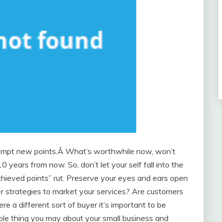
empt new points.Â What’s worthwhile now, won’t
years from now. So, don’t let your self fall into the
achieved points” rut. Preserve your eyes and ears open
er strategies to market your services? Are customers
ere a different sort of buyer it’s important to be
le thing you may about your small business and