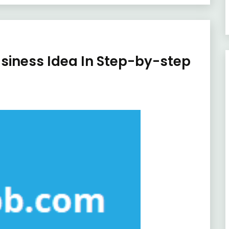
usiness Idea In Step-by-step