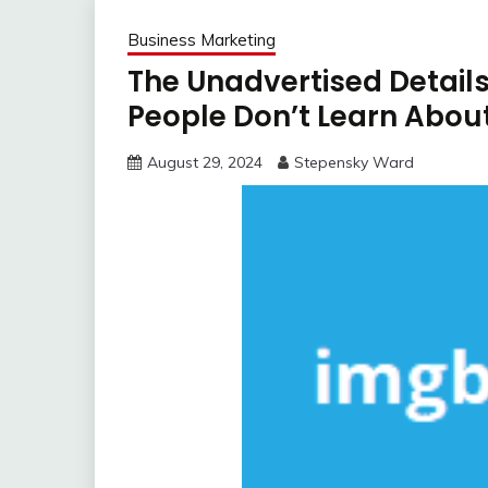
Business Marketing
The Unadvertised Details
People Don’t Learn Abou
August 29, 2024
Stepensky Ward