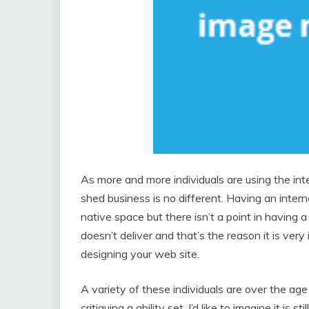
As more and more individuals are using the int
shed business is no different. Having an inter
native space but there isn’t a point in having 
doesn’t deliver and that’s the reason it is ver
designing your web site.
A variety of these individuals are over the age
critiquing a ability set, I’d like to imagine it is s