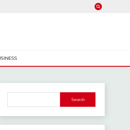
USINESS
Search