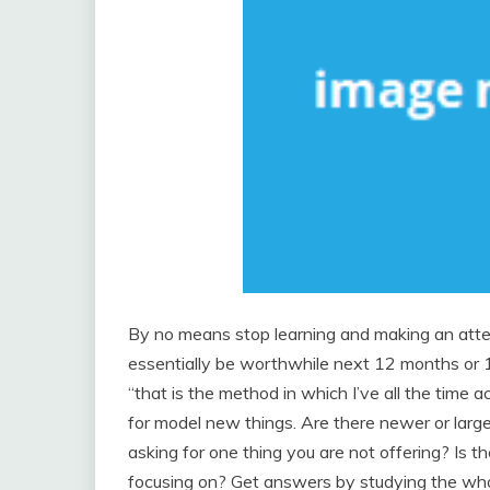
By no means stop learning and making an att
essentially be worthwhile next 12 months or 10 
“that is the method in which I’ve all the time 
for model new things. Are there newer or larg
asking for one thing you are not offering? Is th
focusing on? Get answers by studying the who