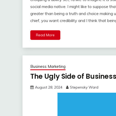
social media native. I might like to suppose tha
greater than being a truth and choice making us
chief, you want credibility and I think that bei
Read More
Business Marketing
The Ugly Side of Busines
August 28, 2024
Stepensky Ward