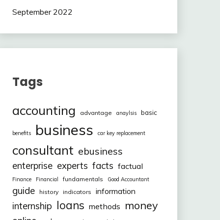
September 2022
Tags
accounting
basic
advantage
anaylsis
business
benefits
car key replacement
consultant
ebusiness
facts
enterprise
experts
factual
fundamentals
Finance
Financial
Good Accountant
guide
information
history
indicators
loans
money
internship
methods