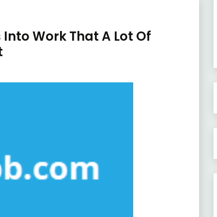
 Into Work That A Lot Of
t