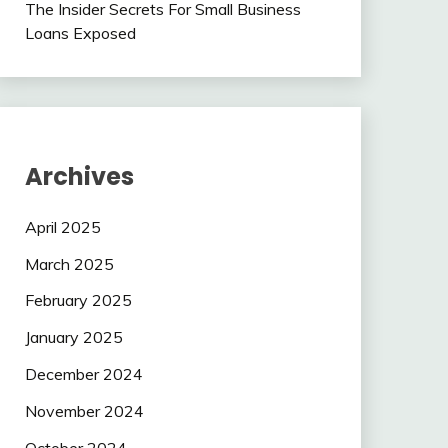
The Insider Secrets For Small Business
Loans Exposed
Archives
April 2025
March 2025
February 2025
January 2025
December 2024
November 2024
October 2024