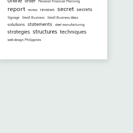
online
order
Personal Financial Planning
report
secret
secrets
reviews
review
Signage
Small Business
Small Business Ideas
statements
solutions
steel manufacturing
structures
techniques
strategies
web design Philippines