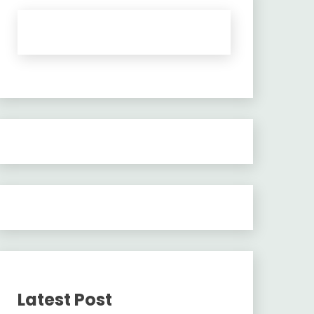
Latest Post