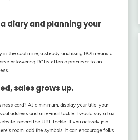
g a diary and planning your
y in the coal mine; a steady and rising ROI means a
se or lowering ROI is often a precursor to an
ness.
hed, sales grows up.
ness card? At a minimum, display your title, your
ical address and an e-mail tackle. I would say a fax
bsite, record the URL tackle. If you actively join
there’s room, add the symbols. It can encourage folks