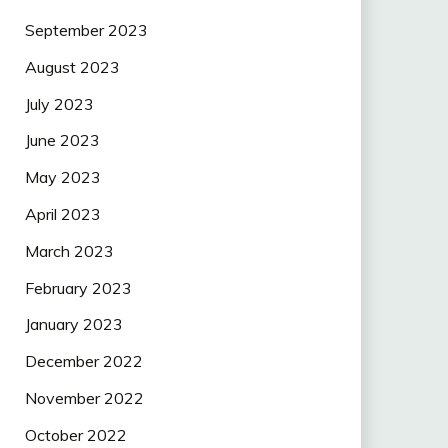
September 2023
August 2023
July 2023
June 2023
May 2023
April 2023
March 2023
February 2023
January 2023
December 2022
November 2022
October 2022