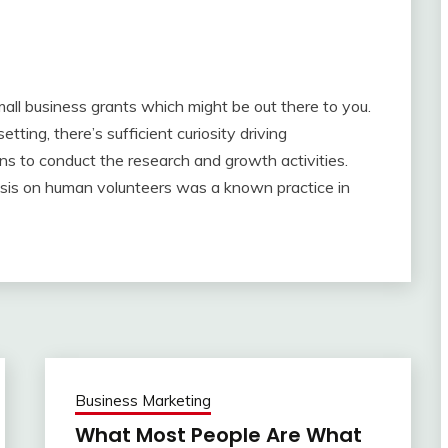
all business grants which might be out there to you.
etting, there’s sufficient curiosity driving
ns to conduct the research and growth activities.
lysis on human volunteers was a known practice in
Business Marketing
What Most People Are What