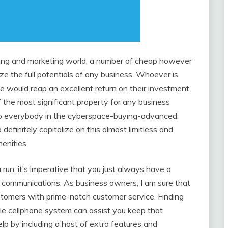
ising and marketing world, a number of cheap however
ze the full potentials of any business. Whoever is
ve would reap an excellent return on their investment.
f the most significant property for any business
 to everybody in the cyberspace-buying-advanced.
finitely capitalize on this almost limitless and
enities.
run, it’s imperative that you just always have a
e communications. As business owners, I am sure that
stomers with prime-notch customer service. Finding
ble cellphone system can assist you keep that
p by including a host of extra features and