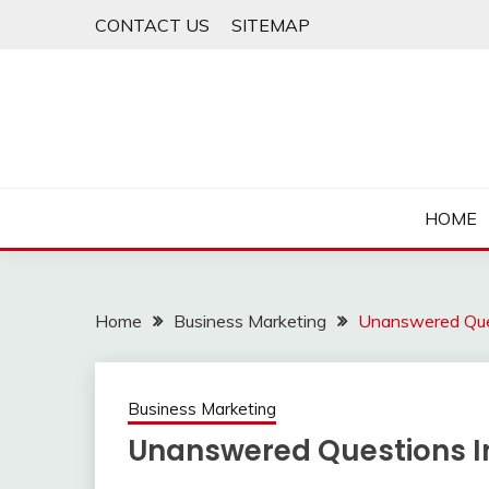
Skip
CONTACT US
SITEMAP
to
content
HOME
Home
Business Marketing
Unanswered Ques
Business Marketing
Unanswered Questions I