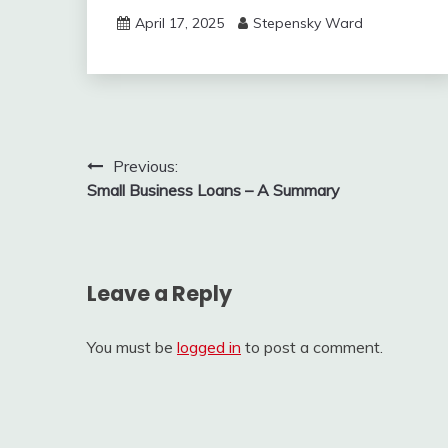
April 17, 2025
Stepensky Ward
Post
Previous:
Small Business Loans – A Summary
navigation
Leave a Reply
You must be
logged in
to post a comment.