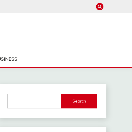
USINESS
Search