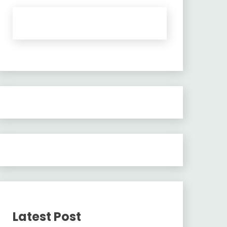
Latest Post