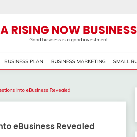
A RISING NOW BUSINESS
Good business is a good investment
BUSINESS PLAN
BUSINESS MARKETING
SMALL B
tions Into eBusiness Revealed
nto eBusiness Revealed