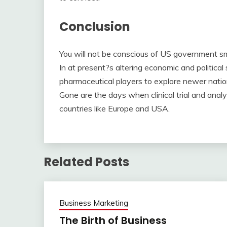
Conclusion
You will not be conscious of US government sm
In at present?s altering economic and political s
pharmaceutical players to explore newer natio
Gone are the days when clinical trial and ana
countries like Europe and USA.
Related Posts
Business Marketing
The Birth of Business