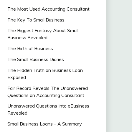
The Most Used Accounting Consultant
The Key To Small Business
The Biggest Fantasy About Small
Business Revealed
The Birth of Business
The Small Business Diaries
The Hidden Truth on Business Loan
Exposed
Fair Record Reveals The Unanswered
Questions on Accounting Consultant
Unanswered Questions Into eBusiness
Revealed
Small Business Loans – A Summary