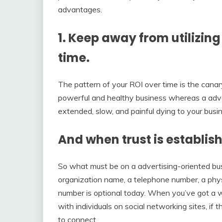
advantages.
1. Keep away from utilizin
time.
The pattern of your ROI over time is the canar
powerful and healthy business whereas a adver
extended, slow, and painful dying to your busi
And when trust is establis
So what must be on a advertising-oriented busi
organization name, a telephone number, a phys
number is optional today. When you’ve got a we
with individuals on social networking sites, if 
to connect.