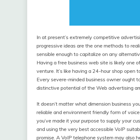
In at present’s extremely competitive advert
progressive ideas are the one methods to reali
sensible enough to capitalize on any alternati
Having a free business web site is likely one o
venture. It’s like having a 24-hour shop open
Every severe-minded business owner ought to de
distinctive potential of the Web advertising am
It doesn’t matter what dimension business you 
reliable and environment friendly form of voic
you’ve made it your purpose to supply your cu
and using the very best accessible VoIP suita
promise. A VoIP telephone system may also hel