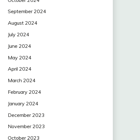
September 2024
August 2024
July 2024
June 2024
May 2024
April 2024
March 2024
February 2024
January 2024
December 2023
November 2023
October 2023