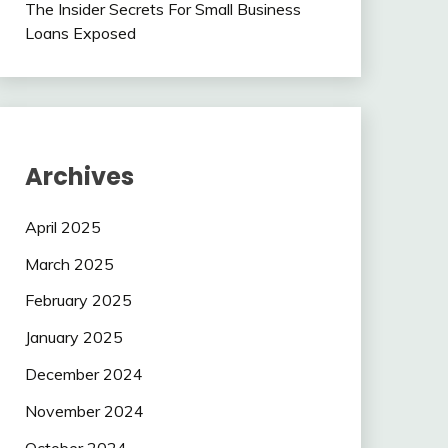
The Insider Secrets For Small Business
Loans Exposed
Archives
April 2025
March 2025
February 2025
January 2025
December 2024
November 2024
October 2024