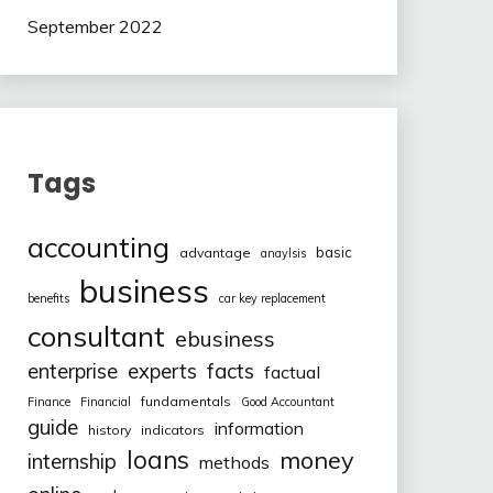
September 2022
Tags
accounting
basic
advantage
anaylsis
business
benefits
car key replacement
consultant
ebusiness
facts
enterprise
experts
factual
fundamentals
Finance
Financial
Good Accountant
guide
information
history
indicators
loans
money
internship
methods