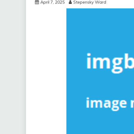
April 7, 2025
Stepensky Ward