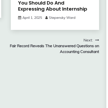
You Should Do And
Expressing About Internship
April 1, 2025
Stepensky Ward
Next:
Fair Record Reveals The Unanswered Questions on
Accounting Consultant