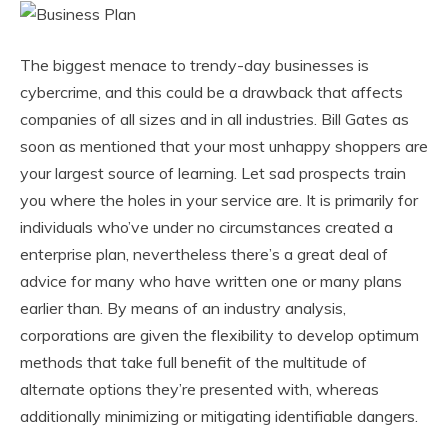
The biggest menace to trendy-day businesses is
cybercrime, and this could be a drawback that affects
companies of all sizes and in all industries. Bill Gates as
soon as mentioned that your most unhappy shoppers are
your largest source of learning. Let sad prospects train
you where the holes in your service are. It is primarily for
individuals who’ve under no circumstances created a
enterprise plan, nevertheless there’s a great deal of
advice for many who have written one or many plans
earlier than. By means of an industry analysis,
corporations are given the flexibility to develop optimum
methods that take full benefit of the multitude of
alternate options they’re presented with, whereas
additionally minimizing or mitigating identifiable dangers.