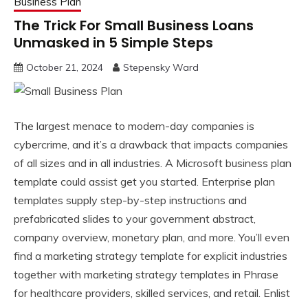
Business Plan
The Trick For Small Business Loans
Unmasked in 5 Simple Steps
October 21, 2024
Stepensky Ward
The largest menace to modern-day companies is
cybercrime, and it’s a drawback that impacts companies
of all sizes and in all industries. A Microsoft business plan
template could assist get you started. Enterprise plan
templates supply step-by-step instructions and
prefabricated slides to your government abstract,
company overview, monetary plan, and more. You’ll even
find a marketing strategy template for explicit industries
together with marketing strategy templates in Phrase
for healthcare providers, skilled services, and retail. Enlist