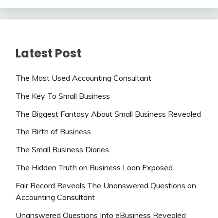
Latest Post
The Most Used Accounting Consultant
The Key To Small Business
The Biggest Fantasy About Small Business Revealed
The Birth of Business
The Small Business Diaries
The Hidden Truth on Business Loan Exposed
Fair Record Reveals The Unanswered Questions on
Accounting Consultant
Unanswered Questions Into eBusiness Revealed