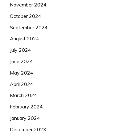
November 2024
October 2024
September 2024
August 2024
July 2024
June 2024
May 2024
April 2024
March 2024
February 2024
January 2024
December 2023