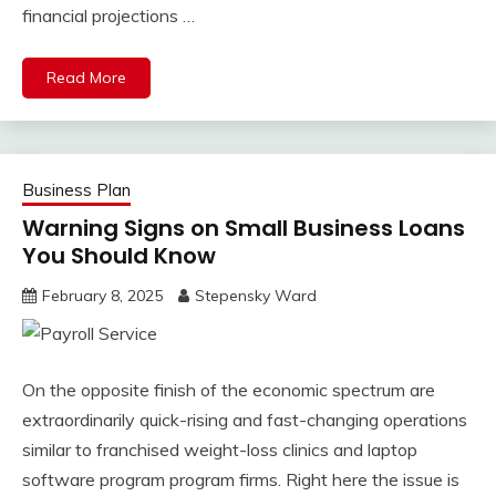
financial projections …
Read More
Business Plan
Warning Signs on Small Business Loans
You Should Know
February 8, 2025
Stepensky Ward
On the opposite finish of the economic spectrum are
extraordinarily quick-rising and fast-changing operations
similar to franchised weight-loss clinics and laptop
software program program firms. Right here the issue is