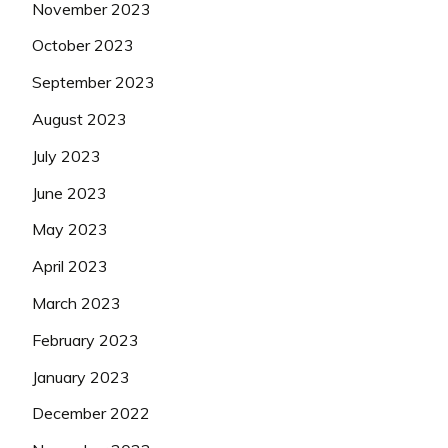
November 2023
October 2023
September 2023
August 2023
July 2023
June 2023
May 2023
April 2023
March 2023
February 2023
January 2023
December 2022