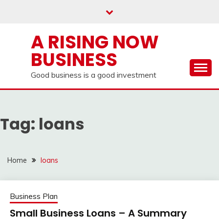
Skip
to
content
A RISING NOW
BUSINESS
Good business is a good investment
Tag:
loans
Home
loans
Business Plan
Small Business Loans – A Summary