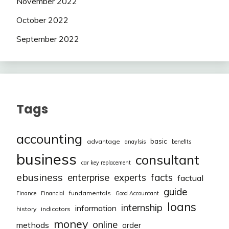
November 2022
October 2022
September 2022
Tags
accounting
basic
advantage
anaylsis
benefits
business
consultant
car key replacement
ebusiness
facts
enterprise
experts
factual
guide
fundamentals
Finance
Financial
Good Accountant
loans
internship
information
history
indicators
money
online
methods
order