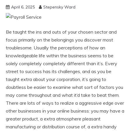
April 6, 2025
Stepensky Ward
Be taught the ins and outs of your chosen sector and
focus primarily on the belongings you discover most
troublesome. Usually the perceptions of how an
knowledgeable life within the business seems to be
solely completely completely different than it’s. Every
street to success has its challenges, and as you be
taught extra about your corporation, it’s going to
doubtless be easier to examine what sort of factors you
may come throughout and what it’d take to beat them.
There are lots of ways to realize a aggressive edge over
other businesses in your online business: you may have a
greater product, a extra atmosphere pleasant
manufacturing or distribution course of, a extra handy