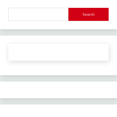
Search