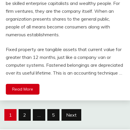
be skilled enterprise capitalists and wealthy people. For
firm ventures, they are the company itself. When an
organization presents shares to the general public,
people of all means become consumers along with
numerous establishments.
Fixed property are tangible assets that current value for
greater than 12 months, just like a company van or
computer systems. Fastened belongings are depreciated
over its useful lifetime. This is an accounting technique …
Read More
Posts
1
2
…
5
Next
pagination