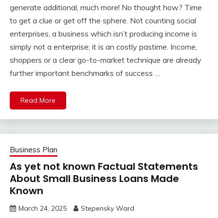
generate additional, much more! No thought how? Time
to get a clue or get off the sphere. Not counting social
enterprises, a business which isn’t producing income is
simply not a enterprise; it is an costly pastime. Income,
shoppers or a clear go-to-market technique are already
further important benchmarks of success …
Read More
Business Plan
As yet not known Factual Statements
About Small Business Loans Made
Known
March 24, 2025
Stepensky Ward