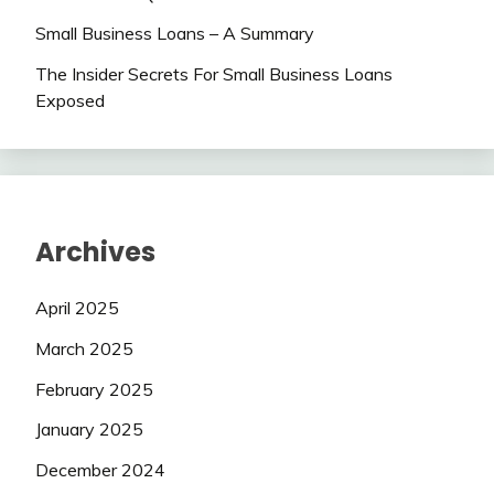
Small Business Loans – A Summary
The Insider Secrets For Small Business Loans
Exposed
Archives
April 2025
March 2025
February 2025
January 2025
December 2024