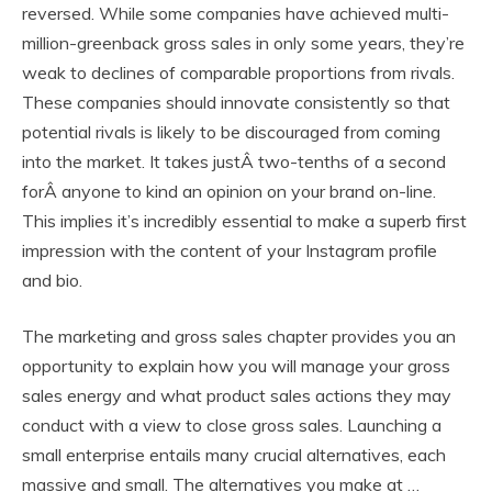
reversed. While some companies have achieved multi-
million-greenback gross sales in only some years, they’re
weak to declines of comparable proportions from rivals.
These companies should innovate consistently so that
potential rivals is likely to be discouraged from coming
into the market. It takes justÂ two-tenths of a second
forÂ anyone to kind an opinion on your brand on-line.
This implies it’s incredibly essential to make a superb first
impression with the content of your Instagram profile
and bio.
The marketing and gross sales chapter provides you an
opportunity to explain how you will manage your gross
sales energy and what product sales actions they may
conduct with a view to close gross sales. Launching a
small enterprise entails many crucial alternatives, each
massive and small. The alternatives you make at …