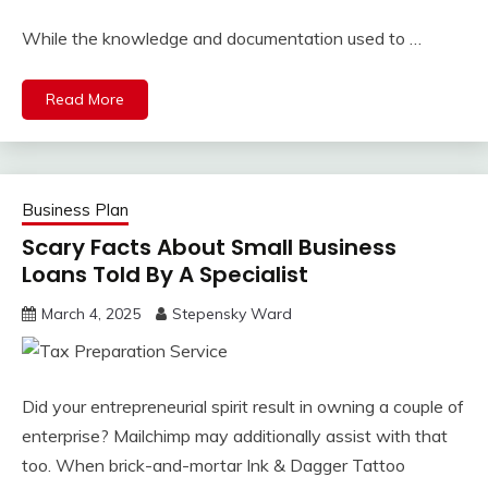
While the knowledge and documentation used to …
Read More
Business Plan
Scary Facts About Small Business
Loans Told By A Specialist
March 4, 2025
Stepensky Ward
Did your entrepreneurial spirit result in owning a couple of
enterprise? Mailchimp may additionally assist with that
too. When brick-and-mortar Ink & Dagger Tattoo