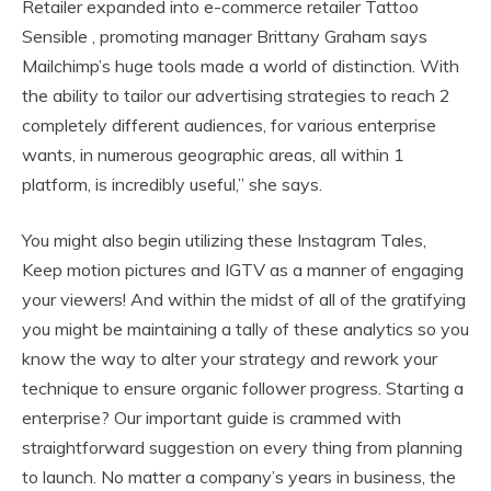
Retailer expanded into e-commerce retailer Tattoo
Sensible , promoting manager Brittany Graham says
Mailchimp’s huge tools made a world of distinction. With
the ability to tailor our advertising strategies to reach 2
completely different audiences, for various enterprise
wants, in numerous geographic areas, all within 1
platform, is incredibly useful,” she says.
You might also begin utilizing these Instagram Tales,
Keep motion pictures and IGTV as a manner of engaging
your viewers! And within the midst of all of the gratifying
you might be maintaining a tally of these analytics so you
know the way to alter your strategy and rework your
technique to ensure organic follower progress. Starting a
enterprise? Our important guide is crammed with
straightforward suggestion on every thing from planning
to launch. No matter a company’s years in business, the