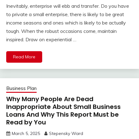
Inevitably, enterprise will ebb and transfer. Do you have
to private a small enterprise, there is likely to be great
income seasons and ones which is likely to be actually
tough. When the robust occasions come, maintain
inspired. Draw on experiential …
Read More
Business Plan
Why Many People Are Dead
Inappropriate About Small Business
Loans And Why This Report Must be
Read by You
March 5, 2025
Stepensky Ward