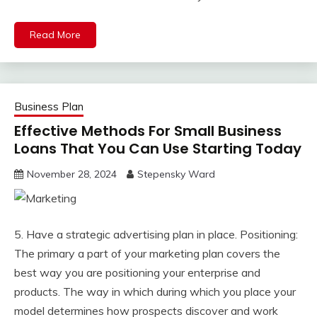
Read More
Business Plan
Effective Methods For Small Business
Loans That You Can Use Starting Today
November 28, 2024
Stepensky Ward
5. Have a strategic advertising plan in place. Positioning:
The primary a part of your marketing plan covers the
best way you are positioning your enterprise and
products. The way in which during which you place your
model determines how prospects discover and work