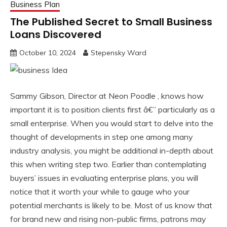
Business Plan
The Published Secret to Small Business
Loans Discovered
October 10, 2024
Stepensky Ward
Sammy Gibson, Director at Neon Poodle , knows how
important it is to position clients first â€” particularly as a
small enterprise. When you would start to delve into the
thought of developments in step one among many
industry analysis, you might be additional in-depth about
this when writing step two. Earlier than contemplating
buyers’ issues in evaluating enterprise plans, you will
notice that it worth your while to gauge who your
potential merchants is likely to be. Most of us know that
for brand new and rising non-public firms, patrons may