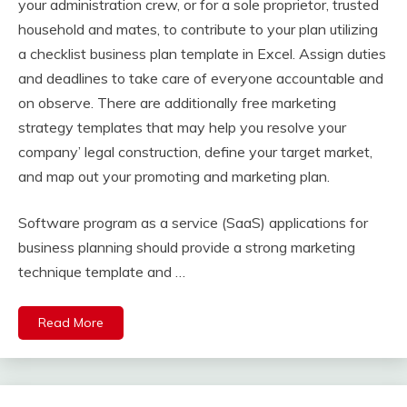
your administration crew, or for a sole proprietor, trusted
household and mates, to contribute to your plan utilizing
a checklist business plan template in Excel. Assign duties
and deadlines to take care of everyone accountable and
on observe. There are additionally free marketing
strategy templates that may help you resolve your
company’ legal construction, define your target market,
and map out your promoting and marketing plan.
Software program as a service (SaaS) applications for
business planning should provide a strong marketing
technique template and …
Read More