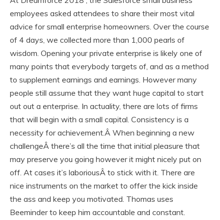
At Dreamforce 2018 , the Salesforce small business
employees asked attendees to share their most vital
advice for small enterprise homeowners. Over the course
of 4 days, we collected more than 1,000 pearls of
wisdom. Opening your private enterprise is likely one of
many points that everybody targets of, and as a method
to supplement earnings and earnings. However many
people still assume that they want huge capital to start
out out a enterprise. In actuality, there are lots of firms
that will begin with a small capital. Consistency is a
necessity for achievement.Â When beginning a new
challengeÂ there’s all the time that initial pleasure that
may preserve you going however it might nicely put on
off. At cases it’s laboriousÂ to stick with it. There are
nice instruments on the market to offer the kick inside
the ass and keep you motivated. Thomas uses
Beeminder to keep him accountable and constant.