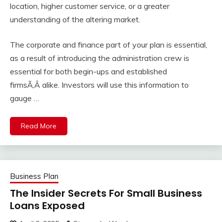
location, higher customer service, or a greater
understanding of the altering market.
The corporate and finance part of your plan is essential,
as a result of introducing the administration crew is
essential for both begin-ups and established
firmsÃ‚Â alike. Investors will use this information to
gauge …
Read More
Business Plan
The Insider Secrets For Small Business
Loans Exposed