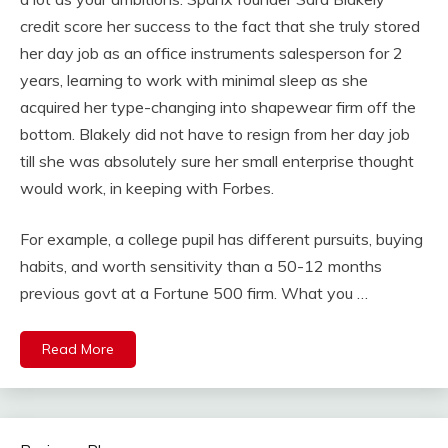
credit score her success to the fact that she truly stored
her day job as an office instruments salesperson for 2
years, learning to work with minimal sleep as she
acquired her type-changing into shapewear firm off the
bottom. Blakely did not have to resign from her day job
till she was absolutely sure her small enterprise thought
would work, in keeping with Forbes.
For example, a college pupil has different pursuits, buying
habits, and worth sensitivity than a 50-12 months
previous govt at a Fortune 500 firm. What you …
Read More