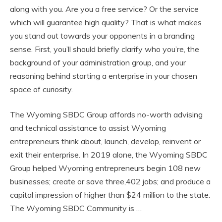
along with you. Are you a free service? Or the service
which will guarantee high quality? That is what makes
you stand out towards your opponents in a branding
sense. First, you’ll should briefly clarify who you’re, the
background of your administration group, and your
reasoning behind starting a enterprise in your chosen
space of curiosity.
The Wyoming SBDC Group affords no-worth advising
and technical assistance to assist Wyoming
entrepreneurs think about, launch, develop, reinvent or
exit their enterprise. In 2019 alone, the Wyoming SBDC
Group helped Wyoming entrepreneurs begin 108 new
businesses; create or save three,402 jobs; and produce a
capital impression of higher than $24 million to the state.
The Wyoming SBDC Community is …