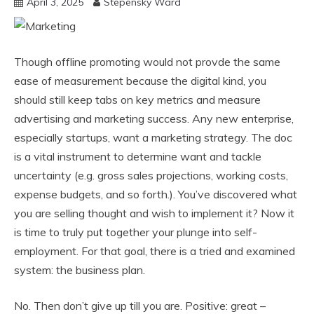
April 3, 2025
Stepensky Ward
Though offline promoting would not provde the same
ease of measurement because the digital kind, you
should still keep tabs on key metrics and measure
advertising and marketing success. Any new enterprise,
especially startups, want a marketing strategy. The doc
is a vital instrument to determine want and tackle
uncertainty (e.g. gross sales projections, working costs,
expense budgets, and so forth.). You’ve discovered what
you are selling thought and wish to implement it? Now it
is time to truly put together your plunge into self-
employment. For that goal, there is a tried and examined
system: the business plan.
No. Then don’t give up till you are. Positive: great –