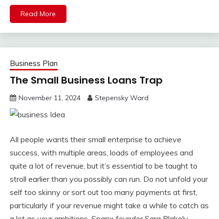
Read More
Business Plan
The Small Business Loans Trap
November 11, 2024
Stepensky Ward
All people wants their small enterprise to achieve
success, with multiple areas, loads of employees and
quite a lot of revenue, but it’s essential to be taught to
stroll earlier than you possibly can run. Do not unfold your
self too skinny or sort out too many payments at first,
particularly if your revenue might take a while to catch as
a lot as your ambitions. Spanx founder Sara Blakely