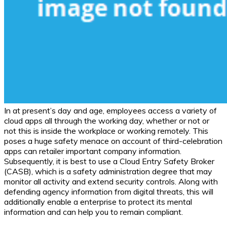
In at present’s day and age, employees access a variety of
cloud apps all through the working day, whether or not or
not this is inside the workplace or working remotely. This
poses a huge safety menace on account of third-celebration
apps can retailer important company information.
Subsequently, it is best to use a Cloud Entry Safety Broker
(CASB), which is a safety administration degree that may
monitor all activity and extend security controls. Along with
defending agency information from digital threats, this will
additionally enable a enterprise to protect its mental
information and can help you to remain compliant.