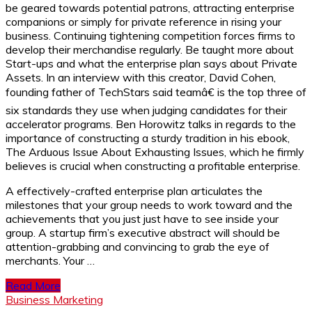
be geared towards potential patrons, attracting enterprise
companions or simply for private reference in rising your
business. Continuing tightening competition forces firms to
develop their merchandise regularly. Be taught more about
Start-ups and what the enterprise plan says about Private
Assets. In an interview with this creator, David Cohen,
founding father of TechStars said teamâ€ is the top three of
six standards they use when judging candidates for their
accelerator programs. Ben Horowitz talks in regards to the
importance of constructing a sturdy tradition in his ebook,
The Arduous Issue About Exhausting Issues, which he firmly
believes is crucial when constructing a profitable enterprise.
A effectively-crafted enterprise plan articulates the
milestones that your group needs to work toward and the
achievements that you just just have to see inside your
group. A startup firm’s executive abstract will should be
attention-grabbing and convincing to grab the eye of
merchants. Your …
Read More
Business Marketing