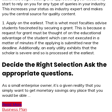
start to rely on you for any type of queries in your industry.
This increases your status as industry expert and makes
you the central source for quality content.
1. Apply on the earliest. That is what most faculties advise
students fascinated by securing a grant. This is because a
request for grant must be thought of on the educational
advantage of the student which can not executed in a
matter of minutes if the applying is submitted near the
deadline. Additionally, an early utility exhibits that the
scholar is severe and so is processed at the earliest.
Decide the Right Selection Ask the
appropriate questions.
As a small enterprise owner, it’s a given reality that you
simply want to get monetary savings any place that you
would be able …
Read More
Business Plan