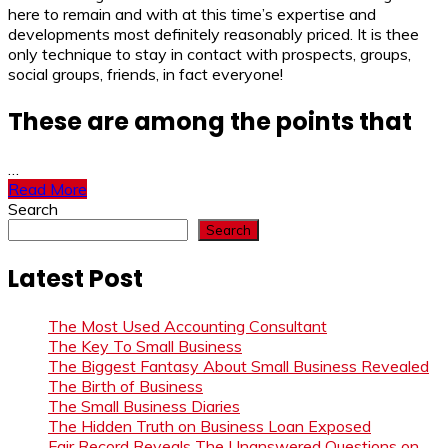
here to remain and with at this time’s expertise and
developments most definitely reasonably priced. It is thee
only technique to stay in contact with prospects, groups,
social groups, friends, in fact everyone!
These are among the points that
…
Read More
Search
Search
Latest Post
The Most Used Accounting Consultant
The Key To Small Business
The Biggest Fantasy About Small Business Revealed
The Birth of Business
The Small Business Diaries
The Hidden Truth on Business Loan Exposed
Fair Record Reveals The Unanswered Questions on