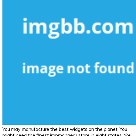
You may manufacture the best widgets on the planet. You
might need the finest ironmongery store in eight states. You