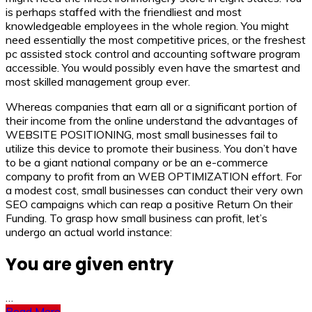
is perhaps staffed with the friendliest and most
knowledgeable employees in the whole region. You might
need essentially the most competitive prices, or the freshest
pc assisted stock control and accounting software program
accessible. You would possibly even have the smartest and
most skilled management group ever.
Whereas companies that earn all or a significant portion of
their income from the online understand the advantages of
WEBSITE POSITIONING, most small businesses fail to
utilize this device to promote their business. You don’t have
to be a giant national company or be an e-commerce
company to profit from an WEB OPTIMIZATION effort. For
a modest cost, small businesses can conduct their very own
SEO campaigns which can reap a positive Return On their
Funding. To grasp how small business can profit, let’s
undergo an actual world instance:
You are given entry
…
Read More