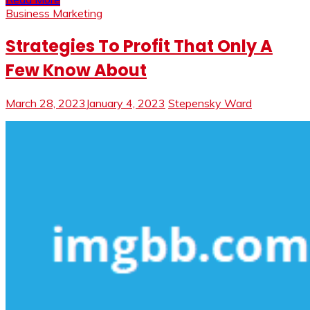
Business Marketing
Strategies To Profit That Only A
Few Know About
March 28, 2023
January 4, 2023
Stepensky Ward