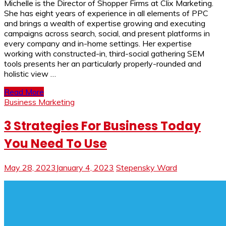
Michelle is the Director of Shopper Firms at Clix Marketing.
She has eight years of experience in all elements of PPC
and brings a wealth of expertise growing and executing
campaigns across search, social, and present platforms in
every company and in-home settings. Her expertise
working with constructed-in, third-social gathering SEM
tools presents her an particularly properly-rounded and
holistic view …
Read More
Business Marketing
3 Strategies For Business Today
You Need To Use
May 28, 2023
January 4, 2023
Stepensky Ward