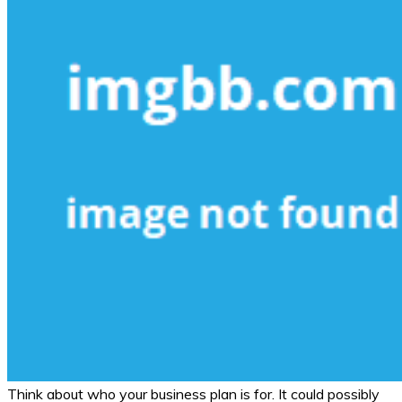
Think about who your business plan is for. It could possibly