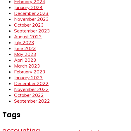
February 2024
January 2024
December 2023
November 2023
October 2023
September 2023
August 2023
July 2023
June 2023
May 2023
April 2023
March 2023
February 2023
January 2023
December 2022
November 2022
October 2022
September 2022
Tags
accounting