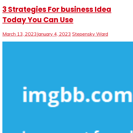
3 Strategies For business Idea
Today You Can Use
March 13, 2023
January 4, 2023
Stepensky Ward