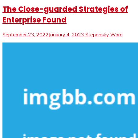
The Close-guarded Strategies of
Enterprise Found
September 23, 2022
January 4, 2023
Stepensky Ward