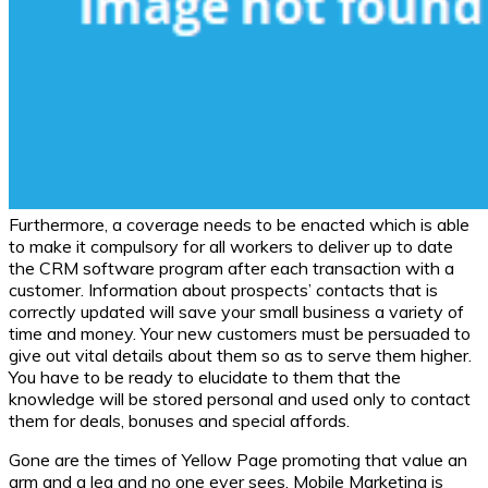
Furthermore, a coverage needs to be enacted which is able
to make it compulsory for all workers to deliver up to date
the CRM software program after each transaction with a
customer. Information about prospects’ contacts that is
correctly updated will save your small business a variety of
time and money. Your new customers must be persuaded to
give out vital details about them so as to serve them higher.
You have to be ready to elucidate to them that the
knowledge will be stored personal and used only to contact
them for deals, bonuses and special affords.
Gone are the times of Yellow Page promoting that value an
arm and a leg and no one ever sees. Mobile Marketing is