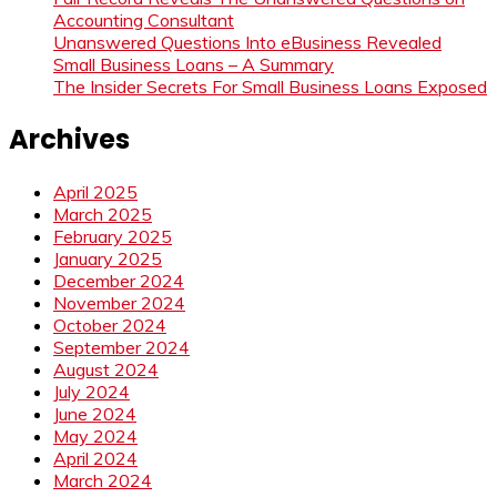
Accounting Consultant
Unanswered Questions Into eBusiness Revealed
Small Business Loans – A Summary
The Insider Secrets For Small Business Loans Exposed
Archives
April 2025
March 2025
February 2025
January 2025
December 2024
November 2024
October 2024
September 2024
August 2024
July 2024
June 2024
May 2024
April 2024
March 2024