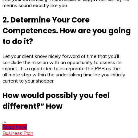
means sound exactly like you.
2. Determine Your Core
Competences. How are you going
to do it?
Let your client know nicely forward of time that you’ll
conclude the mission with an opportunity to assess its
impact. It’s a good idea to incorporate the PPR as the
ultimate step within the undertaking timeline you initially
current to your shopper.
How would possibly you feel
different?” How
…
Read More
Business Plan