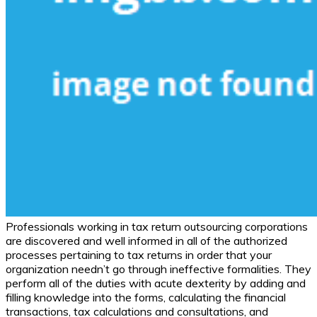
Professionals working in tax return outsourcing corporations
are discovered and well informed in all of the authorized
processes pertaining to tax returns in order that your
organization needn’t go through ineffective formalities. They
perform all of the duties with acute dexterity by adding and
filling knowledge into the forms, calculating the financial
transactions, tax calculations and consultations, and