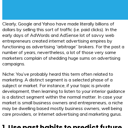
Clearly, Google and Yahoo have made literally billions of
dollars by selling this sort of traffic (i.e. paid clicks). In the
early days of AdWords and AdSense lot of savvy web
entrepreneurs created internet advertising empires by
functioning as advertising “arbitrage” brokers. For the past a
number of years, nevertheless, a lot of those very same
marketers complain of shedding huge sums on advertising
campaigns.
Niche: You’ve probably heard this term often related to
marketing. A distinct segment is a selected phase of a
subject or market. For instance, if your topic is private
development, then learning to listen to your interior guidance
is a distinct segment within the normal matter. In case your
market is small business owners and entrepreneurs, a niche
may be dwelling based mostly business owners, well being
care providers, or Internet advertising and marketing gurus.
1. Use past habits to predict future