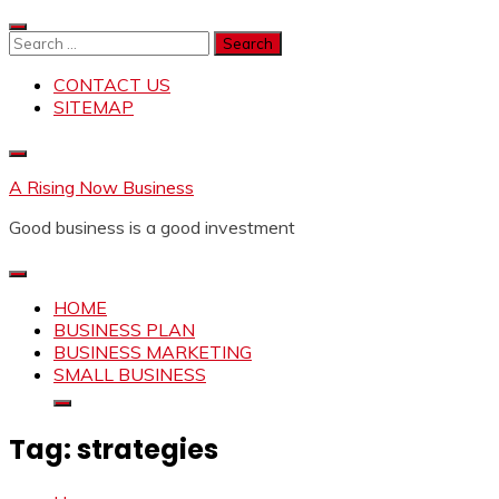
Skip
to
Search
content
for:
CONTACT US
SITEMAP
A Rising Now Business
Good business is a good investment
HOME
BUSINESS PLAN
BUSINESS MARKETING
SMALL BUSINESS
Tag:
strategies