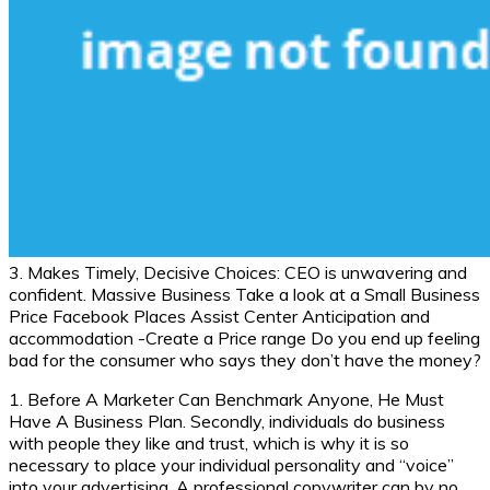
3. Makes Timely, Decisive Choices: CEO is unwavering and
confident. Massive Business Take a look at a Small Business
Price Facebook Places Assist Center Anticipation and
accommodation -Create a Price range Do you end up feeling
bad for the consumer who says they don’t have the money?
1. Before A Marketer Can Benchmark Anyone, He Must
Have A Business Plan. Secondly, individuals do business
with people they like and trust, which is why it is so
necessary to place your individual personality and “voice”
into your advertising. A professional copywriter can by no