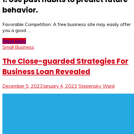
behavior.
Favorable Competition: A free business site may easily offer
you a good …
Read More
Small Business
The Close-guarded Strategies For
Business Loan Revealed
December 5, 2023
January 4, 2023
Stepensky Ward