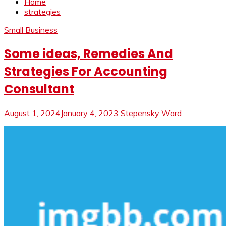
Home
strategies
Small Business
Some ideas, Remedies And
Strategies For Accounting
Consultant
August 1, 2024
January 4, 2023
Stepensky Ward