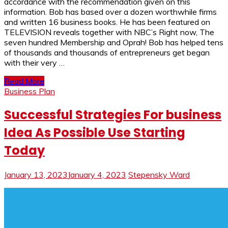
accordance with the recommendation given on this
information. Bob has based over a dozen worthwhile firms
and written 16 business books. He has been featured on
TELEVISION reveals together with NBC’s Right now, The
seven hundred Membership and Oprah! Bob has helped tens
of thousands and thousands of entrepreneurs get began
with their very …
Read More
Business Plan
Successful Strategies For business
Idea As Possible Use Starting
Today
January 13, 2023
January 4, 2023
Stepensky Ward