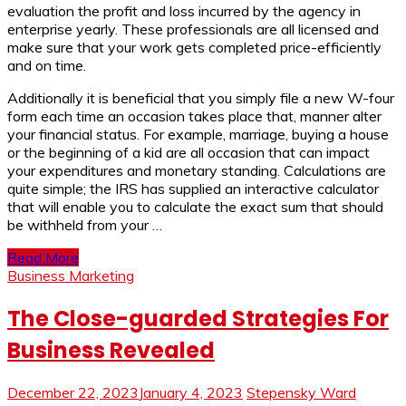
evaluation the profit and loss incurred by the agency in
enterprise yearly. These professionals are all licensed and
make sure that your work gets completed price-efficiently
and on time.
Additionally it is beneficial that you simply file a new W-four
form each time an occasion takes place that, manner alter
your financial status. For example, marriage, buying a house
or the beginning of a kid are all occasion that can impact
your expenditures and monetary standing. Calculations are
quite simple; the IRS has supplied an interactive calculator
that will enable you to calculate the exact sum that should
be withheld from your …
Read More
Business Marketing
The Close-guarded Strategies For
Business Revealed
December 22, 2023
January 4, 2023
Stepensky Ward