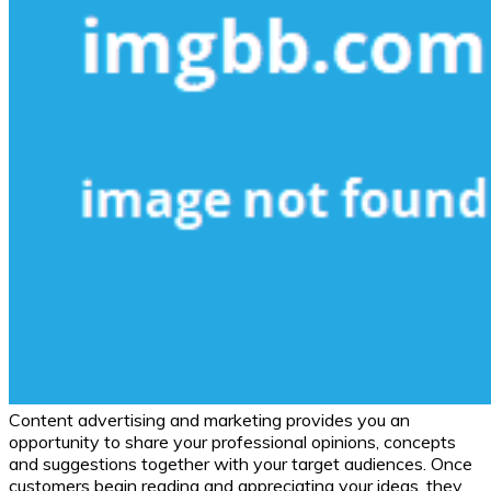
Content advertising and marketing provides you an
opportunity to share your professional opinions, concepts
and suggestions together with your target audiences. Once
customers begin reading and appreciating your ideas, they