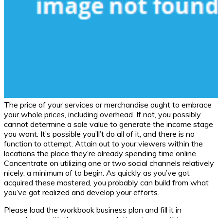
The price of your services or merchandise ought to embrace
your whole prices, including overhead. If not, you possibly
cannot determine a sale value to generate the income stage
you want. It’s possible you’ll’t do all of it, and there is no
function to attempt. Attain out to your viewers within the
locations the place they’re already spending time online.
Concentrate on utilizing one or two social channels relatively
nicely, a minimum of to begin. As quickly as you’ve got
acquired these mastered, you probably can build from what
you’ve got realized and develop your efforts.
Please load the workbook business plan and fill it in