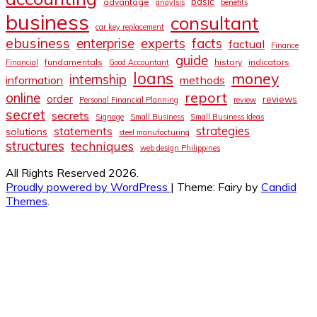
basic
advantage
anaylsis
benefits
business
consultant
car key replacement
ebusiness
facts
enterprise
experts
factual
Finance
guide
fundamentals
history
indicators
Financial
Good Accountant
loans
money
internship
information
methods
report
online
order
reviews
Personal Financial Planning
review
secret
secrets
Signage
Small Business
Small Business Ideas
strategies
statements
solutions
steel manufacturing
structures
techniques
web design Philippines
All Rights Reserved 2026.
Proudly powered by WordPress
|
Theme: Fairy by
Candid
Themes
.