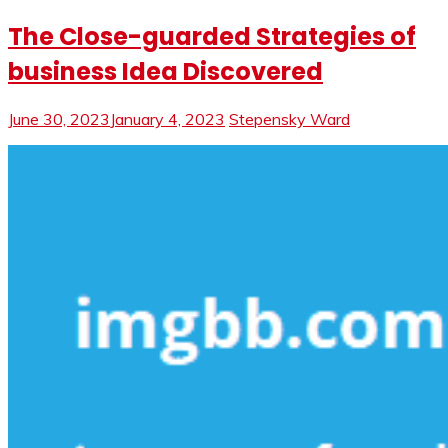
The Close-guarded Strategies of
business Idea Discovered
June 30, 2023
January 4, 2023
Stepensky Ward