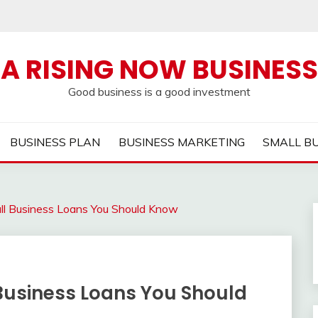
A RISING NOW BUSINESS
Good business is a good investment
BUSINESS PLAN
BUSINESS MARKETING
SMALL B
ll Business Loans You Should Know
Business Loans You Should