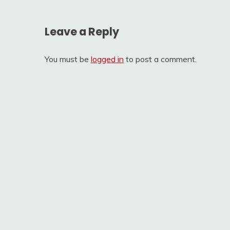
Leave a Reply
You must be
logged in
to post a comment.