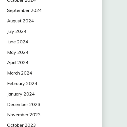
September 2024
August 2024
July 2024
June 2024
May 2024
April 2024
March 2024
February 2024
January 2024
December 2023
November 2023
October 2023