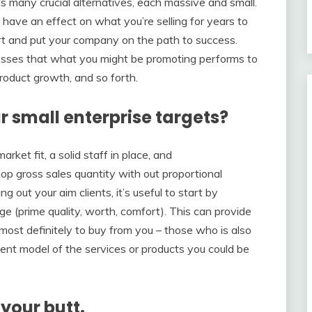
ls many crucial alternatives, each massive and small.
ave an effect on what you’re selling for years to
start and put your company on the path to success.
esses that what you might be promoting performs to
roduct growth, and so forth.
r small enterprise targets?
ket fit, a solid staff in place, and
lop gross sales quantity with out proportional
g out your aim clients, it’s useful to start by
e (prime quality, worth, comfort). This can provide
almost definitely to buy from you – those who is also
ient model of the services or products you could be
your butt.