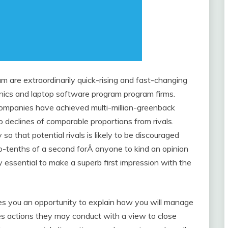
m are extraordinarily quick-rising and fast-changing
linics and laptop software program program firms.
companies have achieved multi-million-greenback
o declines of comparable proportions from rivals.
 that potential rivals is likely to be discouraged
wo-tenths of a second forÂ anyone to kind an opinion
bly essential to make a superb first impression with the
es you an opportunity to explain how you will manage
es actions they may conduct with a view to close