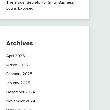
The Insider Secrets For Small Business
Loans Exposed
Archives
April 2025
March 2025
February 2025
January 2025
December 2024
November 2024
October 2024