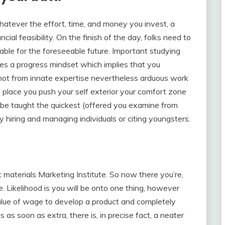
hatever the effort, time, and money you invest, a
ncial feasibility. On the finish of the day, folks need to
able for the foreseeable future. Important studying
ies a progress mindset which implies that you
ot from innate expertise nevertheless arduous work
 place you push your self exterior your comfort zone
 be taught the quickest (offered you examine from
y hiring and managing individuals or citing youngsters.
materials Marketing Institute. So now there you’re,
. Likelihood is you will be onto one thing, however
value of wage to develop a product and completely
 as soon as extra, there is, in precise fact, a neater