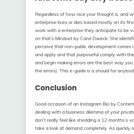
Regardless of how nice your thought is, and w
enterprise lives or dies based mostly on its fina
work with a enterprise they anticipate to be vi
on that’s Mindset by Carol Dweck. She identif
perceive that non-public development comes n
and apply and that purposeful comply with the
and begin making errors are the best way you
the errors). This e-guide is a should for anybod
Conclusion
Good occasion of an Instagram Bio by Content 
dealing with a business dilemma of your private
don’t really feel like shedding a 12 months’s 
take a look at demand completely. As quickly as