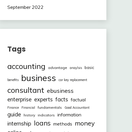
September 2022
Tags
accounting
basic
advantage
anaylsis
business
benefits
car key replacement
consultant
ebusiness
facts
enterprise
experts
factual
fundamentals
Finance
Financial
Good Accountant
guide
information
history
indicators
loans
money
internship
methods