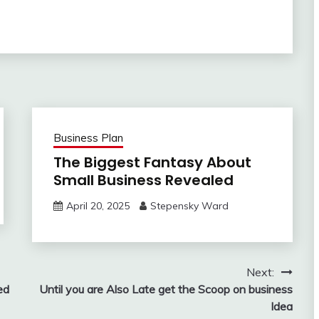
Business Plan
The Biggest Fantasy About
Small Business Revealed
April 20, 2025
Stepensky Ward
Next:
ed
Until you are Also Late get the Scoop on business
Idea