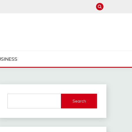
USINESS
Search