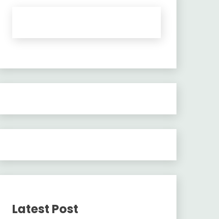
Latest Post