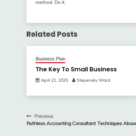
method. Do it.
Related Posts
Business Plan
The Key To Small Business
April 21, 2025
Stepensky Ward
Post
Previous:
Ruthless Accounting Consultant Techniques Abus
navigation