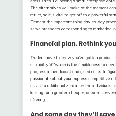
gross sales. Launching a small enterprise entai
The alternatives you make at the moment can h
return, so it is vital to get off to a powerful 
Element the important thing day-to-day proc
serve prospects corresponding to marketing, p
Financial plan. Rethink you
Traders have to know you’ve gotten product-mar
scalabilityâ€”which is the flexibleness to deve
progress in headcount and glued costs. In figurin
passionate about your express competitive edg
assist to additional zero in on the individuals 
looking for a greater, cheaper, or extra conven
offering.
And some day they’ll save 