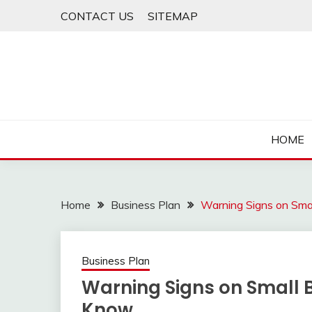
Skip
CONTACT US
SITEMAP
to
content
HOME
Home
Business Plan
Warning Signs on Sma
Business Plan
Warning Signs on Small 
Know