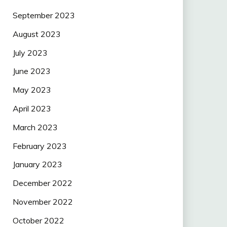
September 2023
August 2023
July 2023
June 2023
May 2023
April 2023
March 2023
February 2023
January 2023
December 2022
November 2022
October 2022