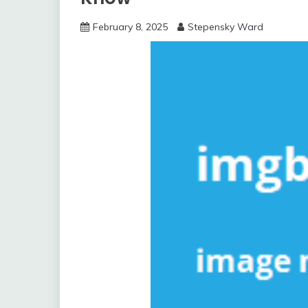
February 8, 2025
Stepensky Ward