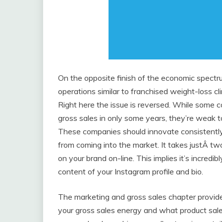
On the opposite finish of the economic spectru
operations similar to franchised weight-loss c
Right here the issue is reversed. While some 
gross sales in only some years, they’re weak t
These companies should innovate consistently so
from coming into the market. It takes justÂ t
on your brand on-line. This implies it’s incredi
content of your Instagram profile and bio.
The marketing and gross sales chapter provid
your gross sales energy and what product sal