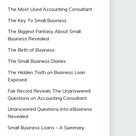
The Most Used Accounting Consultant
The Key To Small Business
The Biggest Fantasy About Small
Business Revealed
The Birth of Business
The Small Business Diaries
The Hidden Truth on Business Loan
Exposed
Fair Record Reveals The Unanswered
Questions on Accounting Consultant
Unanswered Questions Into eBusiness
Revealed
Small Business Loans – A Summary