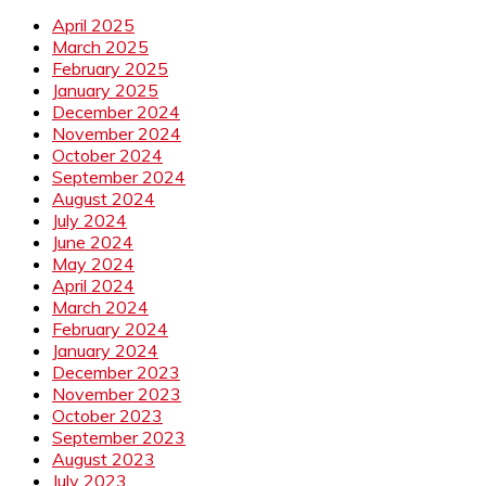
April 2025
March 2025
February 2025
January 2025
December 2024
November 2024
October 2024
September 2024
August 2024
July 2024
June 2024
May 2024
April 2024
March 2024
February 2024
January 2024
December 2023
November 2023
October 2023
September 2023
August 2023
July 2023