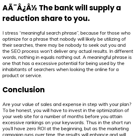
AÃ¯Â¿Â½ The bank will supply a
reduction share to you.
I stress “meaningful search phrase”, because for those who
optimize for a phrase that nobody will likely be utilizing of
their searches, there may be nobody to seek out you and
the SEO process won’t deliver any actual results. In different
words, nothing in equals nothing out. A meaningful phrase is
one that has a excessive potential for being used by the
inhabitants of searchers when looking the online for a
product or service.
Conclusion
Are your value of sales and expense in step with your plan?
To be honest, you will have to invest in the optimization of
your web site for a number of months before you attain
excessive rankings on your keywords. Thus in the short run
you’ll have zero ROI at the beginning, but as the marketing
campaign runs over time, the results will enhance and will