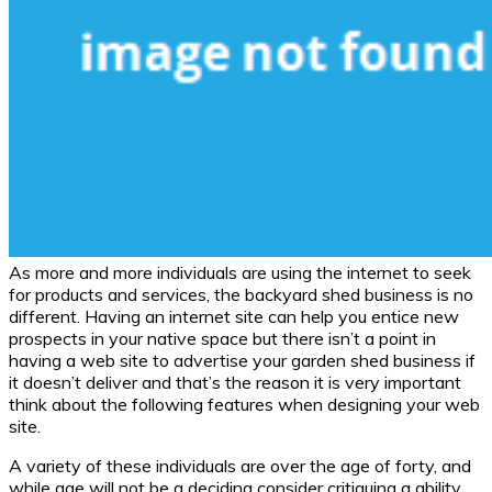
As more and more individuals are using the internet to seek
for products and services, the backyard shed business is no
different. Having an internet site can help you entice new
prospects in your native space but there isn’t a point in
having a web site to advertise your garden shed business if
it doesn’t deliver and that’s the reason it is very important
think about the following features when designing your web
site.
A variety of these individuals are over the age of forty, and
while age will not be a deciding consider critiquing a ability