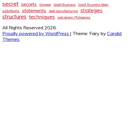
secret
secrets
Signage
Small Business
Small Business Ideas
strategies
statements
solutions
steel manufacturing
structures
techniques
web design Philippines
All Rights Reserved 2026.
Proudly powered by WordPress
|
Theme: Fairy by
Candid
Themes
.