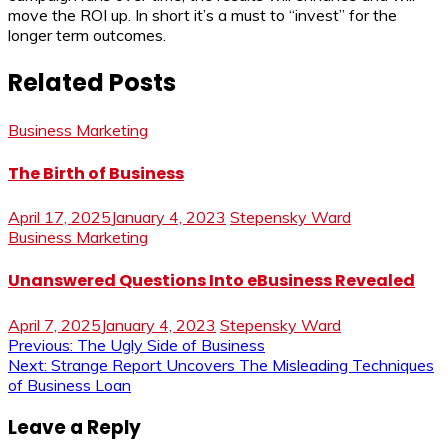
move the ROI up. In short it’s a must to “invest” for the
longer term outcomes.
Related Posts
Business Marketing
The Birth of Business
April 17, 2025
January 4, 2023
Stepensky Ward
Business Marketing
Unanswered Questions Into eBusiness Revealed
April 7, 2025
January 4, 2023
Stepensky Ward
Post
Previous:
The Ugly Side of Business
Next:
Strange Report Uncovers The Misleading Techniques
navigation
of Business Loan
Leave a Reply