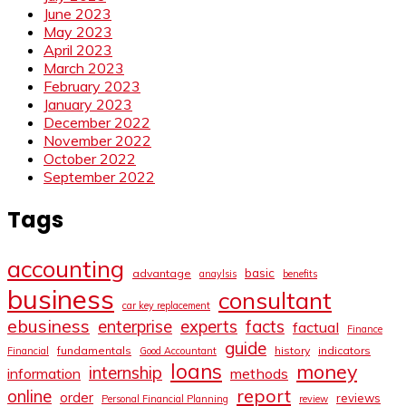
June 2023
May 2023
April 2023
March 2023
February 2023
January 2023
December 2022
November 2022
October 2022
September 2022
Tags
accounting
basic
advantage
anaylsis
benefits
business
consultant
car key replacement
ebusiness
facts
enterprise
experts
factual
Finance
guide
fundamentals
history
indicators
Financial
Good Accountant
loans
money
internship
information
methods
report
online
order
reviews
Personal Financial Planning
review