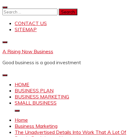
Skip
to
Search
content
for:
CONTACT US
SITEMAP
A Rising Now Business
Good business is a good investment
HOME
BUSINESS PLAN
BUSINESS MARKETING
SMALL BUSINESS
Home
Business Marketing
The Unadvertised Details Into Work That A Lot Of