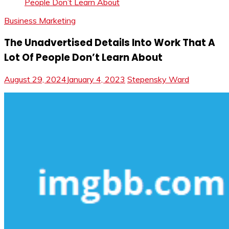
People Don’t Learn About
Business Marketing
The Unadvertised Details Into Work That A
Lot Of People Don’t Learn About
August 29, 2024
January 4, 2023
Stepensky Ward