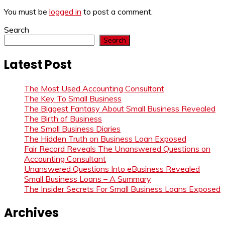
You must be
logged in
to post a comment.
Search
Search
Latest Post
The Most Used Accounting Consultant
The Key To Small Business
The Biggest Fantasy About Small Business Revealed
The Birth of Business
The Small Business Diaries
The Hidden Truth on Business Loan Exposed
Fair Record Reveals The Unanswered Questions on
Accounting Consultant
Unanswered Questions Into eBusiness Revealed
Small Business Loans – A Summary
The Insider Secrets For Small Business Loans Exposed
Archives