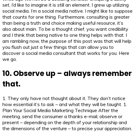
set, I’d like to imagine it is still an element. I grew up utilizing
social media, I’m a social media native. I might like to suppose
that counts for one thing. Furthermore, consulting is greater
than being a truth and choice making useful resource, it’s
also about main. To be a thought chief, you want credibility
and I think that being native to one thing helps with that. I
am rambling now, the purpose of this post was that will help
you flush out just a few things that can allow you to
discover a social media consultant that works for you. Here
we go.
10. Observe up – always remember
that.
1. They only have not thought about it. They don’t notice
how essential it’s to ask – and what they will be taught. 1.
Plan Your Social Media Marketing Technique After the
meeting, send the consumer a thanks e-mail, observe or
present – depending on the depth of your relationship and
the dimensions of the venture – to precise your appreciation.