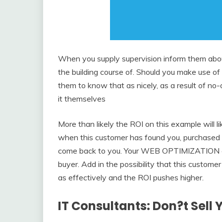
When you supply supervision inform them about
the building course of. Should you make use of a
them to know that as nicely, as a result of no-o
it themselves
More than likely the ROI on this example will l
when this customer has found you, purchased 
come back to you. Your WEB OPTIMIZATION effo
buyer. Add in the possibility that this custome
as effectively and the ROI pushes higher.
IT Consultants: Don?t Sell 