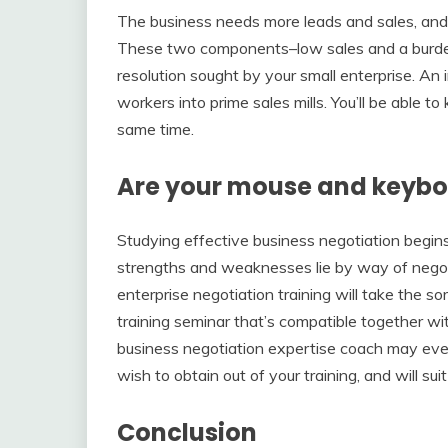
The business needs more leads and sales, and o
These two components–low sales and a burden
resolution sought by your small enterprise. An
workers into prime sales mills. You’ll be able
same time.
Are your mouse and keybo
Studying effective business negotiation begin
strengths and weaknesses lie by way of negot
enterprise negotiation training will take the so
training seminar that’s compatible together w
business negotiation expertise coach may ev
wish to obtain out of your training, and will sui
Conclusion