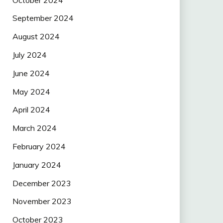
September 2024
August 2024
July 2024
June 2024
May 2024
April 2024
March 2024
February 2024
January 2024
December 2023
November 2023
October 2023