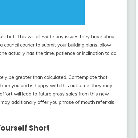
 that. This will alleviate any issues they have about
 council courier to submit your building plans, allow
ne actually has the time, patience or inclination to do
ikely be greater than calculated. Contemplate that
from you and is happy with this outcome, they may
rt will lead to future gross sales from this new
r may additionally offer you phrase of mouth referrals
Yourself Short