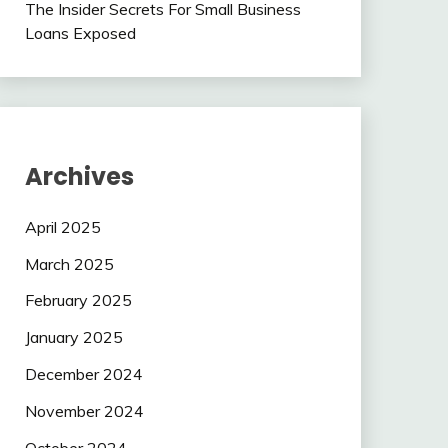
The Insider Secrets For Small Business
Loans Exposed
Archives
April 2025
March 2025
February 2025
January 2025
December 2024
November 2024
October 2024