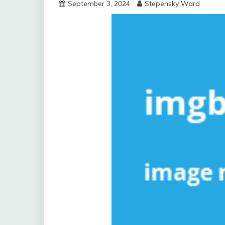
September 3, 2024
Stepensky Ward