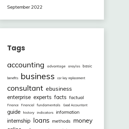
September 2022
Tags
accounting
basic
advantage
anaylsis
business
benefits
car key replacement
consultant
ebusiness
facts
enterprise
experts
factual
fundamentals
Finance
Financial
Good Accountant
guide
information
history
indicators
loans
money
internship
methods