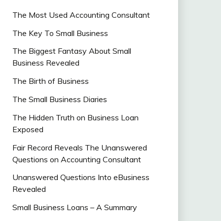
The Most Used Accounting Consultant
The Key To Small Business
The Biggest Fantasy About Small
Business Revealed
The Birth of Business
The Small Business Diaries
The Hidden Truth on Business Loan
Exposed
Fair Record Reveals The Unanswered
Questions on Accounting Consultant
Unanswered Questions Into eBusiness
Revealed
Small Business Loans – A Summary