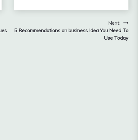
Next:
ues
5 Recommendations on business Idea You Need To
Use Today