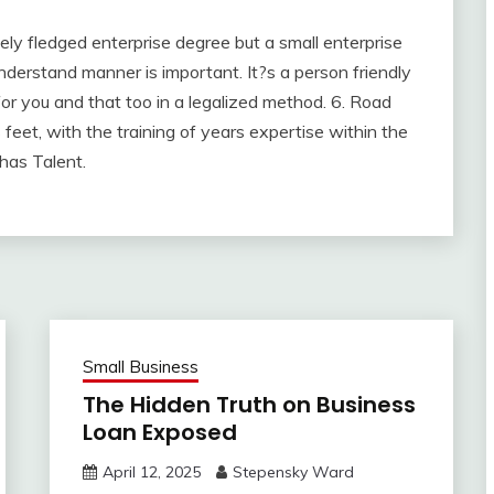
ely fledged enterprise degree but a small enterprise
nderstand manner is important. It?s a person friendly
for you and that too in a legalized method. 6. Road
 feet, with the training of years expertise within the
 has Talent.
Small Business
The Hidden Truth on Business
Loan Exposed
April 12, 2025
Stepensky Ward