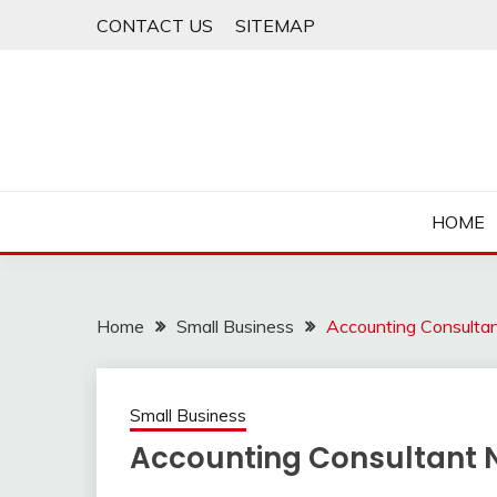
Skip
CONTACT US
SITEMAP
to
content
HOME
Home
Small Business
Accounting Consulta
Small Business
Accounting Consultant 