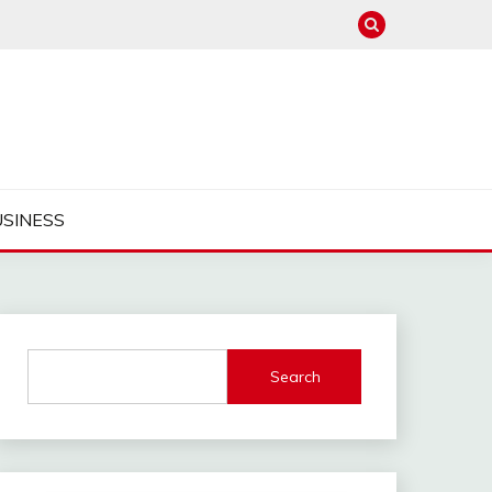
USINESS
Search