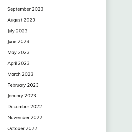
September 2023
August 2023
July 2023
June 2023
May 2023
April 2023
March 2023
February 2023
January 2023
December 2022
November 2022
October 2022