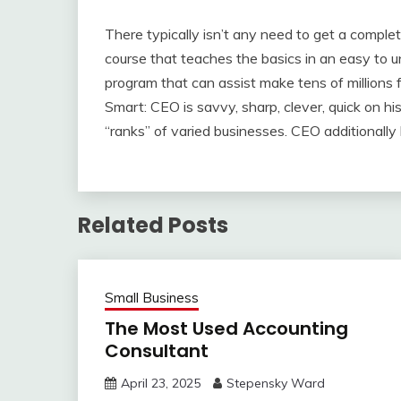
There typically isn’t any need to get a complet
course that teaches the basics in an easy to u
program that can assist make tens of millions 
Smart: CEO is savvy, sharp, clever, quick on his
“ranks” of varied businesses. CEO additionally
Related Posts
Small Business
The Most Used Accounting
Consultant
April 23, 2025
Stepensky Ward