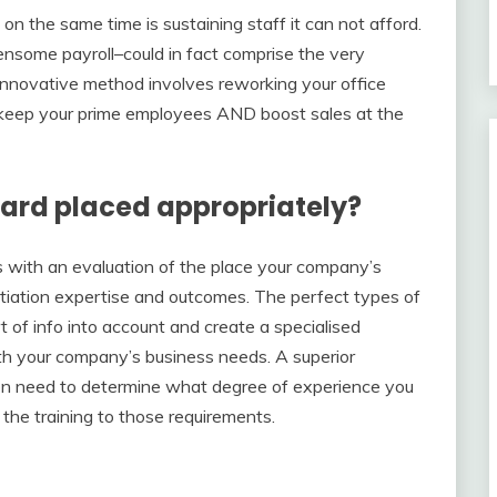
n the same time is sustaining staff it can not afford.
some payroll–could in fact comprise the very
 innovative method involves reworking your office
 to keep your prime employees AND boost sales at the
ard placed appropriately?
s with an evaluation of the place your company’s
iation expertise and outcomes. The perfect types of
rt of info into account and create a specialised
ith your company’s business needs. A superior
en need to determine what degree of experience you
t the training to those requirements.