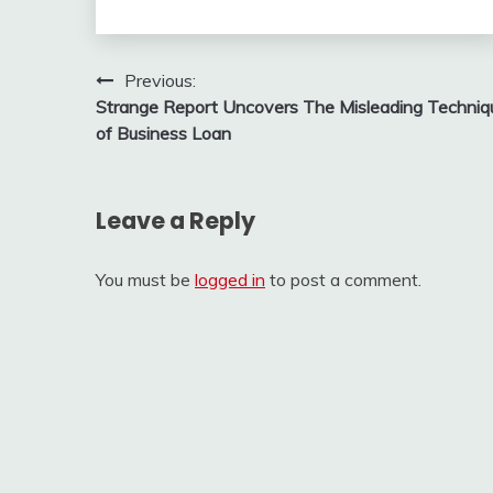
Post
Previous:
Strange Report Uncovers The Misleading Techniq
navigation
of Business Loan
Leave a Reply
You must be
logged in
to post a comment.