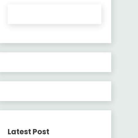
Latest Post