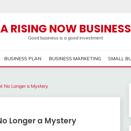
A RISING NOW BUSINESS
Good business is a good investment
BUSINESS PLAN
BUSINESS MARKETING
SMALL B
nt No Longer a Mystery
No Longer a Mystery