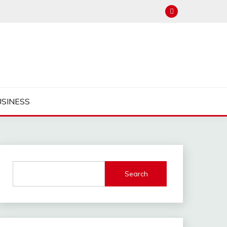
USINESS
Search