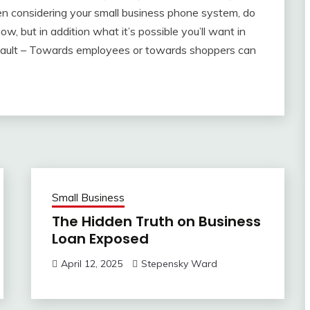
en considering your small business phone system, do
, but in addition what it’s possible you’ll want in
Assault – Towards employees or towards shoppers can
Small Business
The Hidden Truth on Business
Loan Exposed
April 12, 2025
Stepensky Ward