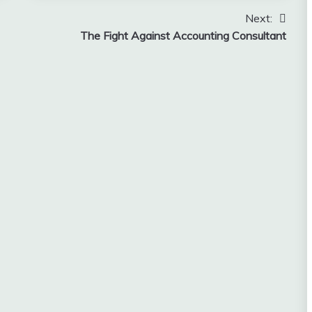
Next:
The Fight Against Accounting Consultant