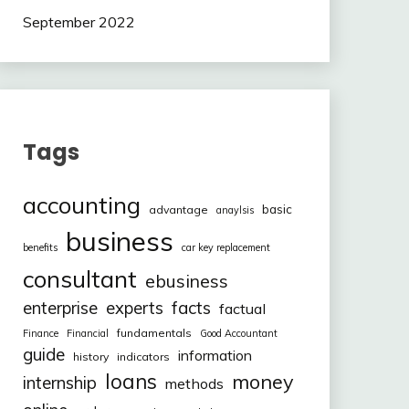
September 2022
Tags
accounting
basic
advantage
anaylsis
business
benefits
car key replacement
consultant
ebusiness
facts
enterprise
experts
factual
fundamentals
Finance
Financial
Good Accountant
guide
information
history
indicators
loans
money
internship
methods