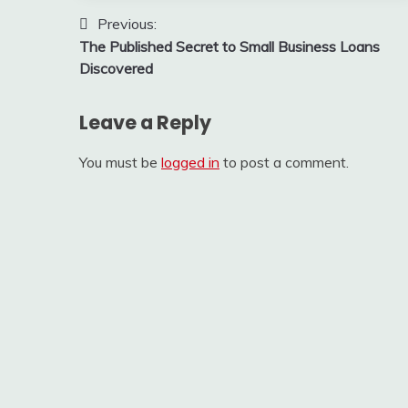
Post
Previous:
The Published Secret to Small Business Loans
navigation
Discovered
Leave a Reply
You must be
logged in
to post a comment.