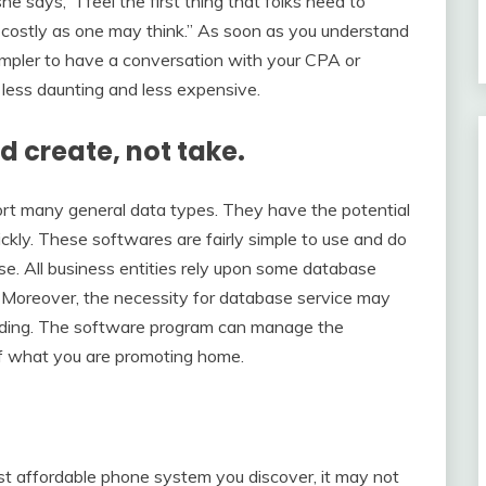
says, “I feel the first thing that folks need to
 as costly as one may think.” As soon as you understand
 simpler to have a conversation with your CPA or
 less daunting and less expensive.
nd create, not take.
t many general data types. They have the potential
ickly. These softwares are fairly simple to use and do
se. All business entities rely upon some database
. Moreover, the necessity for database service may
tanding. The software program can manage the
 of what you are promoting home.
st affordable phone system you discover, it may not