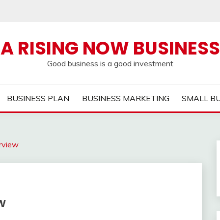
A RISING NOW BUSINESS
Good business is a good investment
BUSINESS PLAN
BUSINESS MARKETING
SMALL B
rview
w