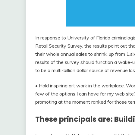
In response to University of Florida criminologi
Retail Security Survey, the results point out th
their whole annual sales to shrink, up from 1.si
results of the survey should function a wake-u
to be a multi-billion dollar source of revenue los
• Hold inspiring art work in the workplace. Wo
few of the options I can have for my web site
promoting at the moment ranked for those ter
These principals are: Buil