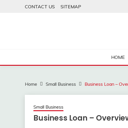
Skip
CONTACT US
SITEMAP
to
content
HOME
Home
Small Business
Business Loan – Ove
Small Business
Business Loan – Overvie