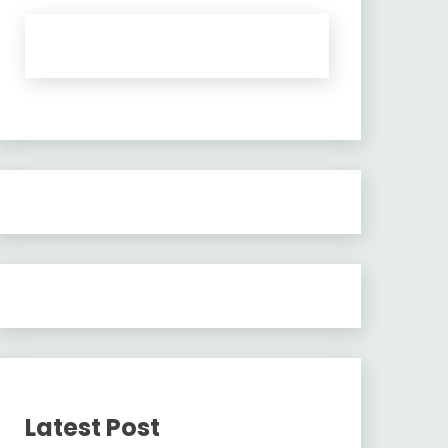
Latest Post