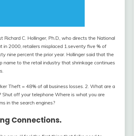
st Richard C. Hollinger, Ph.D., who directs the National
at in 2000, retailers misplaced 1.seventy five % of
xty nine percent the prior year. Hollinger said that the
p name to the retail industry that shrinkage continues
s.
rker Theft = 48% of all business losses. 2. What are a
? Shut off your telephone Where is what you are
ms in the search engines?
ding Connections.