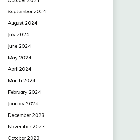
September 2024
August 2024
July 2024
June 2024
May 2024
April 2024
March 2024
February 2024
January 2024
December 2023
November 2023
October 2023