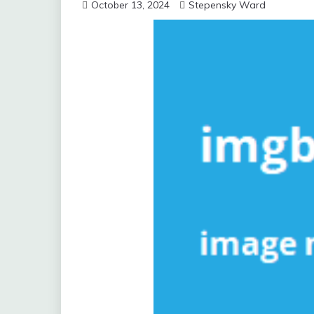
October 13, 2024
Stepensky Ward