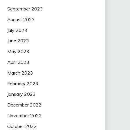
September 2023
August 2023
July 2023
June 2023
May 2023
April 2023
March 2023
February 2023
January 2023
December 2022
November 2022
October 2022