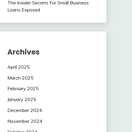
The Insider Secrets For Small Business
Loans Exposed
Archives
April 2025
March 2025
February 2025
January 2025
December 2024
November 2024
October 2024