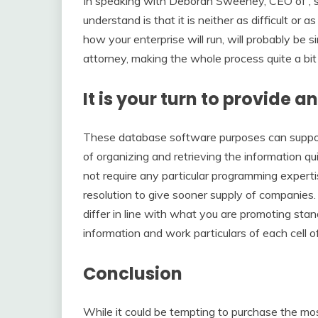
In speaking with Deborah Sweeney, CEO of , she 
understand is that it is neither as difficult or
how your enterprise will run, will probably be
attorney, making the whole process quite a bit
It is your turn to provide a
These database software purposes can suppor
of organizing and retrieving the information qu
not require any particular programming experti
resolution to give sooner supply of companies
differ in line with what you are promoting s
information and work particulars of each cell
Conclusion
While it could be tempting to purchase the mo