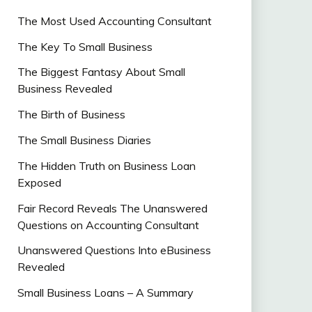
The Most Used Accounting Consultant
The Key To Small Business
The Biggest Fantasy About Small
Business Revealed
The Birth of Business
The Small Business Diaries
The Hidden Truth on Business Loan
Exposed
Fair Record Reveals The Unanswered
Questions on Accounting Consultant
Unanswered Questions Into eBusiness
Revealed
Small Business Loans – A Summary