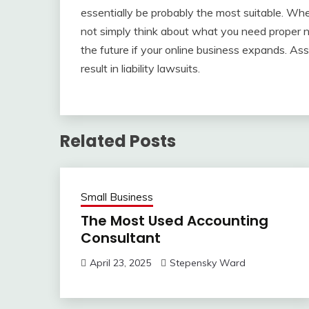
essentially be probably the most suitable. Wh
not simply think about what you need proper now
the future if your online business expands. 
result in liability lawsuits.
Related Posts
Small Business
The Most Used Accounting
Consultant
April 23, 2025
Stepensky Ward