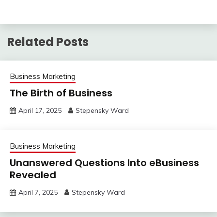
Related Posts
Business Marketing
The Birth of Business
April 17, 2025
Stepensky Ward
Business Marketing
Unanswered Questions Into eBusiness
Revealed
April 7, 2025
Stepensky Ward