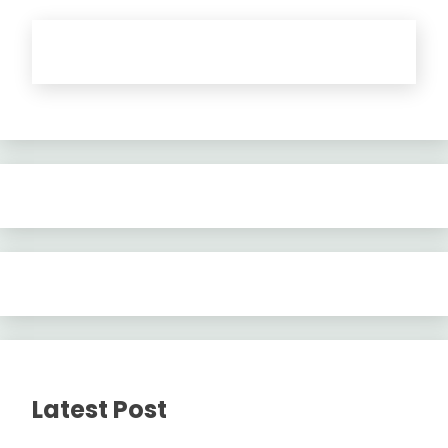
Latest Post