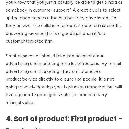
you know that you just?ll actually be able to get a hold of
somebody in customer support? A great clue is to select
up the phone and call the number they have listed. Do
they answer the cellphone or does it go to an automatic
answering service, this is a good indication it?s a
customer targeted firm.
Small businesses should take into account email
advertising and marketing for a lot of reasons. By e-mail
advertising and marketing, they can promote a
product/service directly to a bunch of people. It is not
going to solely develop your business alternative, but will
even generate good gross sales income at a very
minimal value.
4. Sort of product: First product –