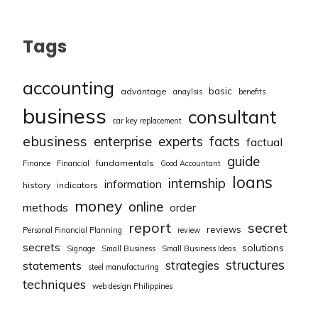
Tags
accounting
basic
advantage
anaylsis
benefits
business
consultant
car key replacement
ebusiness
facts
enterprise
experts
factual
guide
fundamentals
Finance
Financial
Good Accountant
loans
internship
information
history
indicators
money
online
methods
order
report
secret
reviews
Personal Financial Planning
review
secrets
solutions
Signage
Small Business
Small Business Ideas
structures
strategies
statements
steel manufacturing
techniques
web design Philippines