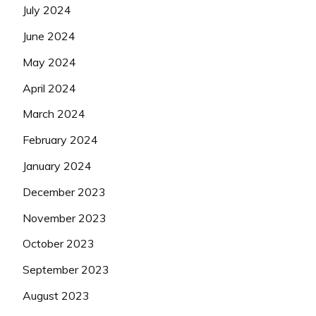
July 2024
June 2024
May 2024
April 2024
March 2024
February 2024
January 2024
December 2023
November 2023
October 2023
September 2023
August 2023