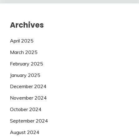
Archives
April 2025
March 2025
February 2025
January 2025
December 2024
November 2024
October 2024
September 2024
August 2024