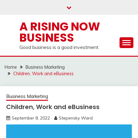
Skip
to
content
A RISING NOW
BUSINESS
Good business is a good investment
Home
Business Marketing
Children, Work and eBusiness
Business Marketing
Children, Work and eBusiness
September 8, 2022
Stepensky Ward