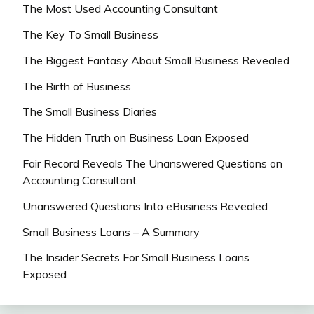
The Most Used Accounting Consultant
The Key To Small Business
The Biggest Fantasy About Small Business Revealed
The Birth of Business
The Small Business Diaries
The Hidden Truth on Business Loan Exposed
Fair Record Reveals The Unanswered Questions on
Accounting Consultant
Unanswered Questions Into eBusiness Revealed
Small Business Loans – A Summary
The Insider Secrets For Small Business Loans
Exposed