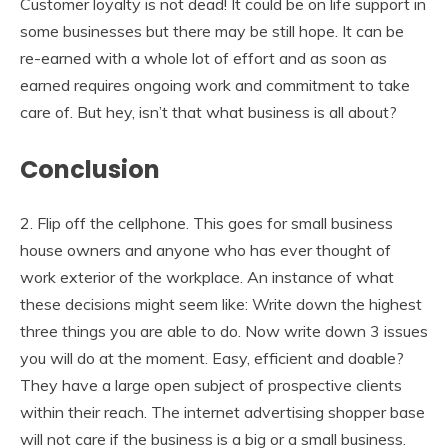
Customer loyalty is not dead! It could be on life support in
some businesses but there may be still hope. It can be
re-earned with a whole lot of effort and as soon as
earned requires ongoing work and commitment to take
care of. But hey, isn’t that what business is all about?
Conclusion
2. Flip off the cellphone. This goes for small business
house owners and anyone who has ever thought of
work exterior of the workplace. An instance of what
these decisions might seem like: Write down the highest
three things you are able to do. Now write down 3 issues
you will do at the moment. Easy, efficient and doable?
They have a large open subject of prospective clients
within their reach. The internet advertising shopper base
will not care if the business is a big or a small business.