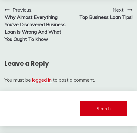
Post
Previous:
Next:
Why Almost Everything
Top Business Loan Tips!
navigation
You’ve Discovered Business
Loan Is Wrong And What
You Ought To Know
Leave a Reply
You must be
logged in
to post a comment.
Search