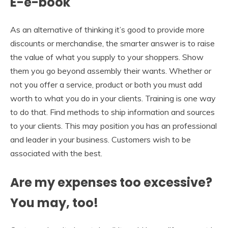
E-e-book
As an alternative of thinking it’s good to provide more
discounts or merchandise, the smarter answer is to raise
the value of what you supply to your shoppers. Show
them you go beyond assembly their wants. Whether or
not you offer a service, product or both you must add
worth to what you do in your clients. Training is one way
to do that. Find methods to ship information and sources
to your clients. This may position you has an professional
and leader in your business. Customers wish to be
associated with the best.
Are my expenses too excessive?
You may, too!