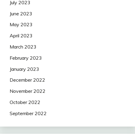
July 2023
June 2023
May 2023
April 2023
March 2023
February 2023
January 2023
December 2022
November 2022
October 2022
September 2022