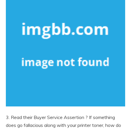
3. Read their Buyer Service Assertion ? If something
does go fallacious along with your printer toner, how do