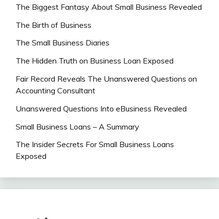
The Biggest Fantasy About Small Business Revealed
The Birth of Business
The Small Business Diaries
The Hidden Truth on Business Loan Exposed
Fair Record Reveals The Unanswered Questions on
Accounting Consultant
Unanswered Questions Into eBusiness Revealed
Small Business Loans – A Summary
The Insider Secrets For Small Business Loans
Exposed