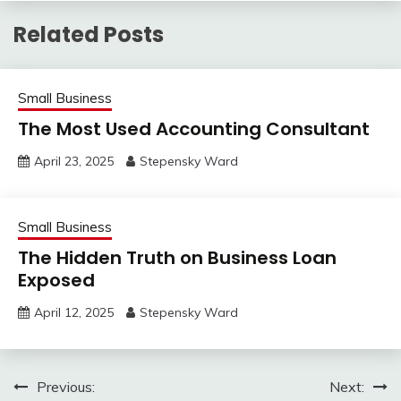
Related Posts
Small Business
The Most Used Accounting Consultant
April 23, 2025
Stepensky Ward
Small Business
The Hidden Truth on Business Loan
Exposed
April 12, 2025
Stepensky Ward
Post
Previous:
Next: