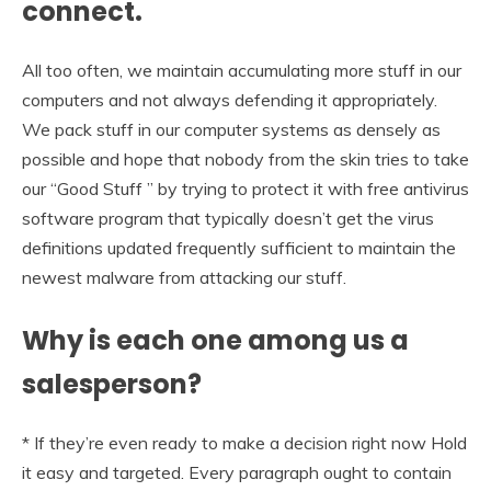
connect.
All too often, we maintain accumulating more stuff in our
computers and not always defending it appropriately.
We pack stuff in our computer systems as densely as
possible and hope that nobody from the skin tries to take
our “Good Stuff ” by trying to protect it with free antivirus
software program that typically doesn’t get the virus
definitions updated frequently sufficient to maintain the
newest malware from attacking our stuff.
Why is each one among us a
salesperson?
* If they’re even ready to make a decision right now Hold
it easy and targeted. Every paragraph ought to contain