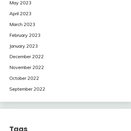
May 2023
April 2023
March 2023
February 2023
January 2023
December 2022
November 2022
October 2022
September 2022
Tags