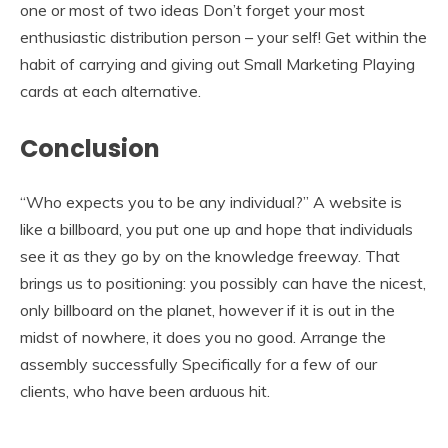
one or most of two ideas Don’t forget your most
enthusiastic distribution person – your self! Get within the
habit of carrying and giving out Small Marketing Playing
cards at each alternative.
Conclusion
“Who expects you to be any individual?” A website is
like a billboard, you put one up and hope that individuals
see it as they go by on the knowledge freeway. That
brings us to positioning: you possibly can have the nicest,
only billboard on the planet, however if it is out in the
midst of nowhere, it does you no good. Arrange the
assembly successfully Specifically for a few of our
clients, who have been arduous hit.