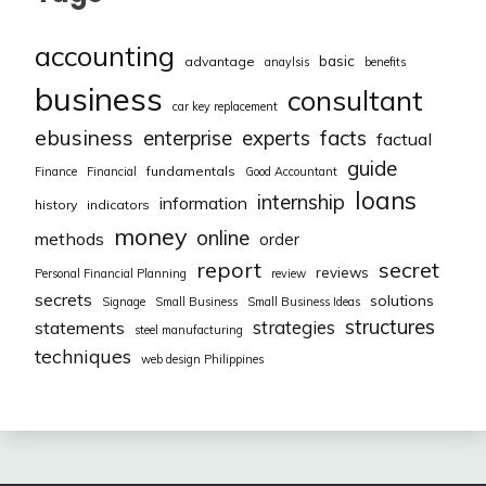
accounting
basic
advantage
anaylsis
benefits
business
consultant
car key replacement
ebusiness
facts
enterprise
experts
factual
guide
fundamentals
Finance
Financial
Good Accountant
loans
internship
information
history
indicators
money
online
methods
order
report
secret
reviews
Personal Financial Planning
review
secrets
solutions
Signage
Small Business
Small Business Ideas
structures
strategies
statements
steel manufacturing
techniques
web design Philippines