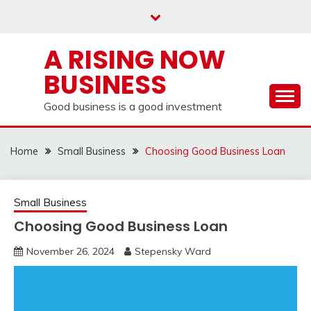
Skip
to
content
A RISING NOW
BUSINESS
Good business is a good investment
Home
Small Business
Choosing Good Business Loan
Small Business
Choosing Good Business Loan
November 26, 2024
Stepensky Ward