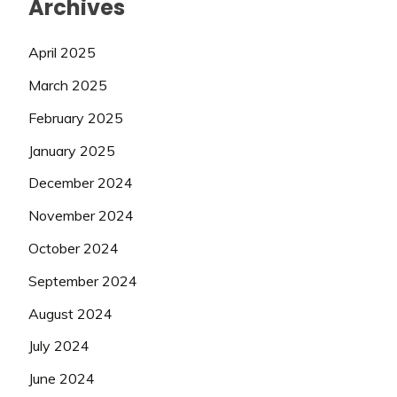
Archives
April 2025
March 2025
February 2025
January 2025
December 2024
November 2024
October 2024
September 2024
August 2024
July 2024
June 2024