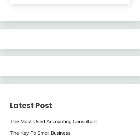
Latest Post
The Most Used Accounting Consultant
The Key To Small Business