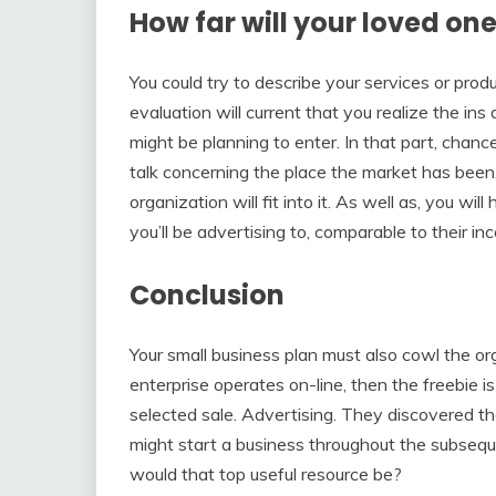
How far will your loved one
You could try to describe your services or produ
evaluation will current that you realize the in
might be planning to enter. In that part, chanc
talk concerning the place the market has been,
organization will fit into it. As well as, you wi
you’ll be advertising to, comparable to their i
Conclusion
Your small business plan must also cowl the org
enterprise operates on-line, then the freebie i
selected sale. Advertising. They discovered tha
might start a business throughout the subsequ
would that top useful resource be?