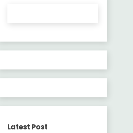
Latest Post