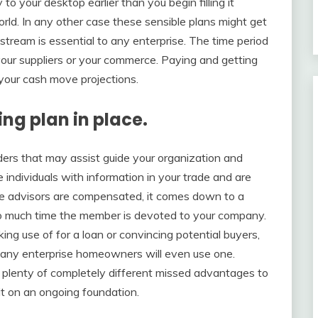
 your desktop earlier than you begin filling it
orld. In any other case these sensible plans might get
ream is essential to any enterprise. The time period
 your suppliers or your commerce. Paying and getting
e your cash move projections.
ng plan in place.
ders that may assist guide your organization and
individuals with information in your trade and are
me advisors are compensated, it comes down to a
so much time the member is devoted to your company.
g use of for a loan or convincing potential buyers,
e many enterprise homeowners will even use one.
 plenty of completely different missed advantages to
it on an ongoing foundation.