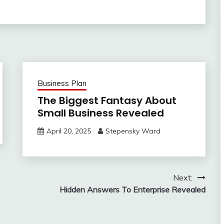
Business Plan
The Biggest Fantasy About
Small Business Revealed
April 20, 2025
Stepensky Ward
Next:
Hidden Answers To Enterprise Revealed