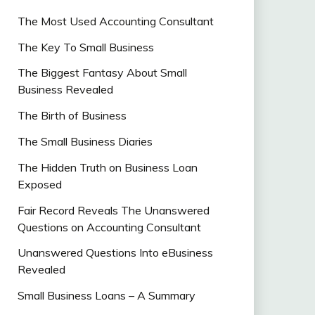
The Most Used Accounting Consultant
The Key To Small Business
The Biggest Fantasy About Small
Business Revealed
The Birth of Business
The Small Business Diaries
The Hidden Truth on Business Loan
Exposed
Fair Record Reveals The Unanswered
Questions on Accounting Consultant
Unanswered Questions Into eBusiness
Revealed
Small Business Loans – A Summary