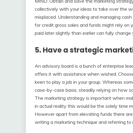
MIND: Obtain and save the marketing strategy to
collectively with your ideas to take over the w
misplaced. Understanding and managing cash st
for credit gross sales and funds might rely on
paid later slightly than earlier can fully chang
5. Have a strategic marketi
An advisory board is a bunch of enterprise lea
offers it with assistance when wished. Choose 
keen to play a job in your group. Whereas so
case-by-case basis, steadily relying on how 
The marketing strategy is important when makin
in actual reality this would be the solely tim
However apart from elevating funds there are
writing a marketing technique and referring to 