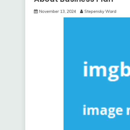
November 13, 2024
Stepensky Ward