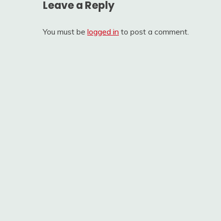
Leave a Reply
You must be
logged in
to post a comment.