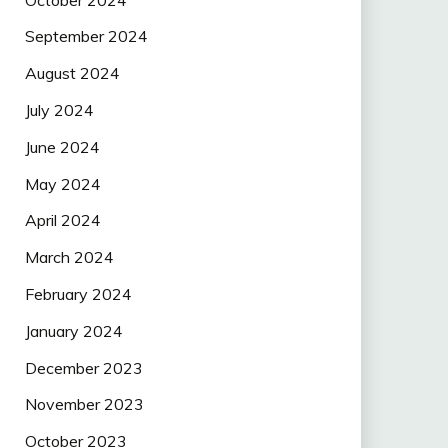
September 2024
August 2024
July 2024
June 2024
May 2024
April 2024
March 2024
February 2024
January 2024
December 2023
November 2023
October 2023