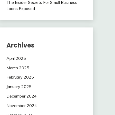
The Insider Secrets For Small Business
Loans Exposed
Archives
April 2025
March 2025
February 2025
January 2025
December 2024
November 2024
October 2024