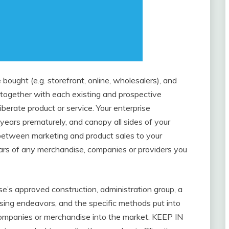
bought (e.g. storefront, online, wholesalers), and
 together with each existing and prospective
berate product or service. Your enterprise
years prematurely, and canopy all sides of your
n between marketing and product sales to your
ulars of any merchandise, companies or providers you
e’s approved construction, administration group, a
ising endeavors, and the specific methods put into
companies or merchandise into the market. KEEP IN