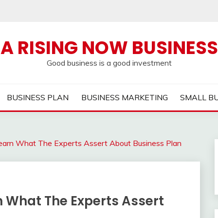
A RISING NOW BUSINESS
Good business is a good investment
BUSINESS PLAN
BUSINESS MARKETING
SMALL B
Learn What The Experts Assert About Business Plan
rn What The Experts Assert