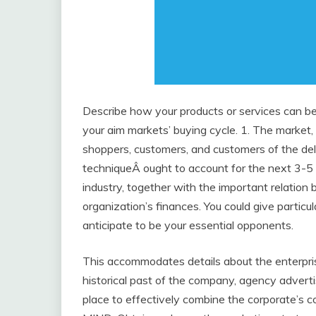
Describe how your products or services can be 
your aim markets’ buying cycle. 1. The market,
shoppers, customers, and customers of the deli
techniqueÂ ought to account for the next 3-5 
industry, together with the important relatio
organization’s finances. You could give partic
anticipate to be your essential opponents.
This accommodates details about the enterpris
historical past of the company, agency advert
place to effectively combine the corporate’s 