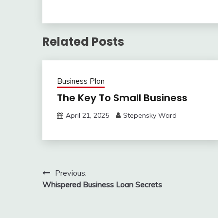
Related Posts
Business Plan
The Key To Small Business
April 21, 2025
Stepensky Ward
Post
Previous:
Whispered Business Loan Secrets
navigation