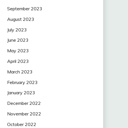
September 2023
August 2023
July 2023
June 2023
May 2023
April 2023
March 2023
February 2023
January 2023
December 2022
November 2022
October 2022