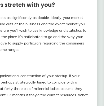
s stretch with you?
cts as significantly as doable. Ideally, your market
s and outs of the business and the exact market you
es are you’ll wish to use knowledge and statistics to
 the place it’s anticipated to go and the way your
ll have to supply particulars regarding the consumers
ncome ranges.
anizational construction of your startup. If your
s perhaps strategically timed to coincide with a
t forty three p.c of millennial ladies assume they
ent 12 months if they’d the correct resources. What