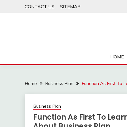
Skip
CONTACT US
SITEMAP
to
content
HOME
Home
Business Plan
Function As First To 
Business Plan
Function As First To Lea
About Business Plan