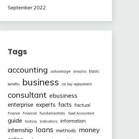
September 2022
Tags
accounting
basic
advantage
anaylsis
business
benefits
car key replacement
consultant
ebusiness
facts
enterprise
experts
factual
fundamentals
Finance
Financial
Good Accountant
guide
information
history
indicators
loans
money
internship
methods