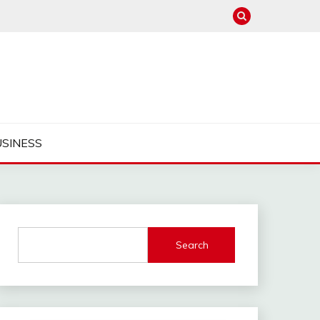
USINESS
Search