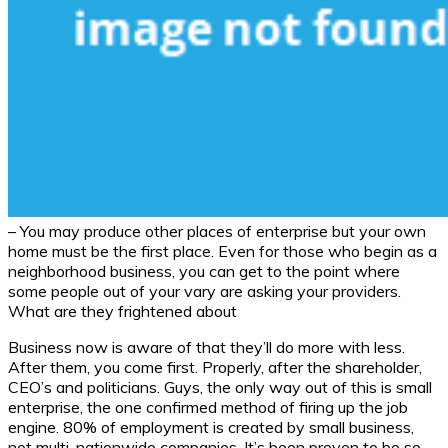
– You may produce other places of enterprise but your own
home must be the first place. Even for those who begin as a
neighborhood business, you can get to the point where
some people out of your vary are asking your providers.
What are they frightened about
Business now is aware of that they’ll do more with less.
After them, you come first. Properly, after the shareholder,
CEO’s and politicians. Guys, the only way out of this is small
enterprise, the one confirmed method of firing up the job
engine. 80% of employment is created by small business,
not multi-nationwide companies. It’s been proven to be so,