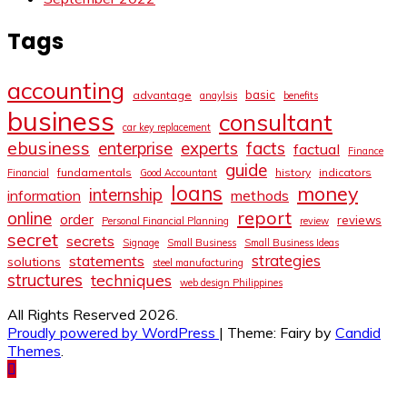
Tags
accounting
basic
advantage
anaylsis
benefits
business
consultant
car key replacement
ebusiness
facts
enterprise
experts
factual
Finance
guide
fundamentals
history
indicators
Financial
Good Accountant
loans
money
internship
information
methods
report
online
order
reviews
Personal Financial Planning
review
secret
secrets
Signage
Small Business
Small Business Ideas
strategies
statements
solutions
steel manufacturing
structures
techniques
web design Philippines
All Rights Reserved 2026.
Proudly powered by WordPress
|
Theme: Fairy by
Candid
Themes
.