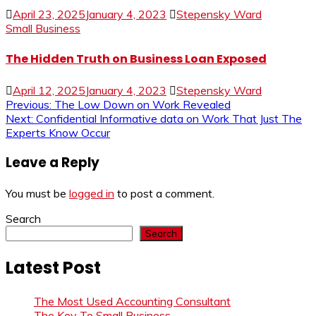
April 23, 2025
January 4, 2023
Stepensky Ward
Small Business
The Hidden Truth on Business Loan Exposed
April 12, 2025
January 4, 2023
Stepensky Ward
Post
Previous:
The Low Down on Work Revealed
Next:
Confidential Informative data on Work That Just The
navigation
Experts Know Occur
Leave a Reply
You must be
logged in
to post a comment.
Search
Search
Latest Post
The Most Used Accounting Consultant
The Key To Small Business