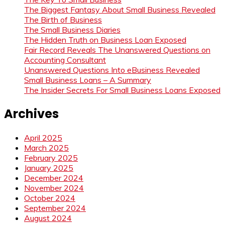
The Biggest Fantasy About Small Business Revealed
The Birth of Business
The Small Business Diaries
The Hidden Truth on Business Loan Exposed
Fair Record Reveals The Unanswered Questions on
Accounting Consultant
Unanswered Questions Into eBusiness Revealed
Small Business Loans – A Summary
The Insider Secrets For Small Business Loans Exposed
Archives
April 2025
March 2025
February 2025
January 2025
December 2024
November 2024
October 2024
September 2024
August 2024