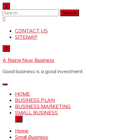
Skip
to
Search
content
for:
CONTACT US
SITEMAP
A Rising Now Business
Good business is a good investment
HOME
BUSINESS PLAN
BUSINESS MARKETING
SMALL BUSINESS
Home
Small Business