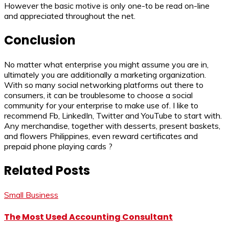
However the basic motive is only one-to be read on-line
and appreciated throughout the net.
Conclusion
No matter what enterprise you might assume you are in,
ultimately you are additionally a marketing organization.
With so many social networking platforms out there to
consumers, it can be troublesome to choose a social
community for your enterprise to make use of. I like to
recommend Fb, LinkedIn, Twitter and YouTube to start with.
Any merchandise, together with desserts, present baskets,
and flowers Philippines, even reward certificates and
prepaid phone playing cards ?
Related Posts
Small Business
The Most Used Accounting Consultant