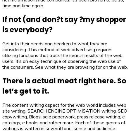
time and time again.
If not (and don?t say ?my shopper
is everybody?
Get into their heads and hearken to what they are
considering. This method of web advertising requires
utilizing functions that track the search results of the web
users. It’s an easy technique of observing the web use of
the consumers. See what they are browsing for on the web.
There is actual meat right here. So
let’s get to it.
The content writing aspect for the web world includes web
site writing, SEARCH ENGINE OPTIMISATION writing, SEO
copywriting, Blogs, sale paperwork, press release writing, e
catalogs, e books and rather more. Each of these genres of
writings is written in several tone, sense and audience.