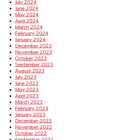
July 2024
June 2024
May 2024
April 2024
March 2024
February 2024
January 2024
December 2023
November 2023
October 2023
September 2023
August 2023
July 2023
June 2023
May 2023
April 2023
March 2023
February 2023
January 2023
December 2022
November 2022
October 2022
September 2022