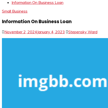
Information On Business Loan
Small Business
Information On Business Loan
November 2, 2024
January 4, 2023
Stepensky Ward