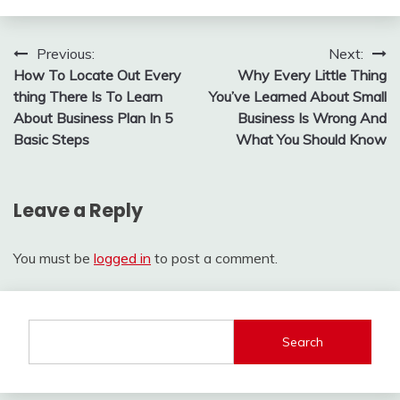
Post
Previous:
Next:
How To Locate Out Every
Why Every Little Thing
navigation
thing There Is To Learn
You’ve Learned About Small
About Business Plan In 5
Business Is Wrong And
Basic Steps
What You Should Know
Leave a Reply
You must be
logged in
to post a comment.
Search