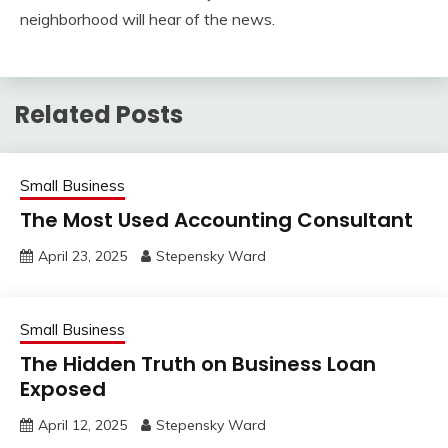
neighborhood will hear of the news.
Related Posts
Small Business
The Most Used Accounting Consultant
April 23, 2025
Stepensky Ward
Small Business
The Hidden Truth on Business Loan
Exposed
April 12, 2025
Stepensky Ward