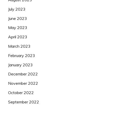
July 2023
June 2023
May 2023
April 2023
March 2023
February 2023
January 2023
December 2022
November 2022
October 2022
September 2022