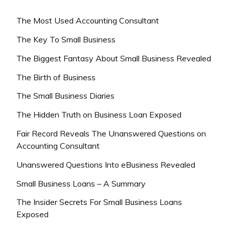
The Most Used Accounting Consultant
The Key To Small Business
The Biggest Fantasy About Small Business Revealed
The Birth of Business
The Small Business Diaries
The Hidden Truth on Business Loan Exposed
Fair Record Reveals The Unanswered Questions on
Accounting Consultant
Unanswered Questions Into eBusiness Revealed
Small Business Loans – A Summary
The Insider Secrets For Small Business Loans
Exposed