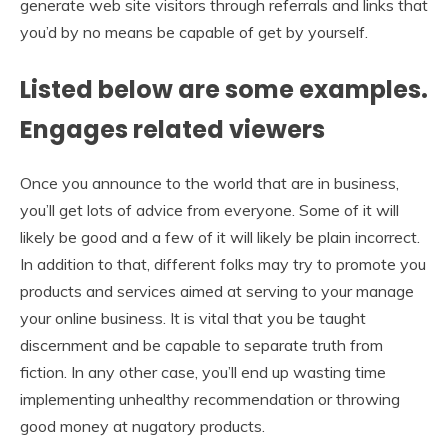
generate web site visitors through referrals and links that
you’d by no means be capable of get by yourself.
Listed below are some examples.
Engages related viewers
Once you announce to the world that are in business,
you’ll get lots of advice from everyone. Some of it will
likely be good and a few of it will likely be plain incorrect.
In addition to that, different folks may try to promote you
products and services aimed at serving to your manage
your online business. It is vital that you be taught
discernment and be capable to separate truth from
fiction. In any other case, you’ll end up wasting time
implementing unhealthy recommendation or throwing
good money at nugatory products.