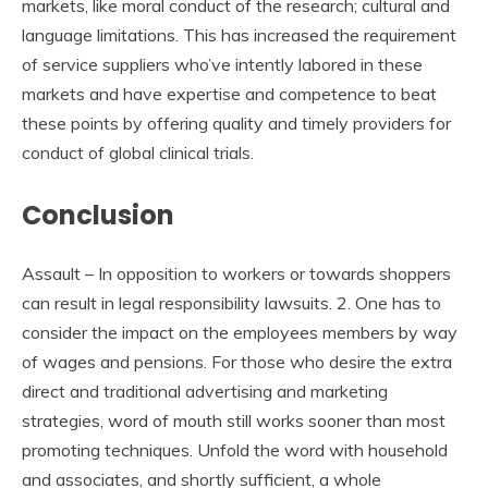
markets, like moral conduct of the research; cultural and
language limitations. This has increased the requirement
of service suppliers who’ve intently labored in these
markets and have expertise and competence to beat
these points by offering quality and timely providers for
conduct of global clinical trials.
Conclusion
Assault – In opposition to workers or towards shoppers
can result in legal responsibility lawsuits. 2. One has to
consider the impact on the employees members by way
of wages and pensions. For those who desire the extra
direct and traditional advertising and marketing
strategies, word of mouth still works sooner than most
promoting techniques. Unfold the word with household
and associates, and shortly sufficient, a whole