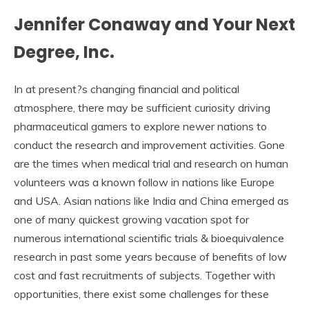
Jennifer Conaway and Your Next
Degree, Inc.
In at present?s changing financial and political
atmosphere, there may be sufficient curiosity driving
pharmaceutical gamers to explore newer nations to
conduct the research and improvement activities. Gone
are the times when medical trial and research on human
volunteers was a known follow in nations like Europe
and USA. Asian nations like India and China emerged as
one of many quickest growing vacation spot for
numerous international scientific trials & bioequivalence
research in past some years because of benefits of low
cost and fast recruitments of subjects. Together with
opportunities, there exist some challenges for these