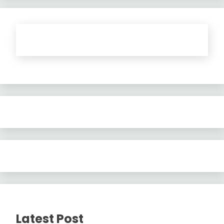
Latest Post