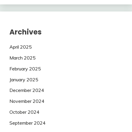
Archives
April 2025
March 2025
February 2025
January 2025
December 2024
November 2024
October 2024
September 2024