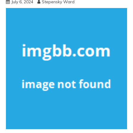
July 6, 2024
Stepensky Ward