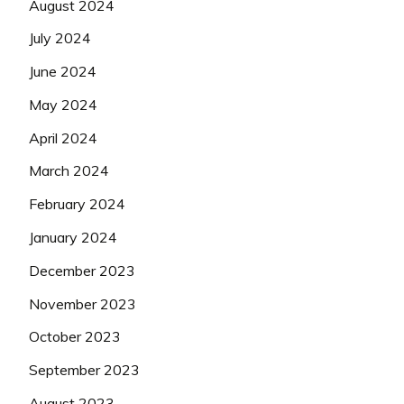
August 2024
July 2024
June 2024
May 2024
April 2024
March 2024
February 2024
January 2024
December 2023
November 2023
October 2023
September 2023
August 2023