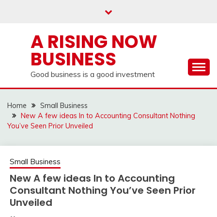
Skip
to
content
A RISING NOW
BUSINESS
Good business is a good investment
Home
Small Business
New A few ideas In to Accounting Consultant Nothing
You’ve Seen Prior Unveiled
Small Business
New A few ideas In to Accounting
Consultant Nothing You’ve Seen Prior
Unveiled