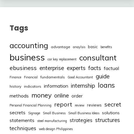
Tags
accounting
basic
advantage
anaylsis
benefits
business
consultant
car key replacement
ebusiness
facts
enterprise
experts
factual
guide
fundamentals
Finance
Financial
Good Accountant
loans
internship
information
history
indicators
money
online
methods
order
report
secret
reviews
Personal Financial Planning
review
secrets
solutions
Signage
Small Business
Small Business Ideas
structures
strategies
statements
steel manufacturing
techniques
web design Philippines