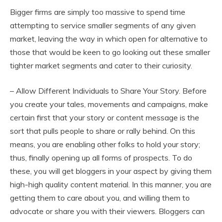
Bigger firms are simply too massive to spend time
attempting to service smaller segments of any given
market, leaving the way in which open for alternative to
those that would be keen to go looking out these smaller
tighter market segments and cater to their curiosity.
– Allow Different Individuals to Share Your Story. Before
you create your tales, movements and campaigns, make
certain first that your story or content message is the
sort that pulls people to share or rally behind. On this
means, you are enabling other folks to hold your story;
thus, finally opening up all forms of prospects. To do
these, you will get bloggers in your aspect by giving them
high-high quality content material. In this manner, you are
getting them to care about you, and willing them to
advocate or share you with their viewers. Bloggers can