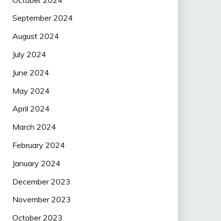
September 2024
August 2024
July 2024
June 2024
May 2024
April 2024
March 2024
February 2024
January 2024
December 2023
November 2023
October 2023