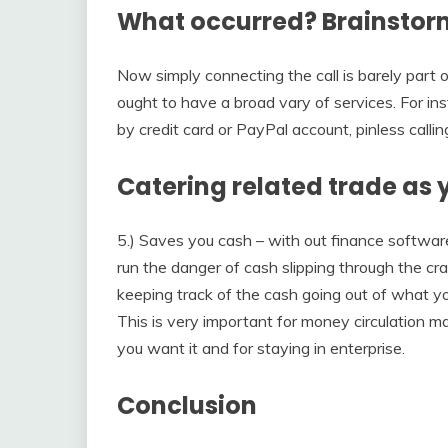
What occurred? Brainstorm
Now simply connecting the call is barely part o
ought to have a broad vary of services. For ins
by credit card or PayPal account, pinless calli
Catering related trade as 
5.) Saves you cash – with out finance software
run the danger of cash slipping through the c
keeping track of the cash going out of what yo
This is very important for money circulation
you want it and for staying in enterprise.
Conclusion