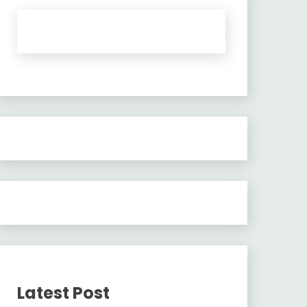
Latest Post