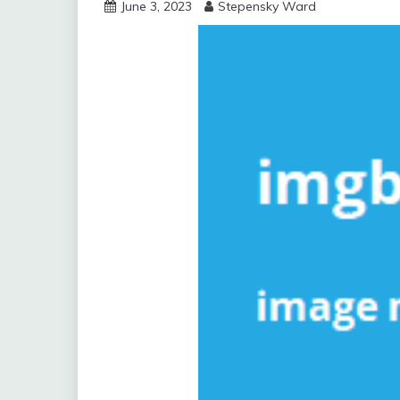
June 3, 2023
Stepensky Ward