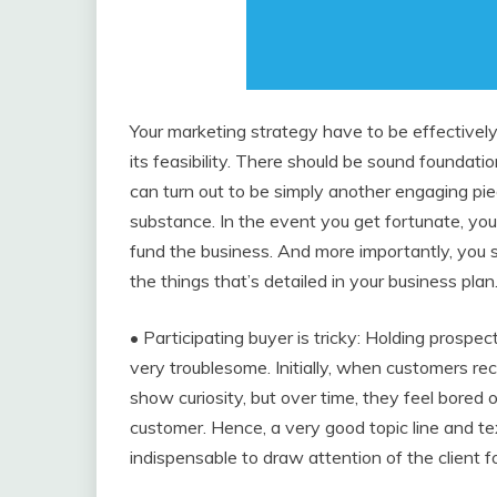
Your marketing strategy have to be effectivel
its feasibility. There should be sound foundation
can turn out to be simply another engaging pie
substance. In the event you get fortunate, yo
fund the business. And more importantly, you sh
the things that’s detailed in your business plan
• Participating buyer is tricky: Holding prospec
very troublesome. Initially, when customers re
show curiosity, but over time, they feel bored 
customer. Hence, a very good topic line and te
indispensable to draw attention of the client fo