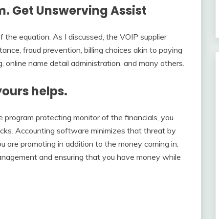
. Get Unswerving Assist
f the equation. As I discussed, the VOIP supplier
tance, fraud prevention, billing choices akin to paying
ng, online name detail administration, and many others.
yours helps.
 program protecting monitor of the financials, you
racks. Accounting software minimizes that threat by
u are promoting in addition to the money coming in.
 management and ensuring that you have money while