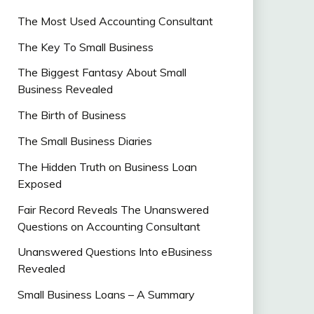
The Most Used Accounting Consultant
The Key To Small Business
The Biggest Fantasy About Small
Business Revealed
The Birth of Business
The Small Business Diaries
The Hidden Truth on Business Loan
Exposed
Fair Record Reveals The Unanswered
Questions on Accounting Consultant
Unanswered Questions Into eBusiness
Revealed
Small Business Loans – A Summary