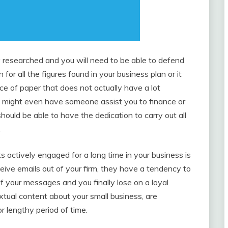
y researched and you will need to be able to defend
 for all the figures found in your business plan or it
ce of paper that does not actually have a lot
u might even have someone assist you to finance or
ould be able to have the dedication to carry out all
.
ts actively engaged for a long time in your business is
ceive emails out of your firm, they have a tendency to
of your messages and you finally lose on a loyal
xtual content about your small business, are
r lengthy period of time.