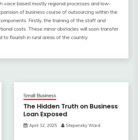
h voice based mostly regional processes and low-
xpansion of business course of outsourcing within the
components. Firstly, the training of the staff and
ional costs. These minor obstacles will soon transfer
to flourish in rural areas of the country.
Small Business
The Hidden Truth on Business
Loan Exposed
April 12, 2025
Stepensky Ward