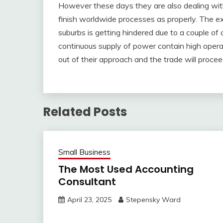
However these days they are also dealing wit
finish worldwide processes as properly. The e
suburbs is getting hindered due to a couple of 
continuous supply of power contain high operat
out of their approach and the trade will proceed 
Related Posts
Small Business
The Most Used Accounting
Consultant
April 23, 2025
Stepensky Ward