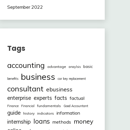
September 2022
Tags
accounting
basic
advantage
anaylsis
business
benefits
car key replacement
consultant
ebusiness
facts
enterprise
experts
factual
fundamentals
Finance
Financial
Good Accountant
guide
information
history
indicators
loans
money
internship
methods