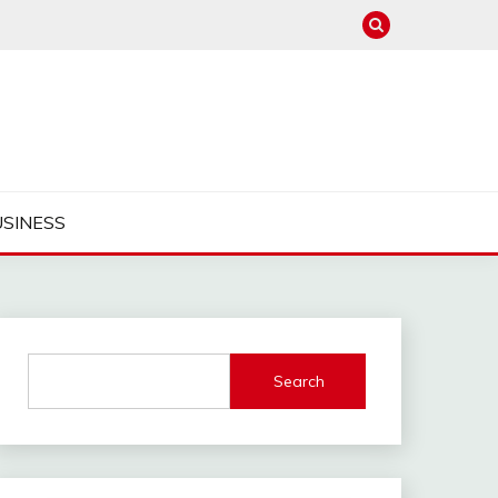
USINESS
Search