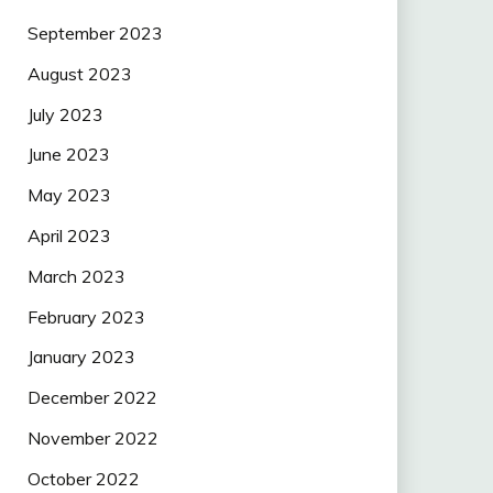
September 2023
August 2023
July 2023
June 2023
May 2023
April 2023
March 2023
February 2023
January 2023
December 2022
November 2022
October 2022