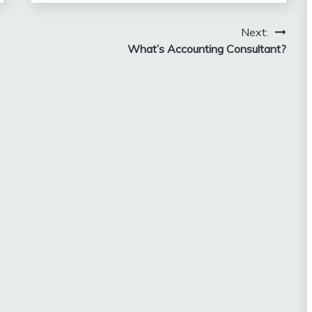
Next:
What’s Accounting Consultant?