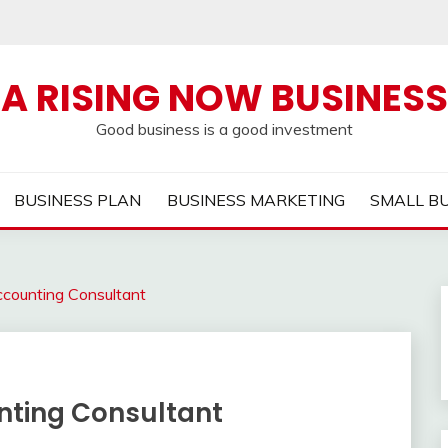
A RISING NOW BUSINESS
Good business is a good investment
BUSINESS PLAN
BUSINESS MARKETING
SMALL B
ccounting Consultant
unting Consultant