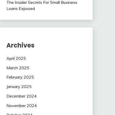
The Insider Secrets For Small Business
Loans Exposed
Archives
April 2025
March 2025
February 2025
January 2025
December 2024
November 2024
October 2024