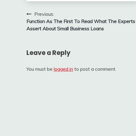
Post
Previous:
Function As The First To Read What The Experts
navigation
Assert About Small Business Loans
Leave a Reply
You must be
logged in
to post a comment.