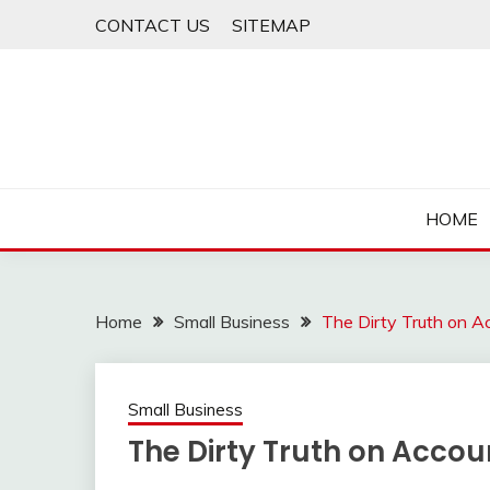
Skip
CONTACT US
SITEMAP
to
content
HOME
Home
Small Business
The Dirty Truth on A
Small Business
The Dirty Truth on Acco