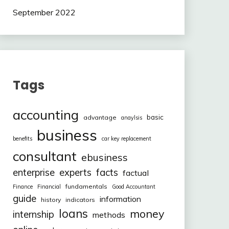
September 2022
Tags
accounting
basic
advantage
anaylsis
business
benefits
car key replacement
consultant
ebusiness
facts
enterprise
experts
factual
fundamentals
Finance
Financial
Good Accountant
guide
information
history
indicators
loans
money
internship
methods