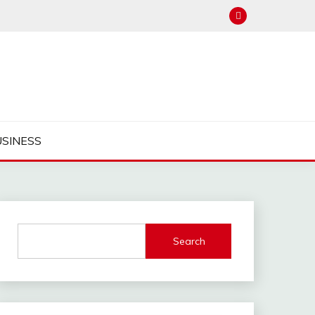
USINESS
Search