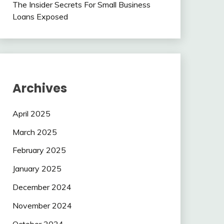
The Insider Secrets For Small Business
Loans Exposed
Archives
April 2025
March 2025
February 2025
January 2025
December 2024
November 2024
October 2024