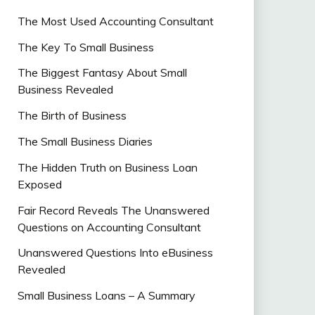
The Most Used Accounting Consultant
The Key To Small Business
The Biggest Fantasy About Small
Business Revealed
The Birth of Business
The Small Business Diaries
The Hidden Truth on Business Loan
Exposed
Fair Record Reveals The Unanswered
Questions on Accounting Consultant
Unanswered Questions Into eBusiness
Revealed
Small Business Loans – A Summary