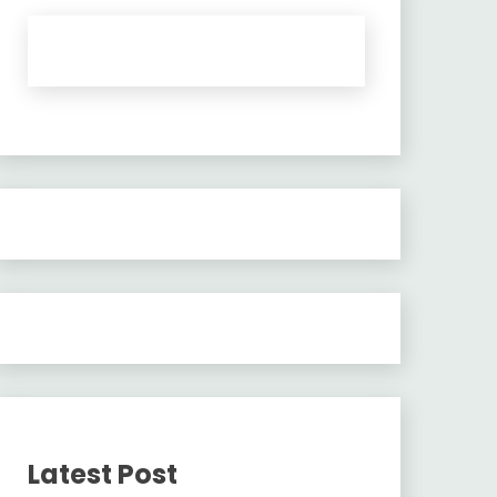
Latest Post