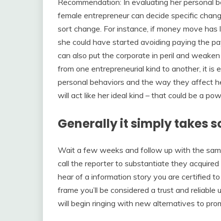
Recommendation: In evaluating her personal beh
female entrepreneur can decide specific chang
sort change. For instance, if money move has l
she could have started avoiding paying the pay
can also put the corporate in peril and weaken 
from one entrepreneurial kind to another, it is
personal behaviors and the way they affect her
will act like her ideal kind – that could be a p
Generally it simply takes s
Wait a few weeks and follow up with the same
call the reporter to substantiate they acquired
hear of a information story you are certified to
frame you’ll be considered a trust and reliable 
will begin ringing with new alternatives to pro