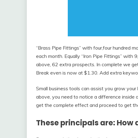
“Brass Pipe Fittings” with four,four hundred 
each month. Equally “Iron Pipe Fittings” with 9
above, 62 extra prospects. In complete we ge
Break even is now at $1.30. Add extra keyword
Small business tools can assist you grow your 
above, you need to notice a difference inside as
get the complete effect and proceed to get the 
These principals are: How 