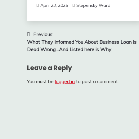
April 23, 2025
Stepensky Ward
Post
Previous:
What They Informed You About Business Loan Is
navigation
Dead Wrong…And Listed here is Why
Leave a Reply
You must be
logged in
to post a comment.