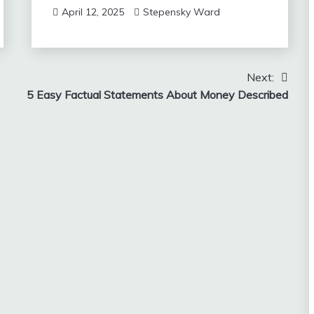
April 12, 2025
Stepensky Ward
Next:
5 Easy Factual Statements About Money Described