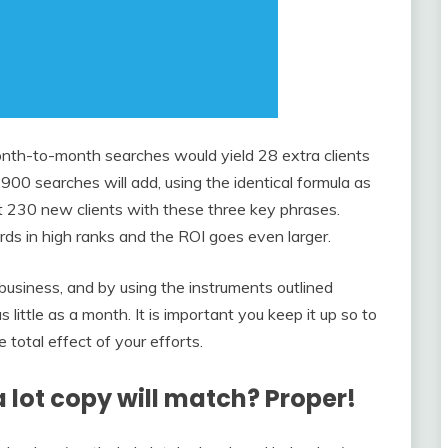
month-to-month searches would yield 28 extra clients
,900 searches will add, using the identical formula as
t 230 new clients with these three key phrases.
s in high ranks and the ROI goes even larger.
business, and by using the instruments outlined
 little as a month. It is important you keep it up so to
total effect of your efforts.
a lot copy will match? Proper!