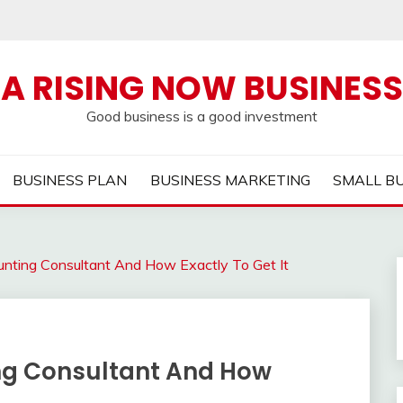
A RISING NOW BUSINESS
Good business is a good investment
BUSINESS PLAN
BUSINESS MARKETING
SMALL B
unting Consultant And How Exactly To Get It
ng Consultant And How