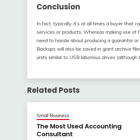
Conclusion
In fact, typically, it’s at all times a buyer that 
services or products. Whereas making use of f
need to hassle about producing a guarantor or c
Backups will also be saved in giant archive fil
units similar to USB laborious drives (although 
Related Posts
Small Business
The Most Used Accounting
Consultant