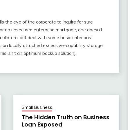
calls the eye of the corporate to inquire for sure
or an unsecured enterprise mortgage, one doesn’t
ollateral but deal with some basic criterions:
es on locally attached excessive-capability storage
this isn’t an optimum backup solution).
Small Business
The Hidden Truth on Business
Loan Exposed