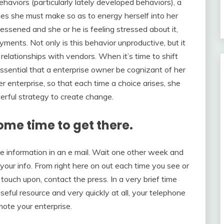
aviors (particularly lately developed behaviors), a
es she must make so as to energy herself into her
essened and she or he is feeling stressed about it,
ments. Not only is this behavior unproductive, but it
relationships with vendors. When it’s time to shift
 essential that a enterprise owner be cognizant of her
 enterprise, so that each time a choice arises, she
owerful strategy to create change.
ome time to get there.
 information in an e mail. Wait one other week and
 your info. From right here on out each time you see or
 touch upon, contact the press. In a very brief time
useful resource and very quickly at all, your telephone
mote your enterprise.