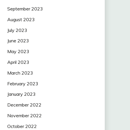
September 2023
August 2023
July 2023
June 2023
May 2023
April 2023
March 2023
February 2023
January 2023
December 2022
November 2022
October 2022