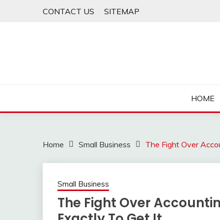
Skip
CONTACT US
SITEMAP
to
content
HOME
Home
Small Business
The Fight Over Acco
Small Business
The Fight Over Accounti
Exactly To Get It