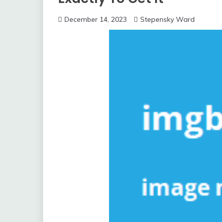
December 14, 2023
Stepensky Ward