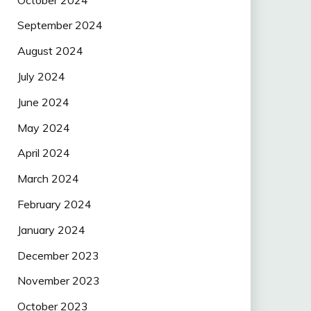
September 2024
August 2024
July 2024
June 2024
May 2024
April 2024
March 2024
February 2024
January 2024
December 2023
November 2023
October 2023