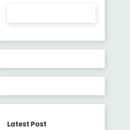
Latest Post