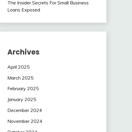
The Insider Secrets For Small Business
Loans Exposed
Archives
April 2025
March 2025
February 2025
January 2025
December 2024
November 2024
October 2024