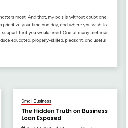
 matters most. And that, my pals is without doubt one
prioritize your time and day, and where you wish to
mer support that you would need. One of many methods
duce educated, properly-skilled, pleasant, and useful
Small Business
The Hidden Truth on Business
Loan Exposed