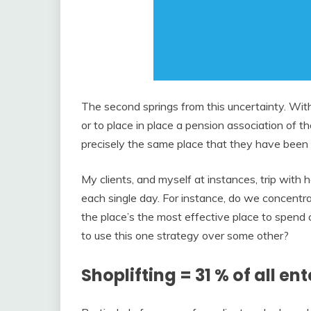
The second springs from this uncertainty. Wit
or to place in place a pension association of t
precisely the same place that they have been i
My clients, and myself at instances, trip with
each single day. For instance, do we concentrat
the place’s the most effective place to spen
to use this one strategy over some other?
Shoplifting = 31 % of all ent