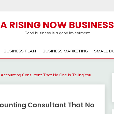
A RISING NOW BUSINESS
Good business is a good investment
BUSINESS PLAN
BUSINESS MARKETING
SMALL B
 Accounting Consultant That No One Is Telling You
counting Consultant That No