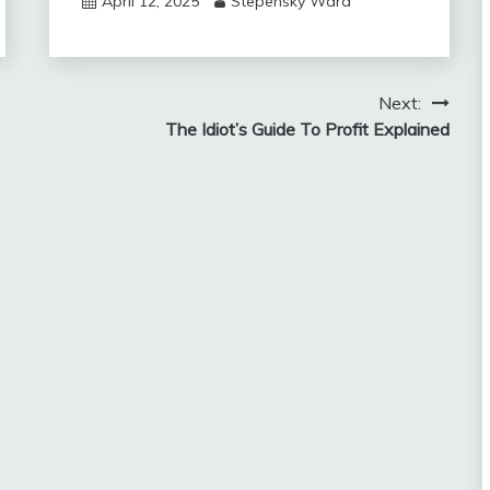
April 12, 2025
Stepensky Ward
Next:
The Idiot’s Guide To Profit Explained