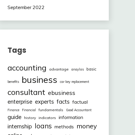
September 2022
Tags
accounting
basic
advantage
anaylsis
business
benefits
car key replacement
consultant
ebusiness
facts
enterprise
experts
factual
fundamentals
Finance
Financial
Good Accountant
guide
information
history
indicators
loans
money
internship
methods