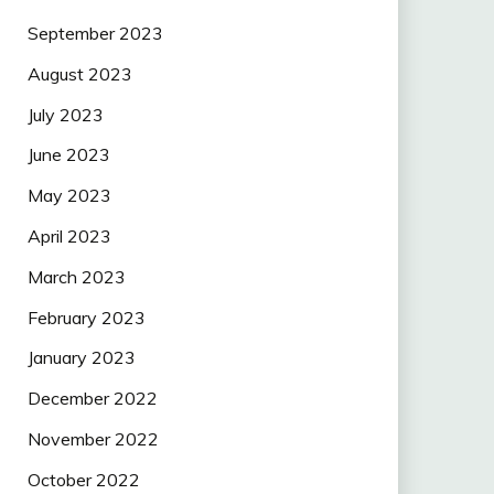
September 2023
August 2023
July 2023
June 2023
May 2023
April 2023
March 2023
February 2023
January 2023
December 2022
November 2022
October 2022