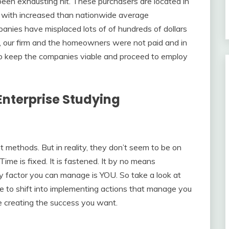
 been exhausting hit. These purchasers are located in
 with increased than nationwide average
ies have misplaced lots of of hundreds of dollars
 our firm and the homeowners were not paid and in
s to keep the companies viable and proceed to employ
nterprise Studying
 methods. But in reality, they don’t seem to be on
Time is fixed. It is fastened. It by no means
ly factor you can manage is YOU. So take a look at
 to shift into implementing actions that manage you
e creating the success you want.