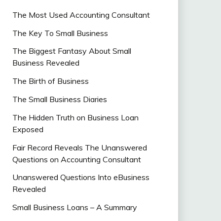
The Most Used Accounting Consultant
The Key To Small Business
The Biggest Fantasy About Small
Business Revealed
The Birth of Business
The Small Business Diaries
The Hidden Truth on Business Loan
Exposed
Fair Record Reveals The Unanswered
Questions on Accounting Consultant
Unanswered Questions Into eBusiness
Revealed
Small Business Loans – A Summary