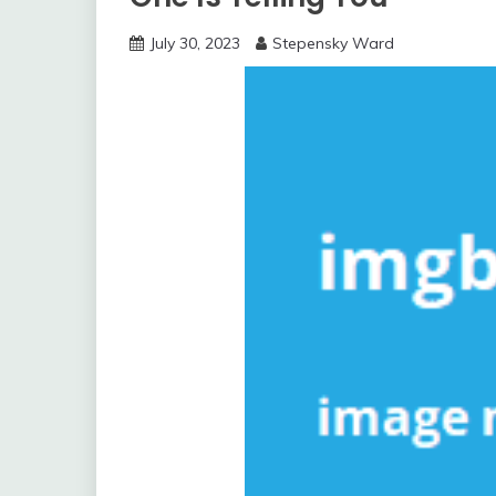
July 30, 2023
Stepensky Ward