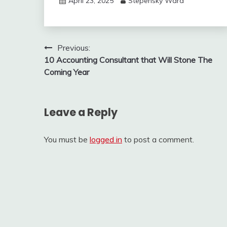
April 23, 2025
Stepensky Ward
Post
Previous:
10 Accounting Consultant that Will Stone The
navigation
Coming Year
Leave a Reply
You must be
logged in
to post a comment.