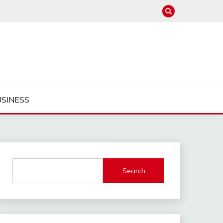
USINESS
Search