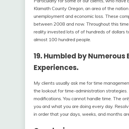
Particularly for some of our clients, who have
Klamath County Oregon, an area of the nation
unemployment and economic loss. These compan
between 2008 and now. Throughout this time,
reality invested lots of of hundreds of dollar
almost 100 hundred people.
19. Humbled by Numerous E
Experiences.
My clients usually ask me for time management
the lookout for time-administration strategies. 
modifications. You cannot handle time. The on
you and what you are doing every day. Resolve
in order that your days, weeks, and months ar