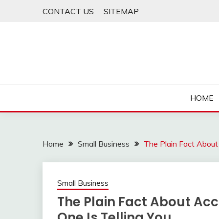
Skip
CONTACT US
SITEMAP
to
content
HOME
Home
Small Business
The Plain Fact About
Small Business
The Plain Fact About Ac
One Is Telling You