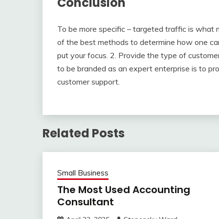
Conclusion
To be more specific – targeted traffic is what
of the best methods to determine how one can 
put your focus. 2. Provide the type of custo
to be branded as an expert enterprise is to pro
customer support.
Related Posts
Small Business
The Most Used Accounting
Consultant