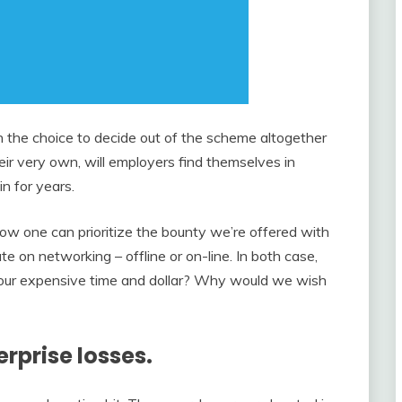
h the choice to decide out of the scheme altogether
heir very own, will employers find themselves in
n for years.
 how one can prioritize the bounty we’re offered with
e on networking – offline or on-line. In both case,
d our expensive time and dollar? Why would we wish
erprise losses.