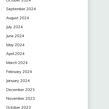
September 2024
August 2024
July 2024
June 2024
May 2024
April 2024
March 2024
February 2024
January 2024
December 2023
November 2023
October 2023