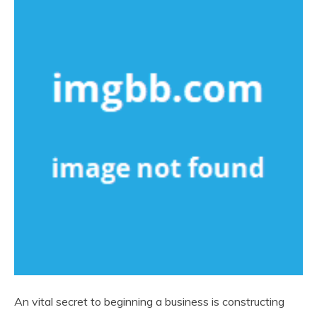
An vital secret to beginning a business is constructing