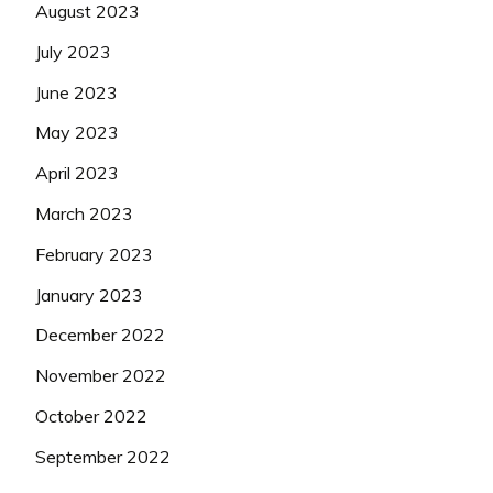
August 2023
July 2023
June 2023
May 2023
April 2023
March 2023
February 2023
January 2023
December 2022
November 2022
October 2022
September 2022