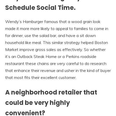
Schedule Social Time.
Wendy’s Hamburger famous that a wood grain look
made it more more likely to appeal to families to come in
for dinner, use the salad bar, and have a sit down
household like meal. This similar strategy helped Boston
Market improve gross sales as effectively. So whether
it’s an Outback Steak Home or a Perkins roadside
restaurant these chains are very careful to do research
that enhance their revenue and usher in the kind of buyer
that most fits their excellent customer.
A neighborhood retailer that
could be very highly
convenient?