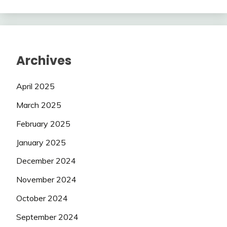
Archives
April 2025
March 2025
February 2025
January 2025
December 2024
November 2024
October 2024
September 2024