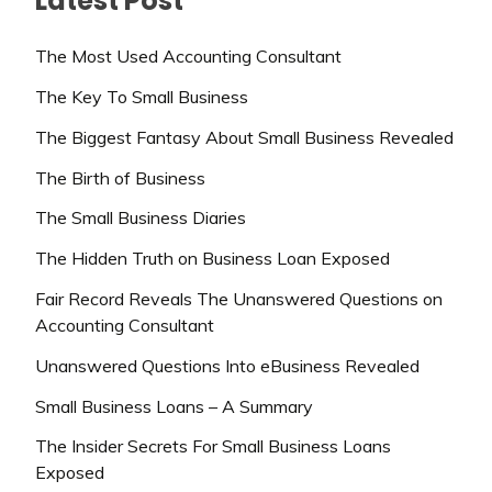
Latest Post
The Most Used Accounting Consultant
The Key To Small Business
The Biggest Fantasy About Small Business Revealed
The Birth of Business
The Small Business Diaries
The Hidden Truth on Business Loan Exposed
Fair Record Reveals The Unanswered Questions on
Accounting Consultant
Unanswered Questions Into eBusiness Revealed
Small Business Loans – A Summary
The Insider Secrets For Small Business Loans
Exposed