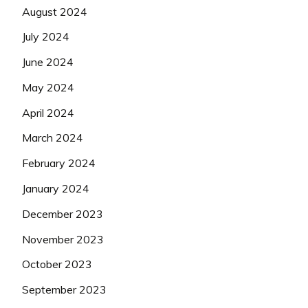
August 2024
July 2024
June 2024
May 2024
April 2024
March 2024
February 2024
January 2024
December 2023
November 2023
October 2023
September 2023