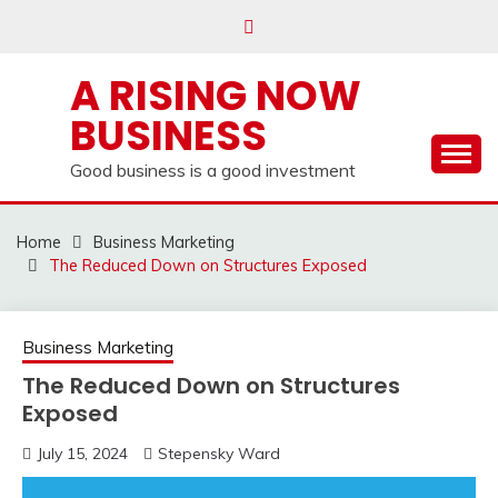
Skip
to
content
A RISING NOW
BUSINESS
Good business is a good investment
Home
Business Marketing
The Reduced Down on Structures Exposed
Business Marketing
The Reduced Down on Structures
Exposed
July 15, 2024
Stepensky Ward