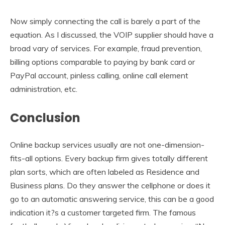
Now simply connecting the call is barely a part of the
equation. As I discussed, the VOIP supplier should have a
broad vary of services. For example, fraud prevention,
billing options comparable to paying by bank card or
PayPal account, pinless calling, online call element
administration, etc.
Conclusion
Online backup services usually are not one-dimension-
fits-all options. Every backup firm gives totally different
plan sorts, which are often labeled as Residence and
Business plans. Do they answer the cellphone or does it
go to an automatic answering service, this can be a good
indication it?s a customer targeted firm. The famous