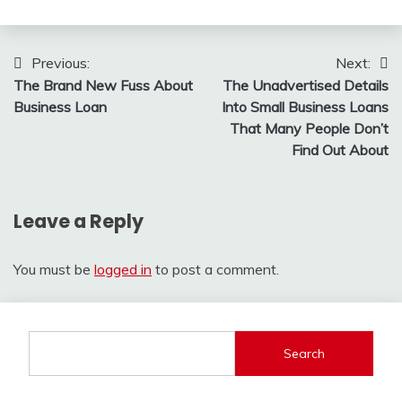
Post
Previous:
Next:
The Brand New Fuss About
The Unadvertised Details
navigation
Business Loan
Into Small Business Loans
That Many People Don’t
Find Out About
Leave a Reply
You must be
logged in
to post a comment.
Search