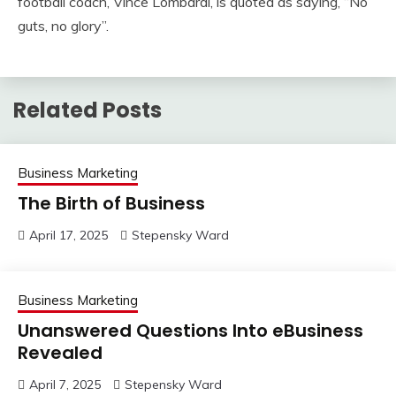
football coach, Vince Lombardi, is quoted as saying, “No
guts, no glory”.
Related Posts
Business Marketing
The Birth of Business
April 17, 2025
Stepensky Ward
Business Marketing
Unanswered Questions Into eBusiness
Revealed
April 7, 2025
Stepensky Ward