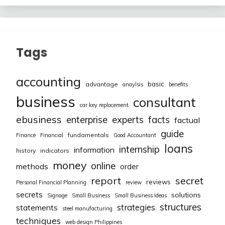
Tags
accounting
basic
advantage
anaylsis
benefits
business
consultant
car key replacement
ebusiness
facts
enterprise
experts
factual
guide
fundamentals
Finance
Financial
Good Accountant
loans
internship
information
history
indicators
money
online
methods
order
report
secret
reviews
Personal Financial Planning
review
secrets
solutions
Signage
Small Business
Small Business Ideas
structures
strategies
statements
steel manufacturing
techniques
web design Philippines