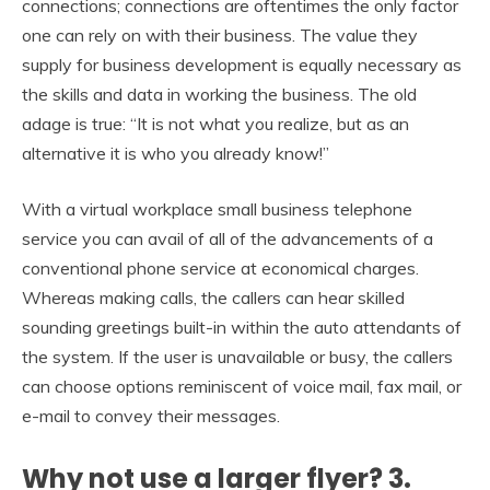
connections; connections are oftentimes the only factor
one can rely on with their business. The value they
supply for business development is equally necessary as
the skills and data in working the business. The old
adage is true: “It is not what you realize, but as an
alternative it is who you already know!”
With a virtual workplace small business telephone
service you can avail of all of the advancements of a
conventional phone service at economical charges.
Whereas making calls, the callers can hear skilled
sounding greetings built-in within the auto attendants of
the system. If the user is unavailable or busy, the callers
can choose options reminiscent of voice mail, fax mail, or
e-mail to convey their messages.
Why not use a larger flyer? 3.