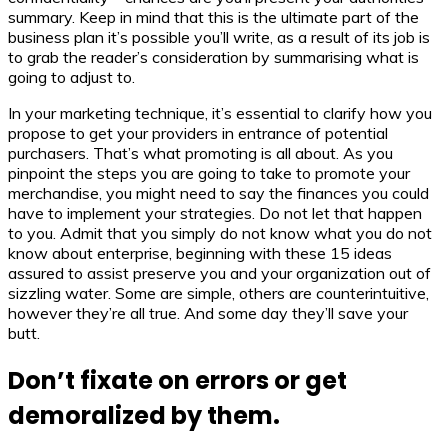
summary. Keep in mind that this is the ultimate part of the
business plan it’s possible you’ll write, as a result of its job is
to grab the reader’s consideration by summarising what is
going to adjust to.
In your marketing technique, it’s essential to clarify how you
propose to get your providers in entrance of potential
purchasers. That’s what promoting is all about. As you
pinpoint the steps you are going to take to promote your
merchandise, you might need to say the finances you could
have to implement your strategies. Do not let that happen
to you. Admit that you simply do not know what you do not
know about enterprise, beginning with these 15 ideas
assured to assist preserve you and your organization out of
sizzling water. Some are simple, others are counterintuitive,
however they’re all true. And some day they’ll save your
butt.
Don’t fixate on errors or get
demoralized by them.