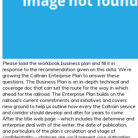
Please load the workbook business plan and fill it in
response to the recommendation given on this data. We’re
growing the Caltrain Enterprise Plan to answer these
questions. The Business Plan is an in-depth technical and
coverage doc that can set the route for the way in which
ahead for the railroad. The Enterprise Plan builds on the
railroad’s current commitments and initiatives and covers
new ground to help us outline how every the Caltrain service
and corridor should develop and alter for years to come.
After the title web page – which includes the determine and
enterprise deal with of the writer, the date of publication,
and particulars of the plan’s circulation and stage of
confidentiality – chances are you’ll present your authorities