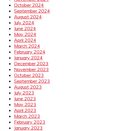
October 2024
September 2024
August 2024
July 2024
June 2024
May 2024
April 2024
March 2024
February 2024
January 2024
December 2023
November 2023
October 2023
September 2023
August 2023
July 2023
June 2023
May 2023
April 2023
March 2023
February 2023
January 2023