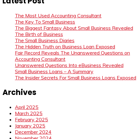
Latest Post
The Most Used Accounting Consultant
The Key To Small Business
The Biggest Fantasy About Small Business Revealed
The Birth of Business
The Small Business Diaries
The Hidden Truth on Business Loan Exposed
Fair Record Reveals The Unanswered Questions on
Accounting Consultant
Unanswered Questions Into eBusiness Revealed
Small Business Loans – A Summary
The Insider Secrets For Small Business Loans Exposed
Archives
April 2025
March 2025
February 2025
January 2025
December 2024
November 2024