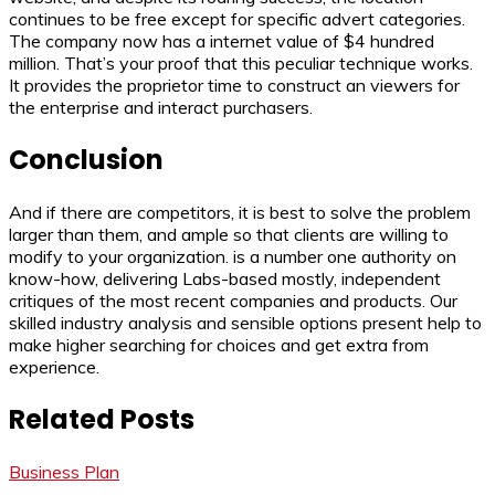
continues to be free except for specific advert categories.
The company now has a internet value of $4 hundred
million. That’s your proof that this peculiar technique works.
It provides the proprietor time to construct an viewers for
the enterprise and interact purchasers.
Conclusion
And if there are competitors, it is best to solve the problem
larger than them, and ample so that clients are willing to
modify to your organization. is a number one authority on
know-how, delivering Labs-based mostly, independent
critiques of the most recent companies and products. Our
skilled industry analysis and sensible options present help to
make higher searching for choices and get extra from
experience.
Related Posts
Business Plan