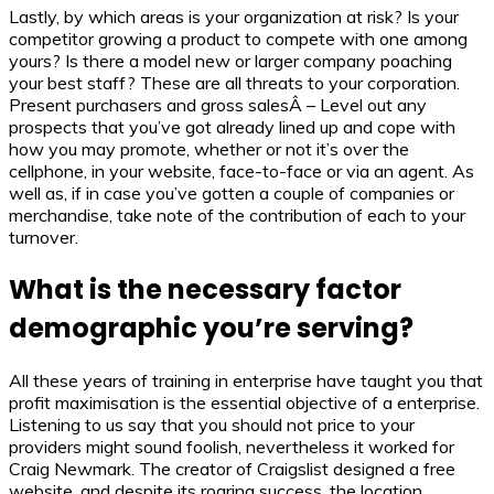
Lastly, by which areas is your organization at risk? Is your
competitor growing a product to compete with one among
yours? Is there a model new or larger company poaching
your best staff? These are all threats to your corporation.
Present purchasers and gross salesÂ – Level out any
prospects that you’ve got already lined up and cope with
how you may promote, whether or not it’s over the
cellphone, in your website, face-to-face or via an agent. As
well as, if in case you’ve gotten a couple of companies or
merchandise, take note of the contribution of each to your
turnover.
What is the necessary factor
demographic you’re serving?
All these years of training in enterprise have taught you that
profit maximisation is the essential objective of a enterprise.
Listening to us say that you should not price to your
providers might sound foolish, nevertheless it worked for
Craig Newmark. The creator of Craigslist designed a free
website, and despite its roaring success, the location