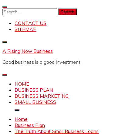
Skip
to
Search
content
for:
CONTACT US
SITEMAP
A Rising Now Business
Good business is a good investment
HOME
BUSINESS PLAN
BUSINESS MARKETING
SMALL BUSINESS
Home
Business Plan
The Truth About Small Business Loans