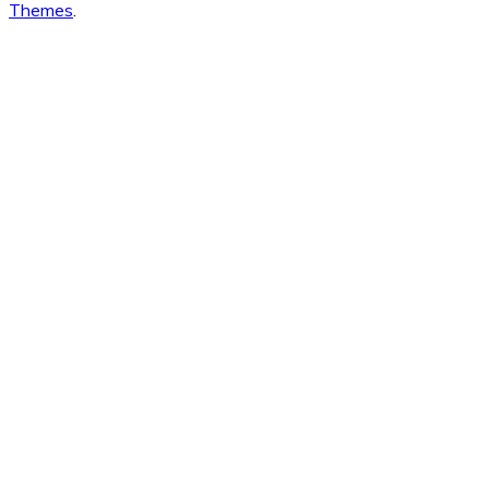
Themes
.