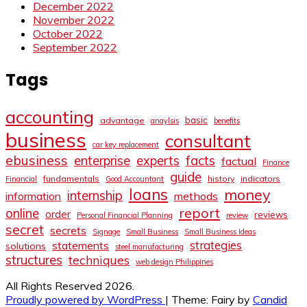
December 2022
November 2022
October 2022
September 2022
Tags
accounting
basic
advantage
anaylsis
benefits
business
consultant
car key replacement
ebusiness
facts
enterprise
experts
factual
Finance
guide
fundamentals
history
indicators
Financial
Good Accountant
loans
money
internship
information
methods
report
online
order
reviews
Personal Financial Planning
review
secret
secrets
Signage
Small Business
Small Business Ideas
strategies
statements
solutions
steel manufacturing
structures
techniques
web design Philippines
All Rights Reserved 2026.
Proudly powered by WordPress
|
Theme: Fairy by
Candid