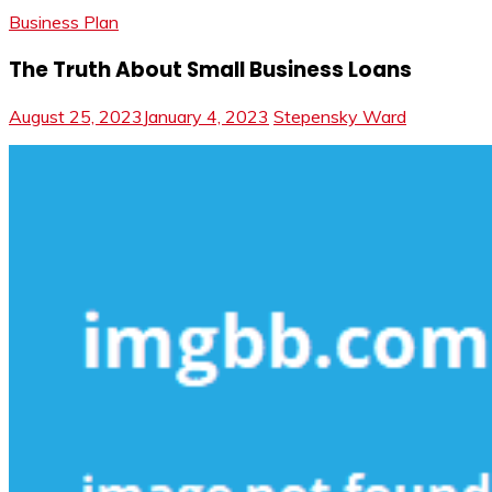
Business Plan
The Truth About Small Business Loans
August 25, 2023
January 4, 2023
Stepensky Ward