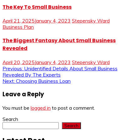
The Key To Small Business
April 21, 2025
January 4, 2023
Stepensky Ward
Business Plan
The Biggest Fantasy About Small Business
Revealed
April 20, 2025
January 4, 2023
Stepensky Ward
Post
Previous:
Unidentified Details About Small Business
Revealed By The Experts
navigation
Next:
Choosing Business Loan
Leave a Reply
You must be
logged in
to post a comment.
Search
Search