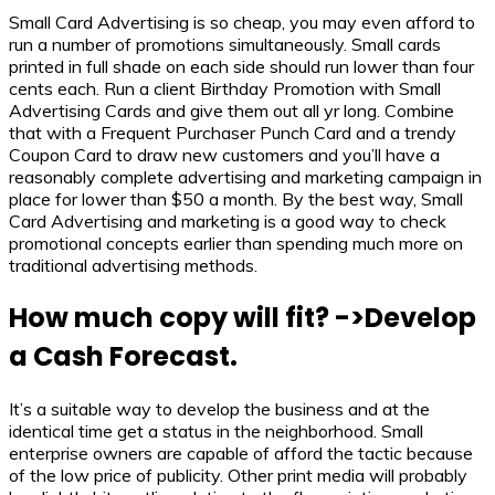
Small Card Advertising is so cheap, you may even afford to
run a number of promotions simultaneously. Small cards
printed in full shade on each side should run lower than four
cents each. Run a client Birthday Promotion with Small
Advertising Cards and give them out all yr long. Combine
that with a Frequent Purchaser Punch Card and a trendy
Coupon Card to draw new customers and you’ll have a
reasonably complete advertising and marketing campaign in
place for lower than $50 a month. By the best way, Small
Card Advertising and marketing is a good way to check
promotional concepts earlier than spending much more on
traditional advertising methods.
How much copy will fit? ->Develop
a Cash Forecast.
It’s a suitable way to develop the business and at the
identical time get a status in the neighborhood. Small
enterprise owners are capable of afford the tactic because
of the low price of publicity. Other print media will probably