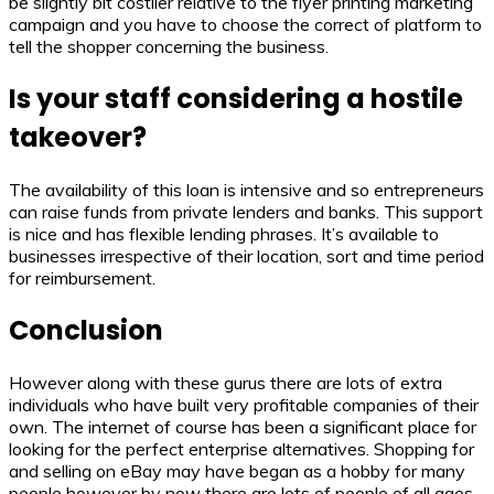
be slightly bit costlier relative to the flyer printing marketing
campaign and you have to choose the correct of platform to
tell the shopper concerning the business.
Is your staff considering a hostile
takeover?
The availability of this loan is intensive and so entrepreneurs
can raise funds from private lenders and banks. This support
is nice and has flexible lending phrases. It’s available to
businesses irrespective of their location, sort and time period
for reimbursement.
Conclusion
However along with these gurus there are lots of extra
individuals who have built very profitable companies of their
own. The internet of course has been a significant place for
looking for the perfect enterprise alternatives. Shopping for
and selling on eBay may have began as a hobby for many
people however by now there are lots of people of all ages