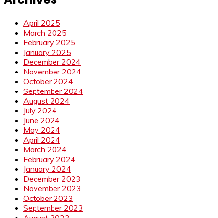
April 2025
March 2025
February 2025
January 2025
December 2024
November 2024
October 2024
September 2024
August 2024
July 2024
June 2024
May 2024
April 2024
March 2024
February 2024
January 2024
December 2023
November 2023
October 2023
September 2023
August 2023