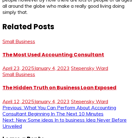
all around the globe who make a really good living doing
simply that.
Related Posts
Small Business
The Most Used Accounting Consultant
April 23, 2025
January 4, 2023
Stepensky Ward
Small Business
The Hidden Truth on Business Loan Exposed
April 12, 2025
January 4, 2023
Stepensky Ward
Post
Previous:
What You Can Perform About Accounting
Consultant Beginning In The Next 10 Minutes
navigation
Next:
New Some ideas In to business Idea Never Before
Unveiled