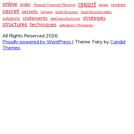
report
online
order
reviews
Personal Financial Planning
review
secret
secrets
Signage
Small Business
Small Business Ideas
strategies
statements
solutions
steel manufacturing
structures
techniques
web design Philippines
All Rights Reserved 2026.
Proudly powered by WordPress
|
Theme: Fairy by
Candid
Themes
.