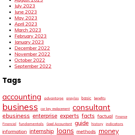
July 2023
June 2023
May 2023
April 2023
March 2023
February 2023
January 2023
December 2022
November 2022
October 2022
September 2022
Tags
accounting
basic
advantage
anaylsis
benefits
business
consultant
car key replacement
ebusiness
facts
enterprise
experts
factual
Finance
guide
fundamentals
history
indicators
Financial
Good Accountant
loans
money
internship
information
methods