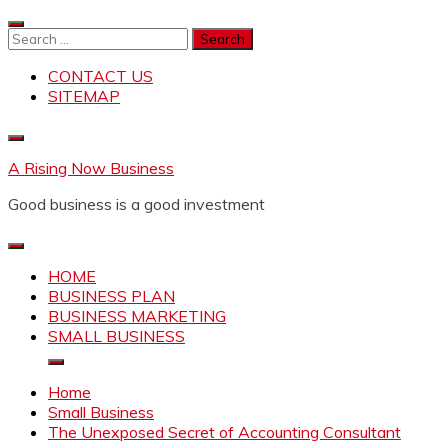
Skip
to
Search
content
for:
CONTACT US
SITEMAP
A Rising Now Business
Good business is a good investment
HOME
BUSINESS PLAN
BUSINESS MARKETING
SMALL BUSINESS
Home
Small Business
The Unexposed Secret of Accounting Consultant