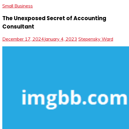
Small Business
The Unexposed Secret of Accounting
Consultant
December 17, 2024
January 4, 2023
Stepensky Ward