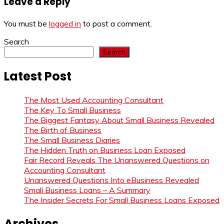
Leave a Reply
You must be
logged in
to post a comment.
Search
Search
Latest Post
The Most Used Accounting Consultant
The Key To Small Business
The Biggest Fantasy About Small Business Revealed
The Birth of Business
The Small Business Diaries
The Hidden Truth on Business Loan Exposed
Fair Record Reveals The Unanswered Questions on
Accounting Consultant
Unanswered Questions Into eBusiness Revealed
Small Business Loans – A Summary
The Insider Secrets For Small Business Loans Exposed
Archives