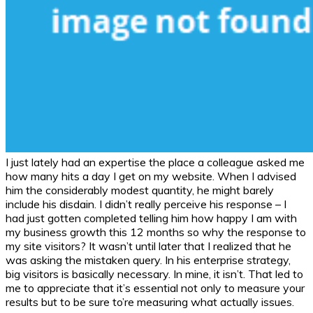
I just lately had an expertise the place a colleague asked me
how many hits a day I get on my website. When I advised
him the considerably modest quantity, he might barely
include his disdain. I didn’t really perceive his response – I
had just gotten completed telling him how happy I am with
my business growth this 12 months so why the response to
my site visitors? It wasn’t until later that I realized that he
was asking the mistaken query. In his enterprise strategy,
big visitors is basically necessary. In mine, it isn’t. That led to
me to appreciate that it’s essential not only to measure your
results but to be sure to’re measuring what actually issues.