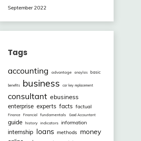
September 2022
Tags
accounting
basic
advantage
anaylsis
business
benefits
car key replacement
consultant
ebusiness
facts
enterprise
experts
factual
fundamentals
Finance
Financial
Good Accountant
guide
information
history
indicators
loans
money
internship
methods