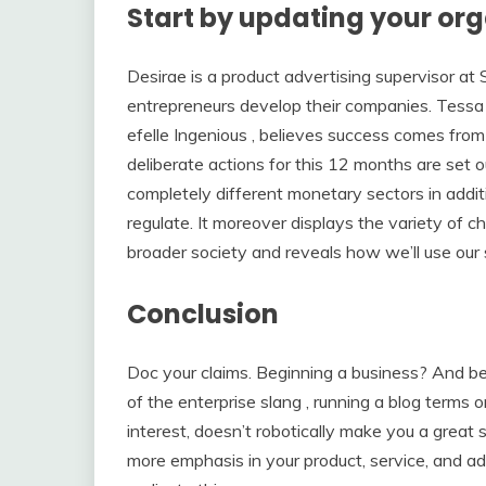
Start by updating your org
Desirae is a product advertising supervisor at 
entrepreneurs develop their companies. Tessa 
efelle Ingenious , believes success comes from
deliberate actions for this 12 months are set o
completely different monetary sectors in additio
regulate. It moreover displays the variety of
broader society and reveals how we’ll use our 
Conclusion
Doc your claims. Beginning a business? And be 
of the enterprise slang , running a blog terms o
interest, doesn’t robotically make you a great
more emphasis in your product, service, and ad