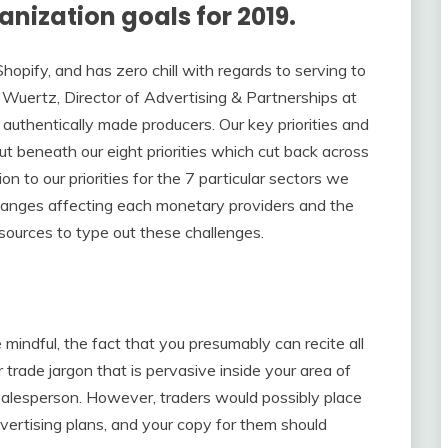
anization goals for 2019.
Shopify, and has zero chill with regards to serving to
Wuertz, Director of Advertising & Partnerships at
 authentically made producers. Our key priorities and
ut beneath our eight priorities which cut back across
n to our priorities for the 7 particular sectors we
 changes affecting each monetary providers and the
sources to type out these challenges.
mindful, the fact that you presumably can recite all
r trade jargon that is pervasive inside your area of
 salesperson. However, traders would possibly place
vertising plans, and your copy for them should