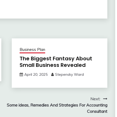
Business Plan
The Biggest Fantasy About
Small Business Revealed
April 20, 2025
Stepensky Ward
Next:
Some ideas, Remedies And Strategies For Accounting
Consultant