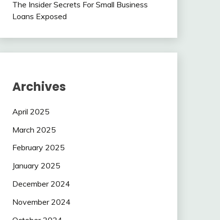
The Insider Secrets For Small Business
Loans Exposed
Archives
April 2025
March 2025
February 2025
January 2025
December 2024
November 2024
October 2024