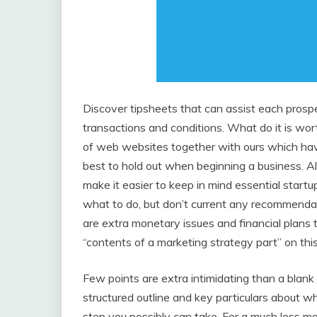
Discover tipsheets that can assist each prosp
transactions and conditions. What do it is wor
of web websites together with ours which have 
best to hold out when beginning a business. A
make it easier to keep in mind essential startu
what to do, but don’t current any recommenda
are extra monetary issues and financial plans to
“contents of a marketing strategy part” on this
Few points are extra intimidating than a blank
structured outline and key particulars about w
step you possibly can take. For a much less 