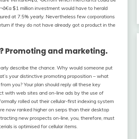
‚¬â€a $1 million investment would have to herald
 figured at 7.5% yearly. Nevertheless few corporations
turn if they do not have already got a product in the
se? Promoting and marketing.
clearly describe the chance. Why would someone put
t’s your distinctive promoting proposition – what
from you? Your plan should reply all these key
ct with web sites and on-line ads by the use of
mally rolled out their cellular-first indexing system
 are now ranked higher on serps than their desktop
racting new prospects on-line, you, therefore, must
rials is optimised for cellular items.