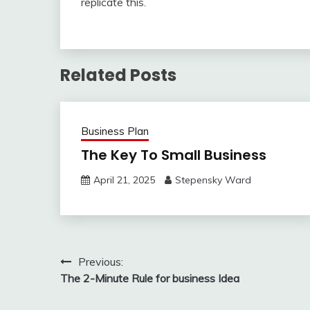
replicate this.
Related Posts
Business Plan
The Key To Small Business
April 21, 2025
Stepensky Ward
Post
Previous:
The 2-Minute Rule for business Idea
navigation