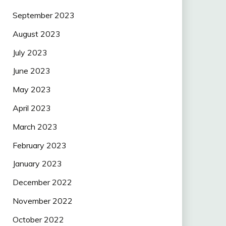
September 2023
August 2023
July 2023
June 2023
May 2023
April 2023
March 2023
February 2023
January 2023
December 2022
November 2022
October 2022