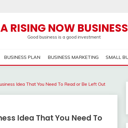
A RISING NOW BUSINESS
Good business is a good investment
BUSINESS PLAN
BUSINESS MARKETING
SMALL B
usiness Idea That You Need To Read or Be Left Out
ness Idea That You Need To