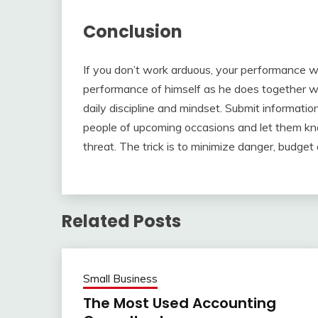
Conclusion
If you don’t work arduous, your performance 
performance of himself as he does together wi
daily discipline and mindset. Submit informat
people of upcoming occasions and let them kno
threat. The trick is to minimize danger, budget a
Related Posts
Small Business
The Most Used Accounting