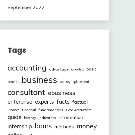
September 2022
Tags
accounting
basic
advantage
anaylsis
business
benefits
car key replacement
consultant
ebusiness
facts
enterprise
experts
factual
fundamentals
Finance
Financial
Good Accountant
guide
information
history
indicators
loans
money
internship
methods