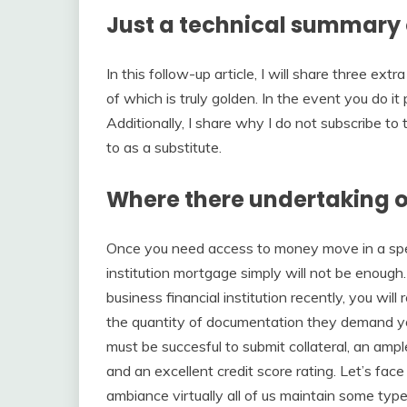
Just a technical summary 
In this follow-up article, I will share three ex
of which is truly golden. In the event you do i
Additionally, I share why I do not subscribe to
to as a substitute.
Where there undertaking o
Once you need access to money move in a speed
institution mortgage simply will not be enough
business financial institution recently, you will
the quantity of documentation they demand you 
must be succesful to submit collateral, an ampl
and an excellent credit score rating. Let’s face
ambiance virtually all of us maintain some type