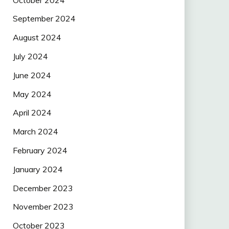
September 2024
August 2024
July 2024
June 2024
May 2024
April 2024
March 2024
February 2024
January 2024
December 2023
November 2023
October 2023