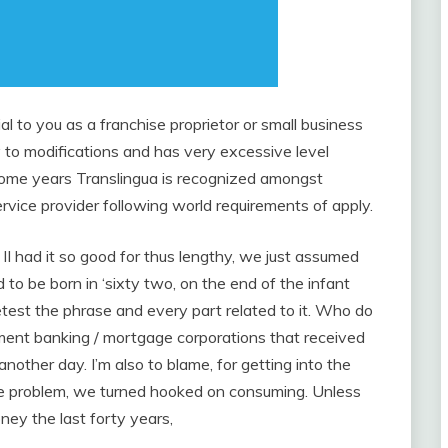
l to you as a franchise proprietor or small business
 to modifications and has very excessive level
 some years Translingua is recognized amongst
rvice provider following world requirements of apply.
II had it so good for thus lengthy, we just assumed
ed to be born in ‘sixty two, on the end of the infant
test the phrase and every part related to it. Who do
ent banking / mortgage corporations that received
nother day. I’m also to blame, for getting into the
he problem, we turned hooked on consuming. Unless
ey the last forty years,