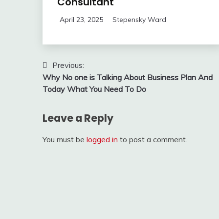
Consultant
April 23, 2025
Stepensky Ward
Post
Previous:
Why No one is Talking About Business Plan And
navigation
Today What You Need To Do
Leave a Reply
You must be
logged in
to post a comment.