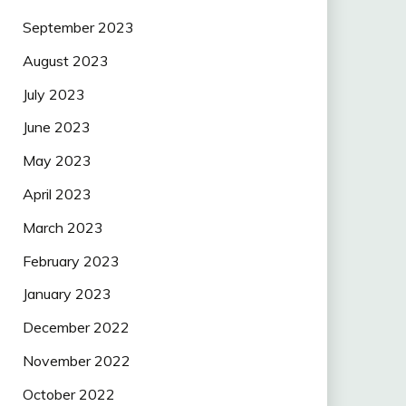
September 2023
August 2023
July 2023
June 2023
May 2023
April 2023
March 2023
February 2023
January 2023
December 2022
November 2022
October 2022