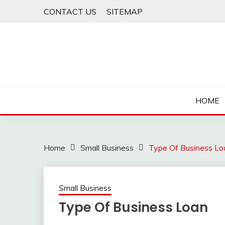
Skip
CONTACT US
SITEMAP
to
content
HOME
Home
Small Business
Type Of Business Lo
Small Business
Type Of Business Loan