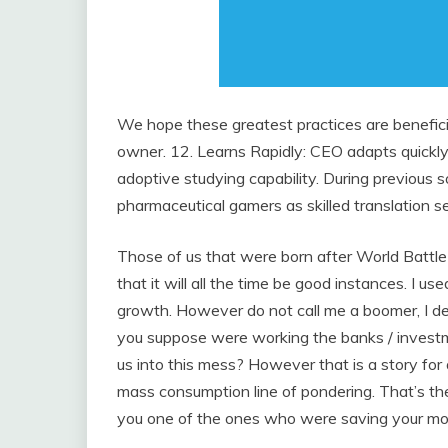
We hope these greatest practices are beneficia
owner. 12. Learns Rapidly: CEO adapts quickly
adoptive studying capability. During previous
pharmaceutical gamers as skilled translation se
Those of us that were born after World Battle 
that it will all the time be good instances. I us
growth. However do not call me a boomer, I de
you suppose were working the banks / investm
us into this mess? However that is a story for a
mass consumption line of pondering. That’s t
you one of the ones who were saving your mon