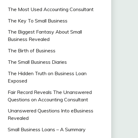
The Most Used Accounting Consultant
The Key To Small Business
The Biggest Fantasy About Small
Business Revealed
The Birth of Business
The Small Business Diaries
The Hidden Truth on Business Loan
Exposed
Fair Record Reveals The Unanswered
Questions on Accounting Consultant
Unanswered Questions Into eBusiness
Revealed
Small Business Loans – A Summary