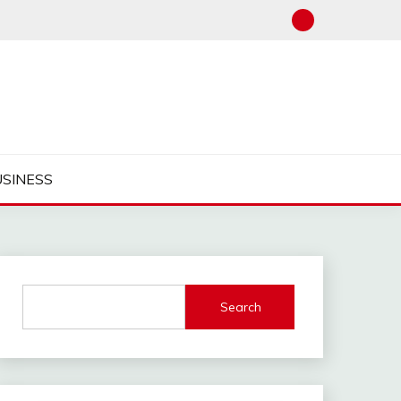
USINESS
Search