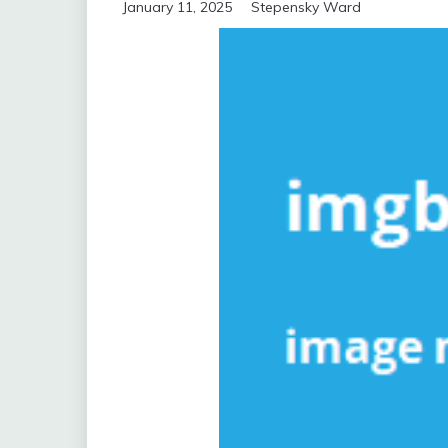
January 11, 2025
Stepensky Ward