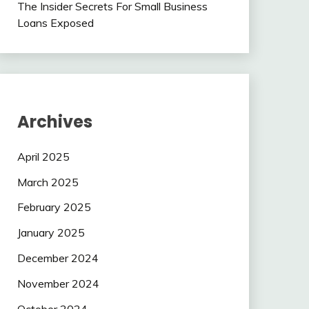
The Insider Secrets For Small Business
Loans Exposed
Archives
April 2025
March 2025
February 2025
January 2025
December 2024
November 2024
October 2024