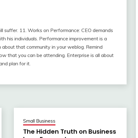
will suffer. 11. Works on Performance: CEO demands
th his individuals. Performance improvement is a
ion about that community in your weblog. Remind
w that you can be attending. Enterprise is all about
nd plan for it.
Small Business
The Hidden Truth on Business