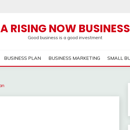
A RISING NOW BUSINESS
Good business is a good investment
BUSINESS PLAN
BUSINESS MARKETING
SMALL B
an