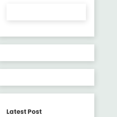
Latest Post