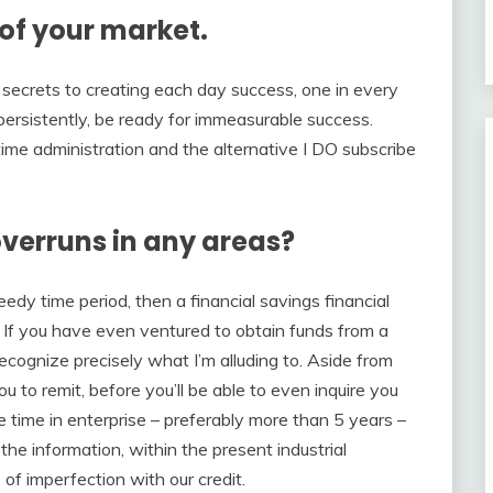
of your market.
tra secrets to creating each day success, one in every
t persistently, be ready for immeasurable success.
 time administration and the alternative I DO subscribe
verruns in any areas?
y time period, then a financial savings financial
. If you have even ventured to obtain funds from a
 recognize precisely what I’m alluding to. Aside from
to remit, before you’ll be able to even inquire you
e time in enterprise – preferably more than 5 years –
 the information, within the present industrial
 of imperfection with our credit.