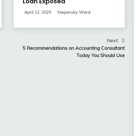
Loan Exposed
April 12, 2025
Stepensky Ward
Next:
5 Recommendations on Accounting Consultant
Today You Should Use