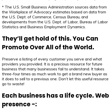
* The U.S. Small Business Administration sources data from
the Workplace of Advocacy estimates based on data from
the U.S. Dept. of Commerce, Census Bureau, and
developments from the U.S. Dept. of Labor, Bureau of Labor
Statistics and Business Employment Dynamics.
They’ll get hold of this. You Can
Promote Over All of the World.
Preserve a listing of every customer you serve and what
providers you provided. It is a precious resource for future
business that many businesses fail to understand. It takes
three-four times as much work to get a brand new buyer as
it does to sell to a previous one. Don’t let this useful resource
go to waste!
Each business has a life cycle. Web
presence -: