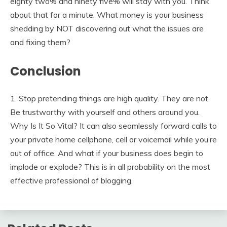
eighty two% and ninety five% will stay with you. Think
about that for a minute. What money is your business
shedding by NOT discovering out what the issues are
and fixing them?
Conclusion
1. Stop pretending things are high quality. They are not.
Be trustworthy with yourself and others around you.
Why Is It So Vital? It can also seamlessly forward calls to
your private home cellphone, cell or voicemail while you’re
out of office. And what if your business does begin to
implode or explode? This is in all probability on the most
effective professional of blogging.