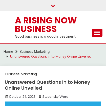
Skip
to
content
A RISING NOW
BUSINESS
Good business is a good investment
Home
Business Marketing
Unanswered Questions In to Money Online Unveiled
Business Marketing
Unanswered Questions In to Money
Online Unveiled
October 24, 2023
Stepensky Ward