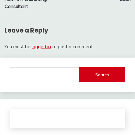
Consultant
Leave a Reply
You must be
logged in
to post a comment.
Search