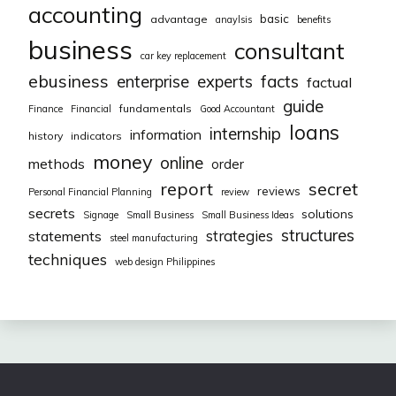
accounting
basic
advantage
anaylsis
benefits
business
consultant
car key replacement
ebusiness
facts
enterprise
experts
factual
guide
fundamentals
Finance
Financial
Good Accountant
loans
internship
information
history
indicators
money
online
methods
order
report
secret
reviews
Personal Financial Planning
review
secrets
solutions
Signage
Small Business
Small Business Ideas
structures
strategies
statements
steel manufacturing
techniques
web design Philippines