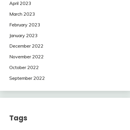
April 2023
March 2023
February 2023
January 2023
December 2022
November 2022
October 2022
September 2022
Tags