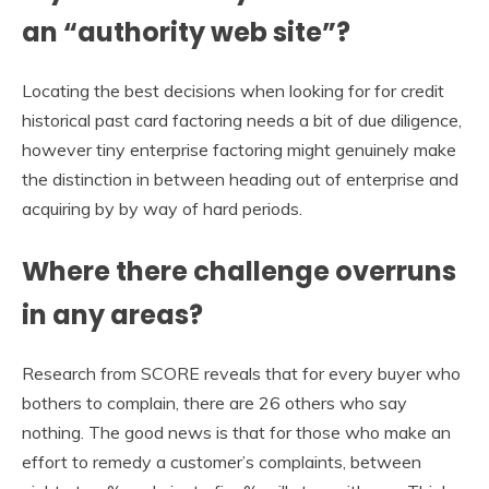
an “authority web site”?
Locating the best decisions when looking for for credit
historical past card factoring needs a bit of due diligence,
however tiny enterprise factoring might genuinely make
the distinction in between heading out of enterprise and
acquiring by by way of hard periods.
Where there challenge overruns
in any areas?
Research from SCORE reveals that for every buyer who
bothers to complain, there are 26 others who say
nothing. The good news is that for those who make an
effort to remedy a customer’s complaints, between