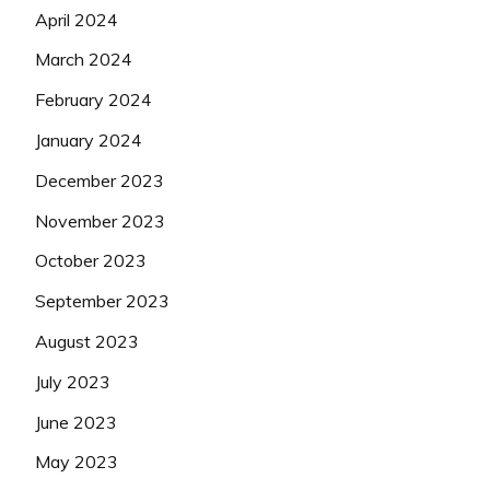
April 2024
March 2024
February 2024
January 2024
December 2023
November 2023
October 2023
September 2023
August 2023
July 2023
June 2023
May 2023