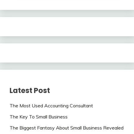
Latest Post
The Most Used Accounting Consultant
The Key To Small Business
The Biggest Fantasy About Small Business Revealed