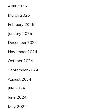
April 2025
March 2025
February 2025
January 2025
December 2024
November 2024
October 2024
September 2024
August 2024
July 2024
June 2024
May 2024