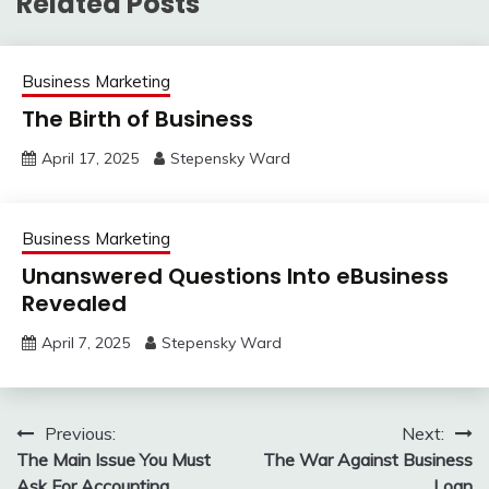
Related Posts
Business Marketing
The Birth of Business
April 17, 2025
Stepensky Ward
Business Marketing
Unanswered Questions Into eBusiness
Revealed
April 7, 2025
Stepensky Ward
Post
Previous:
Next:
The Main Issue You Must
The War Against Business
navigation
Ask For Accounting
Loan