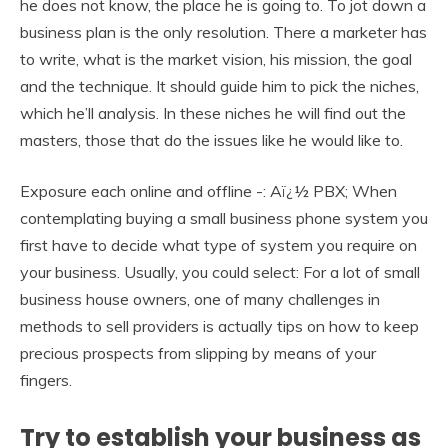
he does not know, the place he is going to. To jot down a
business plan is the only resolution. There a marketer has
to write, what is the market vision, his mission, the goal
and the technique. It should guide him to pick the niches,
which he’ll analysis. In these niches he will find out the
masters, those that do the issues like he would like to.
Exposure each online and offline -: Aï¿½ PBX; When
contemplating buying a small business phone system you
first have to decide what type of system you require on
your business. Usually, you could select: For a lot of small
business house owners, one of many challenges in
methods to sell providers is actually tips on how to keep
precious prospects from slipping by means of your
fingers.
Try to establish your business as