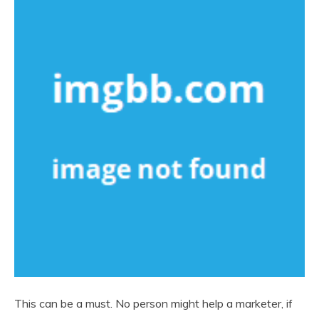
This can be a must. No person might help a marketer, if