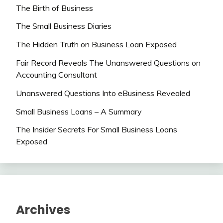
The Birth of Business
The Small Business Diaries
The Hidden Truth on Business Loan Exposed
Fair Record Reveals The Unanswered Questions on
Accounting Consultant
Unanswered Questions Into eBusiness Revealed
Small Business Loans – A Summary
The Insider Secrets For Small Business Loans
Exposed
Archives