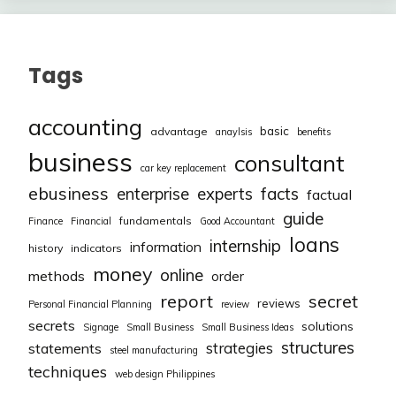
Tags
accounting
basic
advantage
anaylsis
benefits
business
consultant
car key replacement
ebusiness
facts
enterprise
experts
factual
guide
fundamentals
Finance
Financial
Good Accountant
loans
internship
information
history
indicators
money
online
methods
order
report
secret
reviews
Personal Financial Planning
review
secrets
solutions
Signage
Small Business
Small Business Ideas
structures
strategies
statements
steel manufacturing
techniques
web design Philippines