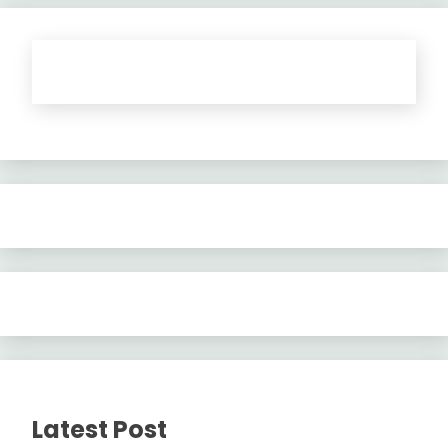
Latest Post