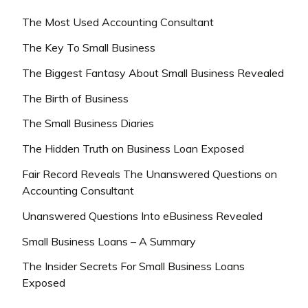
The Most Used Accounting Consultant
The Key To Small Business
The Biggest Fantasy About Small Business Revealed
The Birth of Business
The Small Business Diaries
The Hidden Truth on Business Loan Exposed
Fair Record Reveals The Unanswered Questions on
Accounting Consultant
Unanswered Questions Into eBusiness Revealed
Small Business Loans – A Summary
The Insider Secrets For Small Business Loans
Exposed