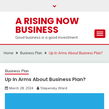
Skip
to
content
A RISING NOW
BUSINESS
Good business is a good investment
Home
Business Plan
Up In Arms About Business Plan?
Business Plan
Up In Arms About Business Plan?
March 28, 2024
Stepensky Ward