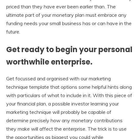
priced than they have ever been earlier than. The
ultimate part of your monetary plan must embrace any
funding needs your small business has or can have in the
future.
Get ready to begin your personal
worthwhile enterprise.
Get focussed and organised with our marketing
technique template that options some helpful hints along
with particulars of what to include in it. With this piece of
your financial plan, a possible investor learning your
marketing technique will probably be capable of
determine precisely how any monetary contributions
they make will affect the enterprise. The trick is to use
the opportunities as biggest you could while