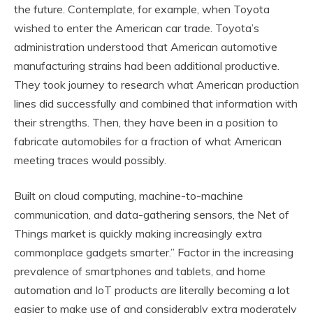
the future. Contemplate, for example, when Toyota
wished to enter the American car trade. Toyota’s
administration understood that American automotive
manufacturing strains had been additional productive.
They took journey to research what American production
lines did successfully and combined that information with
their strengths. Then, they have been in a position to
fabricate automobiles for a fraction of what American
meeting traces would possibly.
Built on cloud computing, machine-to-machine
communication, and data-gathering sensors, the Net of
Things market is quickly making increasingly extra
commonplace gadgets smarter.” Factor in the increasing
prevalence of smartphones and tablets, and home
automation and IoT products are literally becoming a lot
easier to make use of and considerably extra moderately