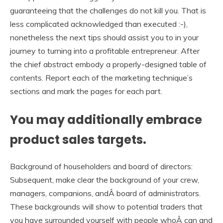
guaranteeing that the challenges do not kill you. That is
less complicated acknowledged than executed :-),
nonetheless the next tips should assist you to in your
journey to turning into a profitable entrepreneur. After
the chief abstract embody a properly-designed table of
contents. Report each of the marketing technique’s
sections and mark the pages for each part.
You may additionally embrace
product sales targets.
Background of householders and board of directors:
Subsequent, make clear the background of your crew,
managers, companions, andÂ board of administrators.
These backgrounds will show to potential traders that
you have surrounded yourself with people whoÂ can and