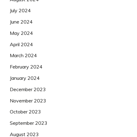
July 2024
June 2024
May 2024
April 2024
March 2024
February 2024
January 2024
December 2023
November 2023
October 2023
September 2023
August 2023