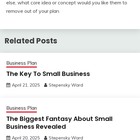
else, what core idea or concept would you like them to
remove out of your plan.
Related Posts
Business Plan
The Key To Small Business
April 21, 2025
Stepensky Ward
Business Plan
The Biggest Fantasy About Small
Business Revealed
April 20, 2025
Stepensky Ward