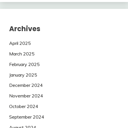
Archives
April 2025
March 2025
February 2025
January 2025
December 2024
November 2024
October 2024
September 2024
August 2024