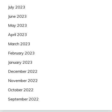
July 2023
June 2023
May 2023
April 2023
March 2023
February 2023
January 2023
December 2022
November 2022
October 2022
September 2022