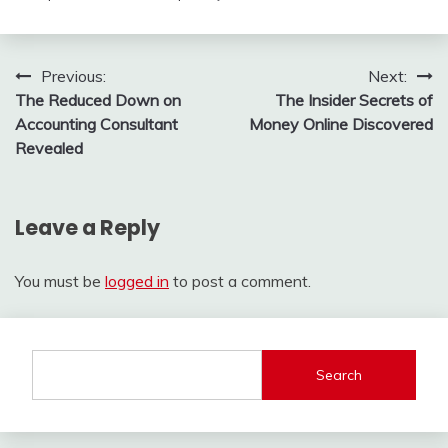
Post
Previous:
Next:
The Reduced Down on
The Insider Secrets of
navigation
Accounting Consultant
Money Online Discovered
Revealed
Leave a Reply
You must be
logged in
to post a comment.
Search