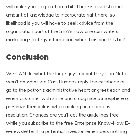
will make your corporation a hit. There is a substantial
amount of knowledge to incorporate right here, so
likelihood is you will have to seek advice from the
organization part of the SBA’s how one can write a
marketing strategy information when finishing this half.
Conclusion
We CAN do what the large guys do but they Can Not or
won’t do what we Can; Humans reply the cellphone or
go to the patron’s administrative heart or greet each and
every customer with smile and a dog nice atmosphere or
preserve their palms when making an enormous
resolution. Chances are you’ll get the guidelines free
while you subscribe to the free Enterprise Know-How E-
e-newsletter. If a potential investor remembers nothing