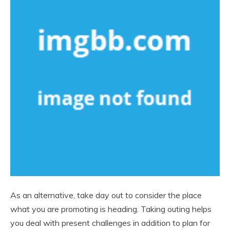
As an alternative, take day out to consider the place
what you are promoting is heading. Taking outing helps
you deal with present challenges in addition to plan for