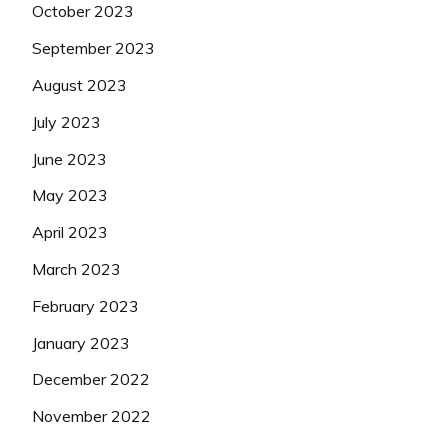
October 2023
September 2023
August 2023
July 2023
June 2023
May 2023
April 2023
March 2023
February 2023
January 2023
December 2022
November 2022