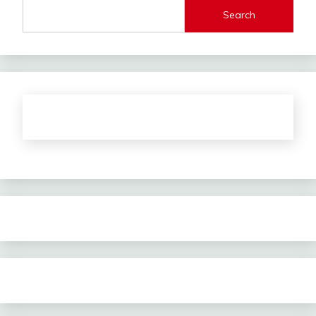
Search