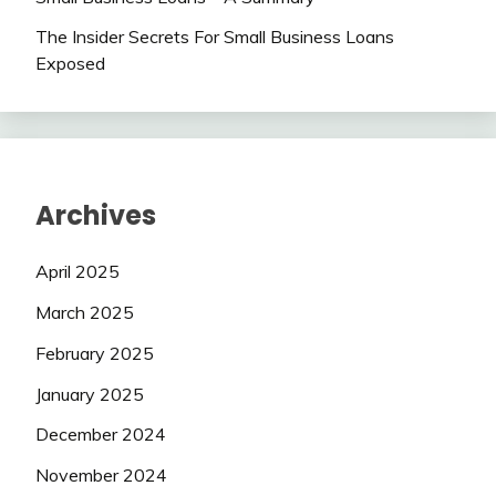
The Insider Secrets For Small Business Loans
Exposed
Archives
April 2025
March 2025
February 2025
January 2025
December 2024
November 2024