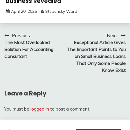
Business Revealed
April 20, 2025
Stepensky Ward
Post
Previous:
Next:
The Most Overlooked
Exceptional Article Gives
navigation
Solution For Accounting
The Important Points to You
Consultant
on Small Business Loans
That Only Some People
Know Exist
Leave a Reply
You must be
logged in
to post a comment.