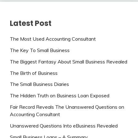
Latest Post
The Most Used Accounting Consultant
The Key To Small Business
The Biggest Fantasy About Small Business Revealed
The Birth of Business
The Small Business Diaries
The Hidden Truth on Business Loan Exposed
Fair Record Reveals The Unanswered Questions on
Accounting Consultant
Unanswered Questions Into eBusiness Revealed
Small Business Loans – A Summary