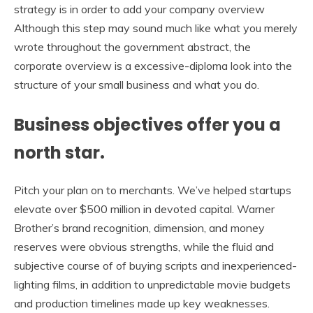
strategy is in order to add your company overview
Although this step may sound much like what you merely
wrote throughout the government abstract, the
corporate overview is a excessive-diploma look into the
structure of your small business and what you do.
Business objectives offer you a
north star.
Pitch your plan on to merchants. We’ve helped startups
elevate over $500 million in devoted capital. Warner
Brother’s brand recognition, dimension, and money
reserves were obvious strengths, while the fluid and
subjective course of of buying scripts and inexperienced-
lighting films, in addition to unpredictable movie budgets
and production timelines made up key weaknesses.