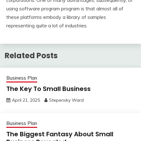
using software program program is that almost all of
these platforms embody a library of samples
representing quite a lot of industries.
Related Posts
Business Plan
The Key To Small Business
April 21, 2025
Stepensky Ward
Business Plan
The Biggest Fantasy About Small