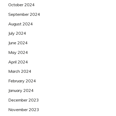
October 2024
September 2024
August 2024
July 2024
June 2024
May 2024
April 2024
March 2024
February 2024
January 2024
December 2023
November 2023