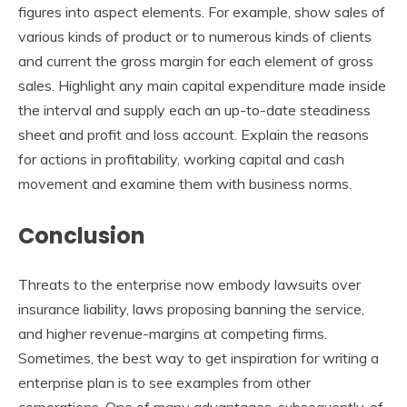
figures into aspect elements. For example, show sales of
various kinds of product or to numerous kinds of clients
and current the gross margin for each element of gross
sales. Highlight any main capital expenditure made inside
the interval and supply each an up-to-date steadiness
sheet and profit and loss account. Explain the reasons
for actions in profitability, working capital and cash
movement and examine them with business norms.
Conclusion
Threats to the enterprise now embody lawsuits over
insurance liability, laws proposing banning the service,
and higher revenue-margins at competing firms.
Sometimes, the best way to get inspiration for writing a
enterprise plan is to see examples from other
corporations. One of many advantages, subsequently, of