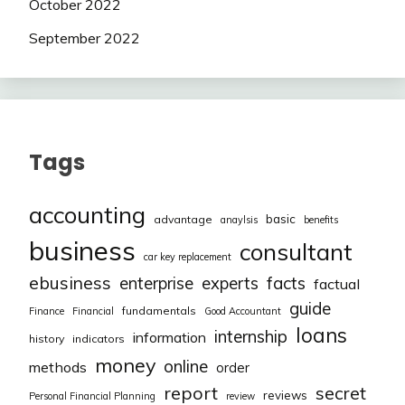
October 2022
September 2022
Tags
accounting
basic
advantage
anaylsis
benefits
business
consultant
car key replacement
ebusiness
facts
enterprise
experts
factual
guide
fundamentals
Finance
Financial
Good Accountant
loans
internship
information
history
indicators
money
online
methods
order
report
secret
reviews
Personal Financial Planning
review