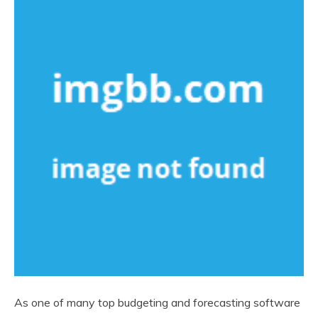
As one of many top budgeting and forecasting software