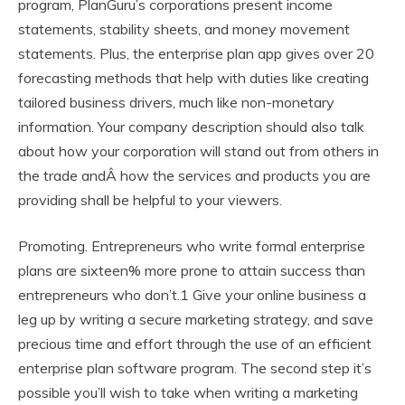
program, PlanGuru’s corporations present income
statements, stability sheets, and money movement
statements. Plus, the enterprise plan app gives over 20
forecasting methods that help with duties like creating
tailored business drivers, much like non-monetary
information. Your company description should also talk
about how your corporation will stand out from others in
the trade andÂ how the services and products you are
providing shall be helpful to your viewers.
Promoting. Entrepreneurs who write formal enterprise
plans are sixteen% more prone to attain success than
entrepreneurs who don’t.1 Give your online business a
leg up by writing a secure marketing strategy, and save
precious time and effort through the use of an efficient
enterprise plan software program. The second step it’s
possible you’ll wish to take when writing a marketing