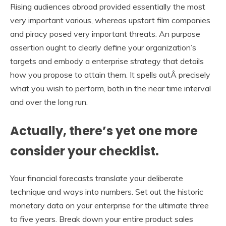
Rising audiences abroad provided essentially the most
very important various, whereas upstart film companies
and piracy posed very important threats. An purpose
assertion ought to clearly define your organization’s
targets and embody a enterprise strategy that details
how you propose to attain them. It spells outÂ precisely
what you wish to perform, both in the near time interval
and over the long run.
Actually, there’s yet one more
consider your checklist.
Your financial forecasts translate your deliberate
technique and ways into numbers. Set out the historic
monetary data on your enterprise for the ultimate three
to five years. Break down your entire product sales