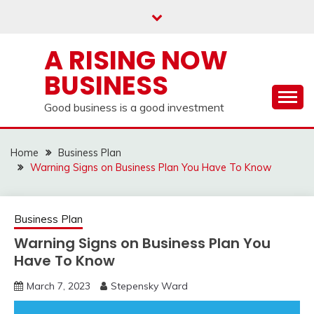
Skip
to
content
A RISING NOW
BUSINESS
Good business is a good investment
Home
Business Plan
Warning Signs on Business Plan You Have To Know
Business Plan
Warning Signs on Business Plan You
Have To Know
March 7, 2023
Stepensky Ward