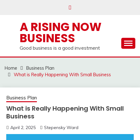
Skip
to
content
A RISING NOW
BUSINESS
Good business is a good investment
Home
Business Plan
What is Really Happening With Small Business
Business Plan
What is Really Happening With Small
Business
April 2, 2025
Stepensky Ward