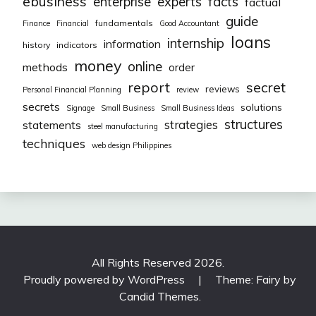
ebusiness
facts
enterprise
experts
factual
guide
fundamentals
Finance
Financial
Good Accountant
loans
internship
information
history
indicators
money
online
methods
order
report
secret
reviews
Personal Financial Planning
review
secrets
solutions
Signage
Small Business
Small Business Ideas
structures
strategies
statements
steel manufacturing
techniques
web design Philippines
All Rights Reserved 2026.
Proudly powered by WordPress
|
Theme: Fairy by
Candid Themes
.