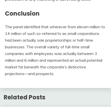
Conclusion
The panel identified that wherever from eleven million to
14 million of such so-referred to as small corporations
had been actually sole proprietorships or half-time
businesses. The overall variety of full-time small
companies with employees was actually between 3
million and 6 million and represented an actual potential
market far beneath the corporate’s distinctive
projections—and prospects.
Related Posts