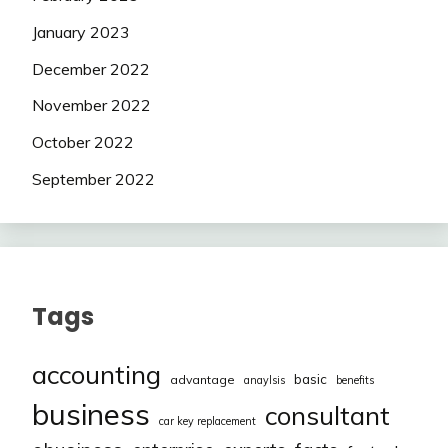
January 2023
December 2022
November 2022
October 2022
September 2022
Tags
accounting
basic
advantage
anaylsis
benefits
business
consultant
car key replacement