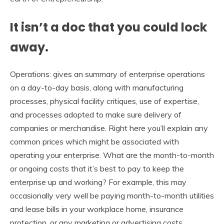
It isn’t a doc that you could lock
away.
Operations: gives an summary of enterprise operations
on a day-to-day basis, along with manufacturing
processes, physical facility critiques, use of expertise,
and processes adopted to make sure delivery of
companies or merchandise. Right here you’ll explain any
common prices which might be associated with
operating your enterprise. What are the month-to-month
or ongoing costs that it’s best to pay to keep the
enterprise up and working? For example, this may
occasionally very well be paying month-to-month utilities
and lease bills in your workplace home, insurance
protection, or any marketing or advertising costs.