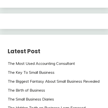
Latest Post
The Most Used Accounting Consultant
The Key To Small Business
The Biggest Fantasy About Small Business Revealed
The Birth of Business
The Small Business Diaries
The Hidden Truth on Business Loan Exposed