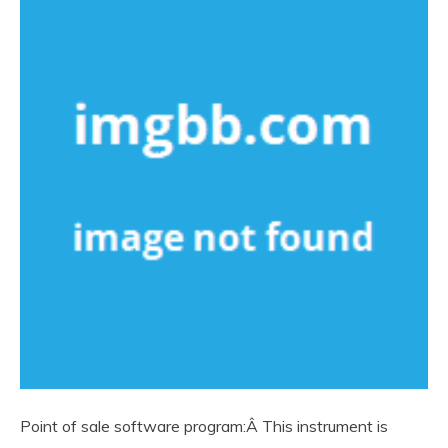
Point of sale software program:Â This instrument is