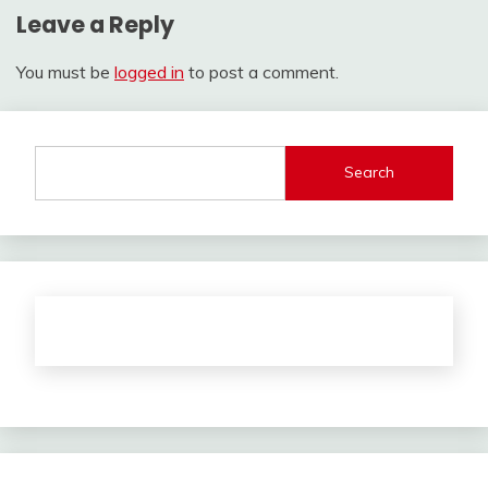
Leave a Reply
You must be
logged in
to post a comment.
Search