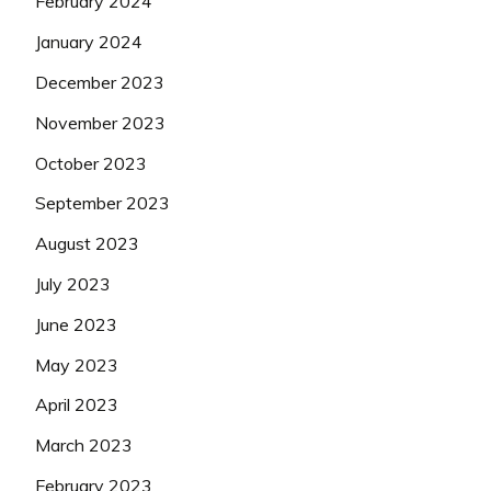
February 2024
January 2024
December 2023
November 2023
October 2023
September 2023
August 2023
July 2023
June 2023
May 2023
April 2023
March 2023
February 2023