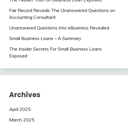
Fair Record Reveals The Unanswered Questions on
Accounting Consultant
Unanswered Questions Into eBusiness Revealed
Small Business Loans – A Summary
The Insider Secrets For Small Business Loans
Exposed
Archives
April 2025
March 2025