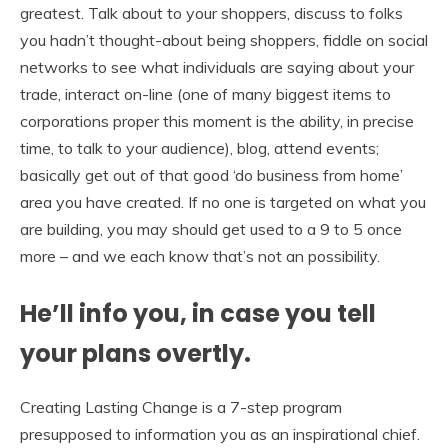
greatest. Talk about to your shoppers, discuss to folks
you hadn’t thought-about being shoppers, fiddle on social
networks to see what individuals are saying about your
trade, interact on-line (one of many biggest items to
corporations proper this moment is the ability, in precise
time, to talk to your audience), blog, attend events;
basically get out of that good ‘do business from home’
area you have created. If no one is targeted on what you
are building, you may should get used to a 9 to 5 once
more – and we each know that’s not an possibility.
He’ll info you, in case you tell
your plans overtly.
Creating Lasting Change is a 7-step program
presupposed to information you as an inspirational chief.