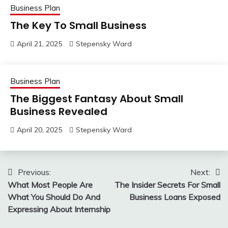
Business Plan
The Key To Small Business
April 21, 2025
Stepensky Ward
Business Plan
The Biggest Fantasy About Small
Business Revealed
April 20, 2025
Stepensky Ward
Post
Previous:
Next:
What Most People Are
The Insider Secrets For Small
navigation
What You Should Do And
Business Loans Exposed
Expressing About Internship