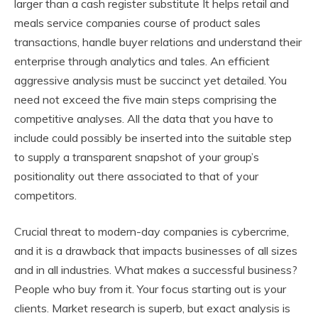
larger than a cash register substitute It helps retail and
meals service companies course of product sales
transactions, handle buyer relations and understand their
enterprise through analytics and tales. An efficient
aggressive analysis must be succinct yet detailed. You
need not exceed the five main steps comprising the
competitive analyses. All the data that you have to
include could possibly be inserted into the suitable step
to supply a transparent snapshot of your group’s
positionality out there associated to that of your
competitors.
Crucial threat to modern-day companies is cybercrime,
and it is a drawback that impacts businesses of all sizes
and in all industries. What makes a successful business?
People who buy from it. Your focus starting out is your
clients. Market research is superb, but exact analysis is