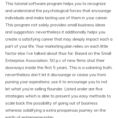
This tutorial software program helps you to recognize
and understand the psychological forces that encourage
individuals and make lasting use of them in your career.
This program not solely provides small business ideas
and suggestion, nevertheless it additionally helps you
create a satisfying career that may deeply impact each a
part of your life. Your marketing plan relies on each little
factor else I’ve talked about thus far. Based on the Small
Enterprise Association, 50 p.c of new firms shut their
doorways inside the first 5 years. This is a sobering truth,
nevertheless don’t let it discourage or cease you from
pursing your aspirations; use it to encourage you to not
let what you’re selling flounder. Listed under are five
strategies which is able to present you easy methods to
scale back the possibility of going out of business
whereas solidifying a extra prosperous journey on the
earth of entrepreneurship.