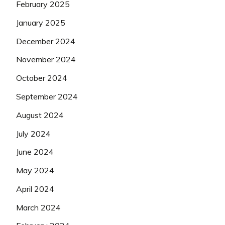
February 2025
January 2025
December 2024
November 2024
October 2024
September 2024
August 2024
July 2024
June 2024
May 2024
April 2024
March 2024