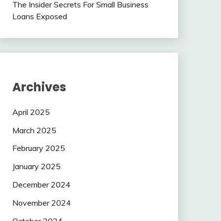
The Insider Secrets For Small Business
Loans Exposed
Archives
April 2025
March 2025
February 2025
January 2025
December 2024
November 2024
October 2024