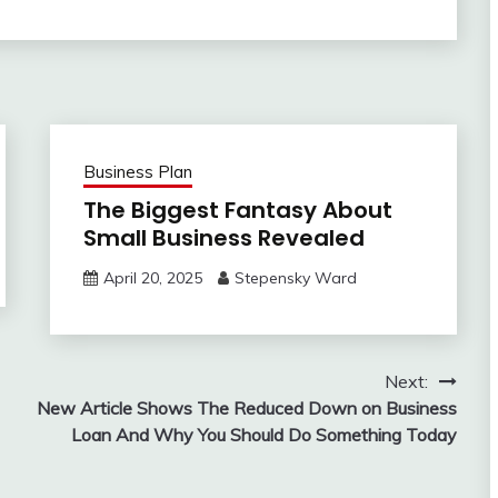
Business Plan
The Biggest Fantasy About
Small Business Revealed
April 20, 2025
Stepensky Ward
Next:
New Article Shows The Reduced Down on Business
Loan And Why You Should Do Something Today