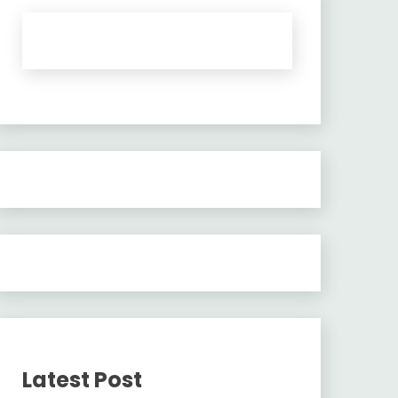
Latest Post