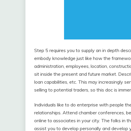
Step 5 requires you to supply an in depth descr
embody knowledge just like how the framework
administration, employees, location, constructi
sit inside the present and future market. Descri
loan capabilities, etc. This may increasingly s
selling to potential traders, so this doc is imme
Individuals like to do enterprise with people t
relationships. Attend chamber conferences, be 
online to associates in your city. The folks in t
assist you to develop personally and develop 