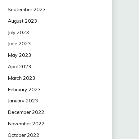
September 2023
August 2023
July 2023
June 2023
May 2023
April 2023
March 2023
February 2023
January 2023
December 2022
November 2022
October 2022