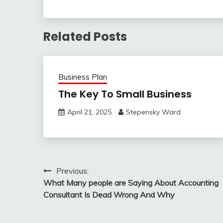
Related Posts
Business Plan
The Key To Small Business
April 21, 2025
Stepensky Ward
Post
Previous:
What Many people are Saying About Accounting
navigation
Consultant Is Dead Wrong And Why