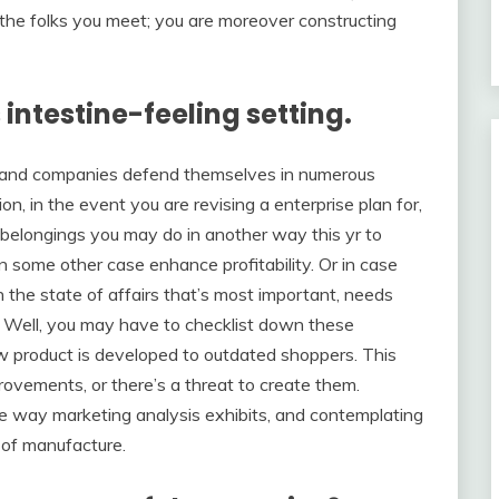
o the folks you meet; you are moreover constructing
 intestine-feeling setting.
rs and companies defend themselves in numerous
ion, in the event you are revising a enterprise plan for,
 belongings you may do in another way this yr to
in some other case enhance profitability. Or in case
n the state of affairs that’s most important, needs
e. Well, you may have to checklist down these
w product is developed to outdated shoppers. This
ovements, or there’s a threat to create them.
 way marketing analysis exhibits, and contemplating
 of manufacture.