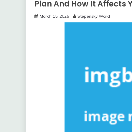
Plan And How It Affects 
March 15, 2025
Stepensky Ward