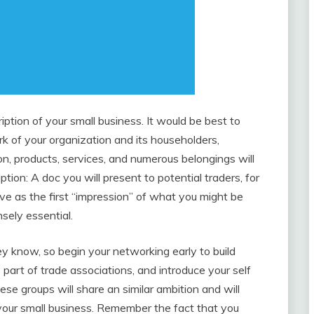
iption of your small business. It would be best to
 of your organization and its householders,
on, products, services, and numerous belongings will
ption: A doc you will present to potential traders, for
erve as the first “impression” of what you might be
nsely essential.
hey know, so begin your networking early to build
part of trade associations, and introduce your self
hese groups will share an similar ambition and will
your small business. Remember the fact that you