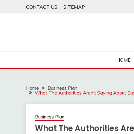
Skip
CONTACT US
SITEMAP
to
content
HOME
Home
Business Plan
What The Authorities Aren’t Saying About Bu
Business Plan
What The Authorities Ar