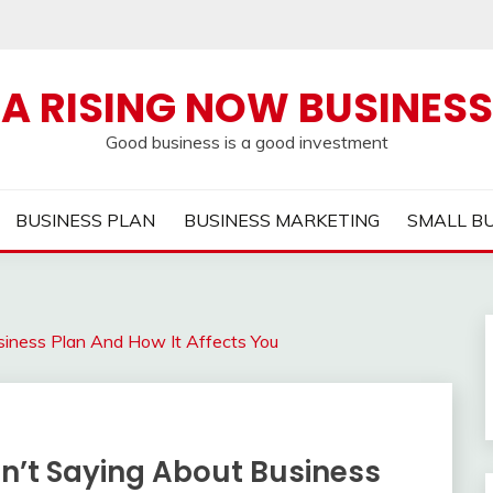
A RISING NOW BUSINESS
Good business is a good investment
BUSINESS PLAN
BUSINESS MARKETING
SMALL B
siness Plan And How It Affects You
en’t Saying About Business