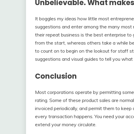
Unbelievable. What makes 
It boggles my ideas how little most entreprene
suggestions and enter among the many most ne
their repeat business is the best enterprise t
from the start, whereas others take a while be
to count on to begin on the lookout for staff s
suggestions and visual guides to tell you what i
Conclusion
Most corporations operate by permitting some p
rating. Some of these product sales are normal
invoiced periodically, and permit them to keep
every transaction happens. You need your accou
extend your money circulate.