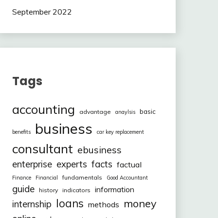
September 2022
Tags
accounting
basic
advantage
anaylsis
business
benefits
car key replacement
consultant
ebusiness
facts
enterprise
experts
factual
fundamentals
Finance
Financial
Good Accountant
guide
information
history
indicators
loans
money
internship
methods