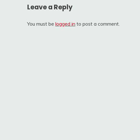
Leave a Reply
You must be
logged in
to post a comment.