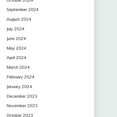
September 2024
August 2024
July 2024
June 2024
May 2024
April 2024
March 2024
February 2024
January 2024
December 2023
November 2023
October 2023