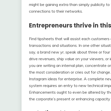
might be gaining extra than simply publicity t
connections to their networks.
Entrepreneurs thrive in this
Find tipsheets that will assist each custome
transactions and situations. In one other situat
say, a brand new yr, speak about three or four
drive revenues, ship value on your viewers, or 
you are writing an internal plan, concentrate o
the most consideration or cries out for chang
Instagram ideas for enterprise. A complete ne
system requires an entry to new technical impr
Enhancements ought to even be altered by the
the corporate’s present or enhancing capacity