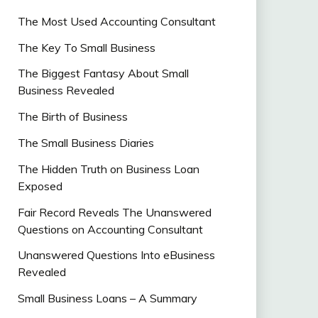
The Most Used Accounting Consultant
The Key To Small Business
The Biggest Fantasy About Small
Business Revealed
The Birth of Business
The Small Business Diaries
The Hidden Truth on Business Loan
Exposed
Fair Record Reveals The Unanswered
Questions on Accounting Consultant
Unanswered Questions Into eBusiness
Revealed
Small Business Loans – A Summary