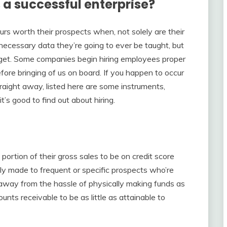
a successful enterprise?
urs worth their prospects when, not solely are their
cessary data they’re going to ever be taught, but
o get. Some companies begin hiring employees proper
fore bringing of us on board. If you happen to occur
traight away, listed here are some instruments,
t’s good to find out about hiring.
ortion of their gross sales to be on credit score
ly made to frequent or specific prospects who’re
 away from the hassle of physically making funds as
nts receivable to be as little as attainable to