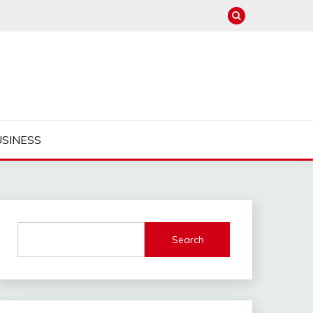
USINESS
Search