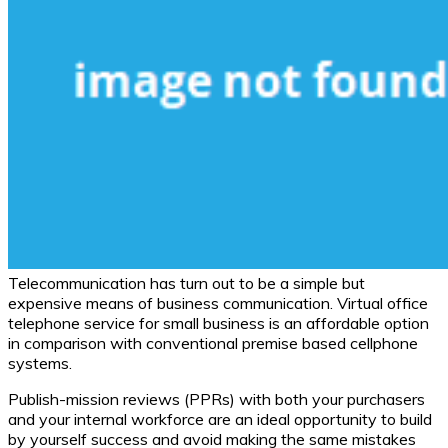
Telecommunication has turn out to be a simple but
expensive means of business communication. Virtual office
telephone service for small business is an affordable option
in comparison with conventional premise based cellphone
systems.
Publish-mission reviews (PPRs) with both your purchasers
and your internal workforce are an ideal opportunity to build
by yourself success and avoid making the same mistakes