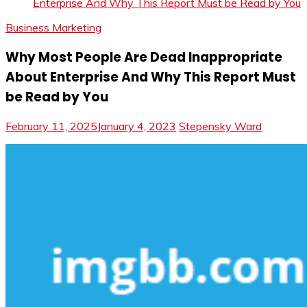
Enterprise And Why This Report Must be Read by You
Business Marketing
Why Most People Are Dead Inappropriate
About Enterprise And Why This Report Must
be Read by You
February 11, 2025
January 4, 2023
Stepensky Ward