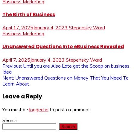
Business Marketing
The Birth of Business
April 17, 2025
January 4, 2023
Stepensky Ward
Business Marketing
Unanswered Questions Into eBusiness Revealed
April 7, 2025
January 4, 2023
Stepensky Ward
Post
Previous:
Until you are Also Late get the Scoop on business
Idea
navigation
Next:
Unanswered Questions on Money That You Need To
Learn About
Leave a Reply
You must be
logged in
to post a comment.
Search
Search