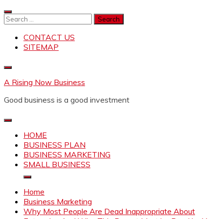
Skip
to
Search
content
for:
CONTACT US
SITEMAP
A Rising Now Business
Good business is a good investment
HOME
BUSINESS PLAN
BUSINESS MARKETING
SMALL BUSINESS
Home
Business Marketing
Why Most People Are Dead Inappropriate About