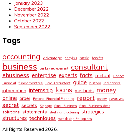
January 2023
December 2022
November 2022
October 2022
September 2022
Tags
accounting
basic
advantage
anaylsis
benefits
business
consultant
car key replacement
ebusiness
facts
enterprise
experts
factual
Finance
guide
fundamentals
history
indicators
Financial
Good Accountant
loans
money
internship
information
methods
report
online
order
reviews
Personal Financial Planning
review
secret
secrets
Signage
Small Business
Small Business Ideas
strategies
statements
solutions
steel manufacturing
structures
techniques
web design Philippines
All Rights Reserved 2026.