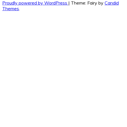
Proudly powered by WordPress
|
Theme: Fairy by
Candid
Themes
.