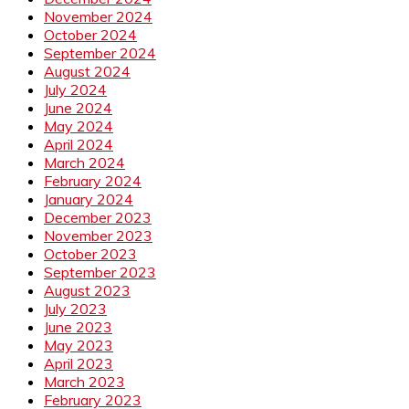
November 2024
October 2024
September 2024
August 2024
July 2024
June 2024
May 2024
April 2024
March 2024
February 2024
January 2024
December 2023
November 2023
October 2023
September 2023
August 2023
July 2023
June 2023
May 2023
April 2023
March 2023
February 2023