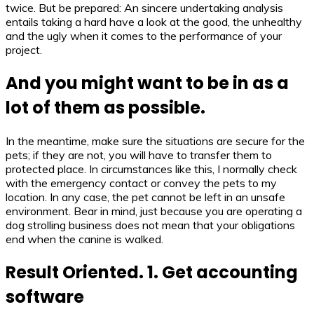
twice. But be prepared: An sincere undertaking analysis
entails taking a hard have a look at the good, the unhealthy
and the ugly when it comes to the performance of your
project.
And you might want to be in as a
lot of them as possible.
In the meantime, make sure the situations are secure for the
pets; if they are not, you will have to transfer them to
protected place. In circumstances like this, I normally check
with the emergency contact or convey the pets to my
location. In any case, the pet cannot be left in an unsafe
environment. Bear in mind, just because you are operating a
dog strolling business does not mean that your obligations
end when the canine is walked.
Result Oriented. 1. Get accounting
software