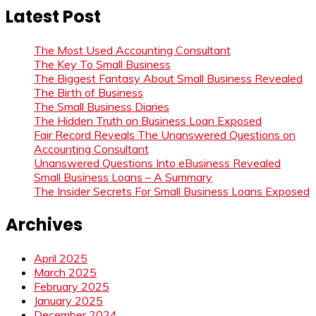
Latest Post
The Most Used Accounting Consultant
The Key To Small Business
The Biggest Fantasy About Small Business Revealed
The Birth of Business
The Small Business Diaries
The Hidden Truth on Business Loan Exposed
Fair Record Reveals The Unanswered Questions on
Accounting Consultant
Unanswered Questions Into eBusiness Revealed
Small Business Loans – A Summary
The Insider Secrets For Small Business Loans Exposed
Archives
April 2025
March 2025
February 2025
January 2025
December 2024