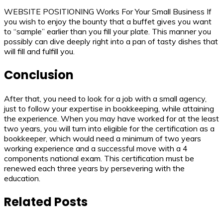
WEBSITE POSITIONING Works For Your Small Business If
you wish to enjoy the bounty that a buffet gives you want
to “sample” earlier than you fill your plate. This manner you
possibly can dive deeply right into a pan of tasty dishes that
will fill and fulfill you.
Conclusion
After that, you need to look for a job with a small agency,
just to follow your expertise in bookkeeping, while attaining
the experience. When you may have worked for at the least
two years, you will turn into eligible for the certification as a
bookkeeper, which would need a minimum of two years
working experience and a successful move with a 4
components national exam. This certification must be
renewed each three years by persevering with the
education.
Related Posts