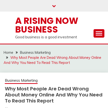
Skip
to
content
A RISING NOW
BUSINESS
Good business is a good investment
Home
Business Marketing
Why Most People Are Dead Wrong About Money Online
And Why You Need To Read This Report
Business Marketing
Why Most People Are Dead Wrong
About Money Online And Why You Need
To Read This Report