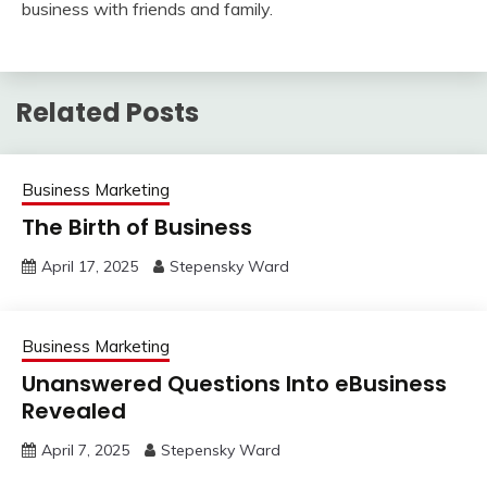
business with friends and family.
Related Posts
Business Marketing
The Birth of Business
April 17, 2025
Stepensky Ward
Business Marketing
Unanswered Questions Into eBusiness
Revealed
April 7, 2025
Stepensky Ward