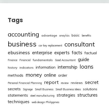
Tags
accounting
basic
advantage
anaylsis
benefits
business
consultant
car key replacement
ebusiness
facts
enterprise
experts
factual
guide
fundamentals
Finance
Financial
Good Accountant
loans
internship
information
history
indicators
money
online
methods
order
report
secret
reviews
Personal Financial Planning
review
secrets
solutions
Signage
Small Business
Small Business Ideas
structures
strategies
statements
steel manufacturing
techniques
web design Philippines