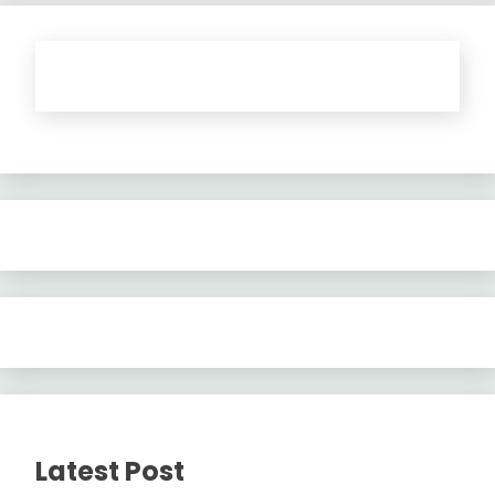
Latest Post