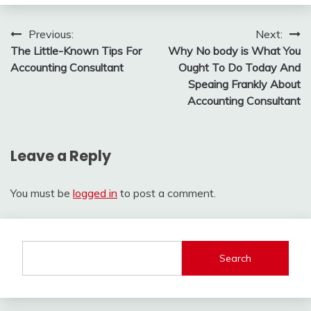
Post
Previous:
Next:
The Little-Known Tips For
Why No body is What You
navigation
Accounting Consultant
Ought To Do Today And
Speaing Frankly About
Accounting Consultant
Leave a Reply
You must be
logged in
to post a comment.
Search