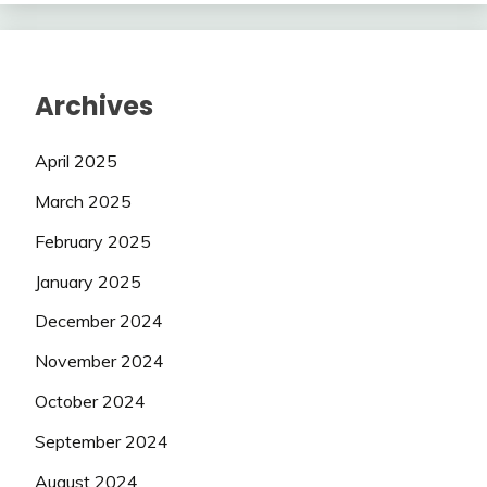
Archives
April 2025
March 2025
February 2025
January 2025
December 2024
November 2024
October 2024
September 2024
August 2024