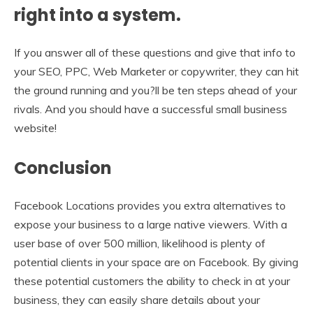
right into a system.
If you answer all of these questions and give that info to
your SEO, PPC, Web Marketer or copywriter, they can hit
the ground running and you?ll be ten steps ahead of your
rivals. And you should have a successful small business
website!
Conclusion
Facebook Locations provides you extra alternatives to
expose your business to a large native viewers. With a
user base of over 500 million, likelihood is plenty of
potential clients in your space are on Facebook. By giving
these potential customers the ability to check in at your
business, they can easily share details about your