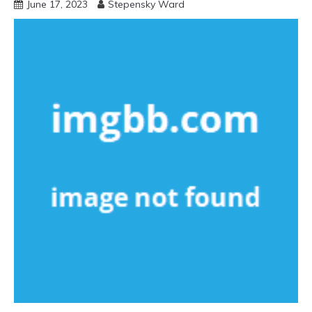
June 17, 2023
Stepensky Ward