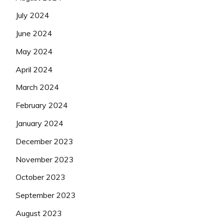
July 2024
June 2024
May 2024
April 2024
March 2024
February 2024
January 2024
December 2023
November 2023
October 2023
September 2023
August 2023