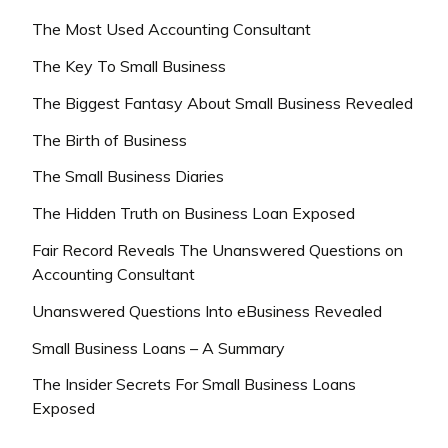
The Most Used Accounting Consultant
The Key To Small Business
The Biggest Fantasy About Small Business Revealed
The Birth of Business
The Small Business Diaries
The Hidden Truth on Business Loan Exposed
Fair Record Reveals The Unanswered Questions on
Accounting Consultant
Unanswered Questions Into eBusiness Revealed
Small Business Loans – A Summary
The Insider Secrets For Small Business Loans
Exposed