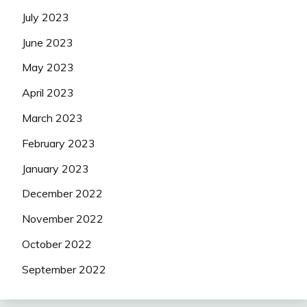
July 2023
June 2023
May 2023
April 2023
March 2023
February 2023
January 2023
December 2022
November 2022
October 2022
September 2022