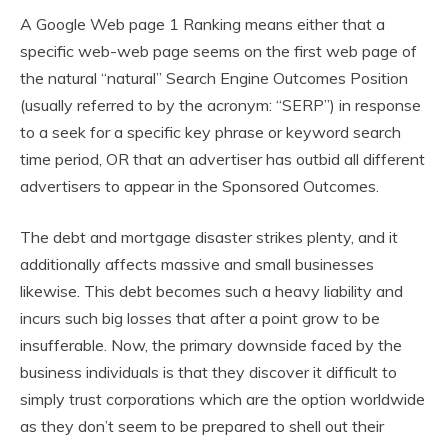
A Google Web page 1 Ranking means either that a
specific web-web page seems on the first web page of
the natural “natural” Search Engine Outcomes Position
(usually referred to by the acronym: “SERP”) in response
to a seek for a specific key phrase or keyword search
time period, OR that an advertiser has outbid all different
advertisers to appear in the Sponsored Outcomes.
The debt and mortgage disaster strikes plenty, and it
additionally affects massive and small businesses
likewise. This debt becomes such a heavy liability and
incurs such big losses that after a point grow to be
insufferable. Now, the primary downside faced by the
business individuals is that they discover it difficult to
simply trust corporations which are the option worldwide
as they don’t seem to be prepared to shell out their