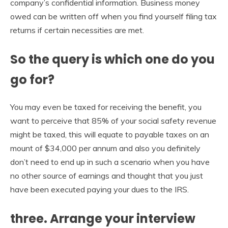
company’s confidential information. Business money
owed can be written off when you find yourself filing tax
returns if certain necessities are met.
So the query is which one do you
go for?
You may even be taxed for receiving the benefit, you
want to perceive that 85% of your social safety revenue
might be taxed, this will equate to payable taxes on an
mount of $34,000 per annum and also you definitely
don’t need to end up in such a scenario when you have
no other source of earnings and thought that you just
have been executed paying your dues to the IRS.
three. Arrange your interview