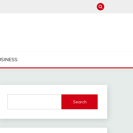
USINESS
Search