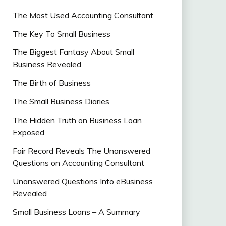
The Most Used Accounting Consultant
The Key To Small Business
The Biggest Fantasy About Small
Business Revealed
The Birth of Business
The Small Business Diaries
The Hidden Truth on Business Loan
Exposed
Fair Record Reveals The Unanswered
Questions on Accounting Consultant
Unanswered Questions Into eBusiness
Revealed
Small Business Loans – A Summary