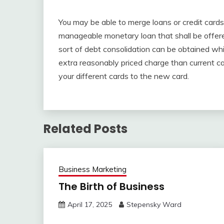
You may be able to merge loans or credit cards 
manageable monetary loan that shall be offere
sort of debt consolidation can be obtained whi
extra reasonably priced charge than current ca
your different cards to the new card.
Related Posts
Business Marketing
The Birth of Business
April 17, 2025
Stepensky Ward