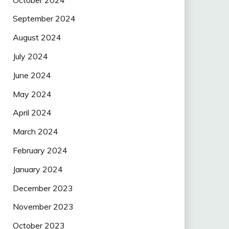
September 2024
August 2024
July 2024
June 2024
May 2024
April 2024
March 2024
February 2024
January 2024
December 2023
November 2023
October 2023