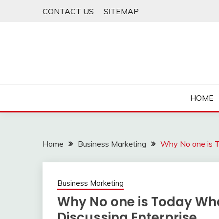
Skip
CONTACT US
SITEMAP
to
content
HOME
Home
Business Marketing
Why No one is T
Business Marketing
Why No one is Today Wh
Discussing Enterprise