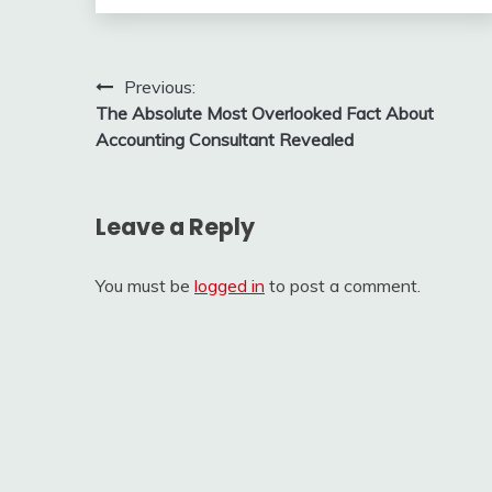
Post
Previous:
The Absolute Most Overlooked Fact About
navigation
Accounting Consultant Revealed
Leave a Reply
You must be
logged in
to post a comment.