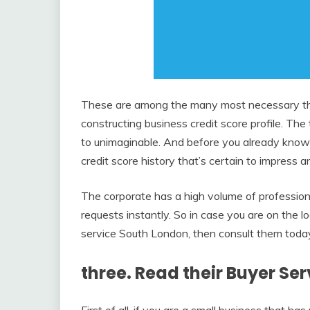
These are among the many most necessary thi
constructing business credit score profile. Th
to unimaginable. And before you already know 
credit score history that’s certain to impress a
The corporate has a high volume of profession
requests instantly. So in case you are on the 
service South London, then consult them toda
three. Read their Buyer Se
First of all, if you are a small business th