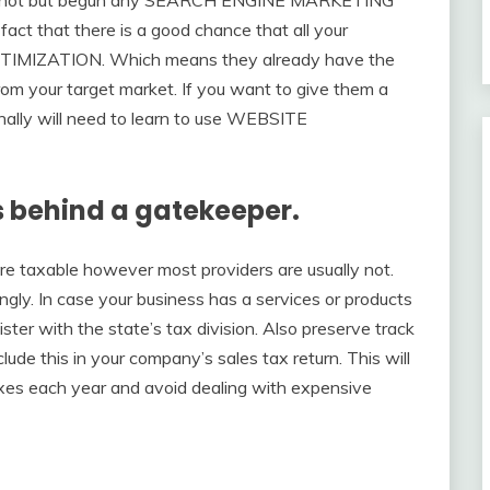
fact that there is a good chance that all your
TIMIZATION. Which means they already have the
from your target market. If you want to give them a
onally will need to learn to use WEBSITE
s behind a gatekeeper.
re taxable however most providers are usually not.
ly. In case your business has a services or products
gister with the state’s tax division. Also preserve track
ude this in your company’s sales tax return. This will
axes each year and avoid dealing with expensive