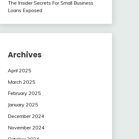
The Insider Secrets For Small Business
Loans Exposed
Archives
April 2025
March 2025
February 2025
January 2025
December 2024
November 2024
October 2024