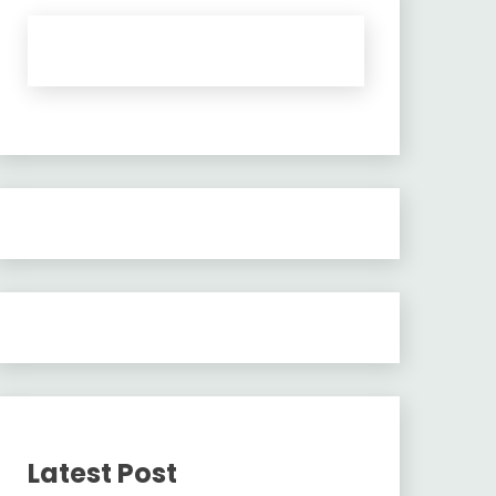
Latest Post