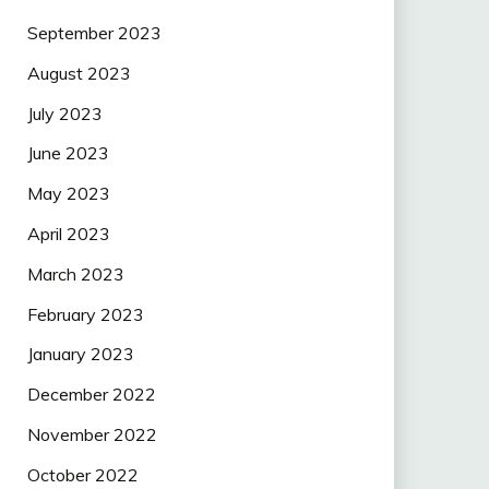
September 2023
August 2023
July 2023
June 2023
May 2023
April 2023
March 2023
February 2023
January 2023
December 2022
November 2022
October 2022