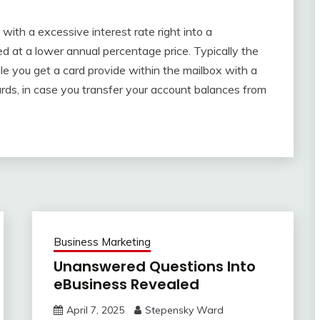
with a excessive interest rate right into a
d at a lower annual percentage price. Typically the
le you get a card provide within the mailbox with a
rds, in case you transfer your account balances from
Business Marketing
Unanswered Questions Into
eBusiness Revealed
April 7, 2025
Stepensky Ward