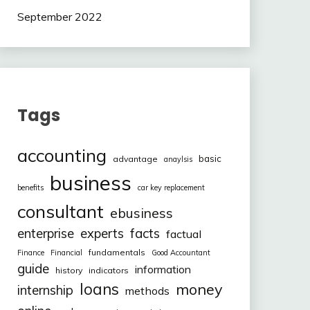
September 2022
Tags
accounting
basic
advantage
anaylsis
business
benefits
car key replacement
consultant
ebusiness
facts
enterprise
experts
factual
fundamentals
Finance
Financial
Good Accountant
guide
information
history
indicators
loans
money
internship
methods