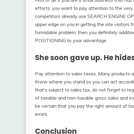
efforts, you want to pay attention to the very 
competitors already use SEARCH ENGINE OP
upper edge on you in getting the site visitors 
formidable problem, then you definitely additi
POSITIONING to your advantage.
She soon gave up. He hide
Pay attention to sales taxes. Many products a
Know where you stand so you can act according
that’s subject to sales tax, do not forget to re
of taxable and non-taxable gross sales and incl
be certain that you pay the right amount of t
errors.
Conclusion