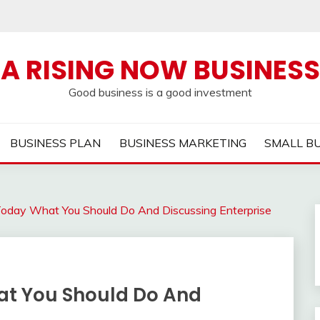
A RISING NOW BUSINESS
Good business is a good investment
BUSINESS PLAN
BUSINESS MARKETING
SMALL B
oday What You Should Do And Discussing Enterprise
at You Should Do And