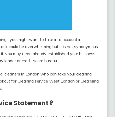
ngs you might want to take into account in
e task could be overwhelming but it is not synonymous
it, you may need already established your business
ny lender or credit score bureau.
al cleaners in London who can take your cleaning
lookout for Cleaning service West London or Cleansing
y.
rvice Statement ?
at has not but begun any SEARCH ENGINE MARKETING