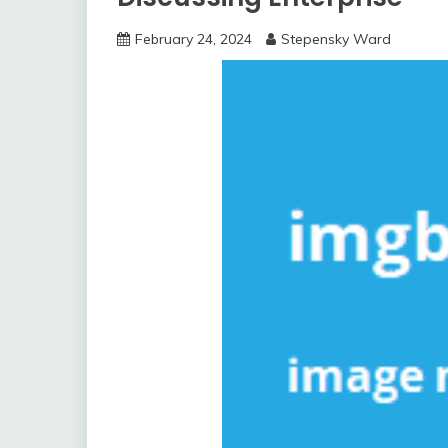
February 24, 2024
Stepensky Ward