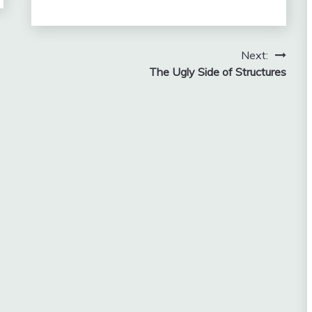
Next:
The Ugly Side of Structures