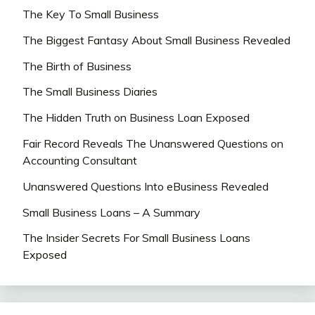
The Key To Small Business
The Biggest Fantasy About Small Business Revealed
The Birth of Business
The Small Business Diaries
The Hidden Truth on Business Loan Exposed
Fair Record Reveals The Unanswered Questions on
Accounting Consultant
Unanswered Questions Into eBusiness Revealed
Small Business Loans – A Summary
The Insider Secrets For Small Business Loans
Exposed