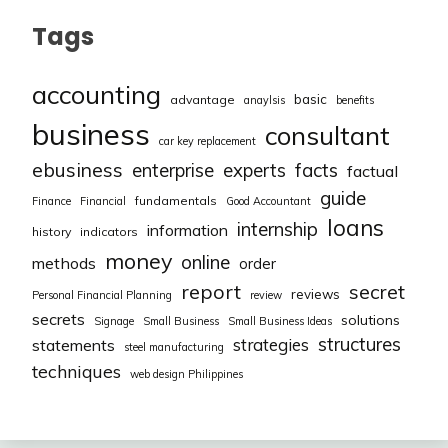
Tags
accounting
basic
advantage
anaylsis
benefits
business
consultant
car key replacement
ebusiness
facts
enterprise
experts
factual
guide
fundamentals
Finance
Financial
Good Accountant
loans
internship
information
history
indicators
money
online
methods
order
report
secret
reviews
Personal Financial Planning
review
secrets
solutions
Signage
Small Business
Small Business Ideas
structures
strategies
statements
steel manufacturing
techniques
web design Philippines