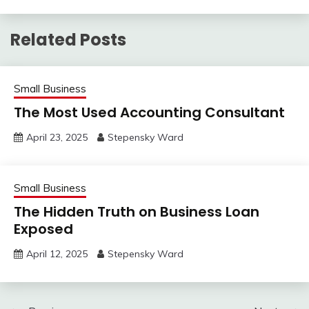
Related Posts
Small Business
The Most Used Accounting Consultant
April 23, 2025
Stepensky Ward
Small Business
The Hidden Truth on Business Loan
Exposed
April 12, 2025
Stepensky Ward