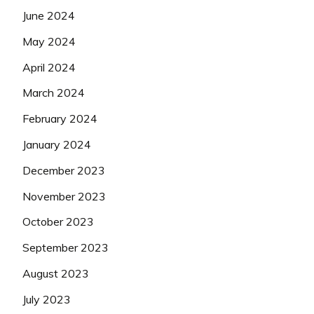
June 2024
May 2024
April 2024
March 2024
February 2024
January 2024
December 2023
November 2023
October 2023
September 2023
August 2023
July 2023