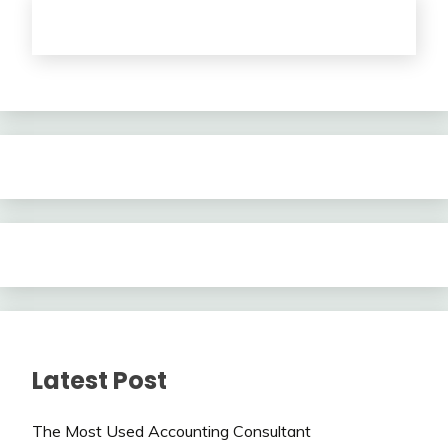
Latest Post
The Most Used Accounting Consultant