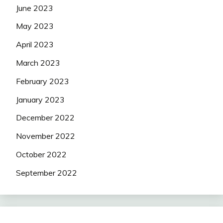
June 2023
May 2023
April 2023
March 2023
February 2023
January 2023
December 2022
November 2022
October 2022
September 2022