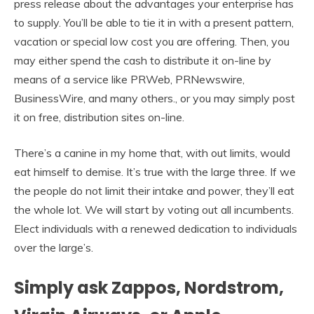
press release about the advantages your enterprise has
to supply. You’ll be able to tie it in with a present pattern,
vacation or special low cost you are offering. Then, you
may either spend the cash to distribute it on-line by
means of a service like PRWeb, PRNewswire,
BusinessWire, and many others., or you may simply post
it on free, distribution sites on-line.
There’s a canine in my home that, with out limits, would
eat himself to demise. It’s true with the large three. If we
the people do not limit their intake and power, they’ll eat
the whole lot. We will start by voting out all incumbents.
Elect individuals with a renewed dedication to individuals
over the large’s.
Simply ask Zappos, Nordstrom,