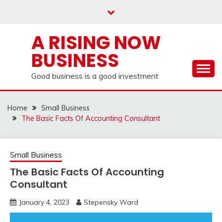
Skip
to
content
A RISING NOW
BUSINESS
Good business is a good investment
Home
Small Business
The Basic Facts Of Accounting Consultant
Small Business
The Basic Facts Of Accounting
Consultant
January 4, 2023
Stepensky Ward