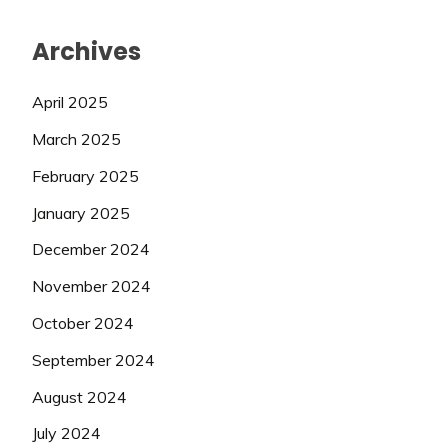
Archives
April 2025
March 2025
February 2025
January 2025
December 2024
November 2024
October 2024
September 2024
August 2024
July 2024