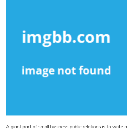
A giant part of small business public relations is to write a