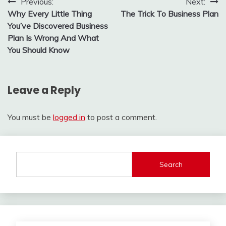
Post
Previous:
Next:
Why Every Little Thing
The Trick To Business Plan
navigation
You’ve Discovered Business
Plan Is Wrong And What
You Should Know
Leave a Reply
You must be
logged in
to post a comment.
Search