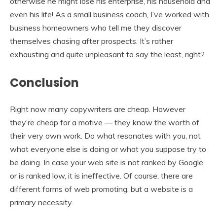
otherwise he might lose his enterprise, his household and
even his life! As a small business coach, I’ve worked with
business homeowners who tell me they discover
themselves chasing after prospects. It’s rather
exhausting and quite unpleasant to say the least, right?
Conclusion
Right now many copywriters are cheap. However
they’re cheap for a motive — they know the worth of
their very own work. Do what resonates with you, not
what everyone else is doing or what you suppose try to
be doing. In case your web site is not ranked by Google,
or is ranked low, it is ineffective. Of course, there are
different forms of web promoting, but a website is a
primary necessity.