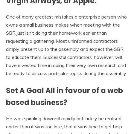
Virgin Airways, or Apple.
One of many greatest mistakes a enterprise person who
owns a small business makes when meeting with the
SBR just isn’t doing their homework earlier than
requesting a gathering. Most uninformed contractors
simply present up to the assembly and expect the SBR
to educate them. Successful contractors, however, will
have invested time in doing their very own research and
be ready to discuss particular topics during the assembly.
Set A Goal All in favour of a web
based business?
He was spiraling downhill rapidly but luckily he realised
earlier than it was too late, that it was time to get help