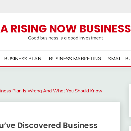
A RISING NOW BUSINESS
Good business is a good investment
BUSINESS PLAN
BUSINESS MARKETING
SMALL B
usiness Plan Is Wrong And What You Should Know
ou’ve Discovered Business