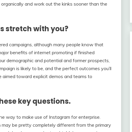
w organically and work out the kinks sooner than the
s stretch with you?
entered campaigns, although many people know that
jor benefits of internet promoting if finished
of your demographic and potential and former prospects,
paign is likely to be, and the perfect outcomes you’ll
be aimed toward explicit demos and teams to
these key questions.
the way to make use of Instagram for enterprise.
an may be pretty completely different from the primary