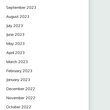
September 2023
August 2023
July 2023
June 2023
May 2023
April 2023
March 2023
February 2023
January 2023
December 2022
November 2022
October 2022