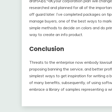
draftÃ¢â‚¬â€your corporation plan will chang
researched and planned for all of the importan
off guard later. I’ve completed packages on t
manage buyers, one of the best ways to market
simple methods to decide on colors and do pr
way to create an info product.
Conclusion
Threats to the enterprise now embody lawsuits
proposing banning the service, and better pro
simplest ways to get inspiration for writing a 
of many benefits, subsequently, of using softw
embrace a library of samples representing a wi