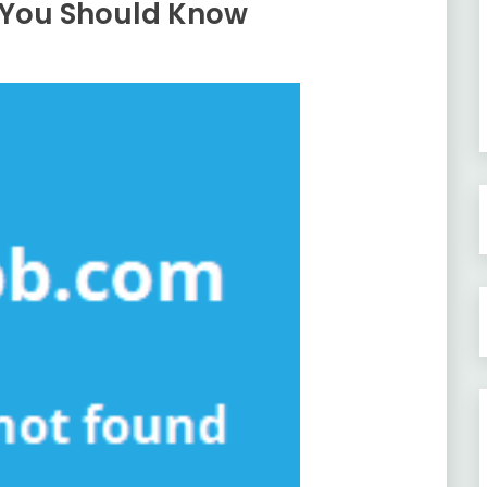
 You Should Know