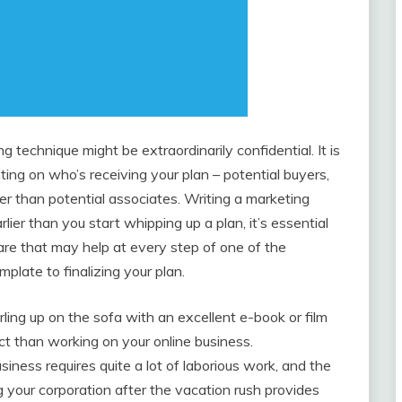
g technique might be extraordinarily confidential. It is
ting on who’s receiving your plan – potential buyers,
ter than potential associates. Writing a marketing
rlier than you start whipping up a plan, it’s essential
ware that may help at every step of one of the
plate to finalizing your plan.
rling up on the sofa with an excellent e-book or film
t than working on your online business.
ness requires quite a lot of laborious work, and the
g your corporation after the vacation rush provides