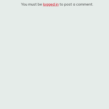
You must be
logged in
to post a comment.