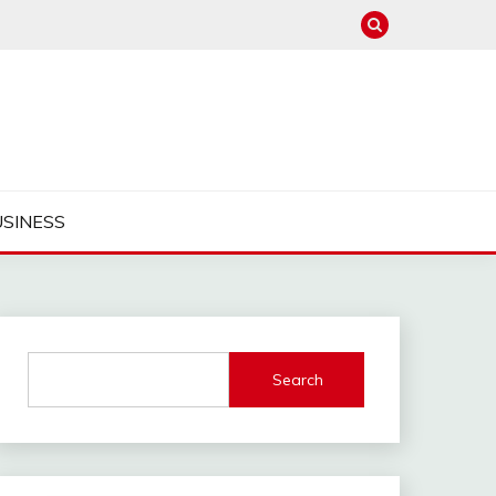
USINESS
Search