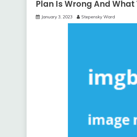
Plan Is Wrong And What
January 3, 2023
Stepensky Ward