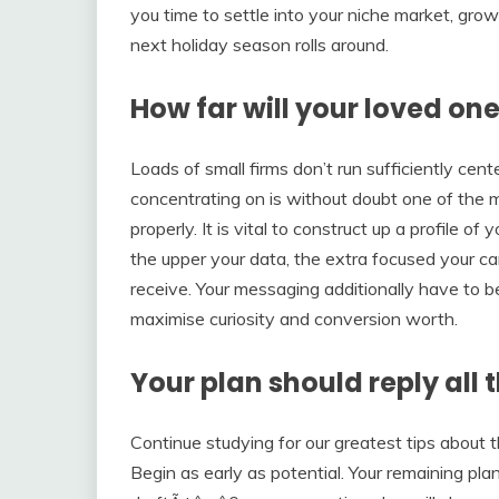
you time to settle into your niche market, gro
next holiday season rolls around.
How far will your loved one
Loads of small firms don’t run sufficiently c
concentrating on is without doubt one of the ma
properly. It is vital to construct up a profile 
the upper your data, the extra focused your cam
receive. Your messaging additionally have to 
maximise curiosity and conversion worth.
Your plan should reply all 
Continue studying for our greatest tips about 
Begin as early as potential. Your remaining pl