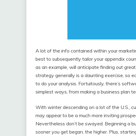
A lot of the info contained within your marketin
best to subsequently tailor your appendix coun
as an example, will anticipate finding out grea
strategy generally is a daunting exercise, so ea
to do your analysis. Fortuitously, there’s soft
simplest ways, from making a business plan tem
With winter descending on a lot of the U.S., cu
may appear to be a much more inviting prospec
Nevertheless don’t be swayed. Beginning a busi
sooner you get began, the higher. Plus, startin