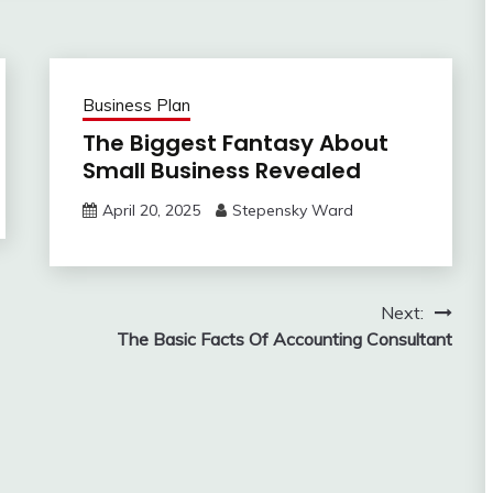
Business Plan
The Biggest Fantasy About
Small Business Revealed
April 20, 2025
Stepensky Ward
Next:
The Basic Facts Of Accounting Consultant