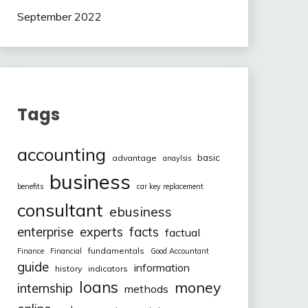
September 2022
Tags
accounting
basic
advantage
anaylsis
business
benefits
car key replacement
consultant
ebusiness
facts
enterprise
experts
factual
fundamentals
Finance
Financial
Good Accountant
guide
information
history
indicators
loans
money
internship
methods