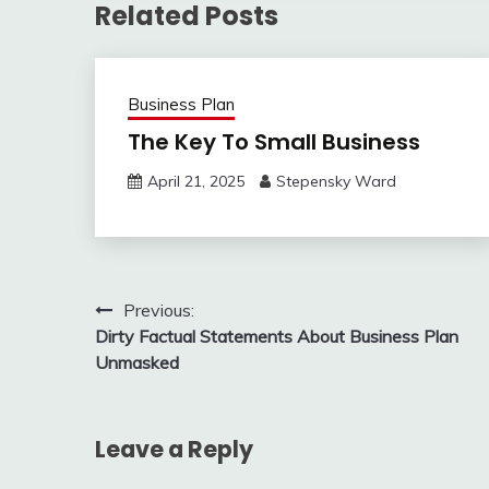
Related Posts
Business Plan
The Key To Small Business
April 21, 2025
Stepensky Ward
Post
Previous:
Dirty Factual Statements About Business Plan
navigation
Unmasked
Leave a Reply