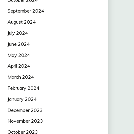
September 2024
August 2024
July 2024
June 2024
May 2024
April 2024
March 2024
February 2024
January 2024
December 2023
November 2023
October 2023