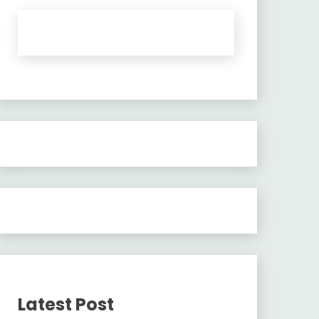
Latest Post