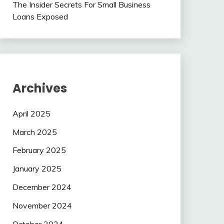
The Insider Secrets For Small Business
Loans Exposed
Archives
April 2025
March 2025
February 2025
January 2025
December 2024
November 2024
October 2024