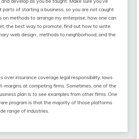
e and develop as you be taught. Make sure you’ve
t parts of starting a business, so you are not caught
ips on methods to arrange my enterprise, how one can
, the best way to promote, find out how to write,
imary web design , methods to neighborhood, and the
 over insurance coverage legal responsibility, laws
fit-margins at competing firms. Sometimes, one of the
business plan is to see examples from other firms. One
are program is that the majority of those platforms
de range of industries.