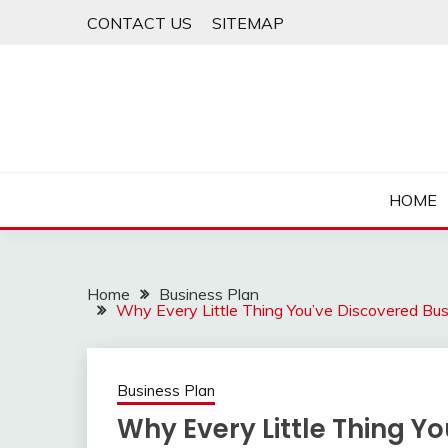
Skip
CONTACT US
SITEMAP
to
content
HOME
Home
Business Plan
Why Every Little Thing You’ve Discovered B
Business Plan
Why Every Little Thing Y