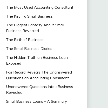
The Most Used Accounting Consultant
The Key To Small Business
The Biggest Fantasy About Small
Business Revealed
The Birth of Business
The Small Business Diaries
The Hidden Truth on Business Loan
Exposed
Fair Record Reveals The Unanswered
Questions on Accounting Consultant
Unanswered Questions Into eBusiness
Revealed
Small Business Loans – A Summary