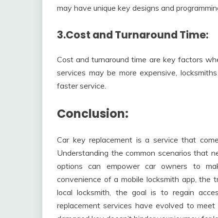
may have unique key designs and programming
3.Cost and Turnaround Time:
Cost and turnaround time are key factors wh
services may be more expensive, locksmiths
faster service.
Conclusion:
Car key replacement is a service that come
Understanding the common scenarios that nec
options can empower car owners to mak
convenience of a mobile locksmith app, the tra
local locksmith, the goal is to regain acce
replacement services have evolved to meet t