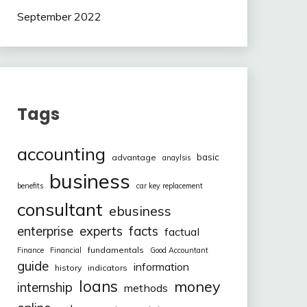
September 2022
Tags
accounting
basic
advantage
anaylsis
business
benefits
car key replacement
consultant
ebusiness
facts
enterprise
experts
factual
fundamentals
Finance
Financial
Good Accountant
guide
information
history
indicators
loans
money
internship
methods