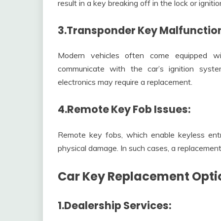
result in a key breaking off in the lock or igniti
3.Transponder Key Malfunctio
Modern vehicles often come equipped wi
communicate with the car’s ignition syste
electronics may require a replacement.
4.Remote Key Fob Issues:
Remote key fobs, which enable keyless entry
physical damage. In such cases, a replacement 
Car Key Replacement Opti
1.Dealership Services: