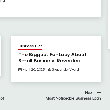
ong.
Business Plan
The Biggest Fantasy About
Small Business Revealed
April 20, 2025
Stepensky Ward
Next:
not
Most Noticeable Business Loan