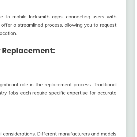
e to mobile locksmith apps, connecting users with
 offer a streamlined process, allowing you to request
ocation.
y Replacement:
nificant role in the replacement process. Traditional
ry fobs each require specific expertise for accurate
l considerations. Different manufacturers and models