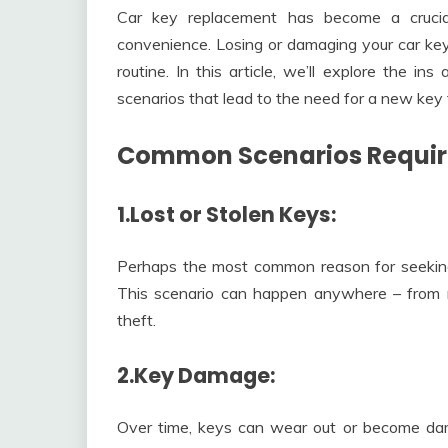
Car key replacement has become a crucia
convenience. Losing or damaging your car keys
routine. In this article, we’ll explore the 
scenarios that lead to the need for a new key 
Common Scenarios Requir
1.Lost or Stolen Keys:
Perhaps the most common reason for seeking 
This scenario can happen anywhere – from mis
theft.
2.Key Damage:
Over time, keys can wear out or become dam