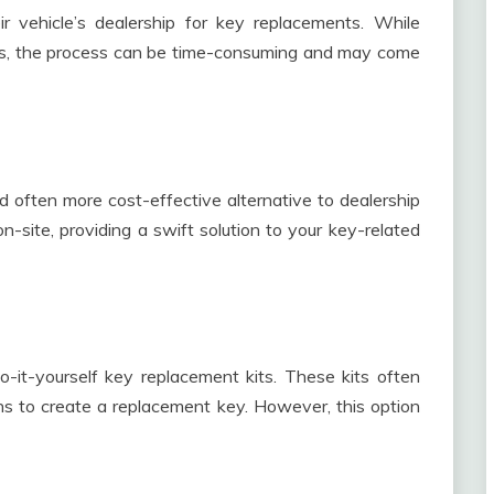
r vehicle’s dealership for key replacements. While
ts, the process can be time-consuming and may come
d often more cost-effective alternative to dealership
-site, providing a swift solution to your key-related
it-yourself key replacement kits. These kits often
ns to create a replacement key. However, this option