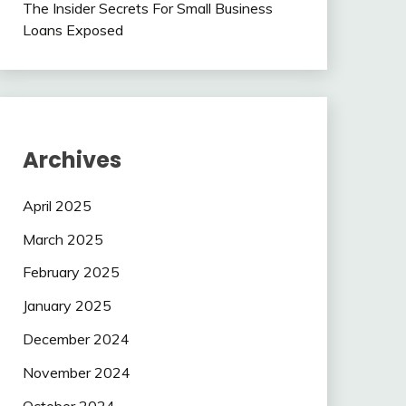
The Insider Secrets For Small Business
Loans Exposed
Archives
April 2025
March 2025
February 2025
January 2025
December 2024
November 2024
October 2024