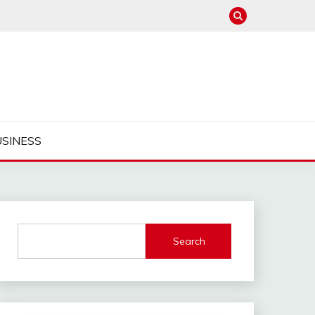
USINESS
Search