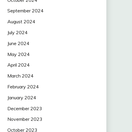
September 2024
August 2024
July 2024
June 2024
May 2024
April 2024
March 2024
February 2024
January 2024
December 2023
November 2023
October 2023