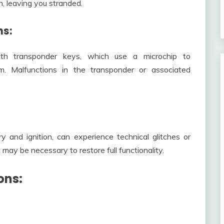
on, leaving you stranded.
ns:
th transponder keys, which use a microchip to
m. Malfunctions in the transponder or associated
 and ignition, can experience technical glitches or
may be necessary to restore full functionality.
ons: