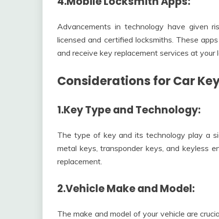
4.Mobile Locksmith Apps:
Advancements in technology have given ris
licensed and certified locksmiths. These apps
and receive key replacement services at your l
Considerations for Car Ke
1.Key Type and Technology:
The type of key and its technology play a sig
metal keys, transponder keys, and keyless ent
replacement.
2.Vehicle Make and Model:
The make and model of your vehicle are crucia