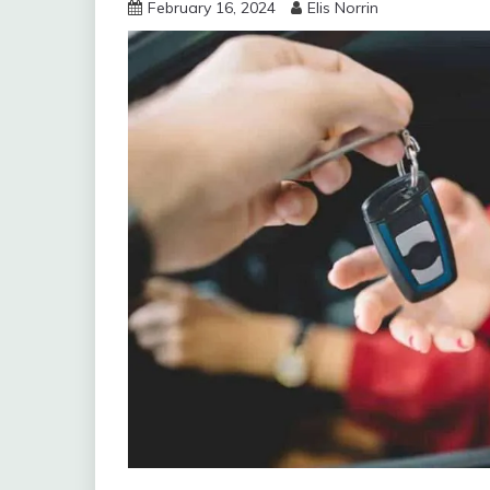
February 16, 2024
Elis Norrin