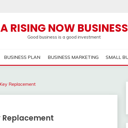
A RISING NOW BUSINESS
Good business is a good investment
BUSINESS PLAN
BUSINESS MARKETING
SMALL B
r Key Replacement
ey Replacement