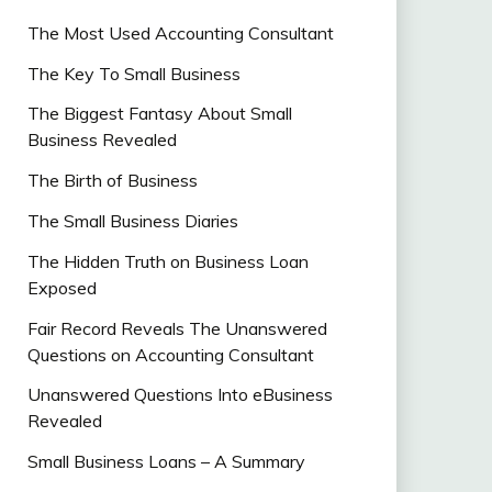
The Most Used Accounting Consultant
The Key To Small Business
The Biggest Fantasy About Small
Business Revealed
The Birth of Business
The Small Business Diaries
The Hidden Truth on Business Loan
Exposed
Fair Record Reveals The Unanswered
Questions on Accounting Consultant
Unanswered Questions Into eBusiness
Revealed
Small Business Loans – A Summary