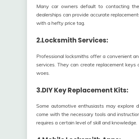
Many car owners default to contacting thei
dealerships can provide accurate replacemen
with a hefty price tag.
2.Locksmith Services:
Professional locksmiths offer a convenient an
services. They can create replacement keys on
woes.
3.DIY Key Replacement Kits:
Some automotive enthusiasts may explore do-
come with the necessary tools and instructio
requires a certain level of skill and knowledge.