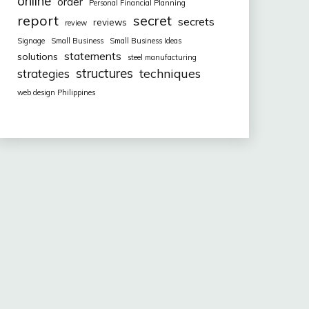
online
order
Personal Financial Planning
report
secret
secrets
reviews
review
Signage
Small Business
Small Business Ideas
statements
solutions
steel manufacturing
structures
techniques
strategies
web design Philippines