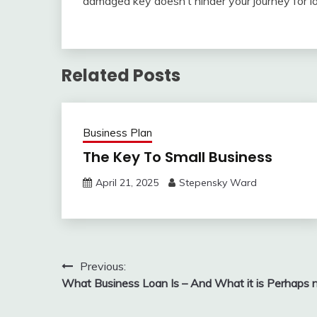
damaged key doesn’t hinder your journey for l
Related Posts
Business Plan
The Key To Small Business
April 21, 2025
Stepensky Ward
Post
Previous:
What Business Loan Is – And What it is Perhaps 
navigation