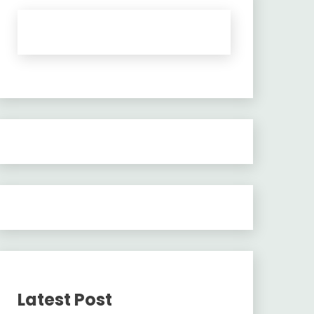
Latest Post