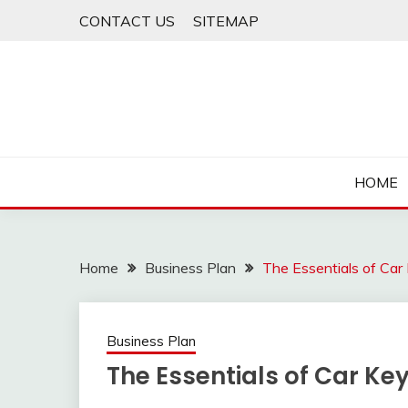
Skip
CONTACT US
SITEMAP
to
content
HOME
Home
Business Plan
The Essentials of Ca
Business Plan
The Essentials of Car K