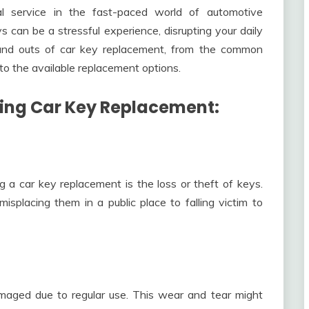
l service in the fast-paced world of automotive
 can be a stressful experience, disrupting your daily
ins and outs of car key replacement, from the common
to the available replacement options.
ing Car Key Replacement:
a car key replacement is the loss or theft of keys.
placing them in a public place to falling victim to
aged due to regular use. This wear and tear might