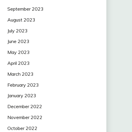
September 2023
August 2023
July 2023
June 2023
May 2023
April 2023
March 2023
February 2023
January 2023
December 2022
November 2022
October 2022