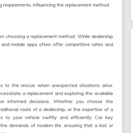
 requirements, influencing the replacement method.
en choosing a replacement method. While dealership
 and mobile apps often offer competitive rates and
s to the rescue when unexpected situations arise.
essitate a replacement and exploring the available
e informed decisions. Whether you choose the
ditional route of a dealership, or the expertise of a
ss to your vehicle swiftly and efficiently. Car key
he demands of modern life, ensuring that a lost or