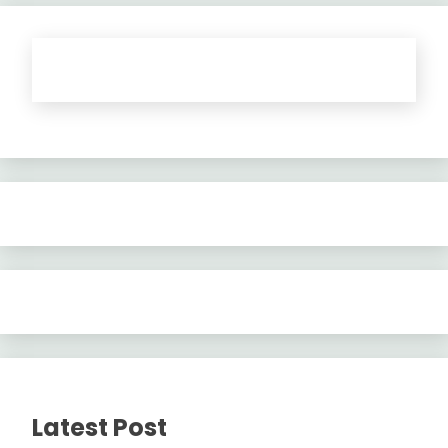
Latest Post