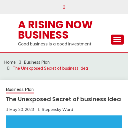
Skip
to
content
A RISING NOW
BUSINESS
Good business is a good investment
Home
Business Plan
The Unexposed Secret of business Idea
Business Plan
The Unexposed Secret of business Idea
May 20, 2023
Stepensky Ward