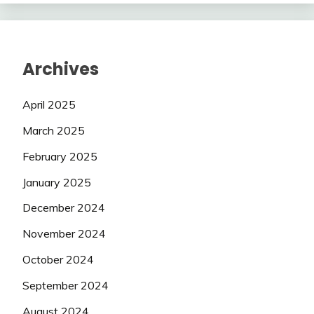
Archives
April 2025
March 2025
February 2025
January 2025
December 2024
November 2024
October 2024
September 2024
August 2024