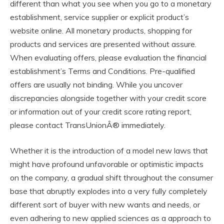
different than what you see when you go to a monetary
establishment, service supplier or explicit product’s
website online. All monetary products, shopping for
products and services are presented without assure.
When evaluating offers, please evaluation the financial
establishment’s Terms and Conditions. Pre-qualified
offers are usually not binding. While you uncover
discrepancies alongside together with your credit score
or information out of your credit score rating report,
please contact TransUnionÂ® immediately.
Whether it is the introduction of a model new laws that
might have profound unfavorable or optimistic impacts
on the company, a gradual shift throughout the consumer
base that abruptly explodes into a very fully completely
different sort of buyer with new wants and needs, or
even adhering to new applied sciences as a approach to