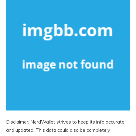
Disclaimer: NerdWallet strives to keep its info accurate
and updated. This data could also be completely