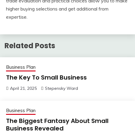
trade evaluation and practical choices allow you to make
higher buying selections and get additional from
expertise.
Related Posts
Business Plan
The Key To Small Business
April 21, 2025
Stepensky Ward
Business Plan
The Biggest Fantasy About Small
Business Revealed