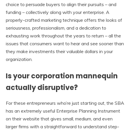
choice to persuade buyers to align their pursuits – and
funding – collectively along with your enterprise. A
properly-crafted marketing technique offers the looks of
seriousness, professionalism, and a dedication to
exhausting work throughout the years to return – all the
issues that consumers want to hear and see sooner than
they make investments their valuable dollars in your
organization.
Is your corporation mannequin
actually disruptive?
For these entrepreneurs who’re just starting out, the SBA
has an extremely useful Enterprise Planning Instrument
on their website that gives small, medium, and even
larger firms with a straightforward to understand step-