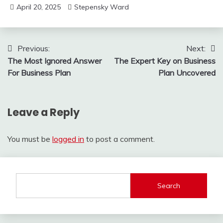
April 20, 2025
Stepensky Ward
Post
Previous:
Next:
The Most Ignored Answer
The Expert Key on Business
navigation
For Business Plan
Plan Uncovered
Leave a Reply
You must be
logged in
to post a comment.
Search