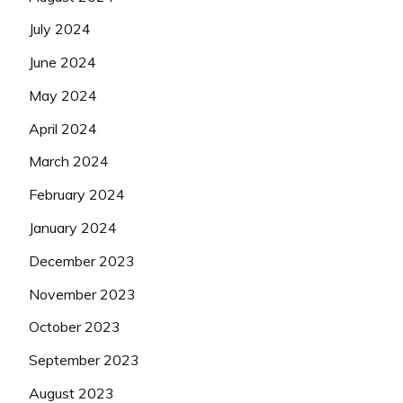
July 2024
June 2024
May 2024
April 2024
March 2024
February 2024
January 2024
December 2023
November 2023
October 2023
September 2023
August 2023