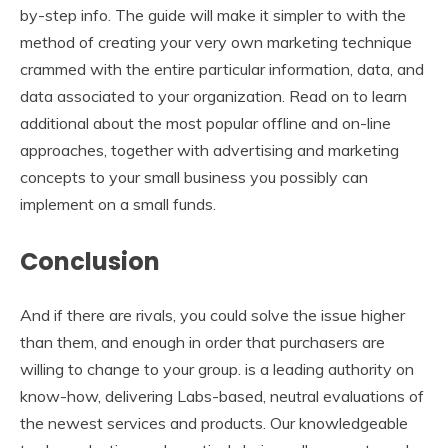
by-step info. The guide will make it simpler to with the
method of creating your very own marketing technique
crammed with the entire particular information, data, and
data associated to your organization. Read on to learn
additional about the most popular offline and on-line
approaches, together with advertising and marketing
concepts to your small business you possibly can
implement on a small funds.
Conclusion
And if there are rivals, you could solve the issue higher
than them, and enough in order that purchasers are
willing to change to your group. is a leading authority on
know-how, delivering Labs-based, neutral evaluations of
the newest services and products. Our knowledgeable