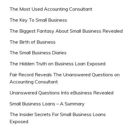
The Most Used Accounting Consultant
The Key To Small Business
The Biggest Fantasy About Small Business Revealed
The Birth of Business
The Small Business Diaries
The Hidden Truth on Business Loan Exposed
Fair Record Reveals The Unanswered Questions on
Accounting Consultant
Unanswered Questions Into eBusiness Revealed
Small Business Loans – A Summary
The Insider Secrets For Small Business Loans
Exposed