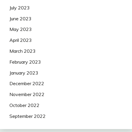
July 2023
June 2023
May 2023
April 2023
March 2023
February 2023
January 2023
December 2022
November 2022
October 2022
September 2022