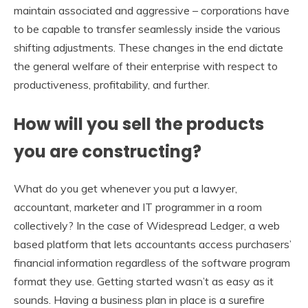
maintain associated and aggressive – corporations have
to be capable to transfer seamlessly inside the various
shifting adjustments. These changes in the end dictate
the general welfare of their enterprise with respect to
productiveness, profitability, and further.
How will you sell the products
you are constructing?
What do you get whenever you put a lawyer,
accountant, marketer and IT programmer in a room
collectively? In the case of Widespread Ledger, a web
based platform that lets accountants access purchasers’
financial information regardless of the software program
format they use. Getting started wasn’t as easy as it
sounds. Having a business plan in place is a surefire