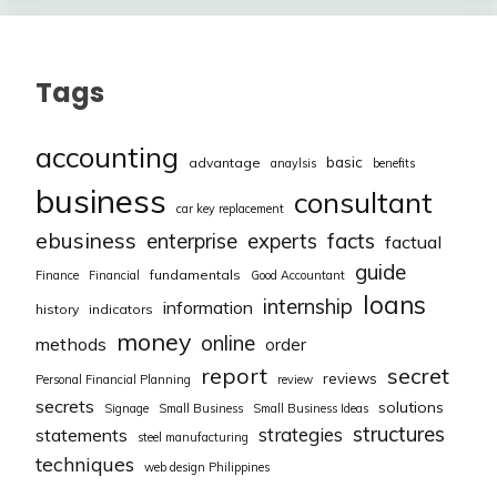
Tags
accounting
basic
advantage
anaylsis
benefits
business
consultant
car key replacement
ebusiness
facts
enterprise
experts
factual
guide
fundamentals
Finance
Financial
Good Accountant
loans
internship
information
history
indicators
money
online
methods
order
report
secret
reviews
Personal Financial Planning
review
secrets
solutions
Signage
Small Business
Small Business Ideas
structures
strategies
statements
steel manufacturing
techniques
web design Philippines