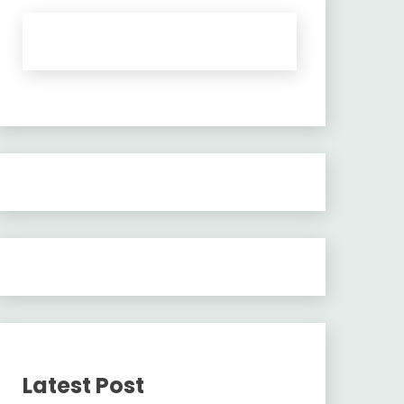
Latest Post