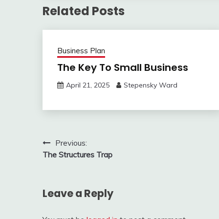
Related Posts
Business Plan
The Key To Small Business
April 21, 2025
Stepensky Ward
Post
Previous:
The Structures Trap
navigation
Leave a Reply