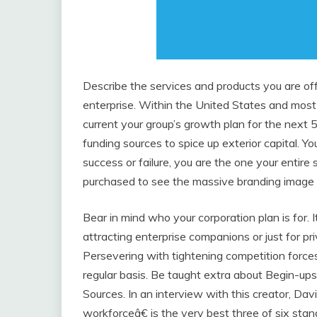
Describe the services and products you are off
enterprise. Within the United States and most 
current your group’s growth plan for the next 5
funding sources to spice up exterior capital. 
success or failure, you are the one your entire 
purchased to see the massive branding imag
Bear in mind who your corporation plan is for. 
attracting enterprise companions or just for pri
Persevering with tightening competition force
regular basis. Be taught extra about Begin-up
Sources. In an interview with this creator, D
workforceâ€ is the very best three of six sta