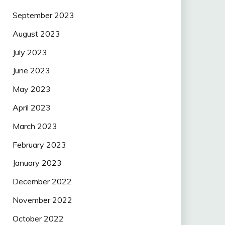
September 2023
August 2023
July 2023
June 2023
May 2023
April 2023
March 2023
February 2023
January 2023
December 2022
November 2022
October 2022