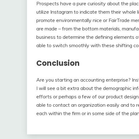
Prospects have a pure curiosity about the pla
utilize Instagram to indicate them their whole l
promote environmentally nice or FairTrade m
are made – from the bottom materials, manufact
business to determine the defining elements of
able to switch smoothly with these shifting c
Conclusion
Are you starting an accounting enterprise? In
I will see a bit extra about the demographic inf
efforts or perhaps a few of our product desig
able to contact an organization easily and to r
each within the firm or in some side of the plan