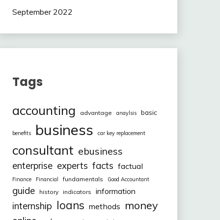
September 2022
Tags
accounting
basic
advantage
anaylsis
business
benefits
car key replacement
consultant
ebusiness
facts
enterprise
experts
factual
fundamentals
Finance
Financial
Good Accountant
guide
information
history
indicators
loans
money
internship
methods