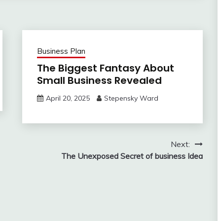
Business Plan
The Biggest Fantasy About
Small Business Revealed
April 20, 2025
Stepensky Ward
Next:
The Unexposed Secret of business Idea