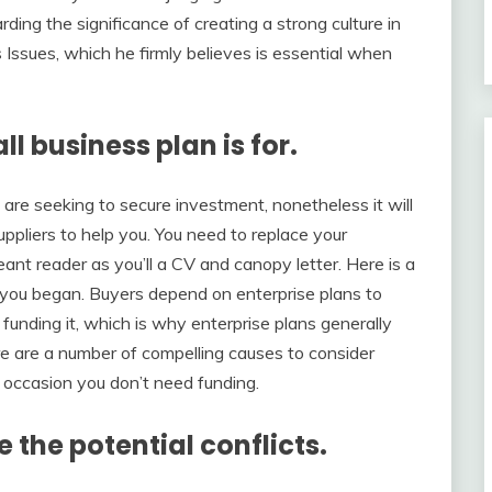
ing the significance of creating a strong culture in
Issues, which he firmly believes is essential when
l business plan is for.
 are seeking to secure investment, nonetheless it will
uppliers to help you. You need to replace your
 meant reader as you’ll a CV and canopy letter. Here is a
 you began. Buyers depend on enterprise plans to
n funding it, which is why enterprise plans generally
re are a number of compelling causes to consider
 occasion you don’t need funding.
e the potential conflicts.