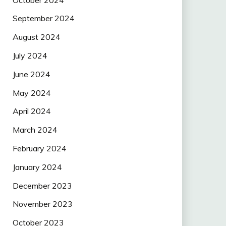
September 2024
August 2024
July 2024
June 2024
May 2024
April 2024
March 2024
February 2024
January 2024
December 2023
November 2023
October 2023