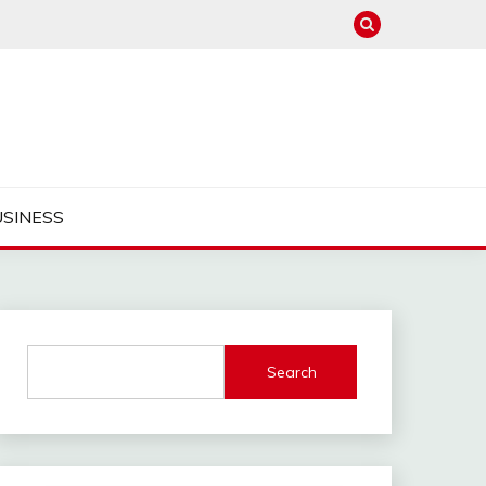
USINESS
Search