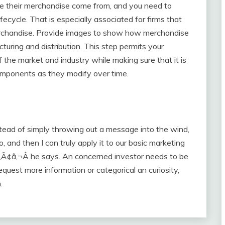
ce their merchandise come from, and you need to
ifecycle. That is especially associated for firms that
erchandise. Provide images to show how merchandise
uring and distribution. This step permits your
 the market and industry while making sure that it is
omponents as they modify over time.
stead of simply throwing out a message into the wind,
o, and then I can truly apply it to our basic marketing
n,Ã¢â‚¬Â he says. An concerned investor needs to be
equest more information or categorical an curiosity,
.