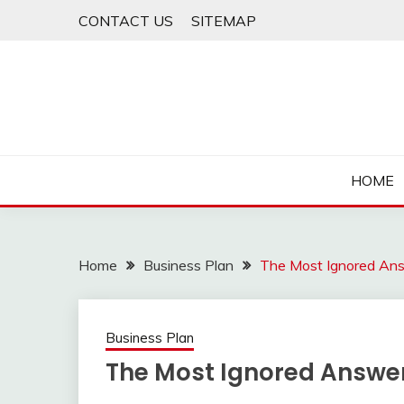
Skip
CONTACT US
SITEMAP
to
content
HOME
Home
Business Plan
The Most Ignored Ans
Business Plan
The Most Ignored Answer