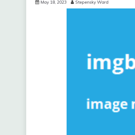
May 18, 2023
Stepensky Ward