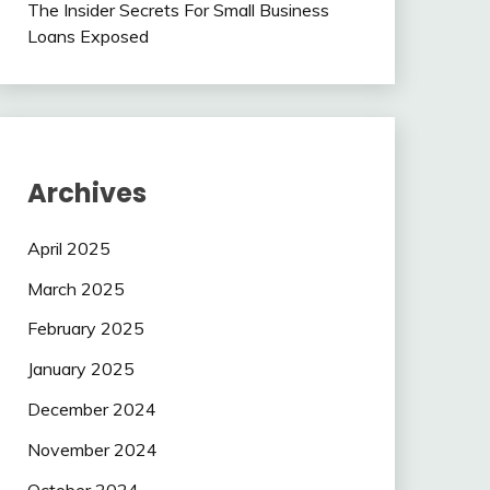
The Insider Secrets For Small Business
Loans Exposed
Archives
April 2025
March 2025
February 2025
January 2025
December 2024
November 2024
October 2024