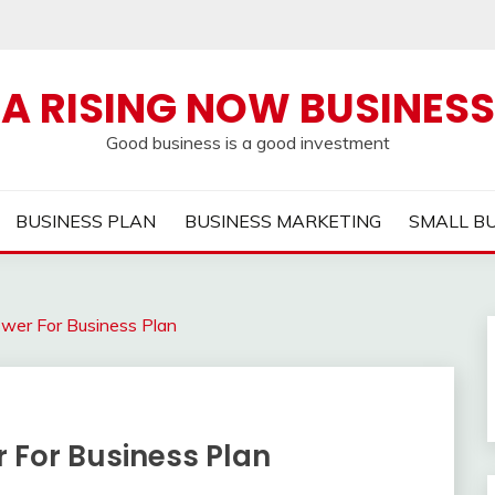
A RISING NOW BUSINESS
Good business is a good investment
BUSINESS PLAN
BUSINESS MARKETING
SMALL B
wer For Business Plan
 For Business Plan