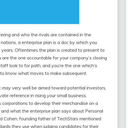
ering and who the rivals are contained in the
nations, a enterprise plan is a doc by which you
 years. Oftentimes the plan is created to present to
You are the one accountable for your company’s closing
staff look to for path, and you’re the one which’s
e to know what moves to make subsequent.
It may very well be aimed toward potential investors,
vate reference in rising your small business.
s corporations to develop their merchandise on a
s and what the enterprise plan says about Personal
avid Cohen, founding father of TechStars mentioned
ndards they use when judging candidates for their