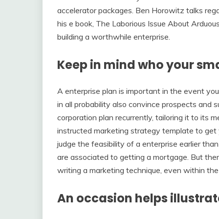
accelerator packages. Ben Horowitz talks regard
his e book, The Laborious Issue About Arduous 
building a worthwhile enterprise.
Keep in mind who your smal
A enterprise plan is important in the event you
in all probability also convince prospects and s
corporation plan recurrently, tailoring it to its
instructed marketing strategy template to get
judge the feasibility of a enterprise earlier tha
are associated to getting a mortgage. But the
writing a marketing technique, even within the
An occasion helps illustrat