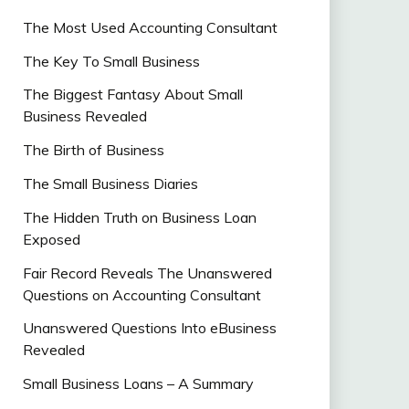
The Most Used Accounting Consultant
The Key To Small Business
The Biggest Fantasy About Small
Business Revealed
The Birth of Business
The Small Business Diaries
The Hidden Truth on Business Loan
Exposed
Fair Record Reveals The Unanswered
Questions on Accounting Consultant
Unanswered Questions Into eBusiness
Revealed
Small Business Loans – A Summary