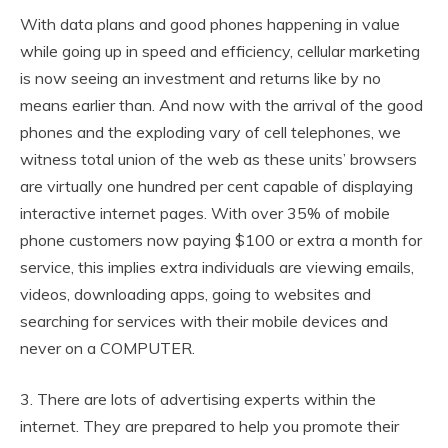
With data plans and good phones happening in value
while going up in speed and efficiency, cellular marketing
is now seeing an investment and returns like by no
means earlier than. And now with the arrival of the good
phones and the exploding vary of cell telephones, we
witness total union of the web as these units’ browsers
are virtually one hundred per cent capable of displaying
interactive internet pages. With over 35% of mobile
phone customers now paying $100 or extra a month for
service, this implies extra individuals are viewing emails,
videos, downloading apps, going to websites and
searching for services with their mobile devices and
never on a COMPUTER.
3. There are lots of advertising experts within the
internet. They are prepared to help you promote their