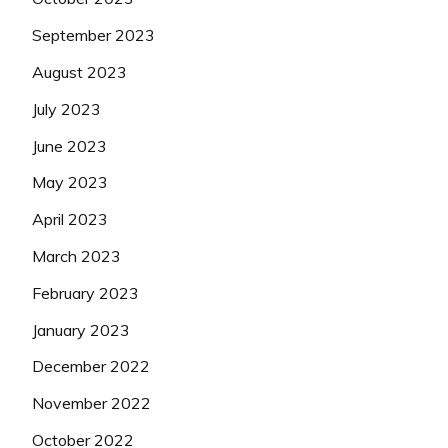
September 2023
August 2023
July 2023
June 2023
May 2023
April 2023
March 2023
February 2023
January 2023
December 2022
November 2022
October 2022