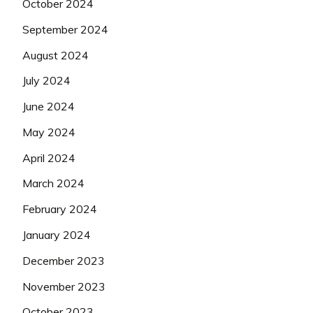
October 2024
September 2024
August 2024
July 2024
June 2024
May 2024
April 2024
March 2024
February 2024
January 2024
December 2023
November 2023
October 2023