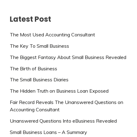
Latest Post
The Most Used Accounting Consultant
The Key To Small Business
The Biggest Fantasy About Small Business Revealed
The Birth of Business
The Small Business Diaries
The Hidden Truth on Business Loan Exposed
Fair Record Reveals The Unanswered Questions on
Accounting Consultant
Unanswered Questions Into eBusiness Revealed
Small Business Loans – A Summary