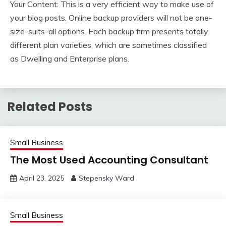
Your Content: This is a very efficient way to make use of
your blog posts. Online backup providers will not be one-
size-suits-all options. Each backup firm presents totally
different plan varieties, which are sometimes classified
as Dwelling and Enterprise plans.
Related Posts
Small Business
The Most Used Accounting Consultant
April 23, 2025
Stepensky Ward
Small Business