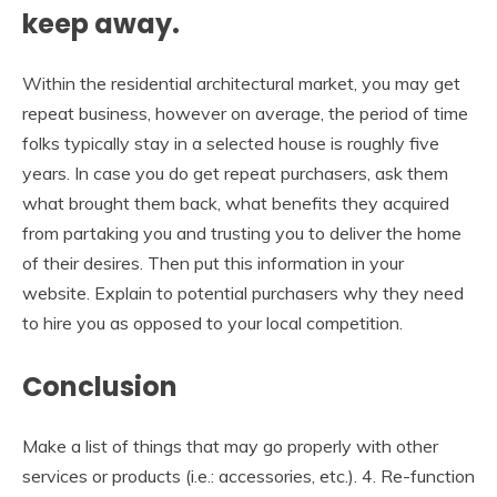
keep away.
Within the residential architectural market, you may get
repeat business, however on average, the period of time
folks typically stay in a selected house is roughly five
years. In case you do get repeat purchasers, ask them
what brought them back, what benefits they acquired
from partaking you and trusting you to deliver the home
of their desires. Then put this information in your
website. Explain to potential purchasers why they need
to hire you as opposed to your local competition.
Conclusion
Make a list of things that may go properly with other
services or products (i.e.: accessories, etc.). 4. Re-function