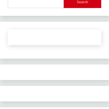
Search