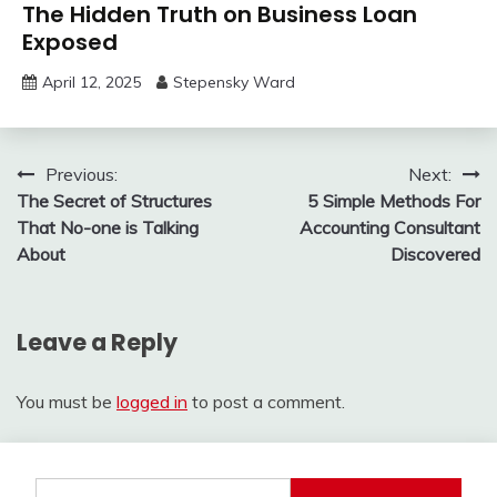
The Hidden Truth on Business Loan
Exposed
April 12, 2025
Stepensky Ward
Post
Previous:
Next:
The Secret of Structures
5 Simple Methods For
navigation
That No-one is Talking
Accounting Consultant
About
Discovered
Leave a Reply
You must be
logged in
to post a comment.