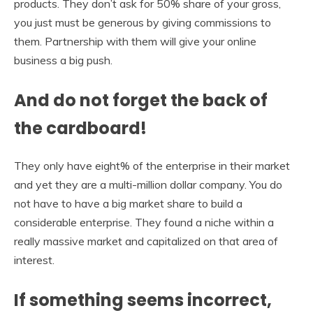
products. They don’t ask for 50% share of your gross,
you just must be generous by giving commissions to
them. Partnership with them will give your online
business a big push.
And do not forget the back of
the cardboard!
They only have eight% of the enterprise in their market
and yet they are a multi-million dollar company. You do
not have to have a big market share to build a
considerable enterprise. They found a niche within a
really massive market and capitalized on that area of
interest.
If something seems incorrect,