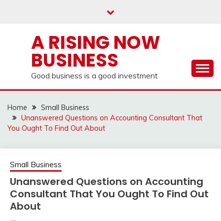
Skip
to
content
A RISING NOW
BUSINESS
Good business is a good investment
Home
Small Business
Unanswered Questions on Accounting Consultant That
You Ought To Find Out About
Small Business
Unanswered Questions on Accounting
Consultant That You Ought To Find Out
About