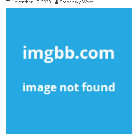
November 15, 2023
Stepensky Ward