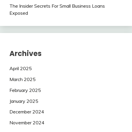
The Insider Secrets For Small Business Loans
Exposed
Archives
April 2025
March 2025
February 2025
January 2025
December 2024
November 2024