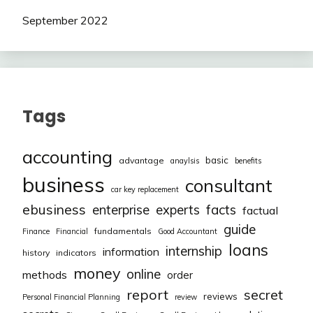
September 2022
Tags
accounting
basic
advantage
anaylsis
benefits
business
consultant
car key replacement
ebusiness
facts
enterprise
experts
factual
guide
fundamentals
Finance
Financial
Good Accountant
loans
internship
information
history
indicators
money
online
methods
order
report
secret
reviews
Personal Financial Planning
review