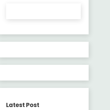
Latest Post