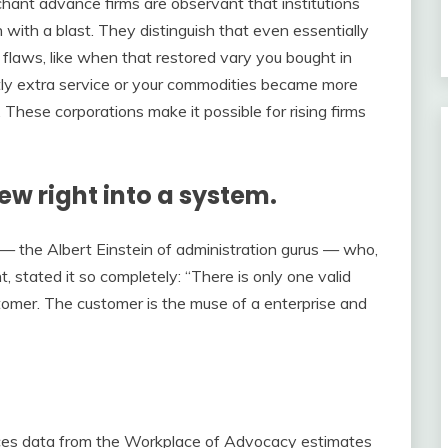
hant advance firms are observant that institutions
in with a blast. They distinguish that even essentially
flaws, like when that restored vary you bought in
htly extra service or your commodities became more
These corporations make it possible for rising firms
ew right into a system.
 — the Albert Einstein of administration gurus — who,
 stated it so completely: “There is only one valid
ustomer. The customer is the muse of a enterprise and
rces data from the Workplace of Advocacy estimates