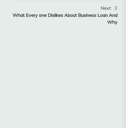
Next:
What Every one Dislikes About Business Loan And
Why