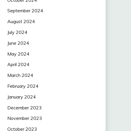
September 2024
August 2024
July 2024
June 2024
May 2024
April 2024
March 2024
February 2024
January 2024
December 2023
November 2023
October 2023