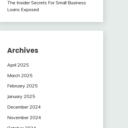
The Insider Secrets For Small Business
Loans Exposed
Archives
April 2025
March 2025
February 2025
January 2025
December 2024
November 2024
October 2024