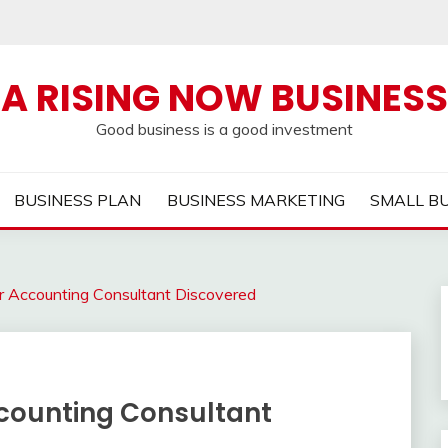
A RISING NOW BUSINESS
Good business is a good investment
BUSINESS PLAN
BUSINESS MARKETING
SMALL B
r Accounting Consultant Discovered
counting Consultant