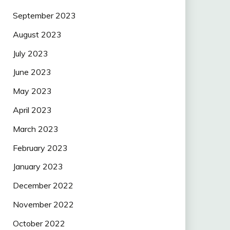
September 2023
August 2023
July 2023
June 2023
May 2023
April 2023
March 2023
February 2023
January 2023
December 2022
November 2022
October 2022