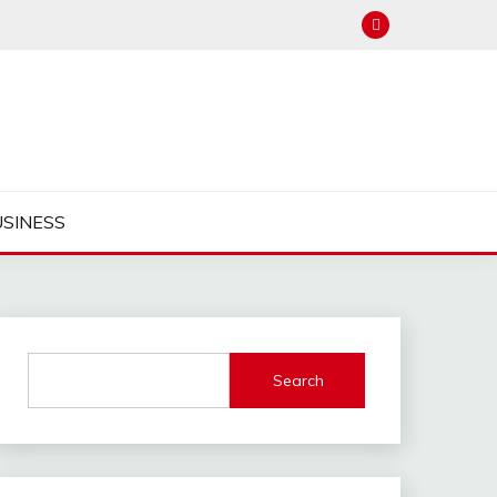
USINESS
Search