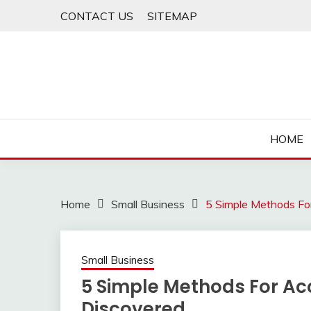
Skip
CONTACT US
SITEMAP
to
content
HOME
Home
Small Business
5 Simple Methods Fo
Small Business
5 Simple Methods For Ac
Discovered