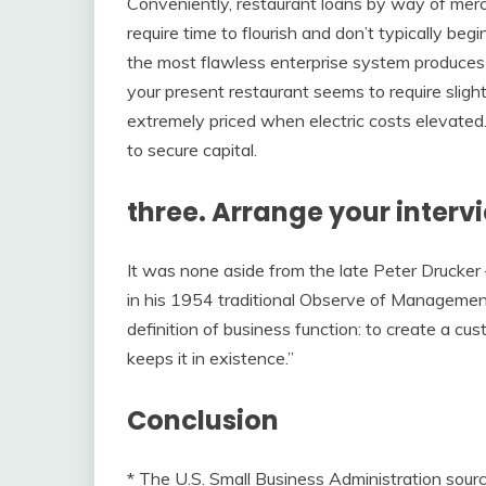
Conveniently, restaurant loans by way of merc
require time to flourish and don’t typically beg
the most flawless enterprise system produces 
your present restaurant seems to require slig
extremely priced when electric costs elevated. 
to secure capital.
three. Arrange your intervi
It was none aside from the late Peter Drucker
in his 1954 traditional Observe of Management,
definition of business function: to create a c
keeps it in existence.”
Conclusion
* The U.S. Small Business Administration sou