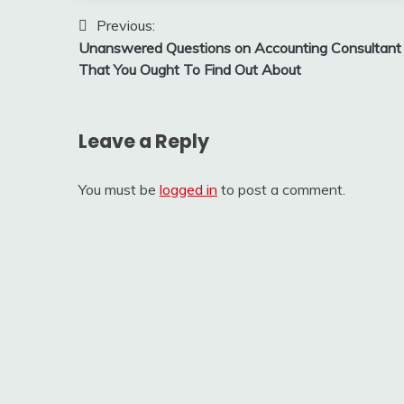
Post
Previous:
Unanswered Questions on Accounting Consultant
navigation
That You Ought To Find Out About
Leave a Reply
You must be
logged in
to post a comment.