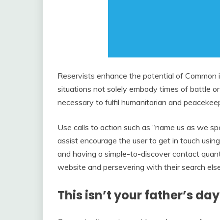
Reservists enhance the potential of Common it
situations not solely embody times of battle or r
necessary to fulfil humanitarian and peacekeep
Use calls to action such as “name us as we sp
assist encourage the user to get in touch usin
and having a simple-to-discover contact quantit
website and persevering with their search el
This isn’t your father’s da