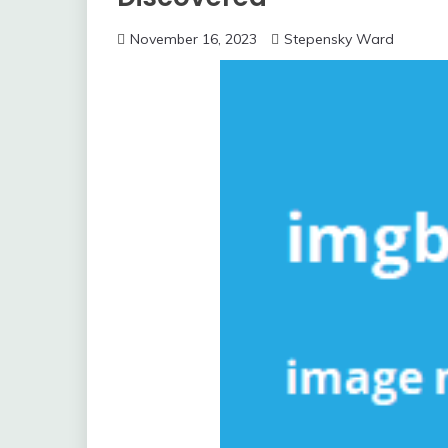
November 16, 2023
Stepensky Ward