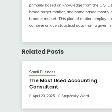
primarily based on knowledge from the U.S. De
broad target market, and home based mostly e
broader market. This plan of motion employs a 
combine unique statistical data from a given fi
Related Posts
Small Business
The Most Used Accounting
Consultant
April 23, 2025
Stepensky Ward