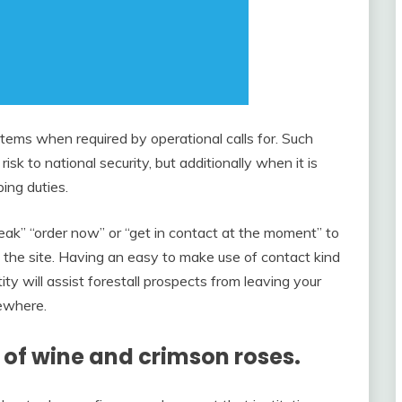
ems when required by operational calls for. Such
isk to national security, but additionally when it is
ing duties.
eak” “order now” or “get in contact at the moment” to
g the site. Having an easy to make use of contact kind
y will assist forestall prospects from leaving your
sewhere.
y of wine and crimson roses.