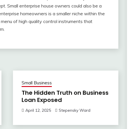
pt. Small enterprise house owners could also be a
nterprise homeowners is a smaller niche within the
menu of high quality control instruments that
rm.
Small Business
The Hidden Truth on Business
Loan Exposed
April 12, 2025
Stepensky Ward