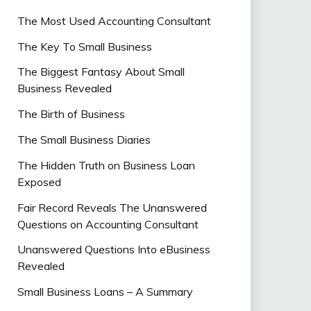
The Most Used Accounting Consultant
The Key To Small Business
The Biggest Fantasy About Small
Business Revealed
The Birth of Business
The Small Business Diaries
The Hidden Truth on Business Loan
Exposed
Fair Record Reveals The Unanswered
Questions on Accounting Consultant
Unanswered Questions Into eBusiness
Revealed
Small Business Loans – A Summary