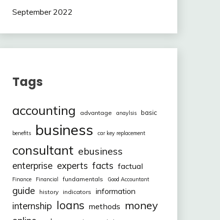
September 2022
Tags
accounting
basic
advantage
anaylsis
business
benefits
car key replacement
consultant
ebusiness
facts
enterprise
experts
factual
fundamentals
Finance
Financial
Good Accountant
guide
information
history
indicators
loans
money
internship
methods